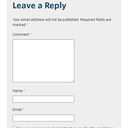
Leave a Reply
Your email address will not be published.
Required fields are
marked
*
Comment
*
Name
*
Email
*