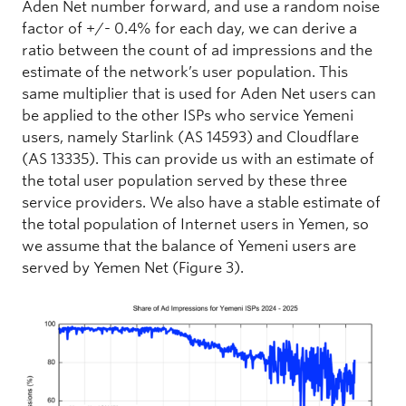
Aden Net number forward, and use a random noise
factor of +/- 0.4% for each day, we can derive a
ratio between the count of ad impressions and the
estimate of the network’s user population. This
same multiplier that is used for Aden Net users can
be applied to the other ISPs who service Yemeni
users, namely Starlink (AS 14593) and Cloudflare
(AS 13335). This can provide us with an estimate of
the total user population served by these three
service providers. We also have a stable estimate of
the total population of Internet users in Yemen, so
we assume that the balance of Yemeni users are
served by Yemen Net (Figure 3).