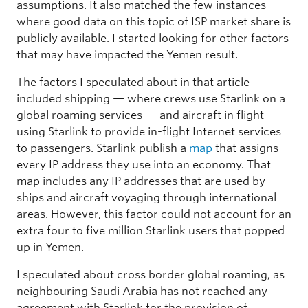
assumptions. It also matched the few instances
where good data on this topic of ISP market share is
publicly available. I started looking for other factors
that may have impacted the Yemen result.
The factors I speculated about in that article
included shipping — where crews use Starlink on a
global roaming services — and aircraft in flight
using Starlink to provide in-flight Internet services
to passengers. Starlink publish a
map
that assigns
every IP address they use into an economy. That
map includes any IP addresses that are used by
ships and aircraft voyaging through international
areas. However, this factor could not account for an
extra four to five million Starlink users that popped
up in Yemen.
I speculated about cross border global roaming, as
neighbouring Saudi Arabia has not reached any
agreement with Starlink for the provision of