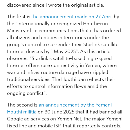
discovered since I wrote the original article.
The first is
the announcement made on 27 April
by
the “internationally unrecognized Houthi-run
Ministry of Telecommunications that it has ordered
all citizens and entities in territories under the
group’s control to surrender their Starlink satellite
Internet devices by 1 May 2025”. As this article
observes: “Starlink’s satellite-based high-speed
Internet offers rare connectivity in Yemen, where
war and infrastructure damage have crippled
traditional services. The Houthi ban reflects their
efforts to control information flows amid the
ongoing conflict”.
The second is
an announcement by the Yemeni
Houthi militia
on 30 June 2025 that it had banned all
Google ad services on Yemen Net, the major Yemeni
fixed line and mobile ISP, that it reportedly controls.