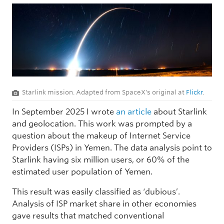
Starlink mission. Adapted from SpaceX's original at
Flickr
.
In September 2025 I wrote
an article
about Starlink
and geolocation. This work was prompted by a
question about the makeup of Internet Service
Providers (ISPs) in Yemen. The data analysis point to
Starlink having six million users, or 60% of the
estimated user population of Yemen.
This result was easily classified as ‘dubious’.
Analysis of ISP market share in other economies
gave results that matched conventional