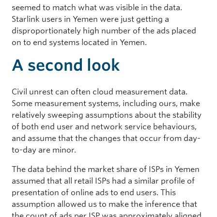
seemed to match what was visible in the data.
Starlink users in Yemen were just getting a
disproportionately high number of the ads placed
on to end systems located in Yemen.
A second look
Civil unrest can often cloud measurement data.
Some measurement systems, including ours, make
relatively sweeping assumptions about the stability
of both end user and network service behaviours,
and assume that the changes that occur from day-
to-day are minor.
The data behind the market share of ISPs in Yemen
assumed that all retail ISPs had a similar profile of
presentation of online ads to end users. This
assumption allowed us to make the inference that
the count of ads per ISP was approximately aligned