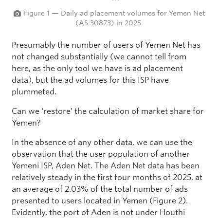
Figure 1 — Daily ad placement volumes for Yemen Net
(AS 30873) in 2025.
Presumably the number of users of Yemen Net has
not changed substantially (we cannot tell from
here, as the only tool we have is ad placement
data), but the ad volumes for this ISP have
plummeted.
Can we ‘restore’ the calculation of market share for
Yemen?
In the absence of any other data, we can use the
observation that the user population of another
Yemeni ISP, Aden Net. The Aden Net data has been
relatively steady in the first four months of 2025, at
an average of 2.03% of the total number of ads
presented to users located in Yemen (Figure 2).
Evidently, the port of Aden is not under Houthi