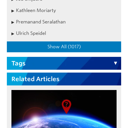
Kathleen Moriarty
Premanand Seralathan
Ulrich Speidel
Show All (1017)
Tags
Related Articles