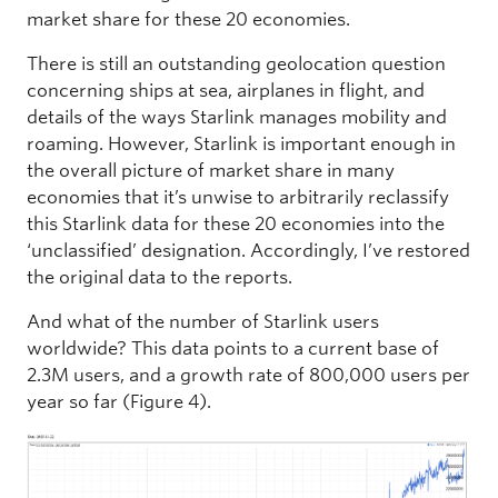
market share for these 20 economies.
There is still an outstanding geolocation question
concerning ships at sea, airplanes in flight, and
details of the ways Starlink manages mobility and
roaming. However, Starlink is important enough in
the overall picture of market share in many
economies that it’s unwise to arbitrarily reclassify
this Starlink data for these 20 economies into the
‘unclassified’ designation. Accordingly, I’ve restored
the original data to the reports.
And what of the number of Starlink users
worldwide? This data points to a current base of
2.3M users, and a growth rate of 800,000 users per
year so far (Figure 4).