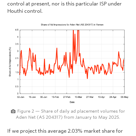
control at present, nor is this particular ISP under
Houthi control.
Figure 2 — Share of daily ad placement volumes for
Aden Net (AS 204317) from January to May 2025.
If we project this average 2.03% market share for