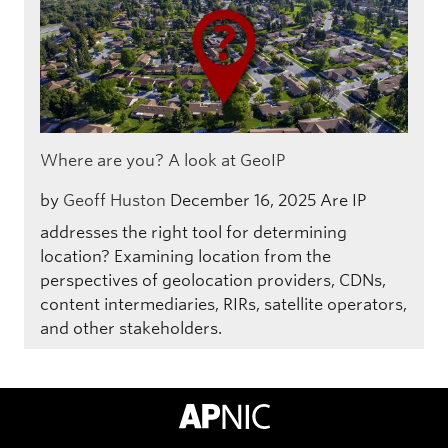
Where are you? A look at GeoIP
by
Geoff Huston
December 16, 2025
Are IP
addresses the right tool for determining
location? Examining location from the
perspectives of geolocation providers, CDNs,
content intermediaries, RIRs, satellite operators,
and other stakeholders.
APNIC Home