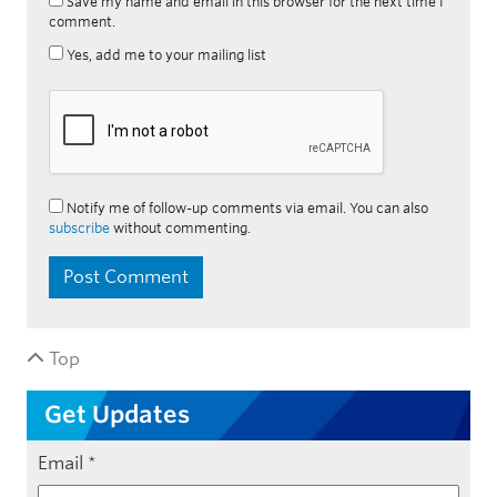
Save my name and email in this browser for the next time I
comment.
Yes, add me to your mailing list
Notify me of follow-up comments via email. You can also
subscribe
without commenting.
Top
Get Updates
Email
*