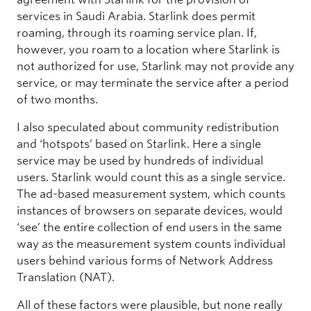
services in Saudi Arabia. Starlink does permit
roaming, through its roaming service plan. If,
however, you roam to a location where Starlink is
not authorized for use, Starlink may not provide any
service, or may terminate the service after a period
of two months.
I also speculated about community redistribution
and ‘hotspots’ based on Starlink. Here a single
service may be used by hundreds of individual
users. Starlink would count this as a single service.
The ad-based measurement system, which counts
instances of browsers on separate devices, would
‘see’ the entire collection of end users in the same
way as the measurement system counts individual
users behind various forms of Network Address
Translation (NAT).
All of these factors were plausible, but none really