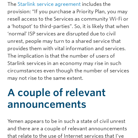
The
Starlink service agreement
includes the
provision: “If you purchase a Priority Plan, you may
resell access to the Services as community Wi-Fi or
a ‘hotspot’ to third-parties”. So, it is likely that when
‘normal’ ISP services are disrupted due to civil
unrest, people may turn to a shared service that
provides them with vital information and services.
The implication is that the number of users of
Starlink services in an economy may rise in such
circumstances even though the number of services
may not rise to the same extent.
A couple of relevant
announcements
Yemen appears to be in such a state of civil unrest
and there are a couple of relevant announcements
that relate to the use of Internet services that I’ve