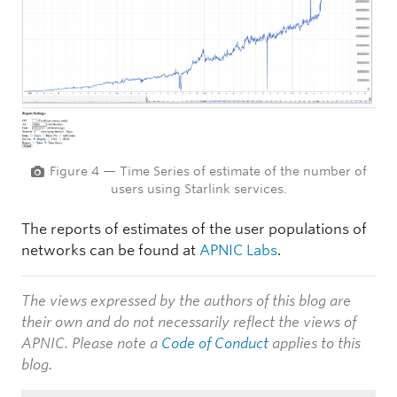
Figure 4 — Time Series of estimate of the number of
users using Starlink services.
The reports of estimates of the user populations of
networks can be found at
APNIC Labs
.
The views expressed by the authors of this blog are
their own and do not necessarily reflect the views of
APNIC. Please note a
Code of Conduct
applies to this
blog.