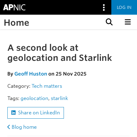
LOG IN
Home
Skip to content
A second look at
Skip to the article
geolocation and Starlink
By
Geoff Huston
on 25 Nov 2025
Category:
Tech matters
Tags:
geolocation
,
starlink
Share on LinkedIn
Blog home