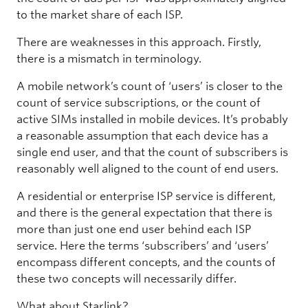
to the market share of each ISP.
There are weaknesses in this approach. Firstly,
there is a mismatch in terminology.
A mobile network’s count of ‘users’ is closer to the
count of service subscriptions, or the count of
active SIMs installed in mobile devices. It’s probably
a reasonable assumption that each device has a
single end user, and that the count of subscribers is
reasonably well aligned to the count of end users.
A residential or enterprise ISP service is different,
and there is the general expectation that there is
more than just one end user behind each ISP
service. Here the terms ‘subscribers’ and ‘users’
encompass different concepts, and the counts of
these two concepts will necessarily differ.
What about Starlink?