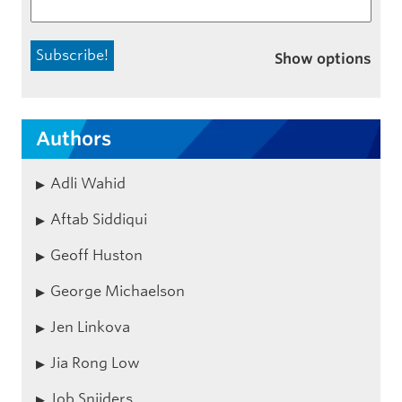
Show options
Authors
Adli Wahid
Aftab Siddiqui
Geoff Huston
George Michaelson
Jen Linkova
Jia Rong Low
Job Snijders