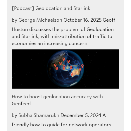
[Podcast] Geolocation and Starlink
by
George Michaelson
October 16, 2025
Geoff
Huston discusses the problem of Geolocation
and Starlink, with mis-attribution of traffic to
economies an increasing concern.
How to boost geolocation accuracy with
Geofeed
by
Subha Shamarukh
December 5, 2024
A
friendly how to guide for network operators.