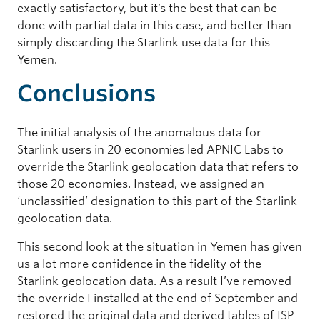
exactly satisfactory, but it’s the best that can be
done with partial data in this case, and better than
simply discarding the Starlink use data for this
Yemen.
Conclusions
The initial analysis of the anomalous data for
Starlink users in 20 economies led APNIC Labs to
override the Starlink geolocation data that refers to
those 20 economies. Instead, we assigned an
‘unclassified’ designation to this part of the Starlink
geolocation data.
This second look at the situation in Yemen has given
us a lot more confidence in the fidelity of the
Starlink geolocation data. As a result I’ve removed
the override I installed at the end of September and
restored the original data and derived tables of ISP