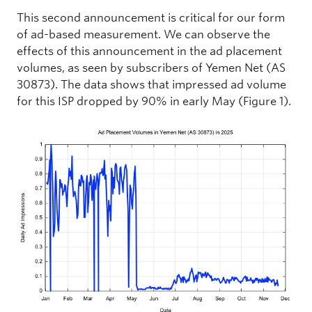
This second announcement is critical for our form
of ad-based measurement. We can observe the
effects of this announcement in the ad placement
volumes, as seen by subscribers of Yemen Net (AS
30873). The data shows that impressed ad volume
for this ISP dropped by 90% in early May (Figure 1).