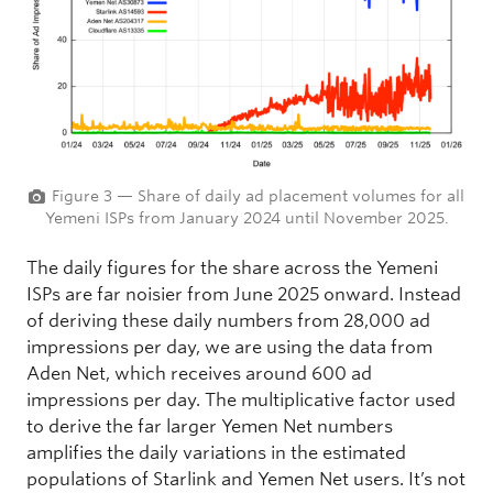
Figure 3 — Share of daily ad placement volumes for all
Yemeni ISPs from January 2024 until November 2025.
The daily figures for the share across the Yemeni
ISPs are far noisier from June 2025 onward. Instead
of deriving these daily numbers from 28,000 ad
impressions per day, we are using the data from
Aden Net, which receives around 600 ad
impressions per day. The multiplicative factor used
to derive the far larger Yemen Net numbers
amplifies the daily variations in the estimated
populations of Starlink and Yemen Net users. It’s not