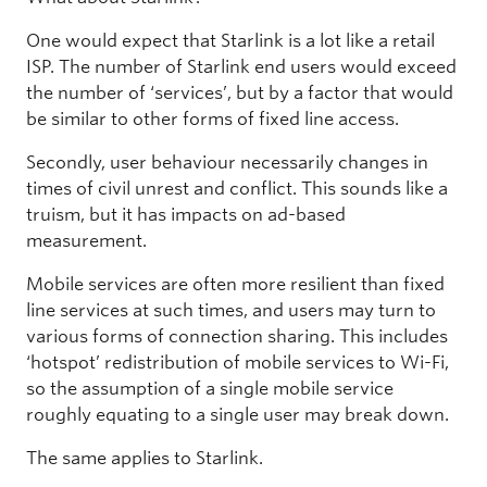
One would expect that Starlink is a lot like a retail
ISP. The number of Starlink end users would exceed
the number of ‘services’, but by a factor that would
be similar to other forms of fixed line access.
Secondly, user behaviour necessarily changes in
times of civil unrest and conflict. This sounds like a
truism, but it has impacts on ad-based
measurement.
Mobile services are often more resilient than fixed
line services at such times, and users may turn to
various forms of connection sharing. This includes
‘hotspot’ redistribution of mobile services to Wi-Fi,
so the assumption of a single mobile service
roughly equating to a single user may break down.
The same applies to Starlink.