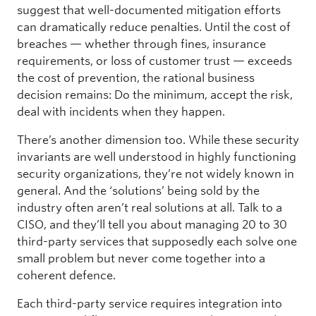
suggest that well-documented mitigation efforts
can dramatically reduce penalties. Until the cost of
breaches — whether through fines, insurance
requirements, or loss of customer trust — exceeds
the cost of prevention, the rational business
decision remains: Do the minimum, accept the risk,
deal with incidents when they happen.
There’s another dimension too. While these security
invariants are well understood in highly functioning
security organizations, they’re not widely known in
general. And the ‘solutions’ being sold by the
industry often aren’t real solutions at all. Talk to a
CISO, and they’ll tell you about managing 20 to 30
third-party services that supposedly each solve one
small problem but never come together into a
coherent defence.
Each third-party service requires integration into