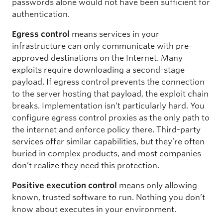
passwords alone would not have been sufficient for
authentication.
Egress control
means services in your
infrastructure can only communicate with pre-
approved destinations on the Internet. Many
exploits require downloading a second-stage
payload. If egress control prevents the connection
to the server hosting that payload, the exploit chain
breaks. Implementation isn’t particularly hard. You
configure egress control proxies as the only path to
the internet and enforce policy there. Third-party
services offer similar capabilities, but they’re often
buried in complex products, and most companies
don’t realize they need this protection.
Positive execution control
means only allowing
known, trusted software to run. Nothing you don’t
know about executes in your environment.