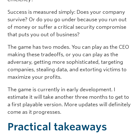
Success is measured simply: Does your company
survive? Or do you go under because you run out
of money or suffer a critical security compromise
that puts you out of business?
The game has two modes. You can play as the CEO
making these tradeoffs, or you can play as the
adversary, getting more sophisticated, targeting
companies, stealing data, and extorting victims to
maximize your profits.
The game is currently in early development. I
estimate it will take another three months to get to
a first playable version. More updates will definitely
come as it progresses.
Practical takeaways