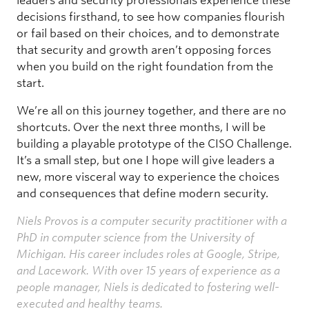
leaders and security professionals experience these
decisions firsthand, to see how companies flourish
or fail based on their choices, and to demonstrate
that security and growth aren’t opposing forces
when you build on the right foundation from the
start.
We’re all on this journey together, and there are no
shortcuts. Over the next three months, I will be
building a playable prototype of the CISO Challenge.
It’s a small step, but one I hope will give leaders a
new, more visceral way to experience the choices
and consequences that define modern security.
Niels Provos is a computer security practitioner with a
PhD in computer science from the University of
Michigan. His career includes roles at Google, Stripe,
and Lacework. With over 15 years of experience as a
people manager, Niels is dedicated to fostering well-
executed and healthy teams.