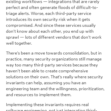
existing workflows — integrations that are rarely
perfect and often generate floods of difficult-to-
triage alerts. Worse, each third-party service
introduces its own security risk when it gets
compromised. And since these services usually
don’t know about each other, you end up with
sprawl — lots of different vendors that don’t work
well together.
There’s been a move towards consolidation, but in
practice, many security organizations still manage
way too many third-party services because they
haven’t been able to create comprehensive
solutions on their own. That’s really where security
invariants can help, assuming you have an
engineering team and the willingness, prioritization,
and resources to implement them.
Implementing these invariants requires real
software engineering, not just integrating third-