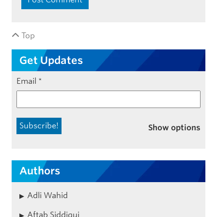
Top
Get Updates
Email
*
Show options
Authors
Adli Wahid
Aftab Siddiqui