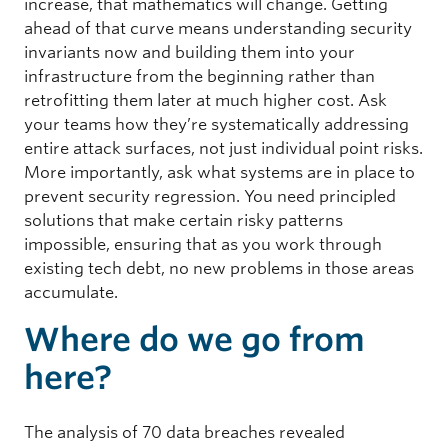
increase, that mathematics will change. Getting
ahead of that curve means understanding security
invariants now and building them into your
infrastructure from the beginning rather than
retrofitting them later at much higher cost. Ask
your teams how they’re systematically addressing
entire attack surfaces, not just individual point risks.
More importantly, ask what systems are in place to
prevent security regression. You need principled
solutions that make certain risky patterns
impossible, ensuring that as you work through
existing tech debt, no new problems in those areas
accumulate.
Where do we go from
here?
The analysis of 70 data breaches revealed