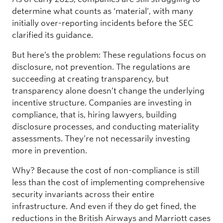
determine what counts as ‘material’, with many
initially over-reporting incidents before the SEC
clarified its guidance.
But here’s the problem: These regulations focus on
disclosure, not prevention. The regulations are
succeeding at creating transparency, but
transparency alone doesn’t change the underlying
incentive structure. Companies are investing in
compliance, that is, hiring lawyers, building
disclosure processes, and conducting materiality
assessments. They’re not necessarily investing
more in prevention.
Why? Because the cost of non-compliance is still
less than the cost of implementing comprehensive
security invariants across their entire
infrastructure. And even if they do get fined, the
reductions in the British Airways and Marriott cases