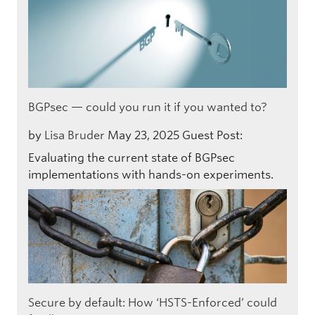
BGPsec — could you run it if you wanted to?
by
Lisa Bruder
May 23, 2025
Guest Post:
Evaluating the current state of BGPsec
implementations with hands-on experiments.
Secure by default: How ‘HSTS-Enforced’ could