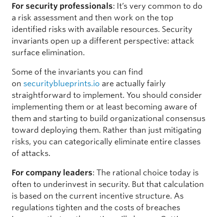
For security professionals
: It’s very common to do
a risk assessment and then work on the top
identified risks with available resources. Security
invariants open up a different perspective: attack
surface elimination.
Some of the invariants you can find
on
securityblueprints.io
are actually fairly
straightforward to implement. You should consider
implementing them or at least becoming aware of
them and starting to build organizational consensus
toward deploying them. Rather than just mitigating
risks, you can categorically eliminate entire classes
of attacks.
For company leaders
: The rational choice today is
often to underinvest in security. But that calculation
is based on the current incentive structure. As
regulations tighten and the costs of breaches