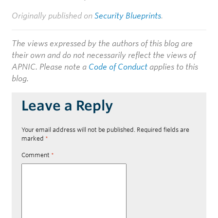
Originally published on
Security Blueprints
.
The views expressed by the authors of this blog are
their own and do not necessarily reflect the views of
APNIC. Please note a
Code of Conduct
applies to this
blog.
Leave a Reply
Your email address will not be published.
Required fields are
marked
*
Comment
*