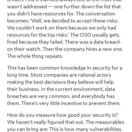
wasn’t addressed — one further down the list that
you didn’t have resources for. The conversation
becomes: ‘Well, we decided to accept these risks.
We couldn’t work on them because we only had
resources for the top risks.’ The CISO usually gets
fired because they failed. There was a data breach
on their watch. Then the company hires a new one.
The whole thing repeats.
This has been common knowledge in security for a
long time. Most companies are rational actors
making the best decisions they believe will help
their business. In the current environment, data
breaches are very common, and everybody has
them. There’s very little incentive to prevent them.
How do you measure how good your security is?
We haven’t really figured that out. The measurables
you can bring are: This is how many vulnerabilities