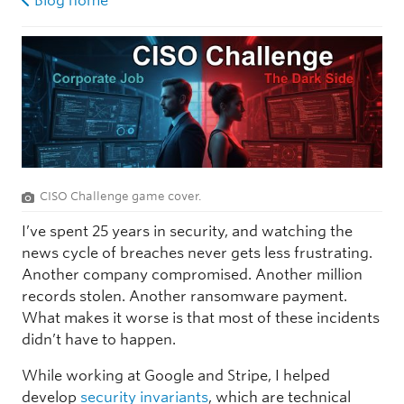
Blog home
CISO Challenge game cover.
I’ve spent 25 years in security, and watching the
news cycle of breaches never gets less frustrating.
Another company compromised. Another million
records stolen. Another ransomware payment.
What makes it worse is that most of these incidents
didn’t have to happen.
While working at Google and Stripe, I helped
develop
security invariants
, which are technical