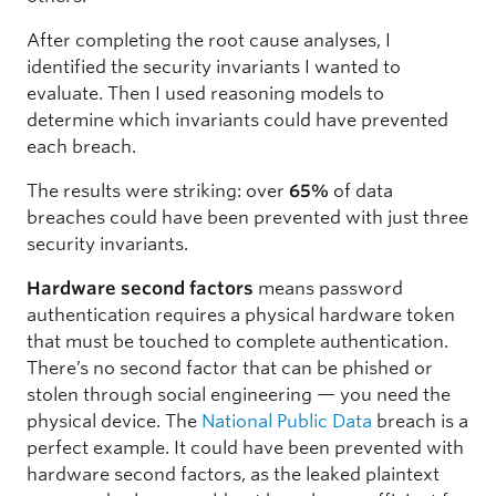
After completing the root cause analyses, I
identified the security invariants I wanted to
evaluate. Then I used reasoning models to
determine which invariants could have prevented
each breach.
The results were striking: over
65%
of data
breaches could have been prevented with just three
security invariants.
Hardware second factors
means password
authentication requires a physical hardware token
that must be touched to complete authentication.
There’s no second factor that can be phished or
stolen through social engineering — you need the
physical device. The
National Public Data
breach is a
perfect example. It could have been prevented with
hardware second factors, as the leaked plaintext