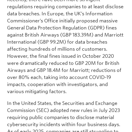
regulations requiring companies to at least disclose
data breaches. In Europe, the UK’s Information
Commissioner’s Office initially proposed massive
General Data Protection Regulation (GDPR) fines
against British Airways (GBP 183.39M) and Marriott
International (GBP 99.2M) for data breaches
affecting hundreds of millions of customers.
However, the final fines issued in October 2020
were dramatically reduced to GBP 20M for British
Airways and GBP 18.4M for Marriott; reductions of
over 80% each, taking into account COVID-19
impacts, cooperation with investigators, and
various mitigating factors.
In the United States, the Securities and Exchange
Commission (SEC) adopted new rules in July 2023
requiring public companies to disclose material
cybersecurity incidents within four business days.
As of early 2025, companies are still struggling to