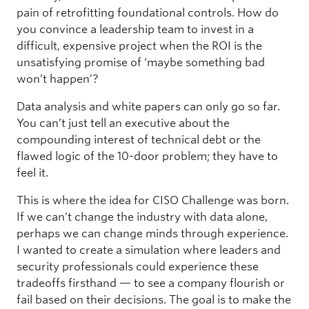
pain of retrofitting foundational controls. How do
you convince a leadership team to invest in a
difficult, expensive project when the ROI is the
unsatisfying promise of ‘maybe something bad
won’t happen’?
Data analysis and white papers can only go so far.
You can’t just tell an executive about the
compounding interest of technical debt or the
flawed logic of the 10-door problem; they have to
feel it.
This is where the idea for CISO Challenge was born.
If we can’t change the industry with data alone,
perhaps we can change minds through experience.
I wanted to create a simulation where leaders and
security professionals could experience these
tradeoffs firsthand — to see a company flourish or
fail based on their decisions. The goal is to make the