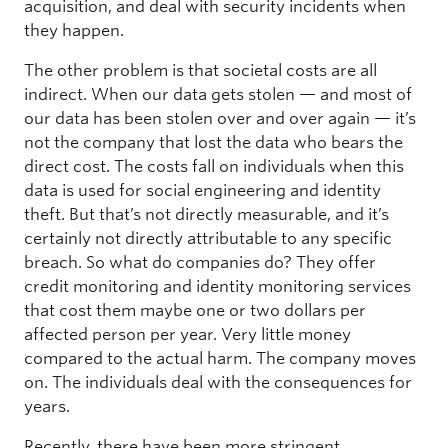
acquisition, and deal with security incidents when
they happen.
The other problem is that societal costs are all
indirect. When our data gets stolen — and most of
our data has been stolen over and over again — it’s
not the company that lost the data who bears the
direct cost. The costs fall on individuals when this
data is used for social engineering and identity
theft. But that’s not directly measurable, and it’s
certainly not directly attributable to any specific
breach. So what do companies do? They offer
credit monitoring and identity monitoring services
that cost them maybe one or two dollars per
affected person per year. Very little money
compared to the actual harm. The company moves
on. The individuals deal with the consequences for
years.
Recently, there have been more stringent