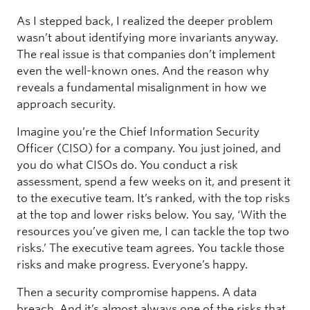
As I stepped back, I realized the deeper problem
wasn’t about identifying more invariants anyway.
The real issue is that companies don’t implement
even the well-known ones. And the reason why
reveals a fundamental misalignment in how we
approach security.
Imagine you’re the Chief Information Security
Officer (CISO) for a company. You just joined, and
you do what CISOs do. You conduct a risk
assessment, spend a few weeks on it, and present it
to the executive team. It’s ranked, with the top risks
at the top and lower risks below. You say, ‘With the
resources you’ve given me, I can tackle the top two
risks.’ The executive team agrees. You tackle those
risks and make progress. Everyone’s happy.
Then a security compromise happens. A data
breach. And it’s almost always one of the risks that