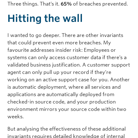
Three things. That’s it.
65%
of breaches prevented.
Hitting the wall
I wanted to go deeper. There are other invariants
that could prevent even more breaches. My
favourite addresses insider risk: Employees or
systems can only access customer data if there’s a
validated business justification. A customer support
agent can only pull up your record if they’re
working on an active support case for you. Another
is automatic deployment, where all services and
applications are automatically deployed from
checked-in source code, and your production
environment mirrors your source code within two
weeks.
But analysing the effectiveness of these additional
invariants requires detailed knowledge of internal