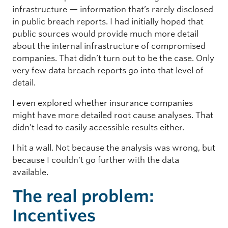
infrastructure — information that’s rarely disclosed
in public breach reports. I had initially hoped that
public sources would provide much more detail
about the internal infrastructure of compromised
companies. That didn’t turn out to be the case. Only
very few data breach reports go into that level of
detail.
I even explored whether insurance companies
might have more detailed root cause analyses. That
didn’t lead to easily accessible results either.
I hit a wall. Not because the analysis was wrong, but
because I couldn’t go further with the data
available.
The real problem:
Incentives