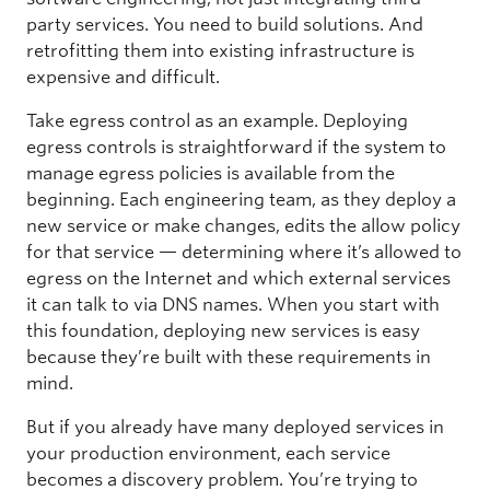
party services. You need to build solutions. And
retrofitting them into existing infrastructure is
expensive and difficult.
Take egress control as an example. Deploying
egress controls is straightforward if the system to
manage egress policies is available from the
beginning. Each engineering team, as they deploy a
new service or make changes, edits the allow policy
for that service — determining where it’s allowed to
egress on the Internet and which external services
it can talk to via DNS names. When you start with
this foundation, deploying new services is easy
because they’re built with these requirements in
mind.
But if you already have many deployed services in
your production environment, each service
becomes a discovery problem. You’re trying to