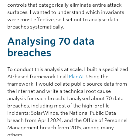
controls that categorically eliminate entire attack
surfaces. I wanted to understand which invariants
were most effective, so I set out to analyse data
breaches systematically.
Analysing 70 data
breaches
To conduct this analysis at scale, I built a specialized
AI-based framework I call
PlanAI
. Using the
framework, I would collate public source data from
the Internet and write a technical root cause
analysis for each breach. I analysed about 70 data
breaches, including most of the high-profile
incidents: SolarWinds, the National Public Data
breach from April 2024, and the Office of Personnel
Management breach from 2015, among many
others.