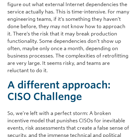
figure out what external Internet dependencies the
service actually has. This is time-intensive. For many
engineering teams, if it’s something they haven’t
done before, they may not know how to approach
it. There’s the risk that it may break production
functionality. Some dependencies don’t show up
often, maybe only once a month, depending on
business processes. The complexities of retrofitting
are very large. It seems risky, and teams are
reluctant to do it.
A different approach:
CISO Challenge
So, we’re left with a perfect storm: A broken
incentive model that punishes CISOs for inevitable
events, risk assessments that create a false sense of
security, and the immense technical and political