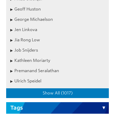
Geoff Huston
George Michaelson
Jen Linkova
Jia Rong Low
Job Snijders
Kathleen Moriarty
Premanand Seralathan
Ulrich Speidel
Show All (1017)
Tags