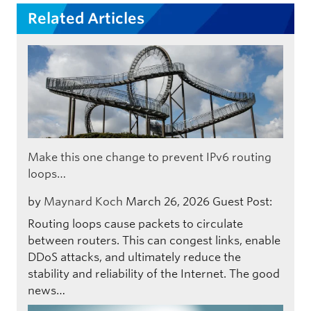
Related Articles
Make this one change to prevent IPv6 routing
loops…
by
Maynard Koch
March 26, 2026
Guest Post:
Routing loops cause packets to circulate
between routers. This can congest links, enable
DDoS attacks, and ultimately reduce the
stability and reliability of the Internet. The good
news…