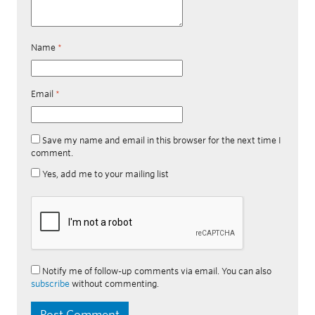
Name
*
Email
*
Save my name and email in this browser for the next time I
comment.
Yes, add me to your mailing list
Notify me of follow-up comments via email. You can also
subscribe
without commenting.