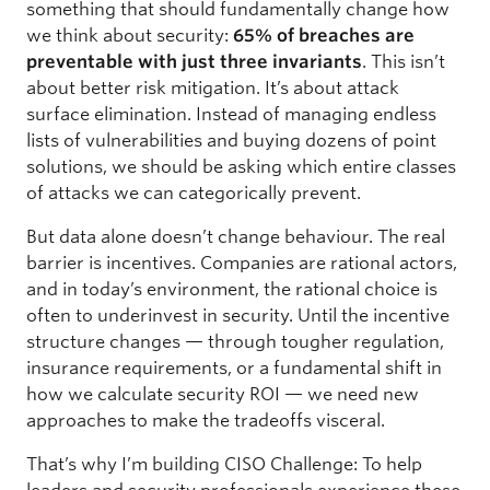
something that should fundamentally change how
we think about security:
65% of breaches are
preventable with just three invariants
. This isn’t
about better risk mitigation. It’s about attack
surface elimination. Instead of managing endless
lists of vulnerabilities and buying dozens of point
solutions, we should be asking which entire classes
of attacks we can categorically prevent.
But data alone doesn’t change behaviour. The real
barrier is incentives. Companies are rational actors,
and in today’s environment, the rational choice is
often to underinvest in security. Until the incentive
structure changes — through tougher regulation,
insurance requirements, or a fundamental shift in
how we calculate security ROI — we need new
approaches to make the tradeoffs visceral.
That’s why I’m building CISO Challenge: To help