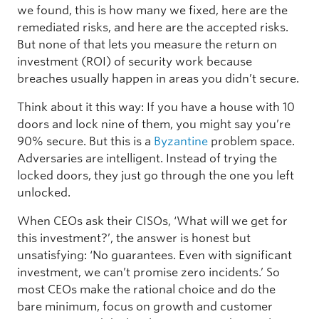
we found, this is how many we fixed, here are the
remediated risks, and here are the accepted risks.
But none of that lets you measure the return on
investment (ROI) of security work because
breaches usually happen in areas you didn’t secure.
Think about it this way: If you have a house with 10
doors and lock nine of them, you might say you’re
90% secure. But this is a
Byzantine
problem space.
Adversaries are intelligent. Instead of trying the
locked doors, they just go through the one you left
unlocked.
When CEOs ask their CISOs, ‘What will we get for
this investment?’, the answer is honest but
unsatisfying: ‘No guarantees. Even with significant
investment, we can’t promise zero incidents.’ So
most CEOs make the rational choice and do the
bare minimum, focus on growth and customer