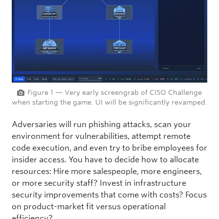
Figure 1 — Very early screengrab of CISO Challenge
when starting the game. UI will be significantly revamped.
Adversaries will run phishing attacks, scan your
environment for vulnerabilities, attempt remote
code execution, and even try to bribe employees for
insider access. You have to decide how to allocate
resources: Hire more salespeople, more engineers,
or more security staff? Invest in infrastructure
security improvements that come with costs? Focus
on product-market fit versus operational
efficiency?