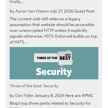
finally…
by
Aaron Van Diepen
July 27, 2026
Guest Post:
The current web still relies on a legacy
assumption that website should be accessible
over unencrypted HTTP unless it explicitly
signals otherwise. HSTS-Enforced builds on top
of HSTS…
Three of the best: Security
by
Dan Fidler
January 8, 2024
Here are APNIC
Blog’s top three posts related to Security for