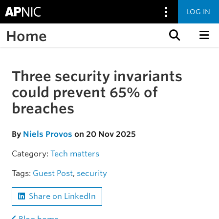
LOG IN
Home
Skip to content
Three security invariants
Skip to the article
could prevent 65% of
breaches
By
Niels Provos
on 20 Nov 2025
Category:
Tech matters
Tags:
Guest Post
,
security
Share on LinkedIn