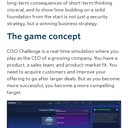
long-term consequences of short-term thinking
visceral, and to show how building on a solid
foundation from the start is not just a security
strategy, but a winning business strategy.
The game concept
CISO Challenge is a real-time simulation where you
play as the CEO of a growing company. You have a
product, a sales team, and product-market fit. You
need to acquire customers and improve your
offering to go after larger deals. But as you become
more successful, you become a more compelling
target.