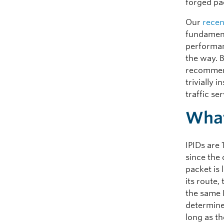
forged pa
Our
recen
fundament
performan
the way. 
recommend
trivially
traffic se
What
IPIDs are 
since the 
packet is
its route
the same 
determine
long as th