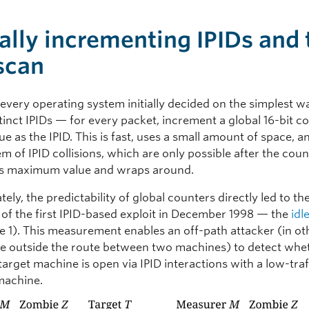
ally incrementing IPIDs and 
 scan
 every operating system initially decided on the simplest w
tinct IPIDs — for every packet, increment a global 16-bit c
lue as the IPID. This is fast, uses a small amount of space, 
m of IPID collisions, which are only possible after the cou
ts maximum value and wraps around.
ely, the predictability of global counters directly led to th
 of the first IPID-based exploit in December 1998 — the
idl
re 1). This measurement enables an off-path attacker (in ot
e outside the route between two machines) to detect whe
target machine is open via IPID interactions with a low-traf
machine.