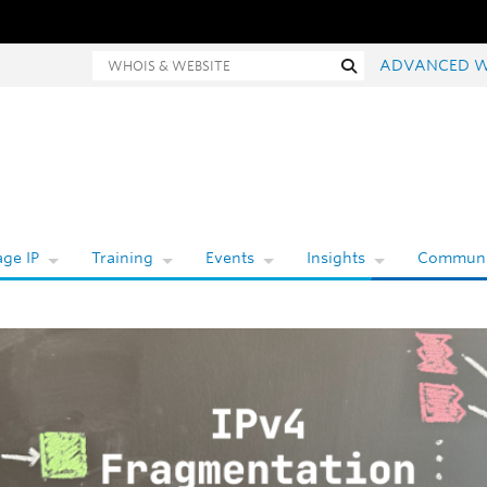
Whois and website search
Search
ADVANCED W
ge IP
Training
Events
Insights
Communi