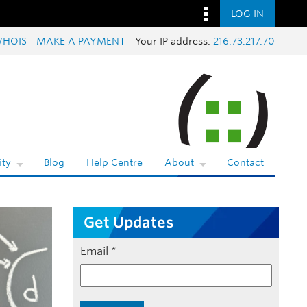
LOG IN
HOIS
MAKE A PAYMENT
Your IP address:
216.73.217.70
ty
Blog
Help Centre
About
Contact
Get Updates
Email
*