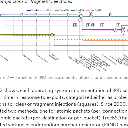
comparisons
or
fragment injections
.
ure 2 — Timeline of IPID measurements, attacks, and selection m
 2 shows, each operating system implementation of IPID se
r time in response to exploits, categorized either as probe
ns (circles) or fragment injections (squares). Since 2000,
ed two methods, one for atomic packets (per-connection
tomic packets (per-destination or per-bucket). FreeBSD ha
ted various pseudorandom number generator (PRNG) bas