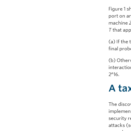
Figure 1 s
port on 
machine
T
that ap
(a) If the
final prob
(b) Otherw
interacti
2^16.
A ta
The disco
implement
security 
attacks (s