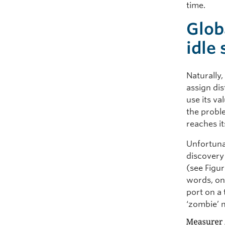
time.
Glob
idle
Naturally,
assign dis
use its va
the proble
reaches i
Unfortunat
discovery
(see Figu
words, on
port on a 
‘zombie’ 