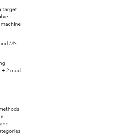
a target
mbie
t machine
 and
M
’s
ing
x
+ 2 mod
n methods
ve
 and
categories