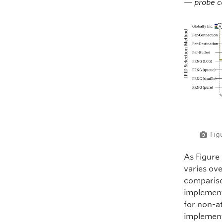
—
probe 
Fig
As Figure
varies ove
compariso
implement
for non-a
implemen