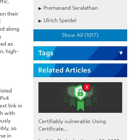
fic.
Premanand Seralathan
on their
Ulrich Speidel
d
ed along
Show All (1017)
g
wed as
n, high-
Tags
Related Articles
xisted
IPv4
xt link in
ch with
ously
Certifiably vulnerable: Using
bly, so
Certificate…
se in