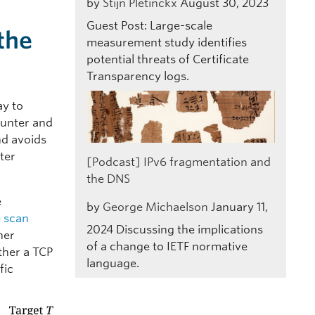
by
Stijn Pletinckx
August 30, 2023
Guest Post: Large-scale
the
measurement study identifies
potential threats of Certificate
Transparency logs.
ay to
ounter and
and avoids
nter
[Podcast] IPv6 fragmentation and
the DNS
e
by
George Michaelson
January 11,
e scan
2024
Discussing the implications
her
of a change to IETF normative
ther a TCP
language.
fic