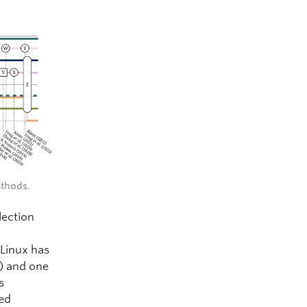
ethods.
lection
 Linux has
) and one
s
ed