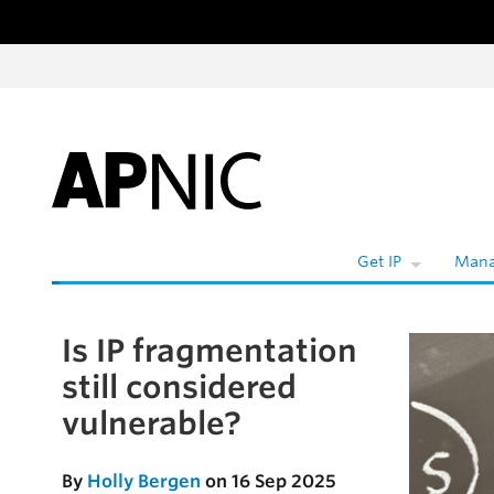
Skip to content
Get IP
Mana
Is IP fragmentation
Skip to the article
still considered
vulnerable?
By
Holly Bergen
on 16 Sep 2025