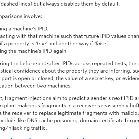
dashed lines) but always disables them by default.
parisons involve:
ing a machine’s IPID.
racting with that machine such that future IPID values cha
if a property is
‘true’
and another way if
‘false’
.
ing the machine’s IPID again.
ing the before-and-after IPIDs across repeated tests, the 
istical confidence about the property they are inferring, s
port is open or closed, the value of a secret key, or eviden
ation between two machines.
t, fragment injections aim to predict a sender’s next IPID 
to plant malicious fragments in a receiver’s reassembly buff
 the receiver to replace legitimate fragments with malicio
xploits like DNS cache poisoning, domain certificate forge
ng/hijacking traffic.