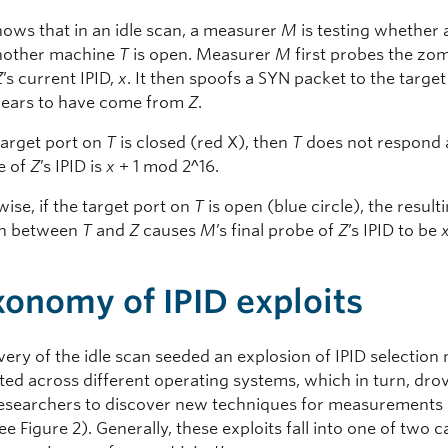
hows that in an idle scan, a measurer
M
is testing whether 
another machine
T
is open. Measurer
M
first probes the zo
Z
’s current IPID,
x
. It then spoofs a SYN packet to the targe
pears to have come from
Z
.
 target port on
T
is closed (red X), then
T
does not respond
e of
Z
’s IPID is
x
+ 1 mod 2^16.
ise, if the target port on
T
is open (blue circle), the result
on between
T
and
Z
causes
M
’s final probe of
Z
’s IPID to be
xonomy of IPID exploits
very of the idle scan seeded an explosion of IPID selectio
ed across different operating systems, which in turn, dro
researchers to discover new techniques for measurements
ee Figure 2). Generally, these exploits fall into one of two 