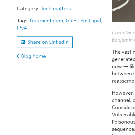
Category:
Tech matters
Tags:
fragmentation
,
Guest Post
,
ipid
,
IPv4
Co-authors
Benjamin M
Share on LinkedIn
The vast m
Blog home
generated
now — lik
between 0 
reassembl
However, 
channel, c
Considere
Vulnerable
Poisonous
sequences 