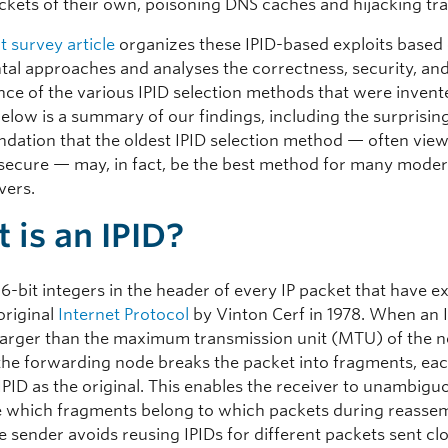
ckets of their own, poisoning DNS caches and hijacking traf
t survey article
organizes these IPID-based exploits based 
al approaches and analyses the correctness, security, an
ce of the various IPID selection methods that were invent
Below is a summary of our findings, including the surprisin
ation that the oldest IPID selection method — often vie
 insecure — may, in fact, be the best method for many moder
rvers.
 is an IPID?
16-bit integers in the header of every IP packet that have e
original
Internet Protocol
by Vinton Cerf in 1978. When an 
 larger than the maximum transmission unit (MTU) of the ne
, the forwarding node breaks the packet into fragments, ea
IPID as the original. This enables the receiver to unambigu
 which fragments belong to which packets during reassem
e sender avoids reusing IPIDs for different packets sent clo