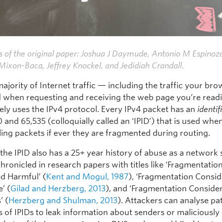
 of the original paper: Joshua J Daymude, Antonio M Espinoz
ixon-Baca, Jeffrey Knockel, and Jedidiah Crandall
.
ajority of Internet traffic — including the traffic your br
 when requesting and receiving the web page you’re readi
ely uses the IPv4 protocol. Every IPv4 packet has an
identif
and 65,535 (colloquially called an ‘IPID’) that is used whe
ing packets if ever they are fragmented during routing.
the IPID also has a 25+ year history of abuse as a network 
hronicled in research papers with titles like ‘Fragmentatio
d Harmful’ (
Kent and Mogul, 1987
), ‘Fragmentation Consi
’ (
Gilad and Herzberg, 2013
), and ‘Fragmentation Conside
’ (
Herzberg and Shulman, 2013
). Attackers can analyse pa
of IPIDs to leak information about senders or maliciously 