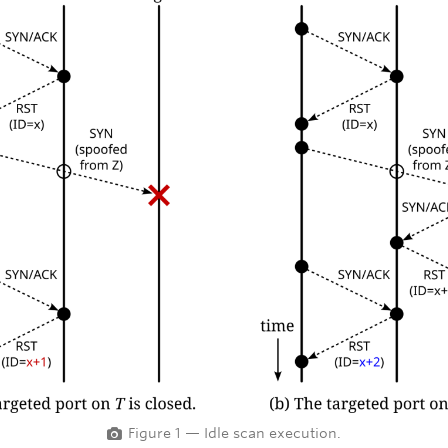
Figure 1 — Idle scan execution.