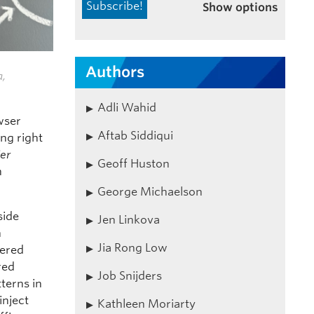
Show options
Authors
a,
Adli Wahid
owser
Aftab Siddiqui
ng right
ier
Geoff Huston
n
George Michaelson
side
Jen Linkova
n
Jia Rong Low
dered
red
Job Snijders
tterns in
inject
Kathleen Moriarty