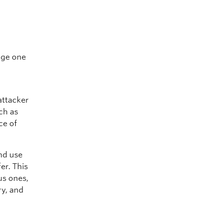
nge one
attacker
uch as
ce of
and use
er. This
us ones,
ry, and