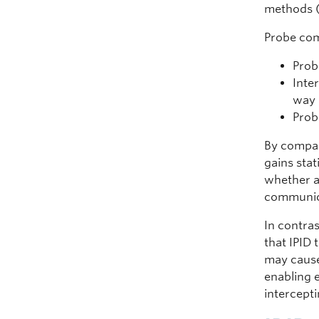
methods (
Probe com
Prob
Inte
way 
Prob
By compar
gains stat
whether a 
communic
In contras
that IPID 
may cause
enabling e
intercepti