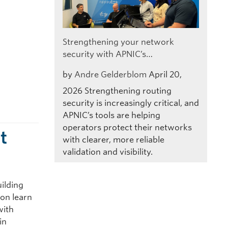
Strengthening your network
security with APNIC’s…
by
Andre Gelderblom
April 20,
2026
Strengthening routing
security is increasingly critical, and
APNIC’s tools are helping
operators protect their networks
t
with clearer, more reliable
validation and visibility.
uilding
ion learn
with
in