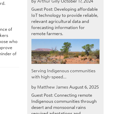
by
Arthur Gilly
October 17, 2024
rd.
Guest Post: Developing affordable
IoT technology to provide reliable,
relevant agricultural data and
forecasting information for
ance of
remote farmers.
akers
 those who
improve
minder of
Serving Indigenous communities
with high-speed…
by
Matthew James
August 6, 2025
Guest Post: Connecting remote
Indigenous communities through
desert and monsoonal rains
required adaptations and