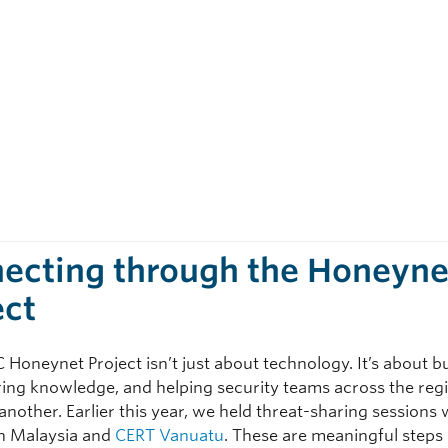
ecting through the Honeyne
ect
Honeynet Project isn’t just about technology. It’s about b
aring knowledge, and helping security teams across the reg
nother. Earlier this year, we held threat-sharing sessions 
n Malaysia and
CERT Vanuatu
. These are meaningful steps 