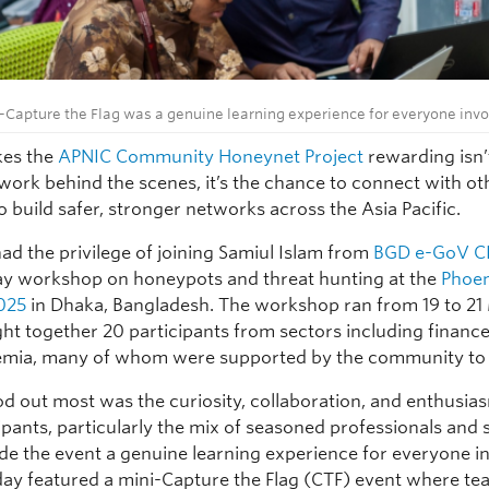
-Capture the Flag was a genuine learning experience for everyone invo
es the
APNIC Community Honeynet Project
rewarding isn’t
 work behind the scenes, it’s the chance to connect with ot
 build safer, stronger networks across the Asia Pacific.
had the privilege of joining Samiul Islam from
BGD e-GoV C
ay workshop on honeypots and threat hunting at the
Phoe
025
in Dhaka, Bangladesh. The workshop ran from 19 to 2
ht together 20 participants from sectors including finance,
mia, many of whom were supported by the community to 
d out most was the curiosity, collaboration, and enthusia
ipants, particularly the mix of seasoned professionals and 
e the event a genuine learning experience for everyone i
 day featured a mini-Capture the Flag (CTF) event where t