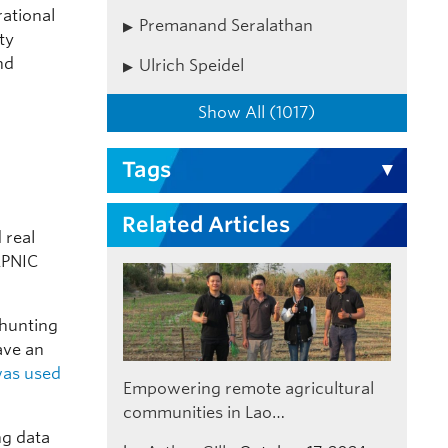
rational
Premanand Seralathan
ty
nd
Ulrich Speidel
Show All (1017)
Tags
Related Articles
 real
APNIC
 hunting
ave an
was used
Empowering remote agricultural
communities in Lao…
ng data