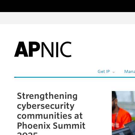
Skip to content
W
Get IP
Mana
Strengthening
Skip to the article
cybersecurity
communities at
Phoenix Summit