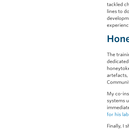
tackled c
lines to d
developm
experienc
Hone
The train
dedicated
honeytoke
artefacts
Communit
My co-ins
systems u
immediate
for his lab
Finally, I