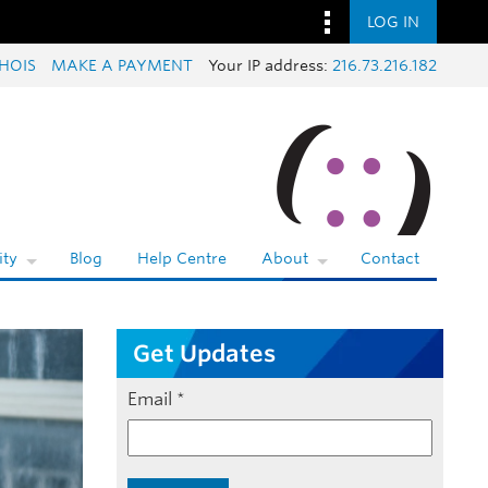
LOG IN
HOIS
MAKE A PAYMENT
Your IP address:
216.73.216.182
ty
Blog
Help Centre
About
Contact
Get Updates
Email
*