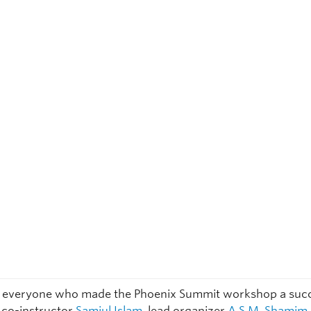
 everyone who made the Phoenix Summit workshop a succ
y co-instructor
Samiul Islam
, lead organizer
A.S.M. Shamim