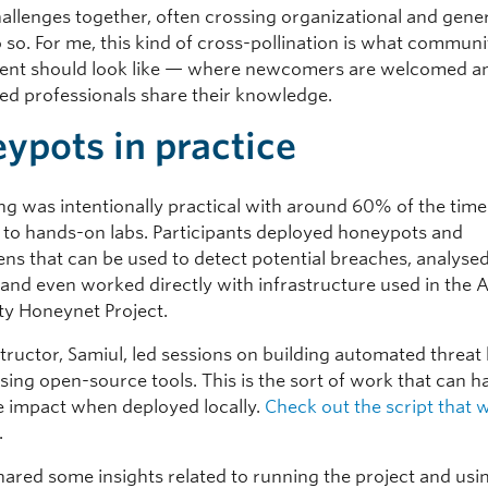
hallenges together, often crossing organizational and gene
o so. For me, this kind of cross-pollination is what communi
ent should look like — where newcomers are welcomed a
ed professionals share their knowledge.
ypots in practice
ing was intentionally practical with around 60% of the time
 to hands-on labs. Participants deployed honeypots and
ns that can be used to detect potential breaches, analysed
, and even worked directly with infrastructure used in the 
y Honeynet Project.
tructor, Samiul, led sessions on building automated threat
sing open-source tools. This is the sort of work that can h
 impact when deployed locally.
Check out the script that 
.
 shared some insights related to running the project and usi