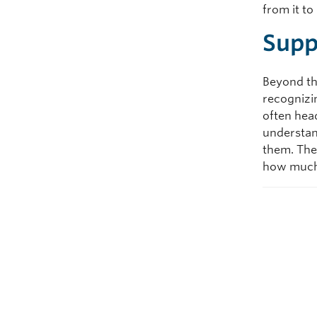
from it t
Supp
Beyond th
recognizi
often head
understan
them. The
how much 