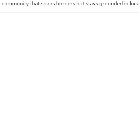
 community that spans borders but stays grounded in loca