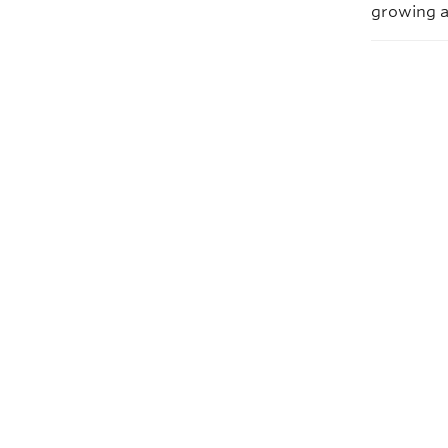
growing a