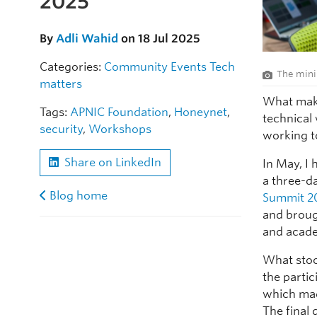
2025
By
Adli Wahid
on 18 Jul 2025
Categories:
Community
Events
Tech
The mini
matters
What mak
Tags:
APNIC Foundation
,
Honeynet
,
technical
security
,
Workshops
working to
Share on LinkedIn
In May, I 
a three-d
Blog home
Summit 2
and broug
and acade
What stoo
the partic
which mad
The final