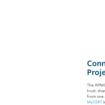
Conn
Proj
The APNIC 
trust, sh
from one a
MyCERT
i