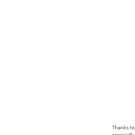
Thanks to
especiall