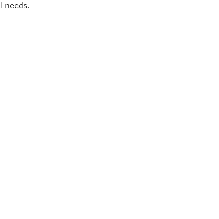
l needs.