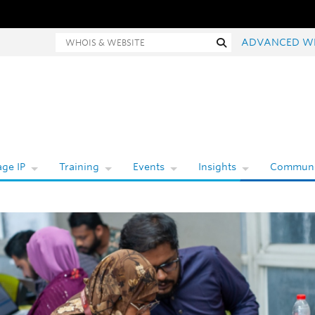
hois and website search
Search
ADVANCED W
ge IP
Training
Events
Insights
Communi