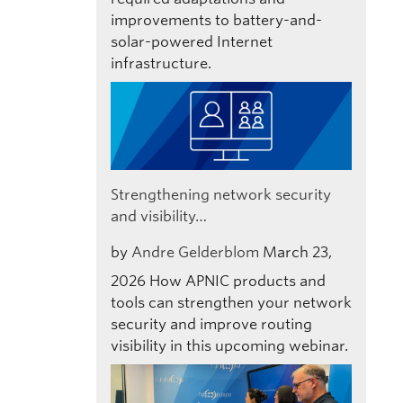
improvements to battery-and-
solar-powered Internet
infrastructure.
Strengthening network security
and visibility…
by
Andre Gelderblom
March 23,
2026
How APNIC products and
tools can strengthen your network
security and improve routing
visibility in this upcoming webinar.