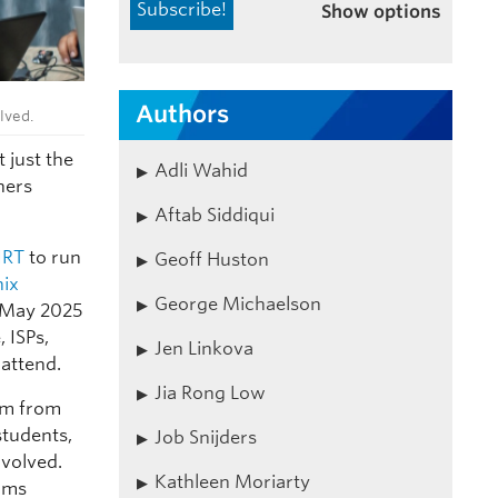
Show options
Authors
lved.
 just the
Adli Wahid
hers
Aftab Siddiqui
IRT
to run
Geoff Huston
nix
George Michaelson
1 May 2025
 ISPs,
Jen Linkova
attend.
Jia Rong Low
sm from
students,
Job Snijders
nvolved.
Kathleen Moriarty
eams