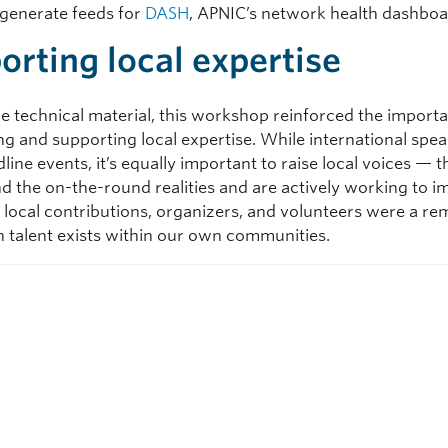
o generate feeds for
DASH
, APNIC’s network health dashboa
orting local expertise
e technical material, this workshop reinforced the import
ng and supporting local expertise. While international spe
line events, it’s equally important to raise local voices —
d the on-the-round realities and are actively working to 
 local contributions, organizers, and volunteers were a re
talent exists within our own communities.