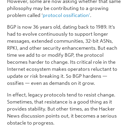
However, some are now asking whether that same
philosophy may be contributing to a growing
problem called ‘
protocol ossification’
.
BGP is now 36 years old, dating back to 1989. It’s
had to evolve continuously to support longer
messages, extended communities, 32-bit ASNs,
RPKI, and other security enhancements. But each
time we add to or modify BGP, the protocol
becomes harder to change. Its critical role in the
Internet ecosystem makes operators reluctant to
update or risk breaking it. So BGP hardens —
ossifies — even as demands on it grow.
In effect, legacy protocols tend to resist change.
Sometimes, that resistance is a good thing as it
provides stability. But other times, as the Hacker
News discussion points out, it becomes a serious
obstacle to progress.