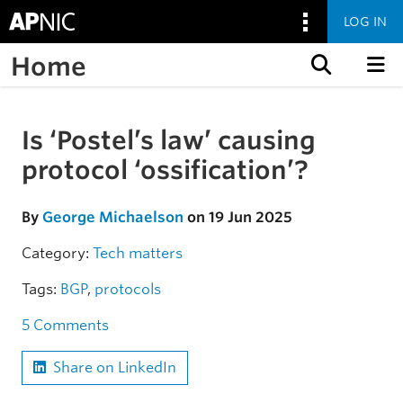
LOG IN
Home
Skip to content
Is ‘Postel’s law’ causing
Skip to the article
protocol ‘ossification’?
By
George Michaelson
on 19 Jun 2025
Category:
Tech matters
Tags:
BGP
,
protocols
5 Comments
Share on LinkedIn