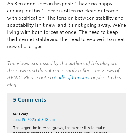
As Ben concludes in his post: “I have no happy
ending for this.” There is often no clean outcome
with ossification. The tension between stability and
adaptability isn’t new, and it’s not going away. We’re
living with both forces at once: The need to keep
the Internet stable and the need to evolve it to meet
new challenges.
The views expressed by the authors of this blog are
their own and do not necessarily reflect the views of
APNIC. Please note a
Code of Conduct
applies to this
blog.
5 Comments
vint cerf
June 19, 2025 at 8:18 pm
The larger the Internet grows, the harder it is to make