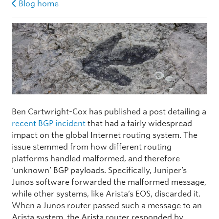
Blog home
Ben Cartwright-Cox has published a post detailing a
recent BGP incident
that had a fairly widespread
impact on the global Internet routing system. The
issue stemmed from how different routing
platforms handled malformed, and therefore
‘unknown’ BGP payloads. Specifically, Juniper’s
Junos software forwarded the malformed message,
while other systems, like Arista’s EOS, discarded it.
When a Junos router passed such a message to an
Arista system, the Arista router responded by