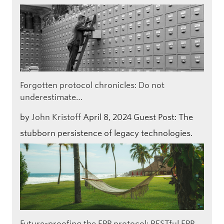
Forgotten protocol chronicles: Do not
underestimate…
by
John Kristoff
April 8, 2024
Guest Post: The
stubborn persistence of legacy technologies.
Future-proofing the EPP protocol: RESTful EPP