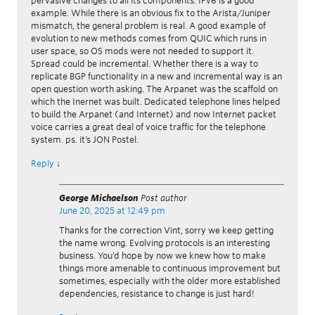
pervasive changes to all its components. IPv6 is a good
example. While there is an obvious fix to the Arista/Juniper
mismatch, the general problem is real. A good example of
evolution to new methods comes from QUIC which runs in
user space, so OS mods were not needed to support it.
Spread could be incremental. Whether there is a way to
replicate BGP functionality in a new and incremental way is an
open question worth asking. The Arpanet was the scaffold on
which the Inernet was built. Dedicated telephone lines helped
to build the Arpanet (and Internet) and now Internet packet
voice carries a great deal of voice traffic for the telephone
system. ps. it’s JON Postel.
Reply
↓
George Michaelson
Post author
June 20, 2025 at 12:49 pm
Thanks for the correction Vint, sorry we keep getting
the name wrong. Evolving protocols is an interesting
business. You’d hope by now we knew how to make
things more amenable to continuous improvement but
sometimes, especially with the older more established
dependencies, resistance to change is just hard!