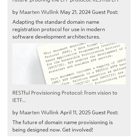
by
Maarten Wullink
May 21, 2024
Guest Post:
Adapting the standard domain name
registration protocol for use in modern
software development architectures.
RESTful Provisioning Protocol: From vision to
IETF…
by
Maarten Wullink
April 11, 2025
Guest Post:
The future of domain name provisioning is
being designed now. Get involved!