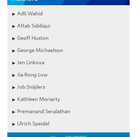
Adli Wahid
Aftab Siddiqui
Geoff Huston
George Michaelson
Jen Linkova
Jia Rong Low
Job Snijders
Kathleen Moriarty
Premanand Seralathan
Ulrich Speidel