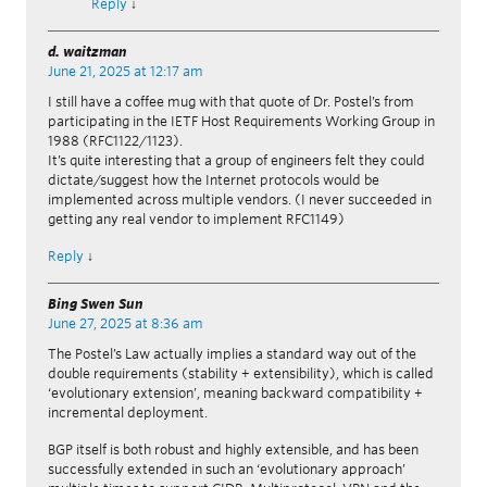
Reply
↓
d. waitzman
June 21, 2025 at 12:17 am
I still have a coffee mug with that quote of Dr. Postel’s from
participating in the IETF Host Requirements Working Group in
1988 (RFC1122/1123).
It’s quite interesting that a group of engineers felt they could
dictate/suggest how the Internet protocols would be
implemented across multiple vendors. (I never succeeded in
getting any real vendor to implement RFC1149)
Reply
↓
Bing Swen Sun
June 27, 2025 at 8:36 am
The Postel’s Law actually implies a standard way out of the
double requirements (stability + extensibility), which is called
‘evolutionary extension’, meaning backward compatibility +
incremental deployment.
BGP itself is both robust and highly extensible, and has been
successfully extended in such an ‘evolutionary approach’