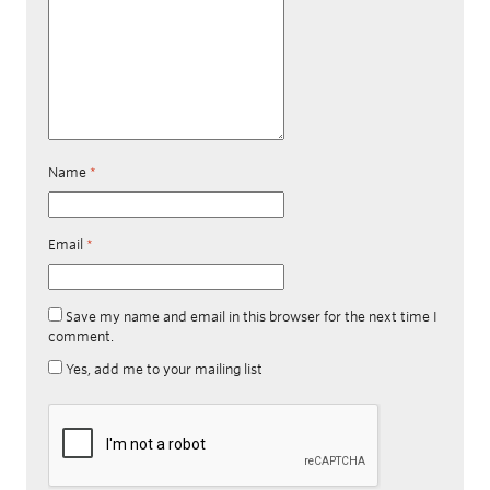
Name
*
Email
*
Save my name and email in this browser for the next time I
comment.
Yes, add me to your mailing list