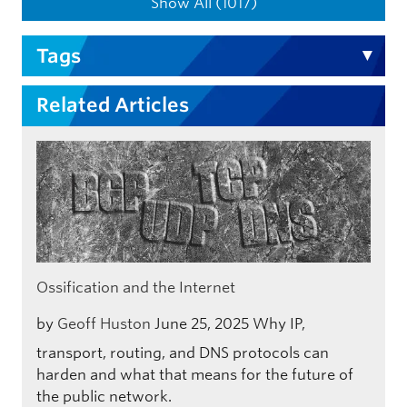
Show All (1017)
Tags
Related Articles
Ossification and the Internet
by
Geoff Huston
June 25, 2025
Why IP,
transport, routing, and DNS protocols can
harden and what that means for the future of
the public network.