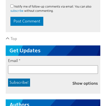
Notify me of follow-up comments via email. You can also
subscribe
without commenting.
Top
Get Updates
Email
*
Show options
Authors