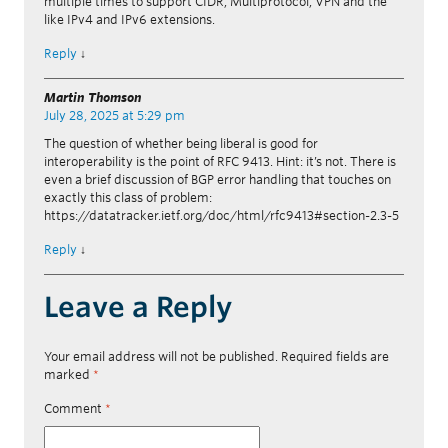
multiple times to support CIDR, Multiprotocol, VPN and the
like IPv4 and IPv6 extensions.
Reply
↓
Martin Thomson
July 28, 2025 at 5:29 pm
The question of whether being liberal is good for
interoperability is the point of RFC 9413. Hint: it’s not. There is
even a brief discussion of BGP error handling that touches on
exactly this class of problem:
https://datatracker.ietf.org/doc/html/rfc9413#section-2.3-5
Reply
↓
Leave a Reply
Your email address will not be published.
Required fields are
marked
*
Comment
*