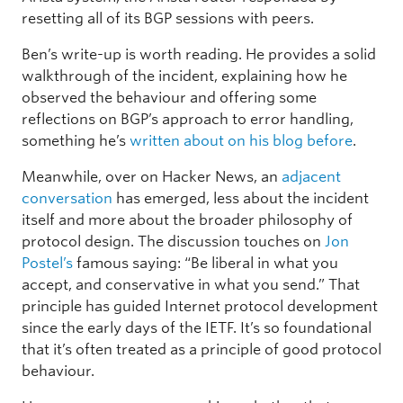
resetting all of its BGP sessions with peers.
Ben’s write-up is worth reading. He provides a solid
walkthrough of the incident, explaining how he
observed the behaviour and offering some
reflections on BGP’s approach to error handling,
something he’s
written about on his blog before
.
Meanwhile, over on Hacker News, an
adjacent
conversation
has emerged, less about the incident
itself and more about the broader philosophy of
protocol design. The discussion touches on
Jon
Postel’s
famous saying: “Be liberal in what you
accept, and conservative in what you send.” That
principle has guided Internet protocol development
since the early days of the IETF. It’s so foundational
that it’s often treated as a principle of good protocol
behaviour.