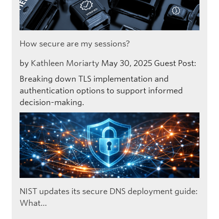
How secure are my sessions?
by
Kathleen Moriarty
May 30, 2025
Guest Post:
Breaking down TLS implementation and
authentication options to support informed
decision-making.
NIST updates its secure DNS deployment guide:
What…