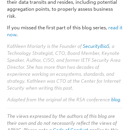
their data transits and resides, including potential
aggregation points, to properly assess business
risk.
If you missed the first part of this blog series,
read it
now
.
Kathleen Moriarty is the Founder of
SecurityBiaS
, a
Technology Strategist, CTO, Board Member, Keynote
Speaker, Author, CISO, and former IETF Security Area
Director. She has more than two decades of
experience working on ecosystems, standards, and
strategy. Kathleen was CTO at the Center for Internet
Security when writing this post.
Adapted from the original at the RSA conference
blog
.
The views expressed by the authors of this blog are
their own and do not necessarily reflect the views of