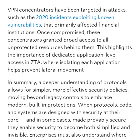
VPN concentrators have been targeted in attacks,
such as the
2020 incidents exploiting known
vulnerabilities
, that primarily affected financial
institutions. Once compromised, these
concentrators granted broad access to all
unprotected resources behind them. This highlights
the importance of dedicated application-level
access in ZTA, where isolating each application
helps prevent lateral movement
In summary, a deeper understanding of protocols
allows for simpler, more effective security policies,
moving beyond legacy controls to embrace
modern, built-in protections. When protocols, code,
and systems are designed with security at their
core — and in some cases, made provably secure —
they enable security to become both simplified and
invisible. Enterprises must also understand where