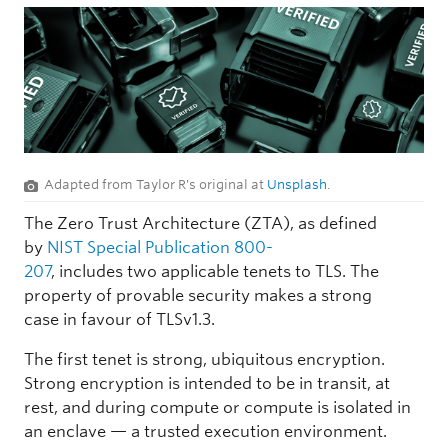
Adapted from Taylor R's original at
Unsplash
.
The Zero Trust Architecture (ZTA), as defined
by
NIST Special Publication 800-
207
, includes two applicable tenets to TLS. The
property of provable security makes a strong
case in favour of TLSv1.3.
The first tenet is strong, ubiquitous encryption.
Strong encryption is intended to be in transit, at
rest, and during compute or compute is isolated in
an enclave — a trusted execution environment.