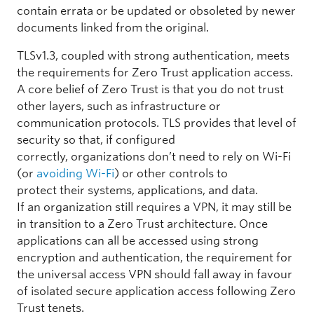
contain errata or be updated or obsoleted by newer
documents linked from the original.
TLSv1.3, coupled with strong authentication, meets
the requirements for Zero Trust application access.
A core belief of Zero Trust is that you do not trust
other layers, such as infrastructure or
communication protocols. TLS provides that level of
security so that, if configured
correctly, organizations don’t need to rely on Wi-Fi
(or
avoiding Wi-Fi
) or other controls to
protect their systems, applications, and data.
If an organization still requires a VPN, it may still be
in transition to a Zero Trust architecture. Once
applications can all be accessed using strong
encryption and authentication, the requirement for
the universal access VPN should fall away in favour
of isolated secure application access following Zero
Trust tenets.