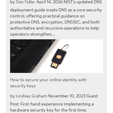
by
Dan Fidler
April 14, 2026
NIST’s updated DNS
deployment guide treats DNS as a core security
control, offering practical guidance on
protective DNS, encryption, DNSSEC, and both
authoritative and recursive operations to help
operators strengthen…
How to secure your online identity with
security keys
by
Lindsay Graham
November 10, 2023
Guest
Post: First-hand experience implementing a
hardware security key for the first time.