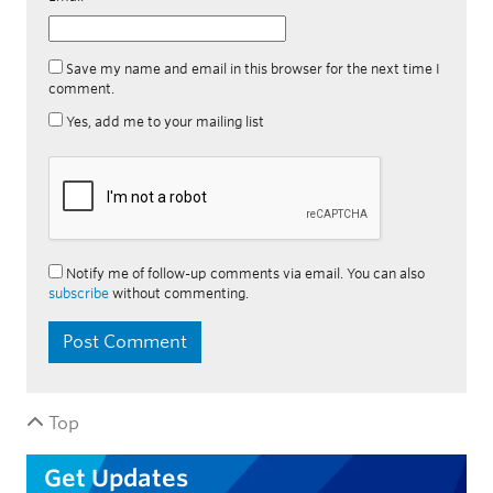
Save my name and email in this browser for the next time I
comment.
Yes, add me to your mailing list
Notify me of follow-up comments via email. You can also
subscribe
without commenting.
Top
Get Updates