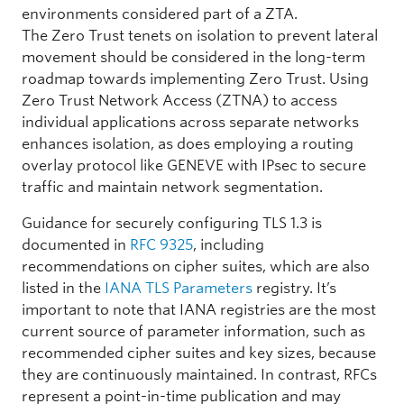
environments considered part of a ZTA.
The Zero Trust tenets on isolation to prevent lateral
movement should be considered in the long-term
roadmap towards implementing Zero Trust. Using
Zero Trust Network Access (ZTNA) to access
individual applications across separate networks
enhances isolation, as does employing a routing
overlay protocol like GENEVE with IPsec to secure
traffic and maintain network segmentation.
Guidance for securely configuring TLS 1.3 is
documented in
RFC 9325
, including
recommendations on cipher suites, which are also
listed in the
IANA TLS Parameters
registry. It’s
important to note that IANA registries are the most
current source of parameter information, such as
recommended cipher suites and key sizes, because
they are continuously maintained. In contrast, RFCs
represent a point-in-time publication and may