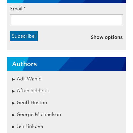
Email
*
Show options
Authors
Adli Wahid
Aftab Siddiqui
Geoff Huston
George Michaelson
Jen Linkova