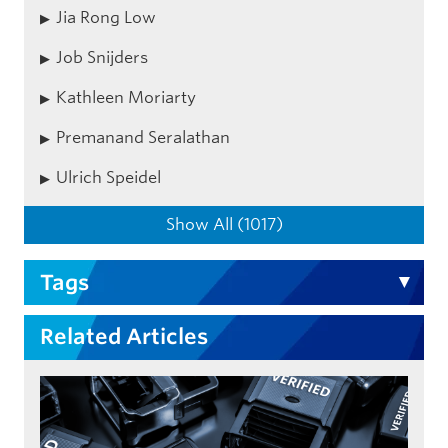
Jia Rong Low
Job Snijders
Kathleen Moriarty
Premanand Seralathan
Ulrich Speidel
Show All (1017)
Tags
Related Articles