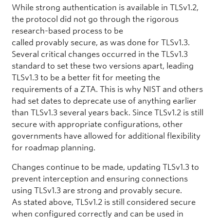
While strong authentication is available in TLSv1.2,
the protocol did not go through the rigorous
research-based process to be
called provably secure, as was done for TLSv1.3.
Several critical changes occurred in the TLSv1.3
standard to set these two versions apart, leading
TLSv1.3 to be a better fit for meeting the
requirements of a ZTA. This is why NIST and others
had set dates to deprecate use of anything earlier
than TLSv1.3 several years back. Since TLSv1.2 is still
secure with appropriate configurations, other
governments have allowed for additional flexibility
for roadmap planning.
Changes continue to be made, updating TLSv1.3 to
prevent interception and ensuring connections
using TLSv1.3 are strong and provably secure.
As stated above, TLSv1.2 is still considered secure
when configured correctly and can be used in