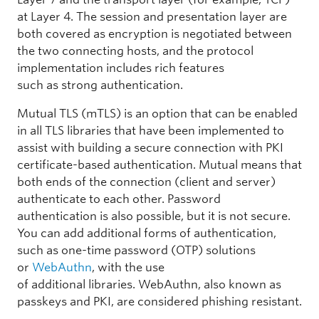
at Layer 4. The session and presentation layer are
both covered as encryption is negotiated between
the two connecting hosts, and the protocol
implementation includes rich features
such as strong authentication.
Mutual TLS (mTLS) is an option that can be enabled
in all TLS libraries that have been implemented to
assist with building a secure connection with PKI
certificate-based authentication. Mutual means that
both ends of the connection (client and server)
authenticate to each other. Password
authentication is also possible, but it is not secure.
You can add additional forms of authentication,
such as one-time password (OTP) solutions
or
WebAuthn
, with the use
of additional libraries. WebAuthn, also known as
passkeys and PKI, are considered phishing resistant.