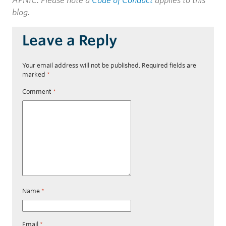
APNIC. Please note a
Code of Conduct
applies to this
blog.
Leave a Reply
Your email address will not be published.
Required fields are
marked
*
Comment
*
Name
*
Email
*