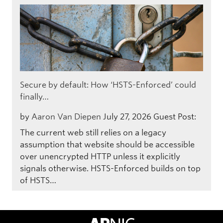
Secure by default: How ‘HSTS-Enforced’ could
finally…
by
Aaron Van Diepen
July 27, 2026
Guest Post:
The current web still relies on a legacy
assumption that website should be accessible
over unencrypted HTTP unless it explicitly
signals otherwise. HSTS-Enforced builds on top
of HSTS…
APNIC Home