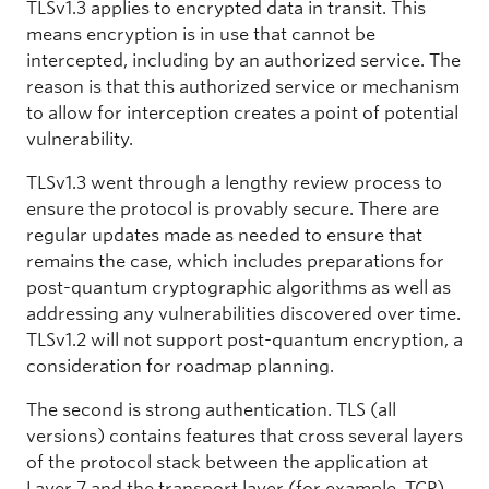
TLSv1.3 applies to encrypted data in transit. This
means encryption is in use that cannot be
intercepted, including by an authorized service. The
reason is that this authorized service or mechanism
to allow for interception creates a point of potential
vulnerability.
TLSv1.3 went through a lengthy review process to
ensure the protocol is provably secure. There are
regular updates made as needed to ensure that
remains the case, which includes preparations for
post-quantum cryptographic algorithms as well as
addressing any vulnerabilities discovered over time.
TLSv1.2 will not support post-quantum encryption, a
consideration for roadmap planning.
The second is strong authentication. TLS (all
versions) contains features that cross several layers
of the protocol stack between the application at
Layer 7 and the transport layer (for example, TCP)