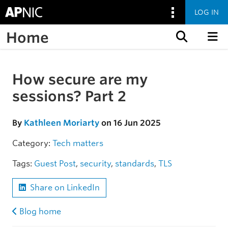
LOG IN
Home
Skip to content
How secure are my
Skip to the article
sessions? Part 2
By
Kathleen Moriarty
on 16 Jun 2025
Category:
Tech matters
Tags:
Guest Post
,
security
,
standards
,
TLS
Share on LinkedIn
Blog home