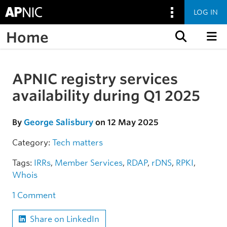
LOG IN
Home
Skip to content
APNIC registry services
Skip to the article
availability during Q1 2025
By
George Salisbury
on 12 May 2025
Category:
Tech matters
Tags:
IRRs
,
Member Services
,
RDAP
,
rDNS
,
RPKI
,
Whois
1 Comment
Share on LinkedIn