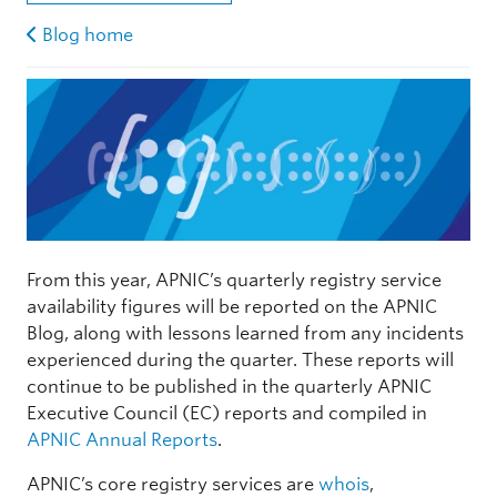
Blog home
From this year, APNIC’s quarterly registry service
availability figures will be reported on the APNIC
Blog, along with lessons learned from any incidents
experienced during the quarter. These reports will
continue to be published in the quarterly APNIC
Executive Council (EC) reports and compiled in
APNIC Annual Reports
.
APNIC’s core registry services are
whois
,