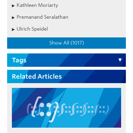
Kathleen Moriarty
Premanand Seralathan
Ulrich Speidel
Show All (1017)
Tags
Related Articles