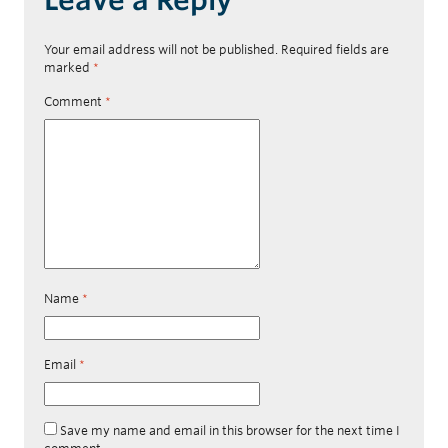
Your email address will not be published.
Required fields are
marked
*
Comment
*
Name
*
Email
*
Save my name and email in this browser for the next time I