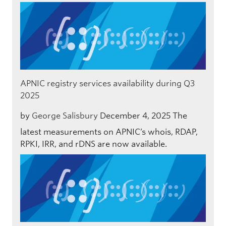
APNIC registry services availability during Q3
2025
by
George Salisbury
December 4, 2025
The
latest measurements on APNIC’s whois, RDAP,
RPKI, IRR, and rDNS are now available.