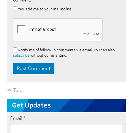
comment.
Yes, add me to your mailing list
Notify me of follow-up comments via email. You can also
subscribe
without commenting.
Top
Get Updates
Email
*