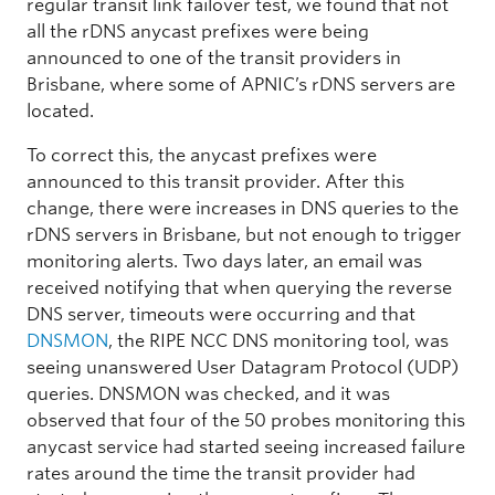
regular transit link failover test, we found that not
all the rDNS anycast prefixes were being
announced to one of the transit providers in
Brisbane, where some of APNIC’s rDNS servers are
located.
To correct this, the anycast prefixes were
announced to this transit provider. After this
change, there were increases in DNS queries to the
rDNS servers in Brisbane, but not enough to trigger
monitoring alerts. Two days later, an email was
received notifying that when querying the reverse
DNS server, timeouts were occurring and that
DNSMON
, the RIPE NCC DNS monitoring tool, was
seeing unanswered User Datagram Protocol (UDP)
queries. DNSMON was checked, and it was
observed that four of the 50 probes monitoring this
anycast service had started seeing increased failure
rates around the time the transit provider had