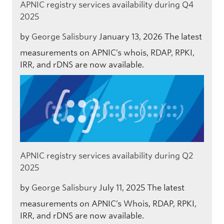
APNIC registry services availability during Q4
2025
by
George Salisbury
January 13, 2026
The latest
measurements on APNIC’s whois, RDAP, RPKI,
IRR, and rDNS are now available.
APNIC registry services availability during Q2
2025
by
George Salisbury
July 11, 2025
The latest
measurements on APNIC’s Whois, RDAP, RPKI,
IRR, and rDNS are now available.