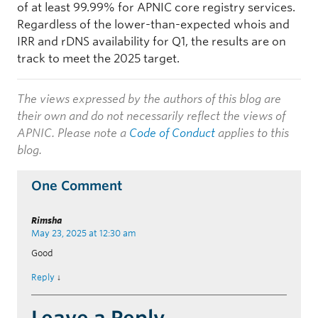
of at least 99.99% for APNIC core registry services.
Regardless of the lower-than-expected whois and
IRR and rDNS availability for Q1, the results are on
track to meet the 2025 target.
The views expressed by the authors of this blog are
their own and do not necessarily reflect the views of
APNIC. Please note a
Code of Conduct
applies to this
blog.
One Comment
Rimsha
May 23, 2025 at 12:30 am
Good
Reply
↓
Leave a Reply