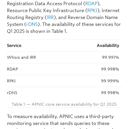
Registration Data Access Protocol (
RDAP
),
Resource Public Key Infrastructure (
RPKI
), Internet
Routing Registry (
IRR
), and Reverse Domain Name
System (
rDNS
). The availability of these services for
Q1 2025 is shown in Table 1.
Service
Availability
Whois and IRR
99.991%
RDAP
99.998%
RPKI
99.999%
rDNS
99.998%
Table 1 — APNIC core service availability for Q1 2025.
To measure availability, APNIC uses a third-party
monitoring service that sends queries to these