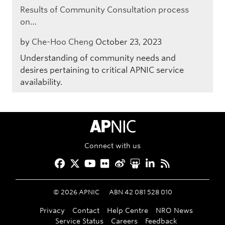
Results of Community Consultation process
on…
by
Che-Hoo Cheng
October 23, 2023
Understanding of community needs and
desires pertaining to critical APNIC service
availability.
APNIC Home
Connect with us
Facebook
Twitter
YouTube
Flickr
Weibo
Slideshare
LinkedIn
RSS
©
2026
APNIC
ABN 42 081 528 010
Privacy
Contact
Help Centre
NRO News
Service Status
Careers
Feedback