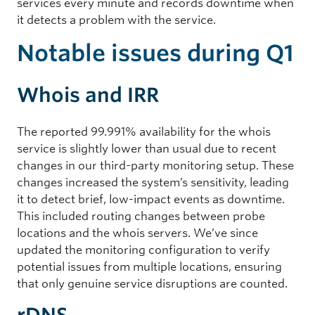
services every minute and records downtime when
it detects a problem with the service.
Notable issues during Q1
Whois and IRR
The reported 99.991% availability for the whois
service is slightly lower than usual due to recent
changes in our third-party monitoring setup. These
changes increased the system’s sensitivity, leading
it to detect brief, low-impact events as downtime.
This included routing changes between probe
locations and the whois servers. We’ve since
updated the monitoring configuration to verify
potential issues from multiple locations, ensuring
that only genuine service disruptions are counted.
rDNS