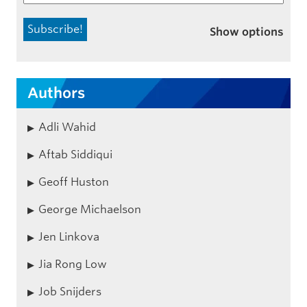
Show options
Authors
Adli Wahid
Aftab Siddiqui
Geoff Huston
George Michaelson
Jen Linkova
Jia Rong Low
Job Snijders