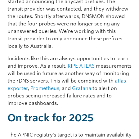
started announcing the anycast prefixes. The
transit provider was contacted, and they withdrew
the routes. Shortly afterwards, DNSMON showed
that the four probes were no longer seeing any
unanswered queries. We’re working with this
transit provider to only announce these prefixes
locally to Australia.
Incidents like this are always opportunities to learn
and improve. As a result,
RIPE ATLAS
measurements
will be used in future as another way of monitoring
the rDNS servers. This will be combined with
atlas-
exporter
,
Prometheus
, and
Grafana
to alert on
probes seeing increased failure rates and to
improve dashboards.
On track for 2025
The APNIC registry’s target is to maintain availability