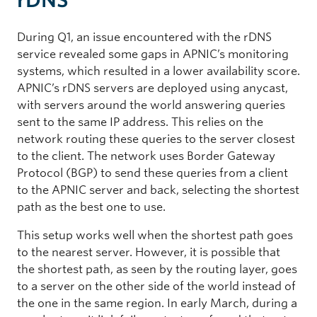
During Q1, an issue encountered with the rDNS
service revealed some gaps in APNIC’s monitoring
systems, which resulted in a lower availability score.
APNIC’s rDNS servers are deployed using anycast,
with servers around the world answering queries
sent to the same IP address. This relies on the
network routing these queries to the server closest
to the client. The network uses Border Gateway
Protocol (BGP) to send these queries from a client
to the APNIC server and back, selecting the shortest
path as the best one to use.
This setup works well when the shortest path goes
to the nearest server. However, it is possible that
the shortest path, as seen by the routing layer, goes
to a server on the other side of the world instead of
the one in the same region. In early March, during a