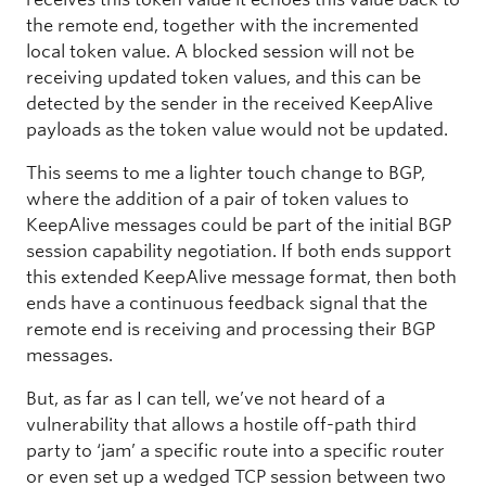
the remote end, together with the incremented
local token value. A blocked session will not be
receiving updated token values, and this can be
detected by the sender in the received KeepAlive
payloads as the token value would not be updated.
This seems to me a lighter touch change to BGP,
where the addition of a pair of token values to
KeepAlive messages could be part of the initial BGP
session capability negotiation. If both ends support
this extended KeepAlive message format, then both
ends have a continuous feedback signal that the
remote end is receiving and processing their BGP
messages.
But, as far as I can tell, we’ve not heard of a
vulnerability that allows a hostile off-path third
party to ‘jam’ a specific route into a specific router
or even set up a wedged TCP session between two