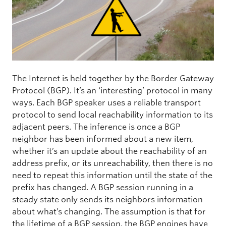
The Internet is held together by the Border Gateway
Protocol (BGP). It’s an ‘interesting’ protocol in many
ways. Each BGP speaker uses a reliable transport
protocol to send local reachability information to its
adjacent peers. The inference is once a BGP
neighbor has been informed about a new item,
whether it’s an update about the reachability of an
address prefix, or its unreachability, then there is no
need to repeat this information until the state of the
prefix has changed. A BGP session running in a
steady state only sends its neighbors information
about what’s changing. The assumption is that for
the lifetime of a BGP session, the BGP engines have