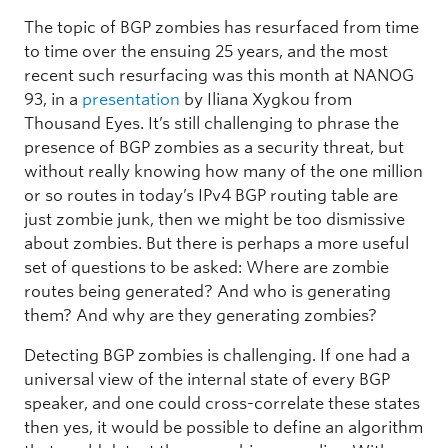
The topic of BGP zombies has resurfaced from time
to time over the ensuing 25 years, and the most
recent such resurfacing was this month at NANOG
93, in a
presentation
by Iliana Xygkou from
Thousand Eyes. It’s still challenging to phrase the
presence of BGP zombies as a security threat, but
without really knowing how many of the one million
or so routes in today’s IPv4 BGP routing table are
just zombie junk, then we might be too dismissive
about zombies. But there is perhaps a more useful
set of questions to be asked: Where are zombie
routes being generated? And who is generating
them? And why are they generating zombies?
Detecting BGP zombies is challenging. If one had a
universal view of the internal state of every BGP
speaker, and one could cross-correlate these states
then yes, it would be possible to define an algorithm