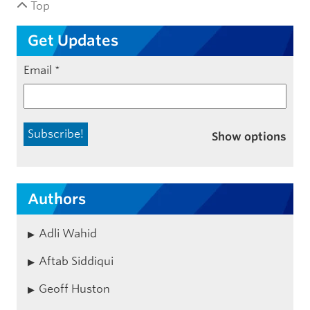
Top
Get Updates
Email
*
Show options
Authors
Adli Wahid
Aftab Siddiqui
Geoff Huston