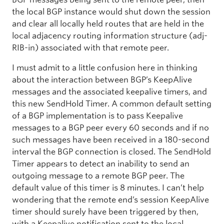
the local BGP instance would shut down the session
and clear all locally held routes that are held in the
local adjacency routing information structure (adj-
RIB-in) associated with that remote peer.
I must admit to a little confusion here in thinking
about the interaction between BGP’s KeepAlive
messages and the associated keepalive timers, and
this new SendHold Timer. A common default setting
of a BGP implementation is to pass Keepalive
messages to a BGP peer every 60 seconds and if no
such messages have been received in a 180-second
interval the BGP connection is closed. The SendHold
Timer appears to detect an inability to send an
outgoing message to a remote BGP peer. The
default value of this timer is 8 minutes. I can’t help
wondering that the remote end’s session KeepAlive
timer should surely have been triggered by then,
with a Keepalive notification sent to the local