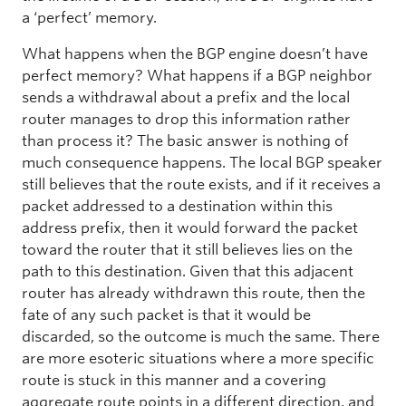
a ‘perfect’ memory.
What happens when the BGP engine doesn’t have
perfect memory? What happens if a BGP neighbor
sends a withdrawal about a prefix and the local
router manages to drop this information rather
than process it? The basic answer is nothing of
much consequence happens. The local BGP speaker
still believes that the route exists, and if it receives a
packet addressed to a destination within this
address prefix, then it would forward the packet
toward the router that it still believes lies on the
path to this destination. Given that this adjacent
router has already withdrawn this route, then the
fate of any such packet is that it would be
discarded, so the outcome is much the same. There
are more esoteric situations where a more specific
route is stuck in this manner and a covering
aggregate route points in a different direction, and