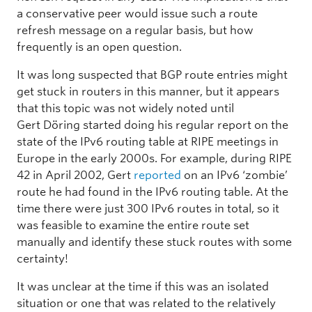
a conservative peer would issue such a route
refresh message on a regular basis, but how
frequently is an open question.
It was long suspected that BGP route entries might
get stuck in routers in this manner, but it appears
that this topic was not widely noted until
Gert Döring started doing his regular report on the
state of the IPv6 routing table at RIPE meetings in
Europe in the early 2000s. For example, during RIPE
42 in April 2002, Gert
reported
on an IPv6 ‘zombie’
route he had found in the IPv6 routing table. At the
time there were just 300 IPv6 routes in total, so it
was feasible to examine the entire route set
manually and identify these stuck routes with some
certainty!
It was unclear at the time if this was an isolated
situation or one that was related to the relatively