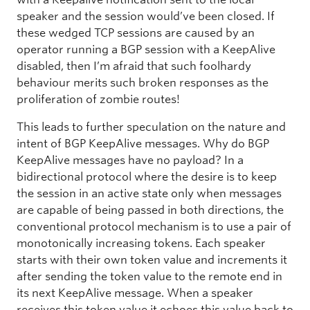
speaker and the session would’ve been closed. If
these wedged TCP sessions are caused by an
operator running a BGP session with a KeepAlive
disabled, then I’m afraid that such foolhardy
behaviour merits such broken responses as the
proliferation of zombie routes!
This leads to further speculation on the nature and
intent of BGP KeepAlive messages. Why do BGP
KeepAlive messages have no payload? In a
bidirectional protocol where the desire is to keep
the session in an active state only when messages
are capable of being passed in both directions, the
conventional protocol mechanism is to use a pair of
monotonically increasing tokens. Each speaker
starts with their own token value and increments it
after sending the token value to the remote end in
its next KeepAlive message. When a speaker
receives this token value it echoes this value back to