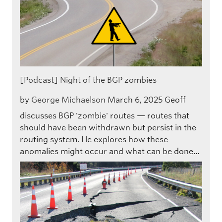
[Podcast] Night of the BGP zombies
by
George Michaelson
March 6, 2025
Geoff
discusses BGP 'zombie' routes — routes that
should have been withdrawn but persist in the
routing system. He explores how these
anomalies might occur and what can be done…