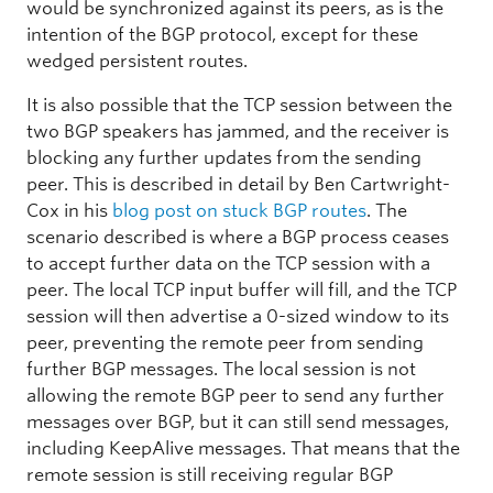
would be synchronized against its peers, as is the
intention of the BGP protocol, except for these
wedged persistent routes.
It is also possible that the TCP session between the
two BGP speakers has jammed, and the receiver is
blocking any further updates from the sending
peer. This is described in detail by Ben Cartwright-
Cox in his
blog post on stuck BGP routes
. The
scenario described is where a BGP process ceases
to accept further data on the TCP session with a
peer. The local TCP input buffer will fill, and the TCP
session will then advertise a 0-sized window to its
peer, preventing the remote peer from sending
further BGP messages. The local session is not
allowing the remote BGP peer to send any further
messages over BGP, but it can still send messages,
including KeepAlive messages. That means that the
remote session is still receiving regular BGP