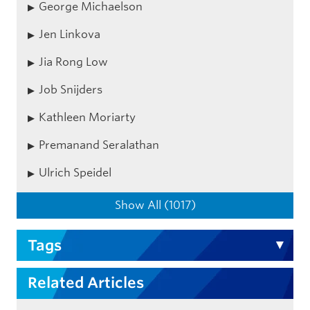
George Michaelson
Jen Linkova
Jia Rong Low
Job Snijders
Kathleen Moriarty
Premanand Seralathan
Ulrich Speidel
Show All (1017)
Tags
Related Articles