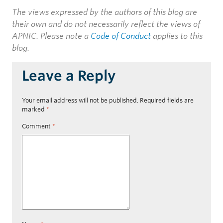
The views expressed by the authors of this blog are
their own and do not necessarily reflect the views of
APNIC. Please note a
Code of Conduct
applies to this
blog.
Leave a Reply
Your email address will not be published.
Required fields are
marked
*
Comment
*