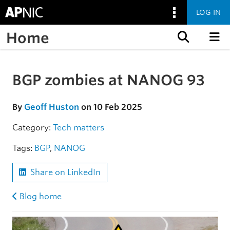
LOG IN
Home
Skip to content
BGP zombies at NANOG 93
Skip to the article
By
Geoff Huston
on 10 Feb 2025
Category:
Tech matters
Tags:
BGP
,
NANOG
Share on LinkedIn
Blog home