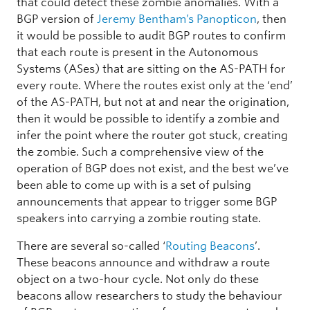
that could detect these zombie anomalies. With a
BGP version of
Jeremy Bentham’s Panopticon
, then
it would be possible to audit BGP routes to confirm
that each route is present in the Autonomous
Systems (ASes) that are sitting on the AS-PATH for
every route. Where the routes exist only at the ‘end’
of the AS-PATH, but not at and near the origination,
then it would be possible to identify a zombie and
infer the point where the router got stuck, creating
the zombie. Such a comprehensive view of the
operation of BGP does not exist, and the best we’ve
been able to come up with is a set of pulsing
announcements that appear to trigger some BGP
speakers into carrying a zombie routing state.
There are several so-called ‘
Routing Beacons
’.
These beacons announce and withdraw a route
object on a two-hour cycle. Not only do these
beacons allow researchers to study the behaviour