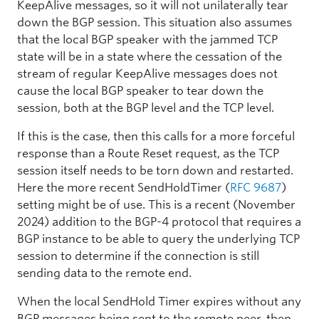
KeepAlive messages, so it will not unilaterally tear
down the BGP session. This situation also assumes
that the local BGP speaker with the jammed TCP
state will be in a state where the cessation of the
stream of regular KeepAlive messages does not
cause the local BGP speaker to tear down the
session, both at the BGP level and the TCP level.
If this is the case, then this calls for a more forceful
response than a Route Reset request, as the TCP
session itself needs to be torn down and restarted.
Here the more recent SendHoldTimer (
RFC 9687
)
setting might be of use. This is a recent (November
2024) addition to the BGP-4 protocol that requires a
BGP instance to be able to query the underlying TCP
session to determine if the connection is still
sending data to the remote end.
When the local SendHold Timer expires without any
BGP messages being sent to the remote peer, then