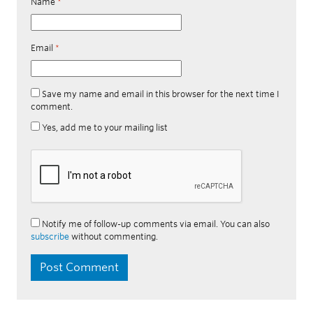
Name
*
Email
*
Save my name and email in this browser for the next time I
comment.
Yes, add me to your mailing list
Notify me of follow-up comments via email. You can also
subscribe
without commenting.