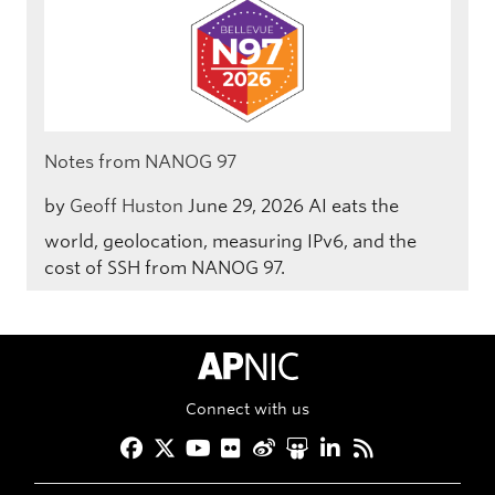
Notes from NANOG 97
by
Geoff Huston
June 29, 2026
AI eats the
world, geolocation, measuring IPv6, and the
cost of SSH from NANOG 97.
APNIC Home
Connect with us
Facebook
Twitter
YouTube
Flickr
Weibo
Slideshare
LinkedIn
RSS