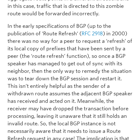
in this case, traffic that is directed to this zombie
route would be forwarded incorrectly.
In the early specifications of BGP (up to the
publication of ‘Route Refresh‘ (
RFC 2918
) in 2000)
there was no way for a peer to request a ‘refresh’ of
its local copy of prefixes that have been sent by a
peer (the ‘route refresh’ function), so once a BGP
speaker has managed to get out of sync with its
neighbor, then the only way to remedy the situation
was to tear down the BGP session and restart it.
This isn’t entirely helpful as the sender of a
withdrawn route assumes the adjacent BGP speaker
has received and acted on it. Meanwhile, the
receiver may have dropped the transaction before
processing, leaving it unaware that it still holds an
invalid route. So, the local BGP instance is not
necessarily aware that it needs to issue a Route
Refresh request in any case! The implication is that