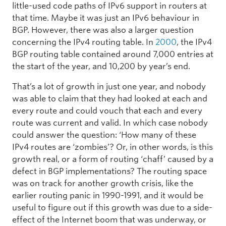
little-used code paths of IPv6 support in routers at
that time. Maybe it was just an IPv6 behaviour in
BGP. However, there was also a larger question
concerning the IPv4 routing table. In
2000
, the IPv4
BGP routing table contained around 7,000 entries at
the start of the year, and 10,200 by year’s end.
That’s a lot of growth in just one year, and nobody
was able to claim that they had looked at each and
every route and could vouch that each and every
route was current and valid. In which case nobody
could answer the question: ‘How many of these
IPv4 routes are ‘zombies’? Or, in other words, is this
growth real, or a form of routing ‘chaff’ caused by a
defect in BGP implementations? The routing space
was on track for another growth crisis, like the
earlier routing panic in 1990-1991, and it would be
useful to figure out if this growth was due to a side-
effect of the Internet boom that was underway, or