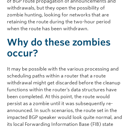
of BGP route propagation of announcements and
withdrawals, but they open the possibility of
zombie hunting, looking for networks that are
retaining the route during the two-hour period
when the route has been withdrawn.
Why do these zombies
occur?
It may be possible with the various processing and
scheduling paths within a router that a route
withdrawal might get discarded before the cleanup
functions within the router’s data structures have
been completed. At this point, the route would
persist as a zombie until it was subsequently re-
announced. In such scenarios, the route set in the
impacted BGP speaker would look quite normal, and
its local Forwarding Information Base (FIB) state