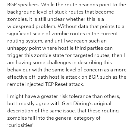
BGP speakers. While the route beacons point to the
background level of stuck routes that become
zombies, it is still unclear whether this is a
widespread problem. Without data that points to a
significant scale of zombie routes in the current
routing system, and until we reach such an
unhappy point where hostile third parties can
trigger this zombie state for targeted routes, then I
am having some challenges in describing this
behaviour with the same level of concern as a more
effective off-path hostile attack on BGP, such as the
remote injected TCP Reset attack.
I might have a greater risk tolerance than others,
but I mostly agree with Gert Döring’s original
description of the same issue, that these routing
zombies fall into the general category of
‘curiosities’.