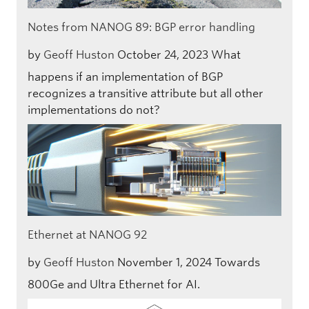
Notes from NANOG 89: BGP error handling
by
Geoff Huston
October 24, 2023
What
happens if an implementation of BGP
recognizes a transitive attribute but all other
implementations do not?
Ethernet at NANOG 92
by
Geoff Huston
November 1, 2024
Towards
800Ge and Ultra Ethernet for AI.