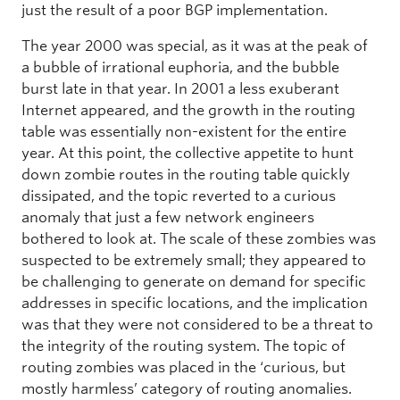
just the result of a poor BGP implementation.
The year 2000 was special, as it was at the peak of
a bubble of irrational euphoria, and the bubble
burst late in that year. In 2001 a less exuberant
Internet appeared, and the growth in the routing
table was essentially non-existent for the entire
year. At this point, the collective appetite to hunt
down zombie routes in the routing table quickly
dissipated, and the topic reverted to a curious
anomaly that just a few network engineers
bothered to look at. The scale of these zombies was
suspected to be extremely small; they appeared to
be challenging to generate on demand for specific
addresses in specific locations, and the implication
was that they were not considered to be a threat to
the integrity of the routing system. The topic of
routing zombies was placed in the ‘curious, but
mostly harmless’ category of routing anomalies.