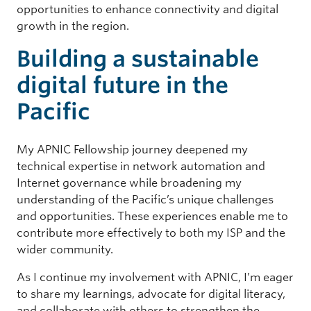
opportunities to enhance connectivity and digital
growth in the region.
Building a sustainable
digital future in the
Pacific
My APNIC Fellowship journey deepened my
technical expertise in network automation and
Internet governance while broadening my
understanding of the Pacific’s unique challenges
and opportunities. These experiences enable me to
contribute more effectively to both my ISP and the
wider community.
As I continue my involvement with APNIC, I’m eager
to share my learnings, advocate for digital literacy,
and collaborate with others to strengthen the