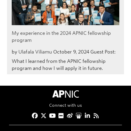
My experience in the 2024 APNIC fellowship
program
by
Ulafala Viliamu
October 9, 2024
Guest Post:
What I learned from the APNIC fellowship
program and how I will apply it in future.
APNIC Home
Connect with us
Facebook
Twitter
YouTube
Flickr
Weibo
Slideshare
LinkedIn
RSS