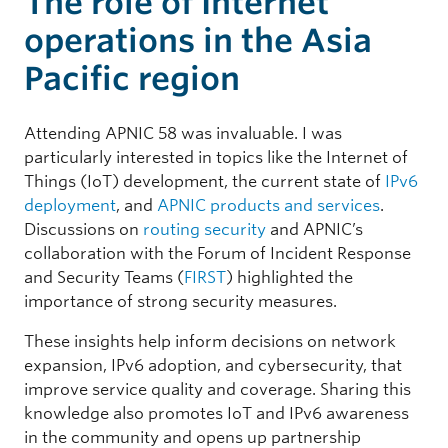
The role of Internet
operations in the Asia
Pacific region
Attending APNIC 58 was invaluable. I was
particularly interested in topics like the Internet of
Things (IoT) development, the current state of
IPv6
deployment
, and
APNIC products and services
.
Discussions on
routing security
and APNIC’s
collaboration with the Forum of Incident Response
and Security Teams (
FIRST
) highlighted the
importance of strong security measures.
These insights help inform decisions on network
expansion, IPv6 adoption, and cybersecurity, that
improve service quality and coverage. Sharing this
knowledge also promotes IoT and IPv6 awareness
in the community and opens up partnership