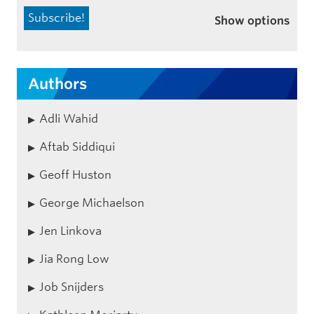
Show options
Authors
Adli Wahid
Aftab Siddiqui
Geoff Huston
George Michaelson
Jen Linkova
Jia Rong Low
Job Snijders