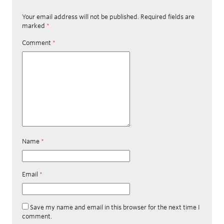
Your email address will not be published.
Required fields are
marked
*
Comment
*
Name
*
Email
*
Save my name and email in this browser for the next time I
comment.