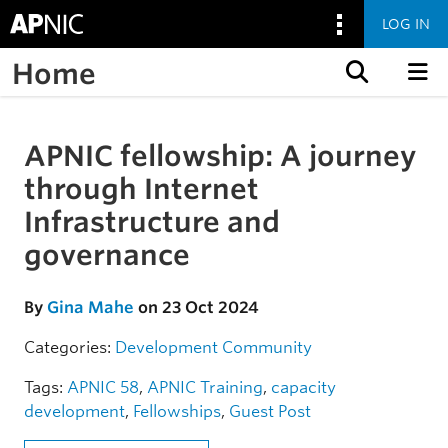
LOG IN
Home
Skip to content
APNIC fellowship: A journey
Skip to the article
through Internet
Infrastructure and
governance
By
Gina Mahe
on 23 Oct 2024
Categories:
Development
Community
Tags:
APNIC 58
,
APNIC Training
,
capacity
development
,
Fellowships
,
Guest Post