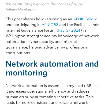
the APNIC Blog highlights the stories of APNIC
fellowship alumni.
This post shares how returning as an
APNIC Fellow
and participating in
APNIC 58
and the Pacific Islands
Internet Governance Forum (
PacIGF 2024
) in
Wellington strengthened my knowledge of network
automation, cybersecurity, and Internet
governance, helping advance my professional
contributions.
Network automation and
monitoring
Network automation is essential in my field (ISP), as
it increases operational efficiency and reduces
human error by automating repetitive tasks. This
leads to more consistent and reliable network