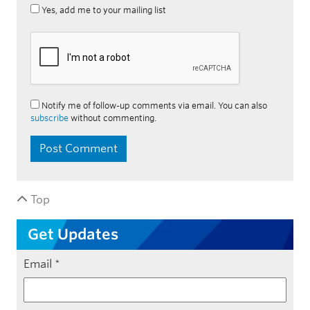
Yes, add me to your mailing list
Notify me of follow-up comments via email. You can also
subscribe
without commenting.
Top
Get Updates
Email
*