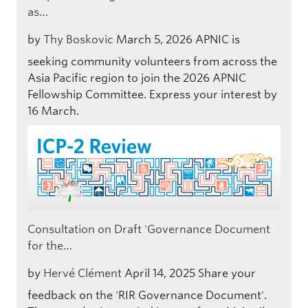
as…
by
Thy Boskovic
March 5, 2026
APNIC is
seeking community volunteers from across the
Asia Pacific region to join the 2026 APNIC
Fellowship Committee. Express your interest by
16 March.
Consultation on Draft 'Governance Document
for the…
by
Hervé Clément
April 14, 2025
Share your
feedback on the 'RIR Governance Document'.