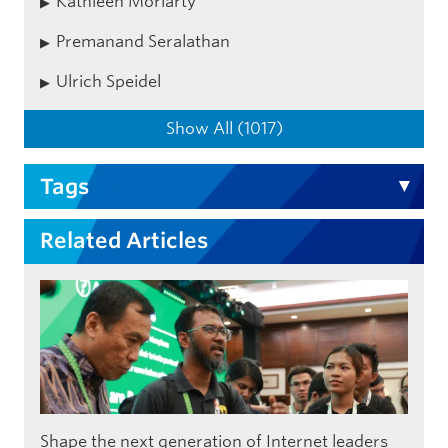
Kathleen Moriarty
Premanand Seralathan
Ulrich Speidel
Show All (1017)
Tags
Related Articles
Shape the next generation of Internet leaders