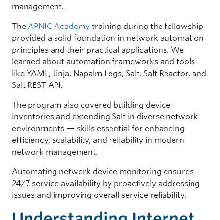
management.
The
APNIC Academy
training during the fellowship
provided a solid foundation in network automation
principles and their practical applications. We
learned about automation frameworks and tools
like YAML, Jinja, Napalm Logs, Salt, Salt Reactor, and
Salt REST API.
The program also covered building device
inventories and extending Salt in diverse network
environments — skills essential for enhancing
efficiency, scalability, and reliability in modern
network management.
Automating network device monitoring ensures
24/7 service availability by proactively addressing
issues and improving overall service reliability.
Understanding Internet