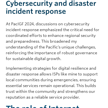
Cybersecurity and disaster
incident response
At PacIGF 2024, discussions on cybersecurity
incident response emphasized the critical need for
coordinated efforts to enhance regional security
and preparedness. This broadened my
understanding of the Pacific’s unique challenges,
reinforcing the importance of robust governance
for sustainable digital growth.
Implementing strategies for digital resilience and
disaster response allows ISPs like mine to support
local communities during emergencies, ensuring
essential services remain operational. This builds
trust within the community and strengthens our
reputation as a reliable service provider.