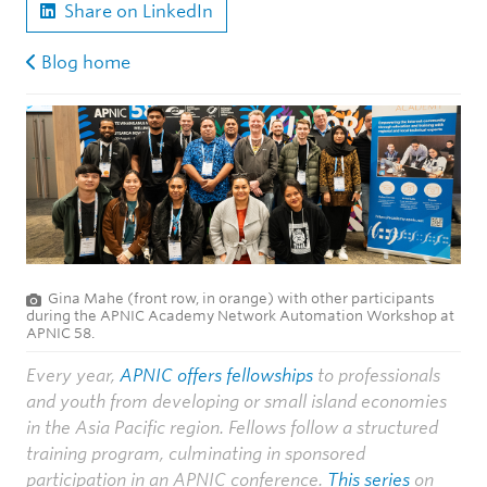
Share on LinkedIn
Blog home
Gina Mahe (front row, in orange) with other participants
during the APNIC Academy Network Automation Workshop at
APNIC 58.
Every year,
APNIC offers fellowships
to professionals
and youth from developing or small island economies
in the Asia Pacific region. Fellows follow a structured
training program, culminating in sponsored
participation in an APNIC conference.
This series
on