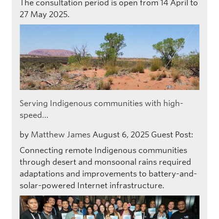
The consultation period is open from 14 April to
27 May 2025.
Serving Indigenous communities with high-
speed…
by
Matthew James
August 6, 2025
Guest Post:
Connecting remote Indigenous communities
through desert and monsoonal rains required
adaptations and improvements to battery-and-
solar-powered Internet infrastructure.