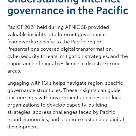
governance in the Pacific
PacIGF 2024 held during APNIC 58 provided
valuable insights into Internet governance
frameworks specific to the Pacific region.
Presentations covered digital transformation,
cybersecurity threats, mitigation strategies, and the
importance of digital resilience in disaster-prone
areas.
Engaging with IGFs helps navigate region-specific
governance structures. These insights can guide
partnerships with government agencies and local
organizations to develop capacity-building
strategies, address challenges faced by Pacific
Island economies, and promote sustainable digital
development.