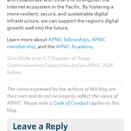
Internet ecosystem in the Pacific. By fostering a
more resilient, secure, and sustainable digital
infrastructure, we can support the region’s digital
growth well into the future.
Learn more about
APNIC fellowships
,
APNIC
membership
, and the
APNIC Academy
.
Gina Mahe is an ICT Engineer at Tonga
Communications Corporation and an APNIC 2024
Fellow.
The views expressed by the authors of this blog are
their own and do not necessarily reflect the views of
APNIC. Please note a
Code of Conduct
applies to this
blog.
Leave a Reply