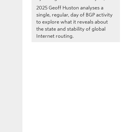
2025
Geoff Huston analyses a
single, regular, day of BGP activity
to explore what it reveals about
the state and stability of global
Internet routing.