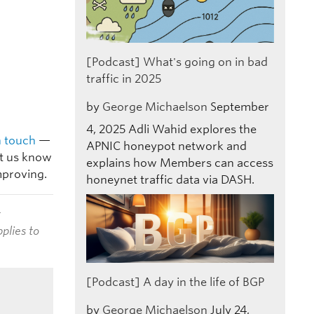
[Podcast] What's going on in bad
traffic in 2025
by
George Michaelson
September
4, 2025
Adli Wahid explores the
n touch
—
APNIC honeypot network and
et us know
explains how Members can access
mproving.
honeynet traffic data via DASH.
t
plies to
[Podcast] A day in the life of BGP
by
George Michaelson
July 24,