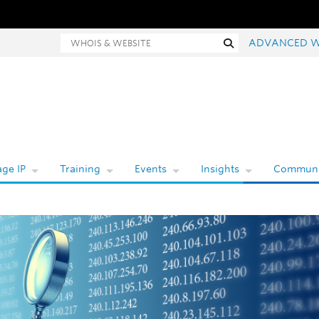
Whois and website search
Search
ADVANCED W
ge IP
Training
Events
Insights
Communi