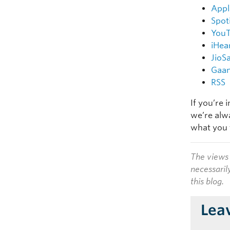
Appl
Spot
You
iHea
JioS
Gaa
RSS
If you’re 
we’re alw
what you 
The views 
necessaril
this blog.
Lea