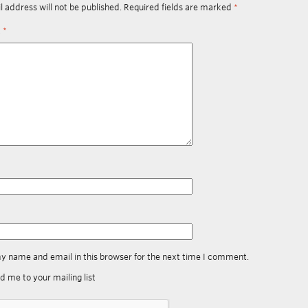
l address will not be published.
Required fields are marked
*
t
*
y name and email in this browser for the next time I comment.
d me to your mailing list