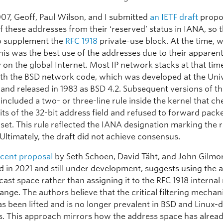
007, Geoff, Paul Wilson, and I submitted
an IETF draft
propo
f these addresses from their ‘reserved’ status in IANA, so 
o supplement the
RFC 1918
private-use block. At the time, 
this was the best use of the addresses due to their apparen
y on the global Internet. Most IP network stacks at that tim
ith the BSD network code, which was developed at the Univ
 and released in 1983 as BSD 4.2. Subsequent versions of th
ncluded a two- or three-line rule inside the kernel that c
its of the 32-bit address field and refused to forward pack
 set. This rule reflected the IANA designation marking the 
Ultimately, the draft did not achieve consensus.
cent proposal
by Seth Schoen, David Täht, and John Gilmo
d in 2021 and still under development, suggests using the 
cast space rather than assigning it to the RFC 1918 internal
ange. The authors believe that the critical filtering mechan
s been lifted and is no longer prevalent in BSD and Linux-
. This approach mirrors how the address space has alrea