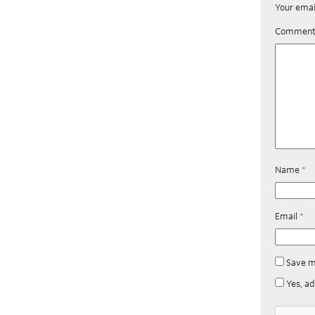
Your emai
Commen
Name
*
Email
*
Save m
Yes, ad