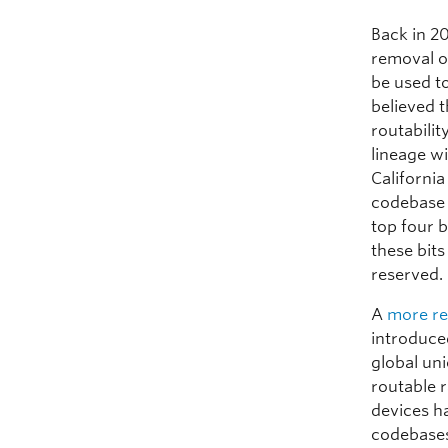
Back in 2
removal o
be used t
believed 
routabilit
lineage w
California
codebase i
top four b
these bits
reserved. 
A
more re
introduce
global uni
routable r
devices ha
codebases