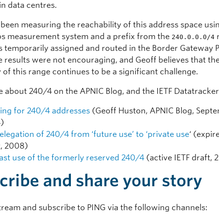
in data centres.
 been measuring the reachability of this address space usi
s measurement system and a prefix from the
240.0.0.0/4
 temporarily assigned and routed in the Border Gateway 
e results were not encouraging, and Geoff believes that th
y of this range continues to be a significant challenge.
 about 240/4 on the APNIC Blog, and the IETF Datatracker
ing for 240/4 addresses
(Geoff Huston, APNIC Blog, Sept
)
elegation of 240/4 from ‘future use’ to ‘private use
‘ (expir
t, 2008)
ast use of the formerly reserved 240/4
(active IETF draft, 
cribe and share your story
tream and subscribe to PING via the following channels: