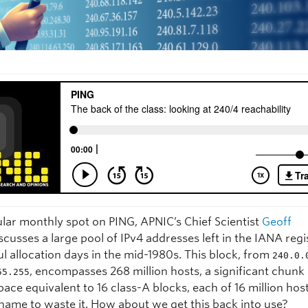
ular monthly spot on PING, APNIC’s Chief Scientist
Geoff
scusses a large pool of IPv4 addresses left in the IANA reg
ul allocation days in the mid-1980s. This block, from
240.0.
, encompasses 268 million hosts, a significant chunk
55.255
ace equivalent to 16 class-A blocks, each of 16 million hosts
hame to waste it. How about we get this back into use?