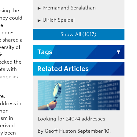
Premanand Seralathan
sing the
they could
Ulrich Speidel
we
t non-
Show All (1017)
e shared a
ersity of
Tags
is
hecked the
Related Articles
ets with
range as
re,
address in
 non-
ism in
Looking for 240/4 addresses
derived
by
Geoff Huston
September 10,
dy been