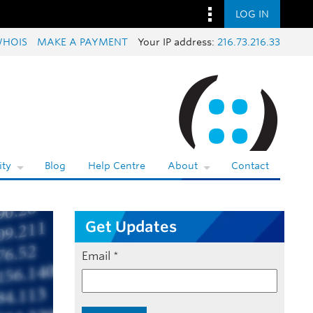
LOG IN
HOIS
MAKE A PAYMENT
Your IP address:
216.73.216.33
ty
Blog
Help Centre
About
Contact
Get Updates
Email
*