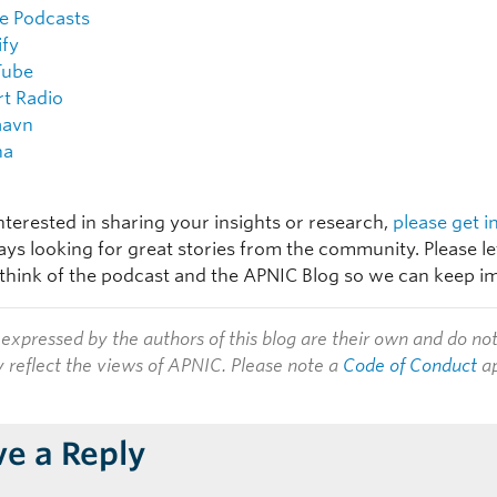
e Podcasts
ify
Tube
rt Radio
aavn
na
interested in sharing your insights or research,
please get i
ays looking for great stories from the community. Please l
think of the podcast and the APNIC Blog so we can keep i
expressed by the authors of this blog are their own and do no
y reflect the views of APNIC. Please note a
Code of Conduct
ap
ve a Reply