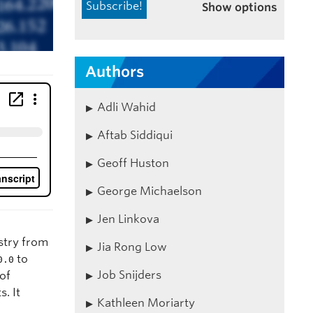
Show options
Authors
Adli Wahid
Aftab Siddiqui
Geoff Huston
George Michaelson
Jen Linkova
istry from
Jia Rong Low
to
0.0
Job Snijders
 of
. It
Kathleen Moriarty