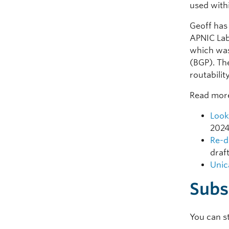
used with
Geoff has
APNIC Lab
which was
(BGP). Th
routabilit
Read more
Look
2024
Re-d
draf
Unic
Subs
You can s