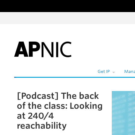
Skip to content
Get IP
Mana
[Podcast] The back
Skip to the article
of the class: Looking
at 240/4
reachability