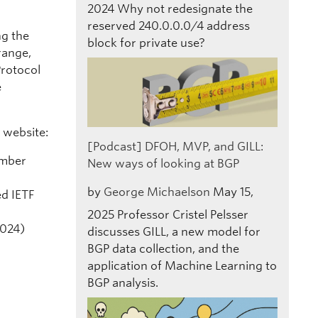
2024
Why not redesignate the
reserved 240.0.0.0/4 address
ng the
block for private use?
range,
Protocol
e
 website:
[Podcast] DFOH, MVP, and GILL:
ember
New ways of looking at BGP
by
George Michaelson
May 15,
ed IETF
2025
Professor Cristel Pelsser
2024)
discusses GILL, a new model for
BGP data collection, and the
application of Machine Learning to
BGP analysis.