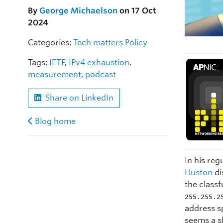
By
George Michaelson
on 17 Oct
2024
Categories:
Tech matters
Policy
Tags:
IETF
,
IPv4 exhaustion
,
measurement
,
podcast
Share on LinkedIn
Blog home
In his reg
Huston
di
the classf
255.255.2
address sp
seems a s