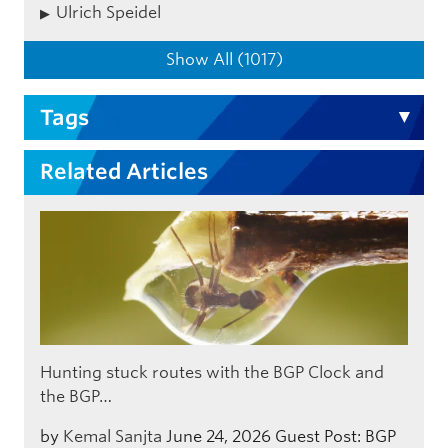
Ulrich Speidel
Show All (1017)
Tags
Related Articles
Hunting stuck routes with the BGP Clock and
the BGP…
by
Kemal Sanjta
June 24, 2026
Guest Post: BGP