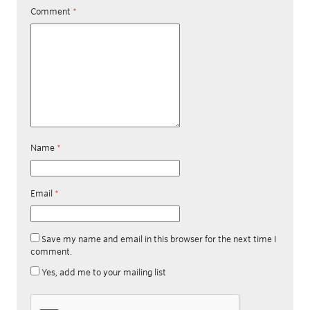
Comment
*
Name
*
Email
*
Save my name and email in this browser for the next time I
comment.
Yes, add me to your mailing list