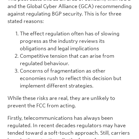
and the Global Cyber Alliance (GCA) recommending
against regulating BGP security. This is for three
stated reasons:
The effect regulation often has of slowing
progress as the industry reviews its
obligations and legal implications
Competitive tension that can arise from
regulated behaviour.
Concerns of fragmentation as other
economies rush to reflect this decision but
implement different strategies.
While these risks are real, they are unlikely to
prevent the FCC from acting.
Firstly, telecommunications has always been
regulated. In recent decades regulators may have
tended toward a soft-touch approach. Still, carriers