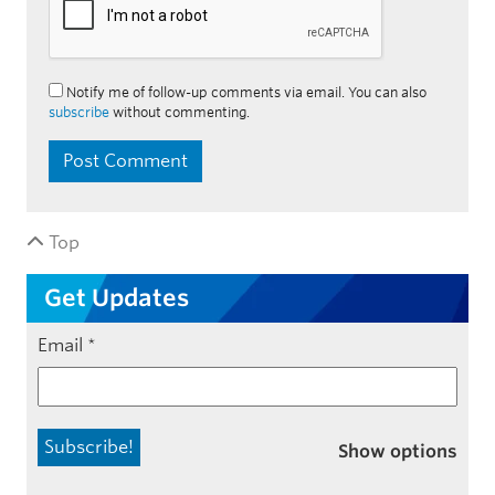
Notify me of follow-up comments via email. You can also
subscribe
without commenting.
Top
Get Updates
Email
*
Show options