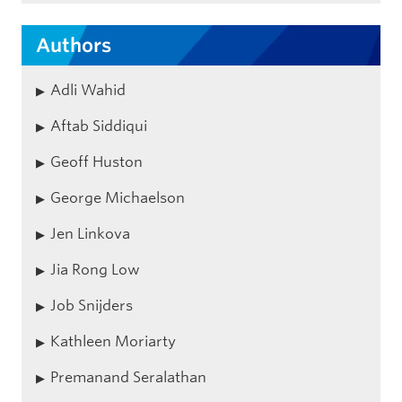
Authors
Adli Wahid
Aftab Siddiqui
Geoff Huston
George Michaelson
Jen Linkova
Jia Rong Low
Job Snijders
Kathleen Moriarty
Premanand Seralathan