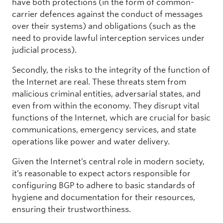
have both protections (in the form of common-
carrier defences against the conduct of messages
over their systems) and obligations (such as the
need to provide lawful interception services under
judicial process).
Secondly, the risks to the integrity of the function of
the Internet are real. These threats stem from
malicious criminal entities, adversarial states, and
even from within the economy. They disrupt vital
functions of the Internet, which are crucial for basic
communications, emergency services, and state
operations like power and water delivery.
Given the Internet’s central role in modern society,
it’s reasonable to expect actors responsible for
configuring BGP to adhere to basic standards of
hygiene and documentation for their resources,
ensuring their trustworthiness.