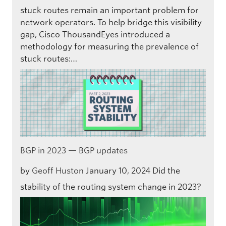
stuck routes remain an important problem for
network operators. To help bridge this visibility
gap, Cisco ThousandEyes introduced a
methodology for measuring the prevalence of
stuck routes:…
BGP in 2023 — BGP updates
by
Geoff Huston
January 10, 2024
Did the
stability of the routing system change in 2023?