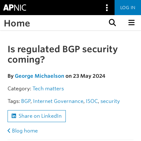
LOG IN
Home
Skip to content
Is regulated BGP security
Skip to the article
coming?
By
George Michaelson
on 23 May 2024
Category:
Tech matters
Tags:
BGP
,
Internet Governance
,
ISOC
,
security
Share on LinkedIn
Blog home