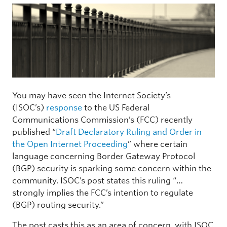
You may have seen the Internet Society’s
(ISOC’s)
response
to the US Federal
Communications Commission’s (FCC) recently
published “
Draft Declaratory Ruling and Order in
the Open Internet Proceeding
” where certain
language concerning Border Gateway Protocol
(BGP) security is sparking some concern within the
community. ISOC’s post states this ruling “…
strongly implies the FCC’s intention to regulate
(BGP) routing security.”
The post casts this as an area of concern, with ISOC