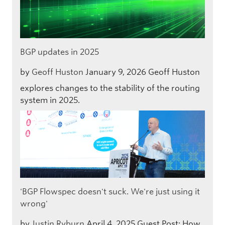
BGP updates in 2025
by
Geoff Huston
January 9, 2026
Geoff Huston
explores changes to the stability of the routing
system in 2025.
'BGP Flowspec doesn't suck. We're just using it
wrong'
by
Justin Ryburn
April 4, 2025
Guest Post: How