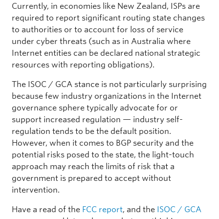
Currently, in economies like New Zealand, ISPs are
required to report significant routing state changes
to authorities or to account for loss of service
under cyber threats (such as in Australia where
Internet entities can be declared national strategic
resources with reporting obligations).
The ISOC / GCA stance is not particularly surprising
because few industry organizations in the Internet
governance sphere typically advocate for or
support increased regulation — industry self-
regulation tends to be the default position.
However, when it comes to BGP security and the
potential risks posed to the state, the light-touch
approach may reach the limits of risk that a
government is prepared to accept without
intervention.
Have a read of the
FCC report
, and the
ISOC / GCA