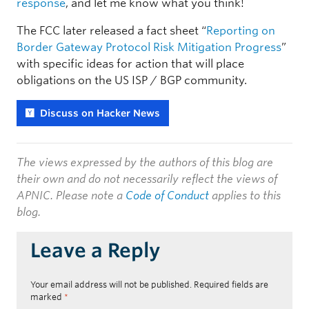
response
, and let me know what you think!
The FCC later released a fact sheet “
Reporting on
Border Gateway Protocol Risk Mitigation Progress
”
with specific ideas for action that will place
obligations on the US ISP / BGP community.
Discuss on Hacker News
The views expressed by the authors of this blog are
their own and do not necessarily reflect the views of
APNIC. Please note a
Code of Conduct
applies to this
blog.
Leave a Reply
Your email address will not be published.
Required fields are
marked
*