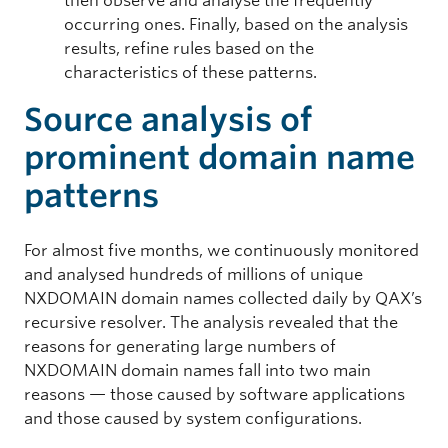
then observe and analyse the frequently
occurring ones. Finally, based on the analysis
results, refine rules based on the
characteristics of these patterns.
Source analysis of
prominent domain name
patterns
For almost five months, we continuously monitored
and analysed hundreds of millions of unique
NXDOMAIN domain names collected daily by QAX’s
recursive resolver. The analysis revealed that the
reasons for generating large numbers of
NXDOMAIN domain names fall into two main
reasons — those caused by software applications
and those caused by system configurations.