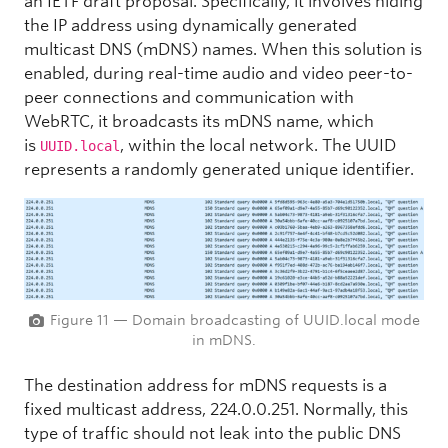
an IETF draft proposal. Specifically, it involves hiding
the IP address using dynamically generated
multicast DNS (mDNS) names. When this solution is
enabled, during real-time audio and video peer-to-
peer connections and communication with
WebRTC, it broadcasts its mDNS name, which
is
, within the local network. The UUID
UUID.local
represents a randomly generated unique identifier.
Figure 11 — Domain broadcasting of UUID.local mode
in mDNS.
The destination address for mDNS requests is a
fixed multicast address, 224.0.0.251. Normally, this
type of traffic should not leak into the public DNS