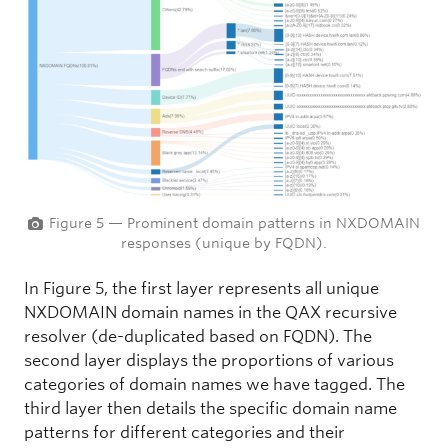
Figure 5 — Prominent domain patterns in NXDOMAIN
responses (unique by FQDN).
In Figure 5, the first layer represents all unique
NXDOMAIN domain names in the QAX recursive
resolver (de-duplicated based on FQDN). The
second layer displays the proportions of various
categories of domain names we have tagged. The
third layer then details the specific domain name
patterns for different categories and their