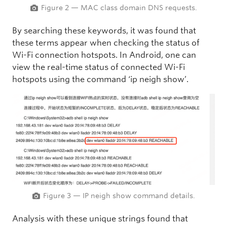
Figure 2 — MAC class domain DNS requests.
By searching these keywords, it was found that
these terms appear when checking the status of
Wi-Fi connection hotspots. In Android, one can
view the real-time status of connected Wi-Fi
hotspots using the command ‘ip neigh show’.
Figure 3 — IP neigh show command details.
Analysis with these unique strings found that