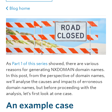
Blog home
As
Part 1 of this series
showed, there are various
reasons for generating NXDOMAIN domain names.
In this post, from the perspective of domain names,
we’ll analyse the causes and impacts of erroneous
domain names, but before proceeding with the
analysis, let’s first look at one case.
An example case