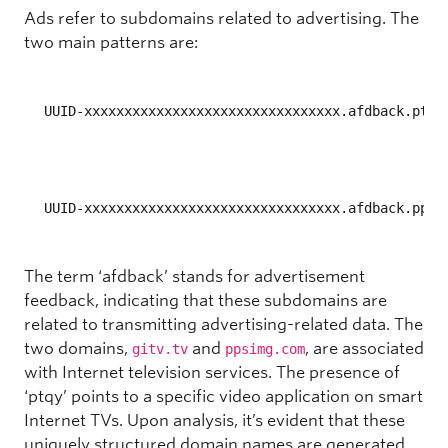
Ads
refer to subdomains related to advertising. The
two main patterns are:
UUID-xxxxxxxxxxxxxxxxxxxxxxxxxxxxxxxx.afdback.ptqy
UUID-xxxxxxxxxxxxxxxxxxxxxxxxxxxxxxxx.afdback.ppsi
The term ‘afdback’ stands for advertisement
feedback, indicating that these subdomains are
related to transmitting advertising-related data. The
two domains,
and
, are associated
gitv.tv
ppsimg.com
with Internet television services. The presence of
‘ptqy’ points to a specific video application on smart
Internet TVs. Upon analysis, it’s evident that these
uniquely structured domain names are generated