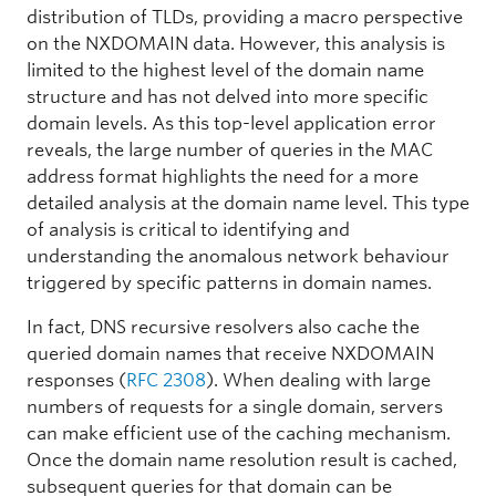
distribution of TLDs, providing a macro perspective
on the NXDOMAIN data. However, this analysis is
limited to the highest level of the domain name
structure and has not delved into more specific
domain levels. As this top-level application error
reveals, the large number of queries in the MAC
address format highlights the need for a more
detailed analysis at the domain name level. This type
of analysis is critical to identifying and
understanding the anomalous network behaviour
triggered by specific patterns in domain names.
In fact, DNS recursive resolvers also cache the
queried domain names that receive NXDOMAIN
responses (
RFC 2308
). When dealing with large
numbers of requests for a single domain, servers
can make efficient use of the caching mechanism.
Once the domain name resolution result is cached,
subsequent queries for that domain can be