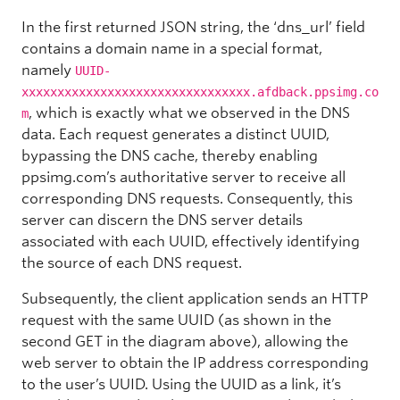
In the first returned JSON string, the ‘dns_url’ field
contains a domain name in a special format,
namely
UUID-
xxxxxxxxxxxxxxxxxxxxxxxxxxxxxxxx.afdback.ppsimg.co
, which is exactly what we observed in the DNS
m
data. Each request generates a distinct UUID,
bypassing the DNS cache, thereby enabling
ppsimg.com’s authoritative server to receive all
corresponding DNS requests. Consequently, this
server can discern the DNS server details
associated with each UUID, effectively identifying
the source of each DNS request.
Subsequently, the client application sends an HTTP
request with the same UUID (as shown in the
second GET in the diagram above), allowing the
web server to obtain the IP address corresponding
to the user’s UUID. Using the UUID as a link, it’s