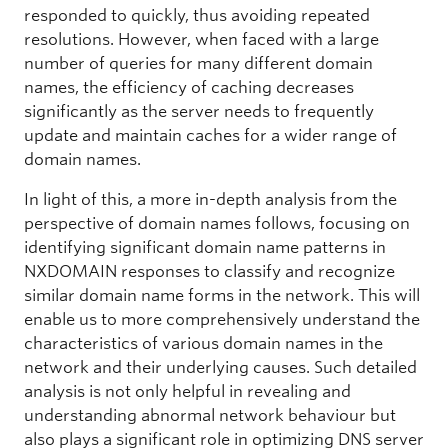
responded to quickly, thus avoiding repeated
resolutions. However, when faced with a large
number of queries for many different domain
names, the efficiency of caching decreases
significantly as the server needs to frequently
update and maintain caches for a wider range of
domain names.
In light of this, a more in-depth analysis from the
perspective of domain names follows, focusing on
identifying significant domain name patterns in
NXDOMAIN responses to classify and recognize
similar domain name forms in the network. This will
enable us to more comprehensively understand the
characteristics of various domain names in the
network and their underlying causes. Such detailed
analysis is not only helpful in revealing and
understanding abnormal network behaviour but
also plays a significant role in optimizing DNS server