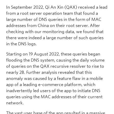
In September 2022, Qi An Xin (QAX) received a lead
from a root server operation team that found a
large number of DNS queries in the form of MAC
addresses from China on their root server. After
checking with our monitoring data, we found that
there were indeed a large number of such queries
in the DNS logs.
Starting on 19 August 2022, these queries began
flooding the DNS system, causing the daily volume
of queries on the QAX recursive resolver to rise to
nearly 2B. Further analysis revealed that this
anomaly was caused by a feature flaw in a mobile
app of a leading e-commerce platform, which
inadvertently led users of the app to initiate DNS
queries using the MAC addresses of their current
network.
The vast user base of the app resulted in a massive