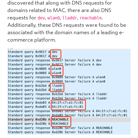
discovered that along with DNS requests for
domains related to MAC, there are also DNS
requests for
,
,
,
.
dev
wlan0
lladdr
reachable
Additionally, these DNS requests were found to be
associated with the domain names of a leading e-
commerce platform.