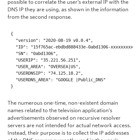
possible to correlate the user’s external IP with the
DNS IP they are using, as shown in the information
from the second response.
{

  "version": "2020-08-19 v0.0.4",

  "ID": "15f765ac-ebdbd888433e-0abd1306-xxxxxxxxxxxx
  "SN": "0abd1306",

  "USERIP": "35.221.56.251",

  "USER_AREA": "OVERSEA|US",

  "USERDNSIP": "74.125.18.2",

  "USERDNS_AREA": "GOOGLE |Public_DNS"

} 
The numerous one-time, non-existent domain
names related to the television application’s
advertisements observed on recursive resolver
servers are not intended for actual network access.
Instead, their purpose is to collect the IP addresses