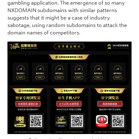
gambling application. The emergence of so many
NXDOMAIN subdomains with similar patterns
suggests that it might be a case of industry
sabotage, using random subdomains to attack the
domain names of competitors.