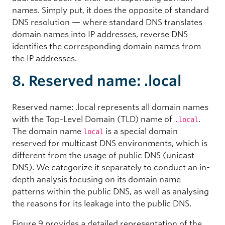
names. Simply put, it does the opposite of standard
DNS resolution — where standard DNS translates
domain names into IP addresses, reverse DNS
identifies the corresponding domain names from
the IP addresses.
8. Reserved name: .local
Reserved name: .local represents all domain names
with the Top-Level Domain (TLD) name of
.
.local
The domain name
is a special domain
local
reserved for multicast DNS environments, which is
different from the usage of public DNS (unicast
DNS). We categorize it separately to conduct an in-
depth analysis focusing on its domain name
patterns within the public DNS, as well as analysing
the reasons for its leakage into the public DNS.
Figure 9 provides a detailed representation of the