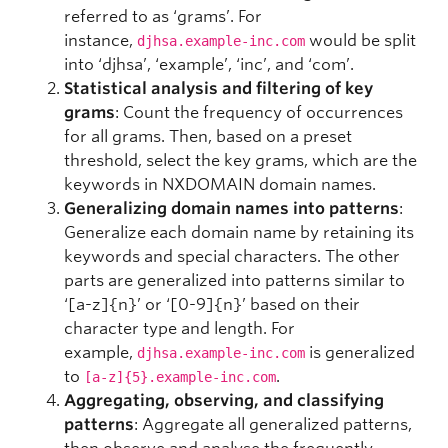
referred to as ‘grams’. For
instance,
would be split
djhsa.example-inc.com
into ‘djhsa’, ‘example’, ‘inc’, and ‘com’.
Statistical analysis and filtering of key
grams
: Count the frequency of occurrences
for all grams. Then, based on a preset
threshold, select the key grams, which are the
keywords in NXDOMAIN domain names.
Generalizing domain names into patterns
:
Generalize each domain name by retaining its
keywords and special characters. The other
parts are generalized into patterns similar to
‘[a-z]{n}’ or ‘[0-9]{n}’ based on their
character type and length. For
example,
is generalized
djhsa.example-inc.com
to
.
[a-z]{5}.example-inc.com
Aggregating, observing, and classifying
patterns
: Aggregate all generalized patterns,