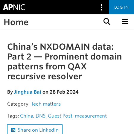
LOG IN
Home
Skip to content
China’s NXDOMAIN data:
Skip to the article
Part 2 — Prominent domain
patterns from QAX
recursive resolver
By
Jinghua Bai
on 28 Feb 2024
Category:
Tech matters
Tags:
China
,
DNS
,
Guest Post
,
measurement
Share on LinkedIn