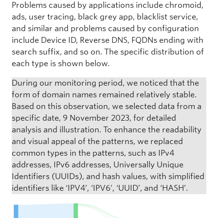
Problems caused by applications include chromoid,
ads, user tracing, black grey app, blacklist service,
and similar and problems caused by configuration
include Device ID, Reverse DNS, FQDNs ending with
search suffix, and so on. The specific distribution of
each type is shown below.
During our monitoring period, we noticed that the
form of domain names remained relatively stable.
Based on this observation, we selected data from a
specific date, 9 November 2023, for detailed
analysis and illustration. To enhance the readability
and visual appeal of the patterns, we replaced
common types in the patterns, such as IPv4
addresses, IPv6 addresses, Universally Unique
Identifiers (UUIDs), and hash values, with simplified
identifiers like ‘IPV4’, ‘IPV6’, ‘UUID’, and ‘HASH’.