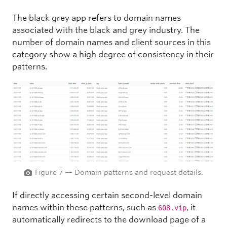
The black grey app
refers to domain names
associated with the black and grey industry. The
number of domain names and client sources in this
category show a high degree of consistency in their
patterns.
Figure 7 — Domain patterns and request details.
If directly accessing certain second-level domain
names within these patterns, such as
, it
608.vip
automatically redirects to the download page of a