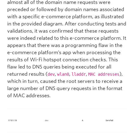
almost all of the domain name requests were
preceded or followed by domain names associated
with a specific e-commerce platform, as illustrated
in the provided diagram. After conducting tests and
validations, it was confirmed that these requests
were indeed related to this e-commerce platform. It
appears that there was a programming flaw in the
e-commerce platform’s app when processing the
results of Wi-Fi hotspot connection checks. This
flaw led to DNS queries being executed for all
returned results (
,
,
,
),
dev
wlan0
lladdr
MAC addresses
which in turn, caused the root servers to receive a
large number of DNS query requests in the format
of MAC addresses.