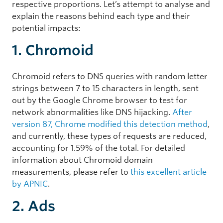
respective proportions. Let’s attempt to analyse and
explain the reasons behind each type and their
potential impacts:
1. Chromoid
Chromoid refers to DNS queries with random letter
strings between 7 to 15 characters in length, sent
out by the Google Chrome browser to test for
network abnormalities like DNS hijacking.
After
version 87, Chrome modified this detection method
,
and currently, these types of requests are reduced,
accounting for 1.59% of the total. For detailed
information about Chromoid domain
measurements, please refer to
this excellent article
by APNIC
.
2. Ads