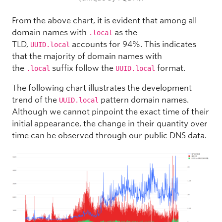
From the above chart, it is evident that among all
domain names with
as the
.local
TLD,
accounts for 94%. This indicates
UUID.local
that the majority of domain names with
the
suffix follow the
format.
.local
UUID.local
The following chart illustrates the development
trend of the
pattern domain names.
UUID.local
Although we cannot pinpoint the exact time of their
initial appearance, the change in their quantity over
time can be observed through our public DNS data.