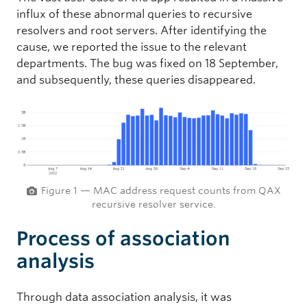
influx of these abnormal queries to recursive
resolvers and root servers. After identifying the
cause, we reported the issue to the relevant
departments. The bug was fixed on 18 September,
and subsequently, these queries disappeared.
Figure 1 — MAC address request counts from QAX
recursive resolver service.
Process of association
analysis
Through data association analysis, it was