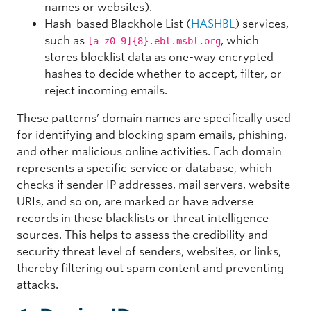
names or websites).
Hash-based Blackhole List (
HASHBL
) services,
such as
, which
[a-z0-9]{8}.ebl.msbl.org
stores blocklist data as one-way encrypted
hashes to decide whether to accept, filter, or
reject incoming emails.
These patterns’ domain names are specifically used
for identifying and blocking spam emails, phishing,
and other malicious online activities. Each domain
represents a specific service or database, which
checks if sender IP addresses, mail servers, website
URIs, and so on, are marked or have adverse
records in these blacklists or threat intelligence
sources. This helps to assess the credibility and
security threat level of senders, websites, or links,
thereby filtering out spam content and preventing
attacks.