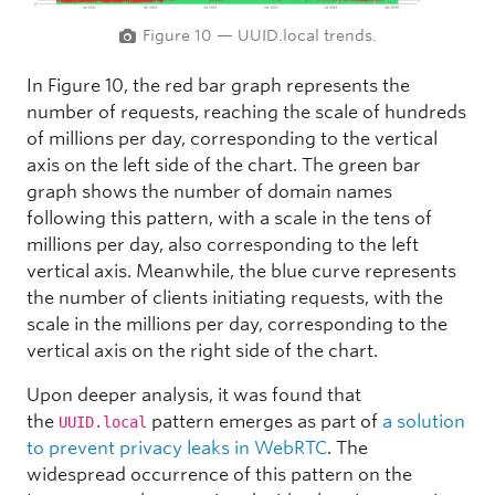
Figure 10 — UUID.local trends.
In Figure 10, the red bar graph represents the
number of requests, reaching the scale of hundreds
of millions per day, corresponding to the vertical
axis on the left side of the chart. The green bar
graph shows the number of domain names
following this pattern, with a scale in the tens of
millions per day, also corresponding to the left
vertical axis. Meanwhile, the blue curve represents
the number of clients initiating requests, with the
scale in the millions per day, corresponding to the
vertical axis on the right side of the chart.
Upon deeper analysis, it was found that
the
pattern emerges as part of
a solution
UUID.local
to prevent privacy leaks in WebRTC
. The
widespread occurrence of this pattern on the