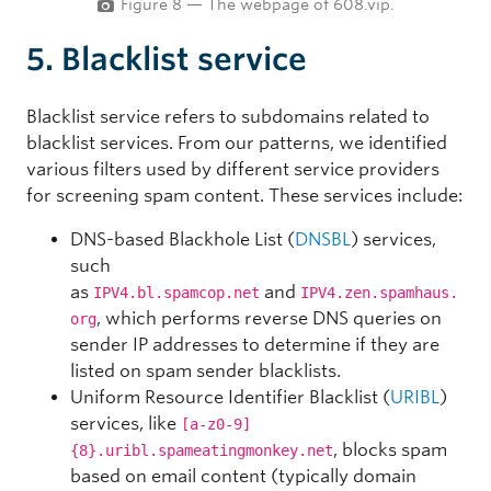
Figure 8 — The webpage of 608.vip.
5. Blacklist service
Blacklist service
refers to subdomains related to
blacklist services. From our patterns, we identified
various filters used by different service providers
for screening spam content. These services include:
DNS-based Blackhole List (
DNSBL
) services,
such
as
and
IPV4.bl.spamcop.net
IPV4.zen.spamhaus.
, which performs reverse DNS queries on
org
sender IP addresses to determine if they are
listed on spam sender blacklists.
Uniform Resource Identifier Blacklist (
URIBL
)
services, like
[a-z0-9]
, blocks spam
{8}.uribl.spameatingmonkey.net
based on email content (typically domain