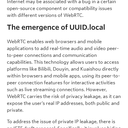
Internet may be associated with a bug in a certain
open-source component or compatibility issues
with different versions of WebRTC.
The emergence of UUID.local
WebRTC enables web browsers and mobile
applications to add real-time audio and video peer-
to-peer connections and communication
capabilities. This technology allows users to access
platforms like Bilibili, Douyin, and Kuaishou directly
within browsers and mobile apps, using its peer-to-
peer connection features for interactive activities
such as live streaming connections. However,
WebRTC carries the risk of privacy leakage, as it can
expose the user’s real IP addresses, both public and
private.
To address the issue of private IP leakage, there is