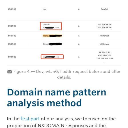
Figure 4 — Dev, wlan0, lladdr request before and after
details.
Domain name pattern
analysis method
In the
first part
of our analysis, we focused on the
proportion of NXDOMAIN responses and the