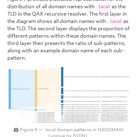
distribution of all domain names with
as the
.local
TLD in the QAX recursive resolver. The first layer in
the diagram shows all domain names with
as
.local
the TLD. The second layer displays the proportion of
different patterns within these domain names. The
third layer then presents the ratio of sub-patterns,
along with an example domain name of each sub-
pattern.
Figure 9 — .local domain patterns in NXDOMAIN
(unique by FQDN).