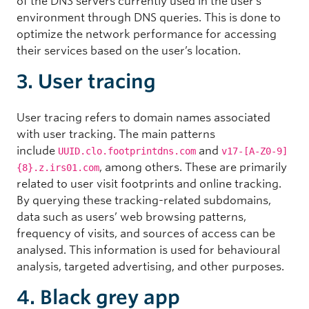
of the DNS servers currently used in the user’s
environment through DNS queries. This is done to
optimize the network performance for accessing
their services based on the user’s location.
3. User tracing
User tracing refers to domain names associated
with user tracking. The main patterns
include
and
UUID.clo.footprintdns.com
v17-[A-Z0-9]
, among others. These are primarily
{8}.z.irs01.com
related to user visit footprints and online tracking.
By querying these tracking-related subdomains,
data such as users’ web browsing patterns,
frequency of visits, and sources of access can be
analysed. This information is used for behavioural
analysis, targeted advertising, and other purposes.
4. Black grey app