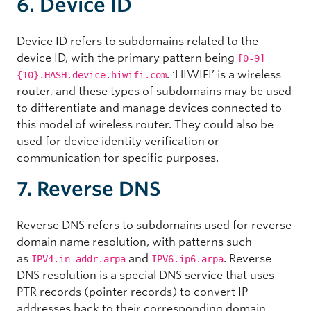
6. Device ID
Device ID refers to subdomains related to the
device ID, with the primary pattern being
[0-9]
. ‘HIWIFI’ is a wireless
{10}.HASH.device.hiwifi.com
router, and these types of subdomains may be used
to differentiate and manage devices connected to
this model of wireless router. They could also be
used for device identity verification or
communication for specific purposes.
7. Reverse DNS
Reverse DNS
refers to subdomains used for reverse
domain name resolution, with patterns such
as
and
. Reverse
IPV4.in-addr.arpa
IPV6.ip6.arpa
DNS resolution is a special DNS service that uses
PTR records (pointer records) to convert IP
addresses back to their corresponding domain