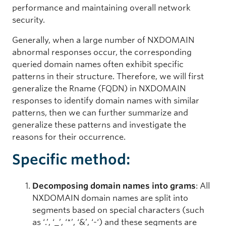
performance and maintaining overall network
security.
Generally, when a large number of NXDOMAIN
abnormal responses occur, the corresponding
queried domain names often exhibit specific
patterns in their structure. Therefore, we will first
generalize the Rname (FQDN) in NXDOMAIN
responses to identify domain names with similar
patterns, then we can further summarize and
generalize these patterns and investigate the
reasons for their occurrence.
Specific method:
Decomposing domain names into grams
: All
NXDOMAIN domain names are split into
segments based on special characters (such
as ‘.’, ‘_’, ‘*’, ‘&’, ‘-‘) and these segments are