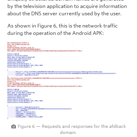
by the television application to acquire information
about the DNS server currently used by the user.
As shown in Figure 6, this is the network traffic
during the operation of the Android APK:
Figure 6 — Requests and responses for the afdback
domain.