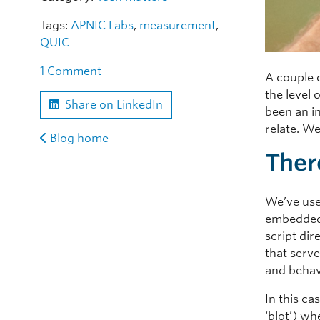
Tags:
APNIC Labs
,
measurement
,
QUIC
1 Comment
A couple 
the level 
Share on LinkedIn
been an in
relate. We
Blog home
There
We’ve use
embedded 
script di
that serve
and behavi
In this ca
‘blot’) w