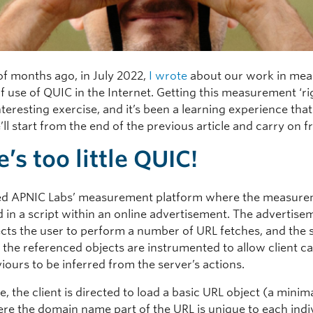
of months ago, in July 2022,
I wrote
about our work in mea
of use of QUIC in the Internet. Getting this measurement ‘ri
teresting exercise, and it’s been a learning experience that I
’ll start from the end of the previous article and carry on 
’s too little QUIC!
d APNIC Labs’ measurement platform where the measure
in a script within an online advertisement. The advertise
rects the user to perform a number of URL fetches, and the 
 the referenced objects are instrumented to allow client ca
ours to be inferred from the server’s actions.
se, the client is directed to load a basic URL object (a minima
here the domain name part of the URL is unique to each indi