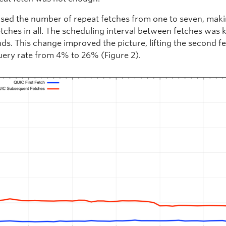
sed the number of repeat fetches from one to seven, makin
etches in all. The scheduling interval between fetches was 
ds. This change improved the picture, lifting the second f
ery rate from 4% to 26% (Figure 2).