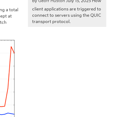
by
Geoff Huston
July 15, 2025
How
client applications are triggered to
g a total
connect to servers using the QUIC
kept at
transport protocol.
etch