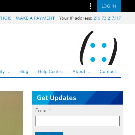
LOG IN
HOIS
MAKE A PAYMENT
Your IP address:
216.73.217.117
ty
Blog
Help Centre
About
Contact
Get Updates
Email
*