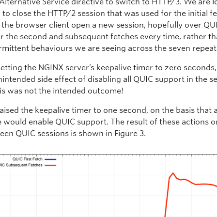
Alternative Service directive to switch to HTTP/3. We are l
 to close the HTTP/2 session that was used for the initial f
 the browser client open a new session, hopefully over QU
r the second and subsequent fetches every time, rather th
rmittent behaviours we are seeing across the seven repeat
etting the NGINX server’s keepalive timer to zero seconds,
intended side effect of disabling all QUIC support in the se
this was not the intended outcome!
aised the keepalive timer to one second, on the basis that 
e would enable QUIC support. The result of these actions o
seen QUIC sessions is shown in Figure 3.