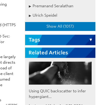
wing
Premanand Seralathan
Ulrich Speidel
rd (HTTPS
Show All (1017)
t-Svc:
Tags
for
Related Articles
be largely
t directs
load of
he client
ssumed
he
Using QUIC backscatter to infer
hypergiant…
s