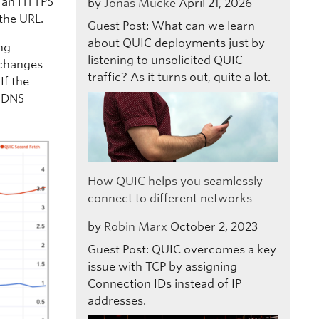
 an HTTPS
by
Jonas Mücke
April 21, 2026
the URL.
Guest Post: What can we learn
about QUIC deployments just by
ing
listening to unsolicited QUIC
t changes
traffic? As it turns out, quite a lot.
If the
e DNS
How QUIC helps you seamlessly
connect to different networks
by
Robin Marx
October 2, 2023
Guest Post: QUIC overcomes a key
issue with TCP by assigning
Connection IDs instead of IP
addresses.