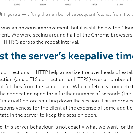
Figure 2 — Lifting the number of subsequent fetches from 1 to 
 was an obvious improvement, but it is still below the Clou
nt. We were seeing around half of the Chrome browsers s
o HTTP/3 across the repeat interval.
st the server’s keepalive tim
t connections in HTTP help amortize the overheads of estab
ction (and a TLS connection for HTTPS) over a number of
t fetches from the same client. When a fetch is complete 
 the connection open for a further number of seconds (the
’ interval) before shutting down the session. This improve
esponsiveness for the client at the expense of some additio
ate in the server to keep the session open.
e, this server behaviour is not exactly what we want for the