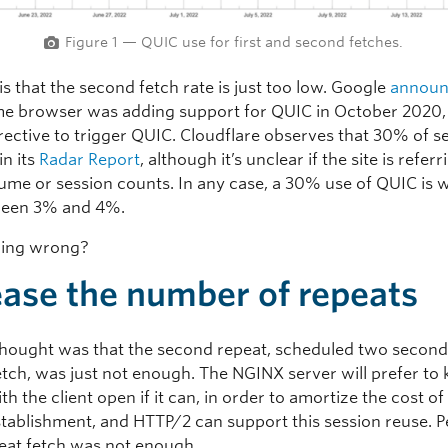
Figure 1 — QUIC use for first and second fetches.
is that the second fetch rate is just too low. Google
annou
e browser was adding support for QUIC in October 2020, 
irective to trigger QUIC. Cloudflare observes that 30% of s
in its
Radar Report
, although it’s unclear if the site is referr
olume or session counts. In any case, a 30% use of QUIC is
ween 3% and 4%.
oing wrong?
ease the number of repeats
 thought was that the second repeat, scheduled two second
fetch, was just not enough. The NGINX server will prefer to
th the client open if it can, in order to amortize the cost of
stablishment, and HTTP/2 can support this session reuse. 
peat fetch was not enough.