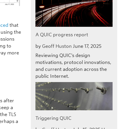
nced
that
using the
A QUIC progress report
essions
ing to
by
Geoff Huston
June 17, 2025
 way more
Reviewing QUIC’s design
motivations, protocol innovations,
and current adoption across the
public Internet.
s after
 keep a
 the TLS
Triggering QUIC
Perhaps a