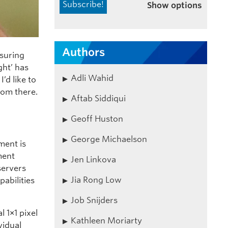
Show options
Authors
suring
ght’ has
Adli Wahid
’d like to
from there.
Aftab Siddiqui
Geoff Huston
George Michaelson
ment is
ment
Jen Linkova
servers
Jia Rong Low
pabilities
Job Snijders
l 1×1 pixel
Kathleen Moriarty
vidual