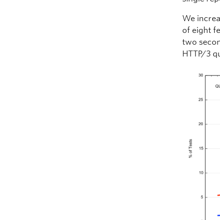
We increa
of eight f
two secon
HTTP/3 qu