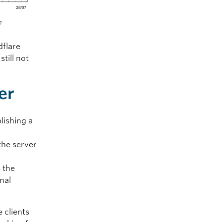
7.
dflare
till not
er
lishing a
the server
s the
nal
 clients