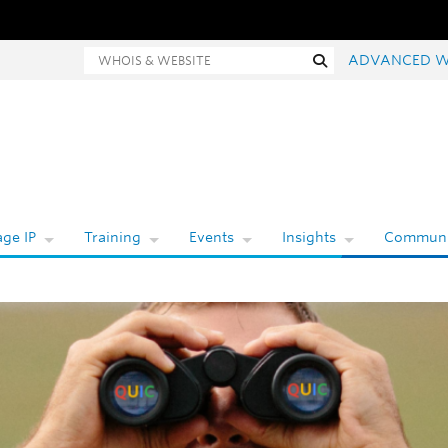
Whois and website search
Search
ADVANCED W
ge IP
Training
Events
Insights
Communi