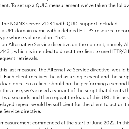
nt. To set up a QUIC measurement we’ve taken the follo
 the NGINX server v1.23.1 with QUIC support included.
 a URL domain name with a defined HTTPS resource reco
type whose value is alpn=”h3”.
 an Alternative Service directive on the content, namely Al
:443”, which is intended to direct the client to use HTTP/3 
equent retrievals.
his last measure, the Alternative Service directive, would 
l. Each client receives the ad as a single event and the scrip
o load once, so a client should not be performing a second 
n this case, we’ve used a variant of the script that directs t
r two seconds and then repeat the load of this URL. It is a
delayed repeat would be sufficient for the client to act on t
e Service directive.
measurement commenced at the start of June 2022. In thi