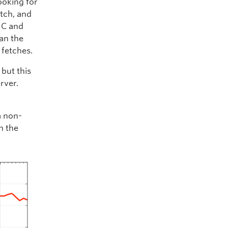
ooking for
etch, and
IC and
an the
 fetches.
 but this
rver.
a non-
n the