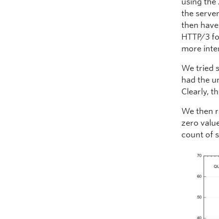
using the 
the server
then have
HTTP/3 fo
more inte
We tried s
had the un
Clearly, 
We then r
zero valu
count of 