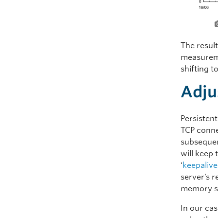
The result
measureme
shifting t
Adju
Persisten
TCP conne
subsequen
will keep
‘
keepalive
server’s r
memory st
In our cas