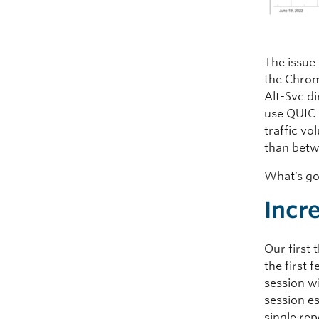
The issue 
the Chrom
Alt-Svc d
use QUIC 
traffic v
than bet
What’s g
Incr
Our first
the first 
session wi
session e
single re