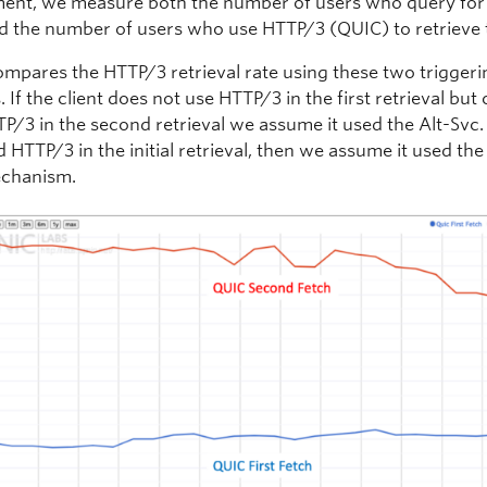
nt, we measure both the number of users who query for
d the number of users who use HTTP/3 (QUIC) to retrieve 
compares the HTTP/3 retrieval rate using these two trigger
 If the client does not use HTTP/3 in the first retrieval bu
P/3 in the second retrieval we assume it used the Alt-Svc. 
d HTTP/3 in the initial retrieval, then we assume it used th
chanism.