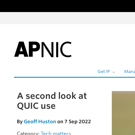
Skip to content
Get IP
Mana
A second look at
Skip to the article
QUIC use
By
Geoff Huston
on 7 Sep 2022
Category:
Tech matters