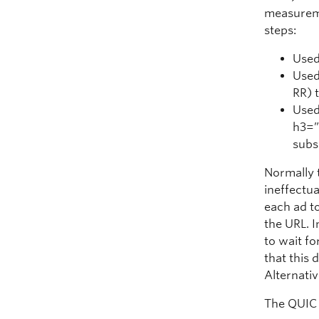
measureme
steps:
Used
Used
RR) 
Used
h3=”
subs
Normally t
ineffectua
each ad t
the URL. I
to wait fo
that this 
Alternativ
The QUIC 