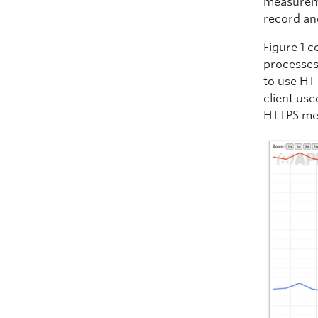
measureme
record an
Figure 1 
processes.
to use HTT
client use
HTTPS me