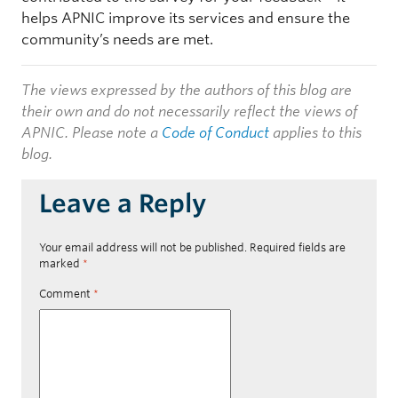
helps APNIC improve its services and ensure the
community’s needs are met.
The views expressed by the authors of this blog are
their own and do not necessarily reflect the views of
APNIC. Please note a
Code of Conduct
applies to this
blog.
Leave a Reply
Your email address will not be published.
Required fields are
marked
*
Comment
*