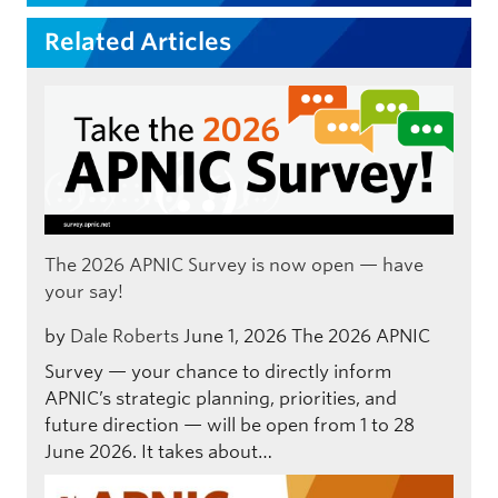
Related Articles
The 2026 APNIC Survey is now open — have
your say!
by
Dale Roberts
June 1, 2026
The 2026 APNIC
Survey — your chance to directly inform
APNIC’s strategic planning, priorities, and
future direction — will be open from 1 to 28
June 2026. It takes about…