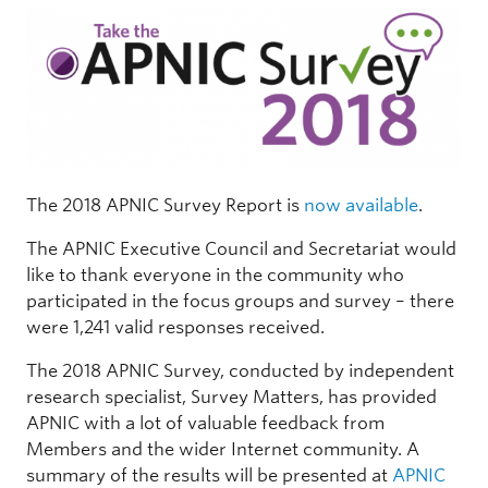
The 2018 APNIC Survey Report is
now available
.
The APNIC Executive Council and Secretariat would
like to thank everyone in the community who
participated in the focus groups and survey – there
were 1,241 valid responses received.
The 2018 APNIC Survey, conducted by independent
research specialist, Survey Matters, has provided
APNIC with a lot of valuable feedback from
Members and the wider Internet community. A
summary of the results will be presented at
APNIC