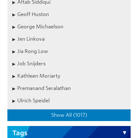
Aftab Siddiqui
Geoff Huston
George Michaelson
Jen Linkova
Jia Rong Low
Job Snijders
Kathleen Moriarty
Premanand Seralathan
Ulrich Speidel
Show All (1017)
Tags