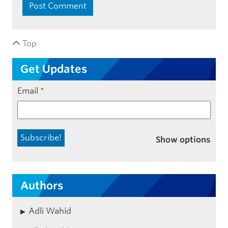
Top
Get Updates
Email
*
Show options
Authors
Adli Wahid