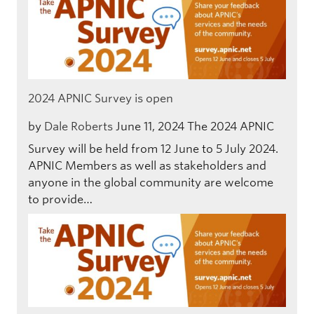
2024 APNIC Survey is open
by
Dale Roberts
June 11, 2024
The 2024 APNIC
Survey will be held from 12 June to 5 July 2024.
APNIC Members as well as stakeholders and
anyone in the global community are welcome
to provide…