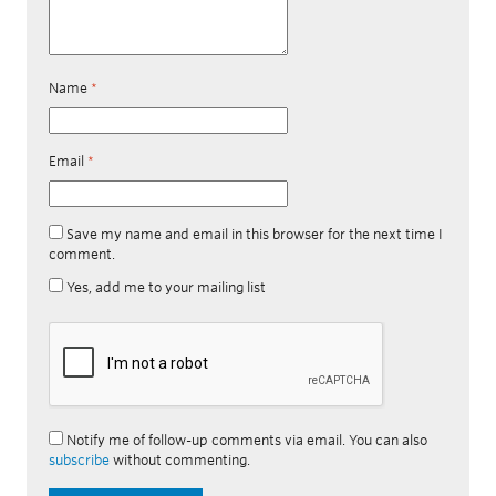
Name
*
Email
*
Save my name and email in this browser for the next time I
comment.
Yes, add me to your mailing list
Notify me of follow-up comments via email. You can also
subscribe
without commenting.