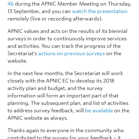
46
during the APNIC Member Meeting on Thursday,
13 September, and you can
watch the presentation
remotely (live or recording afterwards).
APNIC values and acts on the results of its biennial
surveys in order to continuously improve services
and activities. You can track the progress of the
Secretariat’s
actions on previous surveys
on the
website.
In the next few months, the Secretariat will work
closely with the APNIC EC to develop its 2018
activity plan and budget, and the survey
information will form an important part of that
planning. The subsequent plan, and list of activities
to address survey feedback, will
be available
on the
APNIC website as always.
Thanks again to everyone in the community who
contributed to the survey for your feedback – it