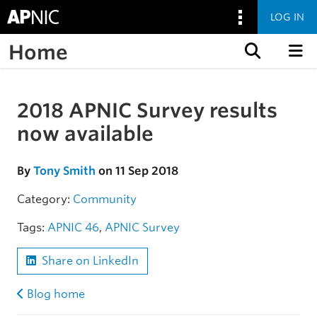
LOG IN
Home
Skip to content
2018 APNIC Survey results
Skip to the article
now available
By
Tony Smith
on 11 Sep 2018
Category:
Community
Tags:
APNIC 46
,
APNIC Survey
Share on LinkedIn
Blog home