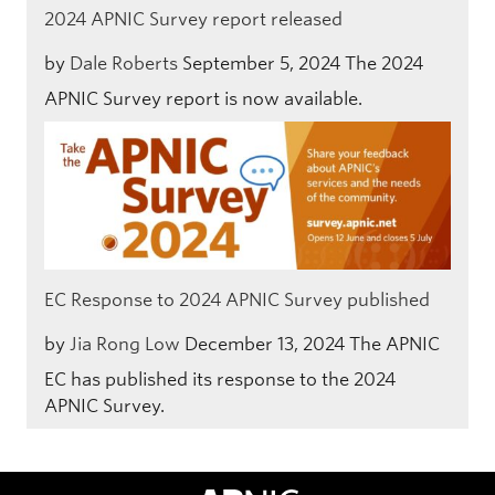
2024 APNIC Survey report released
by
Dale Roberts
September 5, 2024
The 2024
APNIC Survey report is now available.
EC Response to 2024 APNIC Survey published
by
Jia Rong Low
December 13, 2024
The APNIC
EC has published its response to the 2024
APNIC Survey.