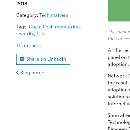
2018
Category:
Tech matters
Tags:
Guest Post
,
monitoring
,
This post i
security
,
TLS
the concer
1 Comment
At the re
panel on t
Share on LinkedIn
adoption.
Blog home
Network 
the result
adoption 
solutions
Internet 
Soon after
Technolog
Between E