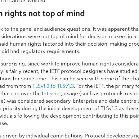
n it can be avoided.
rights not top of mind
k to the panel and audience questions, it was apparent th
nsiderations were not top of mind for decision makers in a
said human rights factored into their decision-making pro
t did had regulatory requirements.
 surprising, since work to improve human rights considera
 is fairly recent, the IETF protocol designers have studied
tions for some time. This can be seen with some of the ch
ned from from
TLSv1.2 to TLSv1.3
. For the IETF, the primary f
that run over the Internet; usage (such as protocols restri
re) was considered secondary. Enterprise and data centre 
 priority during the initial development of TLSv1.3 as ther
viduals following the development contributing to this poi
ase.
s driven by individual contributions. Protocol developers n