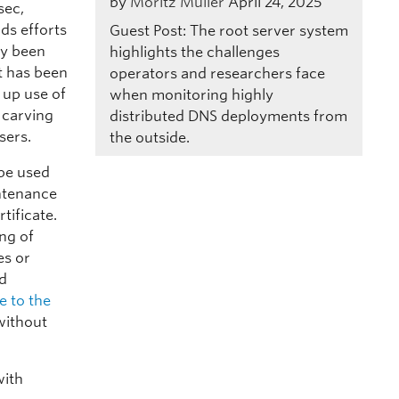
by
Moritz Müller
April 24, 2025
sec,
ds efforts
Guest Post: The root server system
ly been
highlights the challenges
t has been
operators and researchers face
 up use of
when monitoring highly
 carving
distributed DNS deployments from
sers.
the outside.
 be used
intenance
tificate.
ng of
es or
ld
 to the
without
with