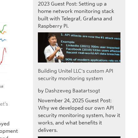
2023
Guest Post: Setting up a
home network monitoring stack
built with Telegraf, Grafana and
Raspberry Pi.
Building Unitel LLC's custom API
security monitoring system
by
Dashzeveg Baatartsogt
November 24, 2025
Guest Post:
et’s
Why we developed our own API
security monitoring system, how it
works, and what benefits it
oyed
delivers.
elopment