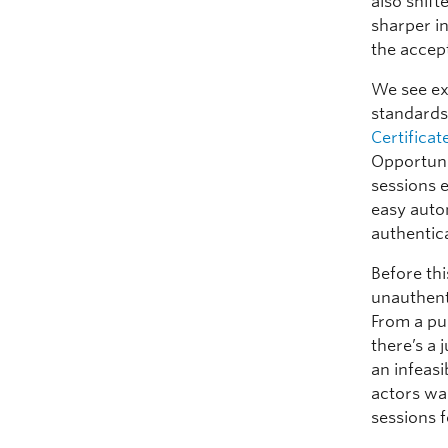
also shift
sharper i
the accept
We see ex
standard
Certific
Opportuni
sessions 
easy auto
authentic
Before th
unauthent
From a pur
there’s a 
an infeasi
actors wan
sessions 