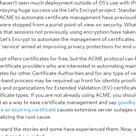
haven’t seen much deployment outside of OS’s use with IP
njoying huge success via the Let’s Encrypt project. Standar
o ACME to automate certificate management have previous
t were stopped from a purist point of view on security. Wha
is that sessions not previously using encryption have taken
Let’s Encrypt to automate the management of certificates,
 ‘service’ aimed at improving privacy protections for end u
ypt offers certificates for free, but the ACME protocol can
certificate providers who are interested in automating ma
cates for other Certificate Authorities and for any type of cer
-band process may be required up front for identity proofi
s and organizations for Extended Validation (EV) certificat
ificate types. If you are not already using ACME, you shou
it as a way to ease certificate management and say
goodbye
e an expiring certificate
causes extensive server outages 
alizing the root cause.
 heard the stories and some have experienced them. Now, 