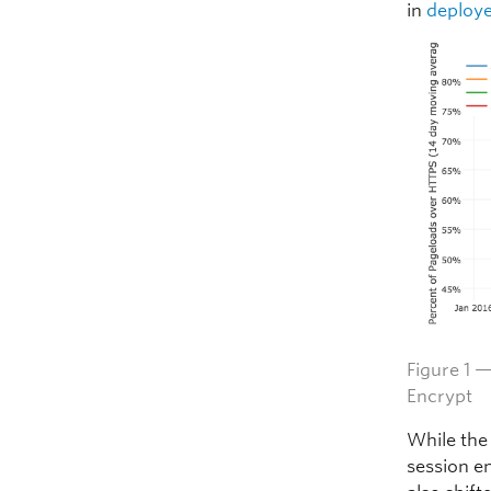
in
deploye
Figure 1 
Encrypt
While the
session e