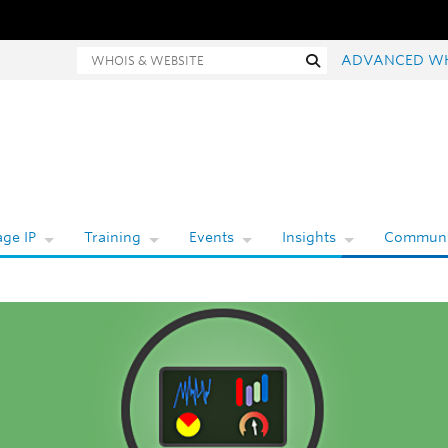
hois and website search
Search
ADVANCED W
ge IP
Training
Events
Insights
Communi