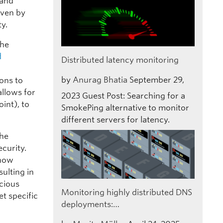
 and
iven by
ty.
the
d
Distributed latency monitoring
by
Anurag Bhatia
September 29,
ons to
allows for
2023
Guest Post: Searching for a
int), to
SmokePing alternative to monitor
different servers for latency.
the
curity.
 now
sulting in
icious
Monitoring highly distributed DNS
et specific
deployments:…