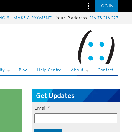
LOG IN
HOIS
MAKE A PAYMENT
Your IP address:
216.73.216.227
ty
Blog
Help Centre
About
Contact
Get Updates
Email
*