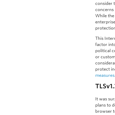
consider t
concerns 
While the
enterprise
protection
This Inte
factor int
political
or custom
considera
protect in
measures
TLSv1
It was su
plans to 
browser to