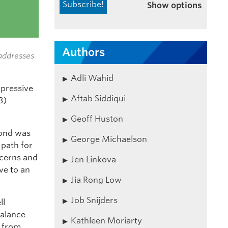
Show options
Authors
addresses
Adli Wahid
mpressive
Aftab Siddiqui
3)
Geoff Huston
ond was
George Michaelson
 path for
ncerns and
Jen Linkova
ve to an
Jia Rong Low
Job Snijders
ll
alance
Kathleen Moriarty
s from