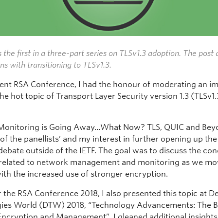
s the first in a
three-part series
on TLSv1.3 adoption. The post 
ns with transitioning to TLSv1.3.
cent RSA Conference, I had the honour of moderating an i
he hot topic of Transport Layer Security version 1.3 (TLSv1.
Monitoring is Going Away…What Now? TLS, QUIC and Bey
 of the panellists’ and my interest in further opening up the
debate outside of the IETF. The goal was to discuss the co
 related to network management and monitoring as we mo
with the increased use of stronger encryption.
 the RSA Conference 2018, I also presented this topic at De
ies World (DTW) 2018, “Technology Advancements: The B
ncryption and Management”. I gleaned additional insight