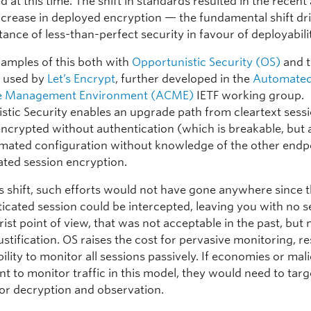
ed at this time. The shift in standards resulted in the recent
ncrease in deployed encryption — the fundamental shift dr
ance of less-than-perfect security in favour of deployabili
amples of this both with
Opportunistic Security (OS)
and 
s used by
Let’s Encrypt
, further developed in the
Automate
ate Management Environment (ACME)
IETF working group.
stic Security enables an upgrade path from cleartext sessi
encrypted without authentication (which is breakable, but 
mated configuration without knowledge of the other endpo
ated session encryption.
is shift, such efforts would not have gone anywhere since 
icated session could be intercepted, leaving you with no se
ist point of view, that was not acceptable in the past, but
justification. OS raises the cost for pervasive monitoring, re
bility to monitor all sessions passively. If economies or mal
t to monitor traffic in this model, they would need to targ
for decryption and observation.