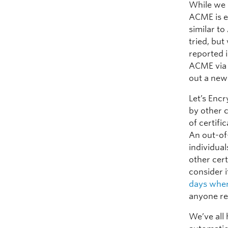
While we 
ACME is e
similar t
tried, bu
reported 
ACME via 
out a new
Let’s Encr
by other 
of certifi
An out-of
individual
other cert
consider 
days wher
anyone re
We’ve all