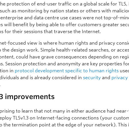
he protection of end-user traffic on a global scale for TLS,
such as monitoring by nation states or others with maliciou
 enterprise and data centre use cases were not top-of-min
s will benefit by being able to offer customers greater sec
s for their sessions that traverse the Internet.
rnet-focused view is where human rights and privacy consi
o the design work. Simple health-related searches, or acce
 content, could have grave consequences depending on regi
s. Session protection and anonymity are key properties fo
tion in
protocol development specific to human rights
used
dividuals and is already considered in
security
and
privacy
.
.3 improvements
rprising to learn that not many in either audience had near
deploy TLSv1.3 on Internet-facing connections (your custo
 the termination point at the edge of your network). This is