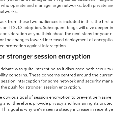
 who operate and manage large networks, both private an
networks.
ck from these two audiences is included in this, the first o
s on TLSv1.3 adoption. Subsequent blogs will dive deeper i
r consideration as you think about the next steps for your 
for the changes toward increased deployment of encryption
ed protection against interception.
or stronger session encryption
 debate was quite interesting as it discussed both security
lity concerns. These concerns centred around the current
e session interception for some network and security ma
h the push for stronger session encryption.
he obvious goal of session encryption to prevent pervasive
g and, therefore, provide privacy and human rights protec
 This goal is why we’ve seen a steady increase in recent y