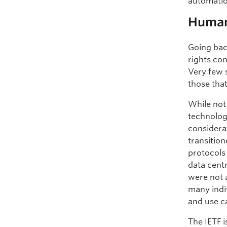
automatio
Human 
Going bac
rights co
Very few 
those tha
While not
technology
considera
transitio
protocols 
data cent
were not a
many indi
and use c
The IETF i