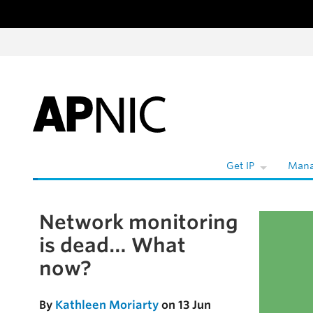
Skip to content
W
Get IP
Mana
Network monitoring
Skip to the article
is dead… What
now?
By
Kathleen Moriarty
on 13 Jun