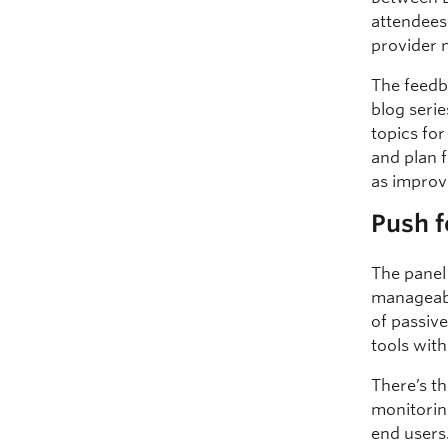
attendees
provider 
The feedba
blog serie
topics fo
and plan 
as improv
Push f
The panel
manageabi
of passiv
tools wit
There’s t
monitorin
end users.