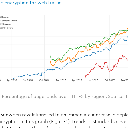
d encryption for web traffic
.
— Percentage of page loads over HTTPS by region. Source:
L
 Snowden revelations led to an immediate increase in depl
ncryption in this graph (Figure 1), trends in standards dev