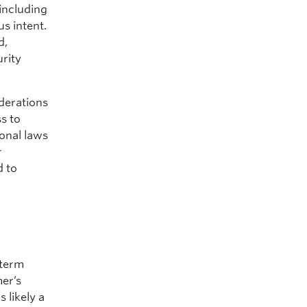
 including
s intent.
d,
urity
derations
ss to
onal laws
r
 to
-term
mer’s
 likely a