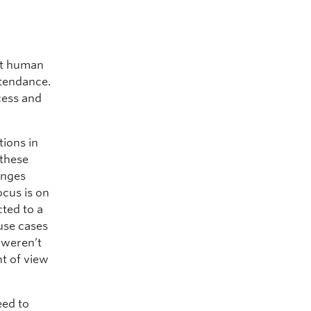
at human
ttendance.
cess and
tions in
 these
anges
ocus is on
cted to a
use cases
e weren’t
nt of view
eed to