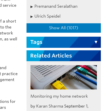
d service
Premanand Seralathan
Ulrich Speidel
f a short
nto the
Show All (1017)
network
, as well
Tags
Related Articles
 and
 practice
nagement
Monitoring my home network
tions for
by
Karan Sharma
September 1,
ears