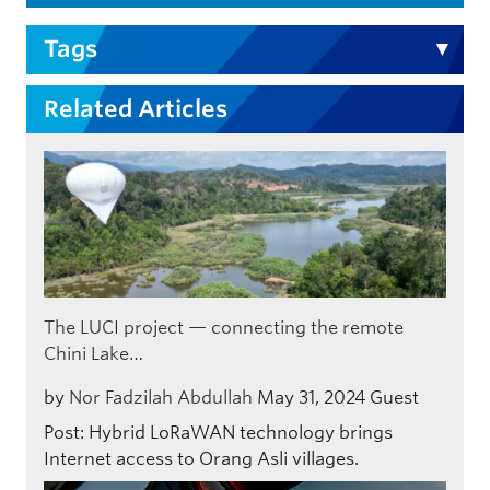
Tags
Related Articles
The LUCI project — connecting the remote
Chini Lake…
by
Nor Fadzilah Abdullah
May 31, 2024
Guest
Post: Hybrid LoRaWAN technology brings
Internet access to Orang Asli villages.