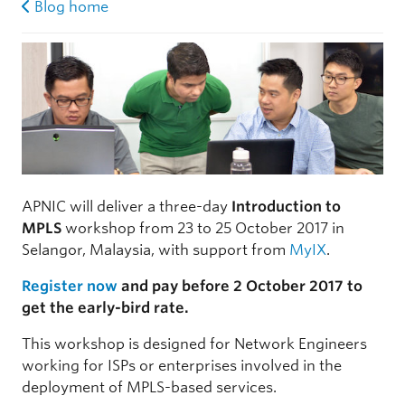
Blog home
APNIC will deliver a three-day
Introduction to
MPLS
workshop from 23 to 25 October 2017 in
Selangor, Malaysia, with support from
MyIX
.
Register now
and pay before 2 October 2017 to
get the early-bird rate.
This workshop is designed for Network Engineers
working for ISPs or enterprises involved in the
deployment of MPLS-based services.