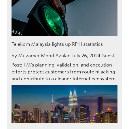
Telekom Malaysia lights up RPKI statistics
by
Muzamer Mohd Azalan
July 26, 2024
Guest
Post: TM’s planning, validation, and execution
efforts protect customers from route hijacking
and contribute to a cleaner Internet ecosystem.