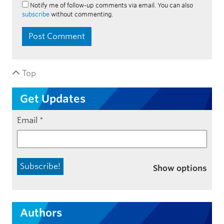
Notify me of follow-up comments via email. You can also
subscribe
without commenting.
Top
Get Updates
Email
*
Show options
Authors