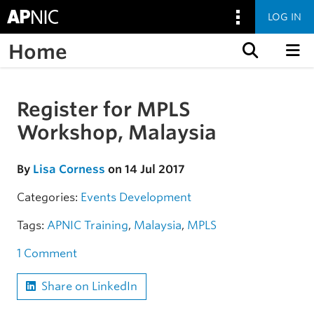
LOG IN
Home
Skip to content
Register for MPLS
Skip to the article
Workshop, Malaysia
By
Lisa Corness
on 14 Jul 2017
Categories:
Events
Development
Tags:
APNIC Training
,
Malaysia
,
MPLS
1 Comment
Share on LinkedIn