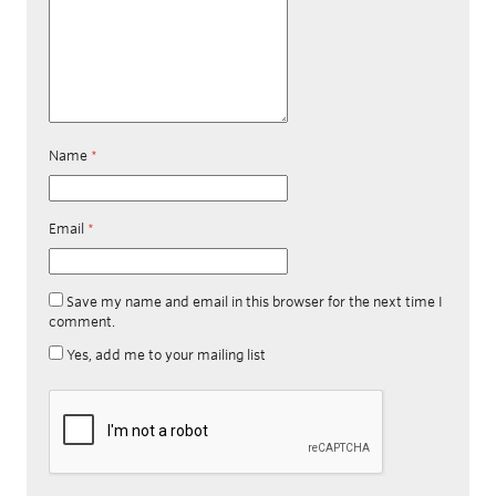
Name
*
Email
*
Save my name and email in this browser for the next time I
comment.
Yes, add me to your mailing list