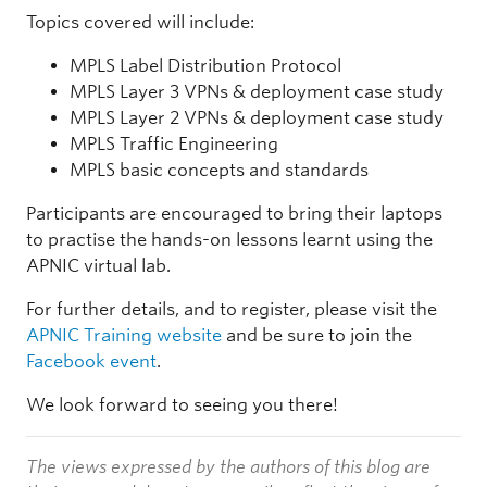
Topics covered will include:
MPLS Label Distribution Protocol
MPLS Layer 3 VPNs & deployment case study
MPLS Layer 2 VPNs & deployment case study
MPLS Traffic Engineering
MPLS basic concepts and standards
Participants are encouraged to bring their laptops
to practise the hands-on lessons learnt using the
APNIC virtual lab.
For further details, and to register, please visit the
APNIC Training website
and be sure to join the
Facebook event
.
We look forward to seeing you there!
The views expressed by the authors of this blog are