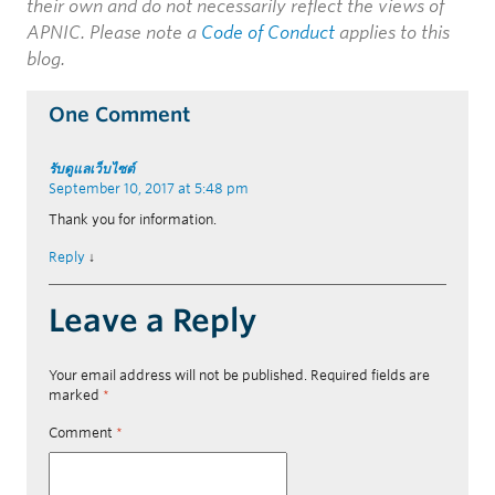
their own and do not necessarily reflect the views of
APNIC. Please note a
Code of Conduct
applies to this
blog.
One Comment
รับดูแลเว็บไซต์
September 10, 2017 at 5:48 pm
Thank you for information.
Reply
↓
Leave a Reply
Your email address will not be published.
Required fields are
marked
*
Comment
*