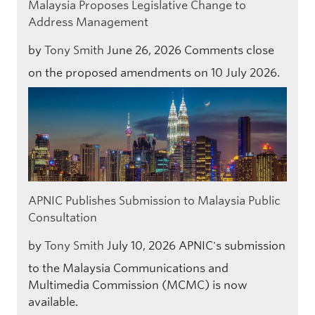
Malaysia Proposes Legislative Change to
Address Management
by
Tony Smith
June 26, 2026
Comments close
on the proposed amendments on 10 July 2026.
APNIC Publishes Submission to Malaysia Public
Consultation
by
Tony Smith
July 10, 2026
APNIC's submission
to the Malaysia Communications and
Multimedia Commission (MCMC) is now
available.