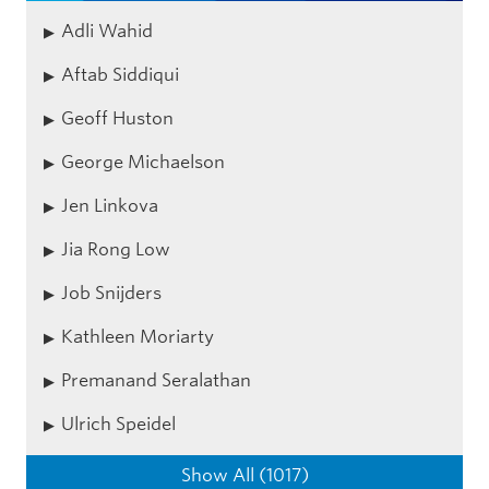
Adli Wahid
Aftab Siddiqui
Geoff Huston
George Michaelson
Jen Linkova
Jia Rong Low
Job Snijders
Kathleen Moriarty
Premanand Seralathan
Ulrich Speidel
Show All (1017)