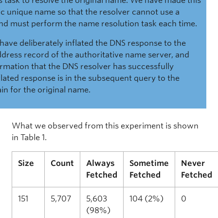
ts task to resolve the original name. We have made this
c unique name so that the resolver cannot use a
nd must perform the name resolution task each time.
 have deliberately inflated the DNS response to the
ddress record of the authoritative name server, and
firmation that the DNS resolver has successfully
flated response is in the subsequent query to the
n for the original name.
What we observed from this experiment is shown
in Table 1.
Size
Count
Always
Sometime
Never
Fetched
Fetched
Fetched
151
5,707
5,603
104 (2%)
0
(98%)