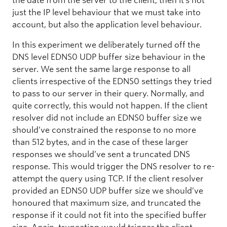
the date from the server to the client, then it’s not
just the IP level behaviour that we must take into
account, but also the application level behaviour.
In this experiment we deliberately turned off the
DNS level EDNS0 UDP buffer size behaviour in the
server. We sent the same large response to all
clients irrespective of the EDNS0 settings they tried
to pass to our server in their query. Normally, and
quite correctly, this would not happen. If the client
resolver did not include an EDNS0 buffer size we
should’ve constrained the response to no more
than 512 bytes, and in the case of these larger
responses we should’ve sent a truncated DNS
response. This would trigger the DNS resolver to re-
attempt the query using TCP. If the client resolver
provided an EDNS0 UDP buffer size we should’ve
honoured that maximum size, and truncated the
response if it could not fit into the specified buffer