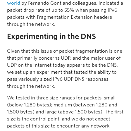
world
by Fernando Gont and colleagues, indicated a
packet drop rate of up to 55% when passing IPv6
packets with Fragmentation Extension headers
through the network.
Experimenting in the DNS
Given that this issue of packet fragmentation is one
that primarily concerns UDP, and the major user of
UDP on the Internet today appears to be the DNS,
we set up an experiment that tested the ability to
pass variously sized IPv6 UDP DNS responses
through the network.
We tested in three size ranges for packets: small
(below 1,280 bytes); medium (between 1,280 and
1,500 bytes) and large (above 1,500 bytes). The first
size is the control point, and we do not expect
packets of this size to encounter any network