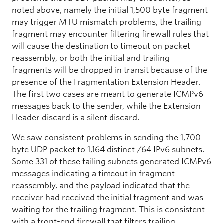
noted above, namely the initial 1,500 byte fragment
may trigger MTU mismatch problems, the trailing
fragment may encounter filtering firewall rules that
will cause the destination to timeout on packet
reassembly, or both the initial and trailing
fragments will be dropped in transit because of the
presence of the Fragmentation Extension Header.
The first two cases are meant to generate ICMPv6
messages back to the sender, while the Extension
Header discard is a silent discard.
We saw consistent problems in sending the 1,700
byte UDP packet to 1,164 distinct /64 IPv6 subnets.
Some 331 of these failing subnets generated ICMPv6
messages indicating a timeout in fragment
reassembly, and the payload indicated that the
receiver had received the initial fragment and was
waiting for the trailing fragment. This is consistent
with a front-end firewall that filters trailing