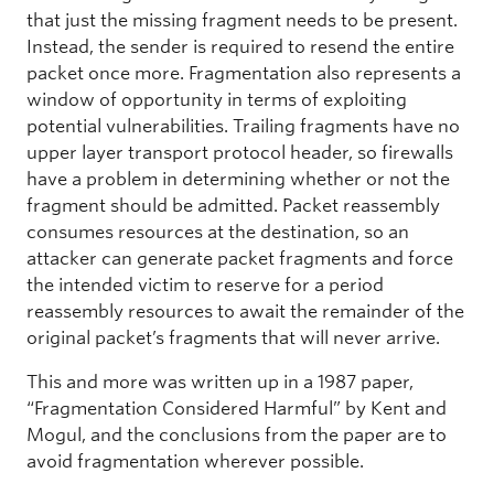
that just the missing fragment needs to be present.
Instead, the sender is required to resend the entire
packet once more. Fragmentation also represents a
window of opportunity in terms of exploiting
potential vulnerabilities. Trailing fragments have no
upper layer transport protocol header, so firewalls
have a problem in determining whether or not the
fragment should be admitted. Packet reassembly
consumes resources at the destination, so an
attacker can generate packet fragments and force
the intended victim to reserve for a period
reassembly resources to await the remainder of the
original packet’s fragments that will never arrive.
This and more was written up in a 1987 paper,
“Fragmentation Considered Harmful” by Kent and
Mogul, and the conclusions from the paper are to
avoid fragmentation wherever possible.