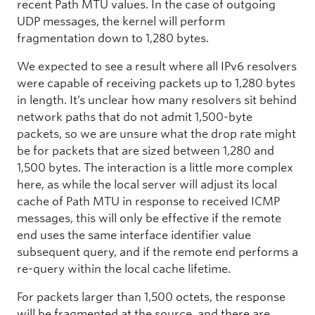
recent Path MTU values. In the case of outgoing
UDP messages, the kernel will perform
fragmentation down to 1,280 bytes.
We expected to see a result where all IPv6 resolvers
were capable of receiving packets up to 1,280 bytes
in length. It’s unclear how many resolvers sit behind
network paths that do not admit 1,500-byte
packets, so we are unsure what the drop rate might
be for packets that are sized between 1,280 and
1,500 bytes. The interaction is a little more complex
here, as while the local server will adjust its local
cache of Path MTU in response to received ICMP
messages, this will only be effective if the remote
end uses the same interface identifier value
subsequent query, and if the remote end performs a
re-query within the local cache lifetime.
For packets larger than 1,500 octets, the response
will be fragmented at the source, and there are