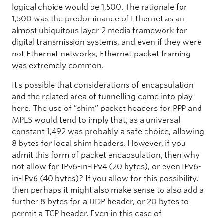
logical choice would be 1,500. The rationale for
1,500 was the predominance of Ethernet as an
almost ubiquitous layer 2 media framework for
digital transmission systems, and even if they were
not Ethernet networks, Ethernet packet framing
was extremely common.
It’s possible that considerations of encapsulation
and the related area of tunnelling come into play
here. The use of “shim” packet headers for PPP and
MPLS would tend to imply that, as a universal
constant 1,492 was probably a safe choice, allowing
8 bytes for local shim headers. However, if you
admit this form of packet encapsulation, then why
not allow for IPv6-in-IPv4 (20 bytes), or even IPv6-
in-IPv6 (40 bytes)? If you allow for this possibility,
then perhaps it might also make sense to also add a
further 8 bytes for a UDP header, or 20 bytes to
permit a TCP header. Even in this case of