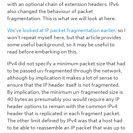
with an optional chain of extension headers. IPv6
also changed the behaviour of packet
fragmentation. This is what we will look at here.
We’ve looked at IP packet fragmentation earlier
, so I
won’t repeat myself here, but that article provides
some useful background, so it may be useful to
read before embarking on this.
IPv4 did not specify a minimum packet size that had
to be passed un-fragmented through the network,
although by implication it makes a lot of sense to
ensure that the IP header itself is not fragmented.
By implication, the minimum un-fragmented size is
40 bytes as presumably you would require any IP
header options to remain with the common IPv4
header that is replicated in each fragment packet.
The other limit defined by IPv4 was that a host had
to be able to reassemble an IP packet that was up to