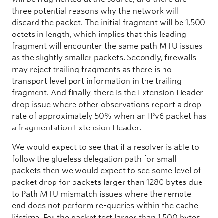
three potential reasons why the network will
discard the packet. The initial fragment will be 1,500
octets in length, which implies that this leading
fragment will encounter the same path MTU issues
as the slightly smaller packets. Secondly, firewalls
may reject trailing fragments as there is no
transport level port information in the trailing
fragment. And finally, there is the Extension Header
drop issue where other observations report a drop
rate of approximately 50% when an IPv6 packet has
a fragmentation Extension Header.
We would expect to see that if a resolver is able to
follow the glueless delegation path for small
packets then we would expect to see some level of
packet drop for packets larger than 1280 bytes due
to Path MTU mismatch issues where the remote
end does not perform re-queries within the cache
lifetime. For the packet test larger than 1,500 bytes