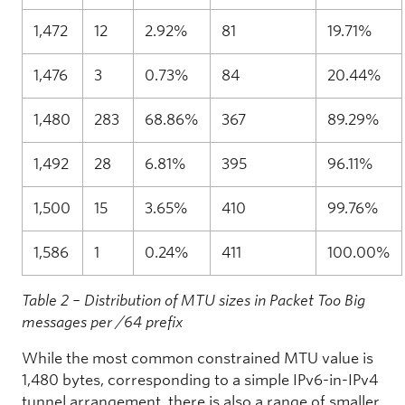
1,472
12
2.92%
81
19.71%
1,476
3
0.73%
84
20.44%
1,480
283
68.86%
367
89.29%
1,492
28
6.81%
395
96.11%
1,500
15
3.65%
410
99.76%
1,586
1
0.24%
411
100.00%
Table 2 – Distribution of MTU sizes in Packet Too Big
messages per /64 prefix
While the most common constrained MTU value is
1,480 bytes, corresponding to a simple IPv6-in-IPv4
tunnel arrangement, there is also a range of smaller