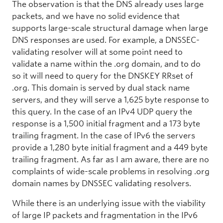
The observation is that the DNS already uses large
packets, and we have no solid evidence that
supports large-scale structural damage when large
DNS responses are used. For example, a DNSSEC-
validating resolver will at some point need to
validate a name within the .org domain, and to do
so it will need to query for the DNSKEY RRset of
.org. This domain is served by dual stack name
servers, and they will serve a 1,625 byte response to
this query. In the case of an IPv4 UDP query the
response is a 1,500 initial fragment and a 173 byte
trailing fragment. In the case of IPv6 the servers
provide a 1,280 byte initial fragment and a 449 byte
trailing fragment. As far as I am aware, there are no
complaints of wide-scale problems in resolving .org
domain names by DNSSEC validating resolvers.
While there is an underlying issue with the viability
of large IP packets and fragmentation in the IPv6