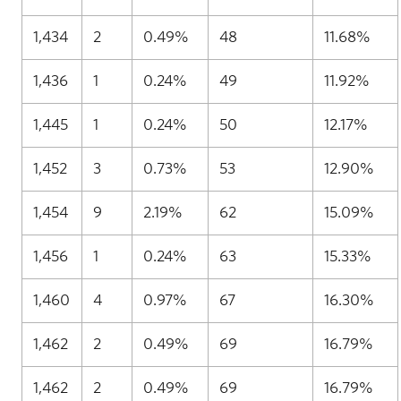
1,434
2
0.49%
48
11.68%
1,436
1
0.24%
49
11.92%
1,445
1
0.24%
50
12.17%
1,452
3
0.73%
53
12.90%
1,454
9
2.19%
62
15.09%
1,456
1
0.24%
63
15.33%
1,460
4
0.97%
67
16.30%
1,462
2
0.49%
69
16.79%
1,462
2
0.49%
69
16.79%