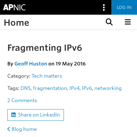
LOG IN
Home
Skip to content
Fragmenting IPv6
Skip to the article
By
Geoff Huston
on 19 May 2016
Category:
Tech matters
Tags:
DNS
,
fragmentation
,
IPv4
,
IPv6
,
networking
2 Comments
Share on LinkedIn
Blog home