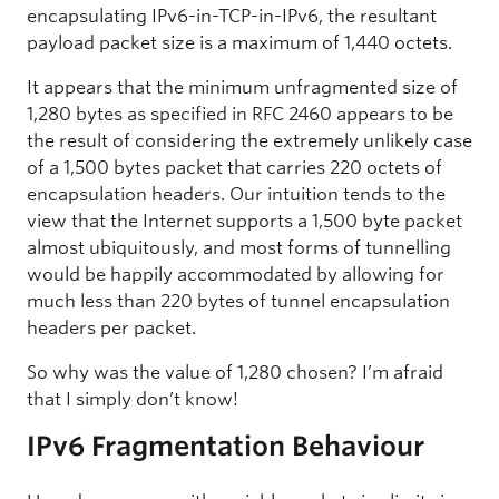
encapsulating IPv6-in-TCP-in-IPv6, the resultant
payload packet size is a maximum of 1,440 octets.
It appears that the minimum unfragmented size of
1,280 bytes as specified in RFC 2460 appears to be
the result of considering the extremely unlikely case
of a 1,500 bytes packet that carries 220 octets of
encapsulation headers. Our intuition tends to the
view that the Internet supports a 1,500 byte packet
almost ubiquitously, and most forms of tunnelling
would be happily accommodated by allowing for
much less than 220 bytes of tunnel encapsulation
headers per packet.
So why was the value of 1,280 chosen? I’m afraid
that I simply don’t know!
IPv6 Fragmentation Behaviour