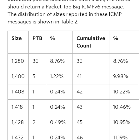
should return a Packet Too Big ICMPv6 message.
The distribution of sizes reported in these ICMP
messages is shown in Table 2.
Size
PTB
%
Cumulative
%
Count
1,280
36
8.76%
36
8.76%
1,400
5
1.22%
41
9.98%
1,408
1
0.24%
42
10.22%
1,418
1
0.24%
43
10.46%
1,428
2
0.49%
45
10.95%
1,432
1
0.24%
46
11.19%