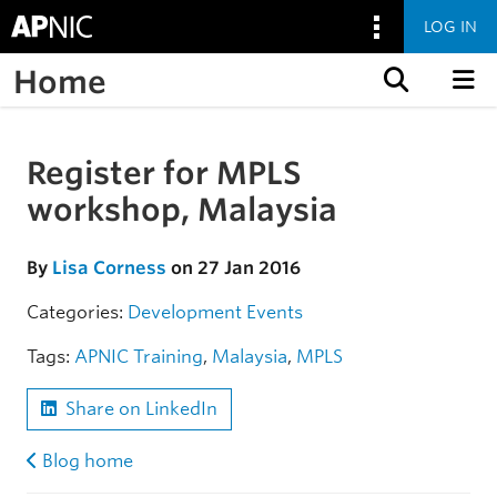
LOG IN
Home
Skip to content
Register for MPLS
Skip to the article
workshop, Malaysia
By
Lisa Corness
on 27 Jan 2016
Categories:
Development
Events
Tags:
APNIC Training
,
Malaysia
,
MPLS
Share on LinkedIn
Blog home