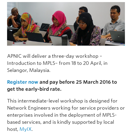
APNIC will deliver a three-day workshop –
Introduction to MPLS– from 18 to 20 April, in
Selangor, Malaysia.
Register now
and pay before 25 March 2016 to
get the early-bird rate.
This intermediate-level workshop is designed for
Network Engineers working for service providers or
enterprises involved in the deployment of MPLS-
based services, and is kindly supported by local
host,
MyIX
.