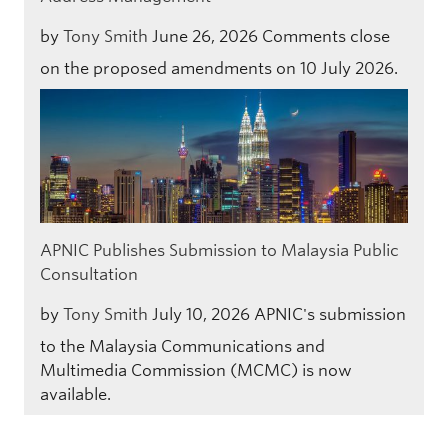
by
Tony Smith
June 26, 2026
Comments close
on the proposed amendments on 10 July 2026.
APNIC Publishes Submission to Malaysia Public
Consultation
by
Tony Smith
July 10, 2026
APNIC's submission
to the Malaysia Communications and
Multimedia Commission (MCMC) is now
available.