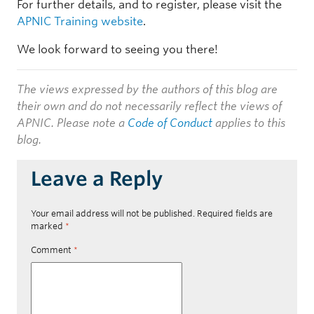
For further details, and to register, please visit the
APNIC Training website
.
We look forward to seeing you there!
The views expressed by the authors of this blog are
their own and do not necessarily reflect the views of
APNIC. Please note a
Code of Conduct
applies to this
blog.
Leave a Reply
Your email address will not be published.
Required fields are
marked
*
Comment
*