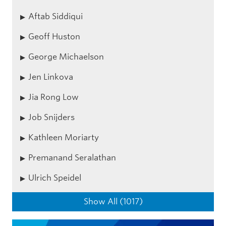
Aftab Siddiqui
Geoff Huston
George Michaelson
Jen Linkova
Jia Rong Low
Job Snijders
Kathleen Moriarty
Premanand Seralathan
Ulrich Speidel
Show All (1017)