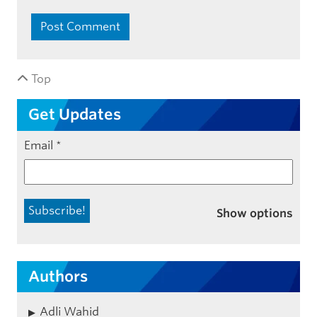
Top
Get Updates
Email
*
Show options
Authors
Adli Wahid