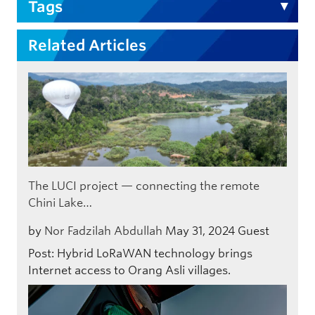
Tags
Related Articles
The LUCI project — connecting the remote
Chini Lake…
by
Nor Fadzilah Abdullah
May 31, 2024
Guest
Post: Hybrid LoRaWAN technology brings
Internet access to Orang Asli villages.