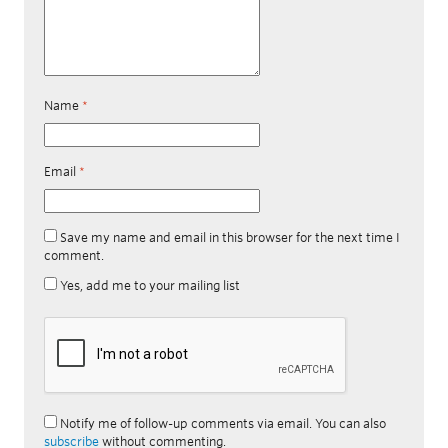
Name
*
Email
*
Save my name and email in this browser for the next time I
comment.
Yes, add me to your mailing list
Notify me of follow-up comments via email. You can also
subscribe
without commenting.