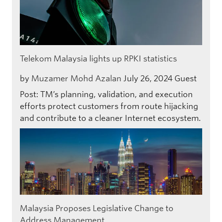
Telekom Malaysia lights up RPKI statistics
by
Muzamer Mohd Azalan
July 26, 2024
Guest
Post: TM’s planning, validation, and execution
efforts protect customers from route hijacking
and contribute to a cleaner Internet ecosystem.
Malaysia Proposes Legislative Change to
Address Management