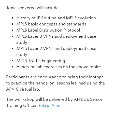
Topics covered will include:
History of IP Routing and MPLS evolution
MPLS basic concepts and standards
MPLS Label Distribution Protocol
MPLS Layer 3 VPNs and deployment case
study
MPLS Layer 2 VPNs and deployment case
study
MPLS Traffic Engineering
Hands-on lab exercises on the above topics
Participants are encouraged to bring their laptops
to practice the hands-on lessons learned using the
APNIC virtual lab.
The workshop will be delivered by APNIC’s Senior
Training Officer,
Fakrul Alam
.