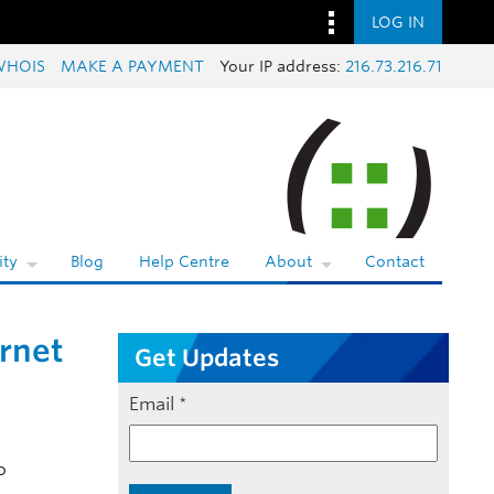
LOG IN
WHOIS
MAKE A PAYMENT
Your IP address:
216.73.216.71
ty
Blog
Help Centre
About
Contact
rnet
Get Updates
Email
*
o