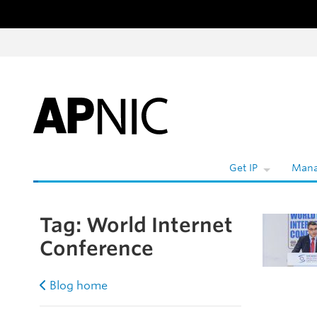
Skip to content
Get IP
Mana
Tag:
World Internet
Conference
Blog home