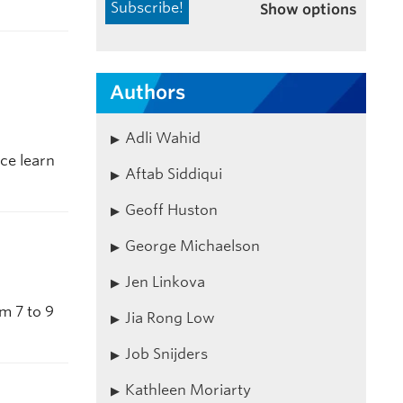
Show options
Authors
Adli Wahid
ce learn
Aftab Siddiqui
Geoff Huston
George Michaelson
Jen Linkova
m 7 to 9
Jia Rong Low
Job Snijders
Kathleen Moriarty