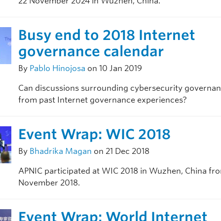
22 November 2024 in Wuzhen, China.
Busy end to 2018 Internet
governance calendar
By
Pablo Hinojosa
on 10 Jan 2019
Can discussions surrounding cybersecurity governan
from past Internet governance experiences?
Event Wrap: WIC 2018
By
Bhadrika Magan
on 21 Dec 2018
APNIC participated at WIC 2018 in Wuzhen, China fro
November 2018.
Event Wrap: World Internet