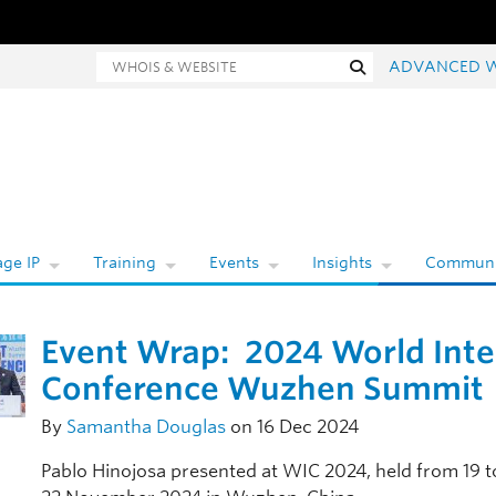
Whois and website search
Search
ADVANCED 
ge IP
Training
Events
Insights
Communi
Event Wrap: 2024 World Inte
Conference Wuzhen Summit
By
Samantha Douglas
on 16 Dec 2024
Pablo Hinojosa presented at WIC 2024, held from 19 t