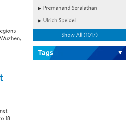
Premanand Seralathan
Ulrich Speidel
regions
Show All (1017)
n Wuzhen,
Tags
t
rnet
to 18