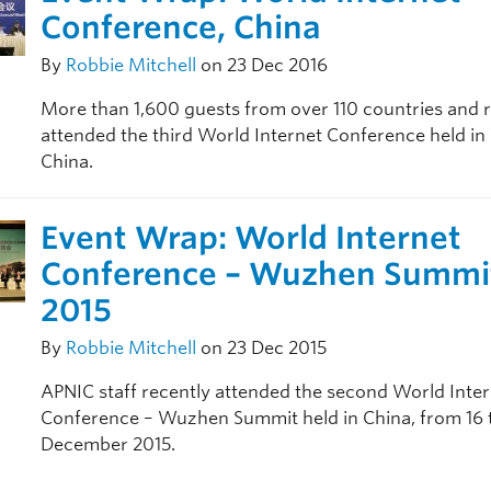
Conference, China
By
Robbie Mitchell
on 23 Dec 2016
More than 1,600 guests from over 110 countries and 
attended the third World Internet Conference held i
China.
Event Wrap: World Internet
Conference – Wuzhen Summi
2015
By
Robbie Mitchell
on 23 Dec 2015
APNIC staff recently attended the second World Inte
Conference – Wuzhen Summit held in China, from 16 
December 2015.