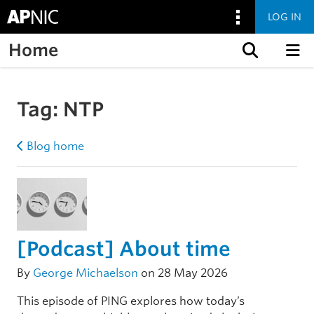
LOG IN
Home
Skip to content
Tag:
NTP
Blog home
[Podcast] About time
By
George Michaelson
on 28 May 2026
This episode of PING explores how today’s