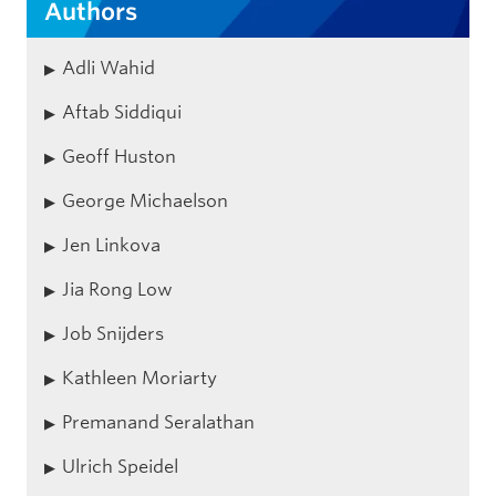
Authors
Adli Wahid
Aftab Siddiqui
Geoff Huston
George Michaelson
Jen Linkova
Jia Rong Low
Job Snijders
Kathleen Moriarty
Premanand Seralathan
Ulrich Speidel