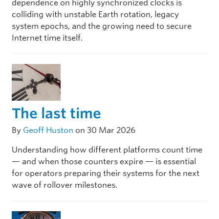
dependence on highly synchronized clocks is
colliding with unstable Earth rotation, legacy
system epochs, and the growing need to secure
Internet time itself.
The last time
By
Geoff Huston
on 30 Mar 2026
Understanding how different platforms count time
— and when those counters expire — is essential
for operators preparing their systems for the next
wave of rollover milestones.