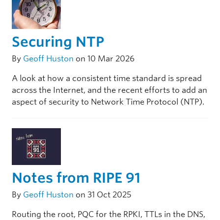
Securing NTP
By
Geoff Huston
on 10 Mar 2026
A look at how a consistent time standard is spread
across the Internet, and the recent efforts to add an
aspect of security to Network Time Protocol (NTP).
Notes from RIPE 91
By
Geoff Huston
on 31 Oct 2025
Routing the root, PQC for the RPKI, TTLs in the DNS,