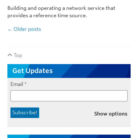
Building and operating a network service that
provides a reference time source.
Post navigation
←
Older posts
Top
Get Updates
Email
*
Show options