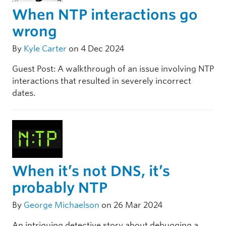
When NTP interactions go
wrong
By
Kyle Carter
on 4 Dec 2024
Guest Post: A walkthrough of an issue involving NTP
interactions that resulted in severely incorrect
dates.
When it’s not DNS, it’s
probably NTP
By
George Michaelson
on 26 Mar 2024
An intriguing detective story about debugging a