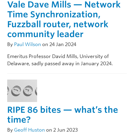
Vale Dave Mills — Network
Time Synchronization,
Fuzzball router, network
community leader
By
Paul Wilson
on 24 Jan 2024
Emeritus Professor David Mills, University of
Delaware, sadly passed away in January 2024.
RIPE 86 bites — what’s the
time?
By
Geoff Huston
on 2 Jun 2023