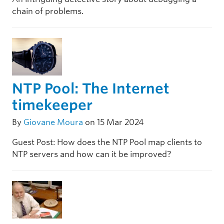
chain of problems.
NTP Pool: The Internet
timekeeper
By
Giovane Moura
on 15 Mar 2024
Guest Post: How does the NTP Pool map clients to
NTP servers and how can it be improved?