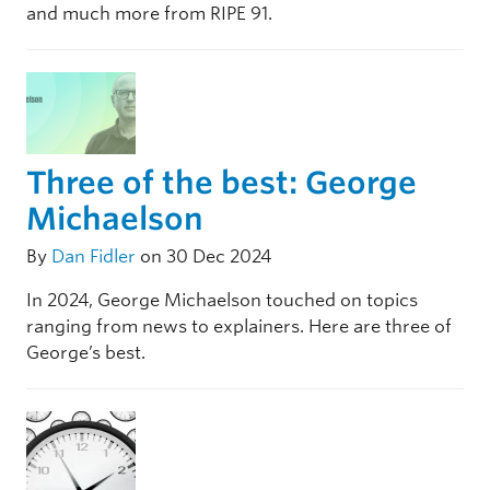
and much more from RIPE 91.
Three of the best: George
Michaelson
By
Dan Fidler
on 30 Dec 2024
In 2024, George Michaelson touched on topics
ranging from news to explainers. Here are three of
George’s best.