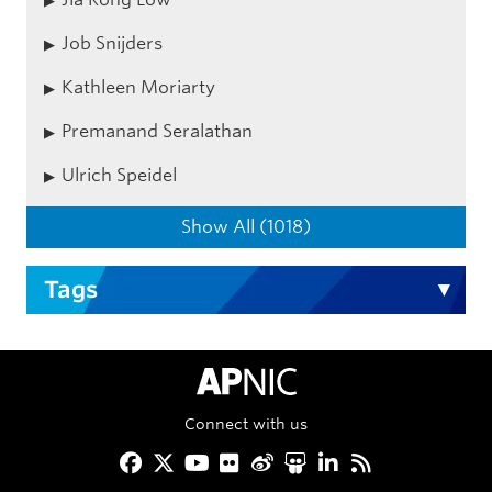
Job Snijders
Kathleen Moriarty
Premanand Seralathan
Ulrich Speidel
Show All (1018)
Tags
APNIC Home
Connect with us
Facebook
Twitter
YouTube
Flickr
Weibo
Slideshare
LinkedIn
RSS