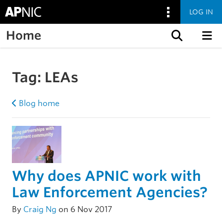
LOG IN
Home
Skip to content
Tag:
LEAs
Blog home
Why does APNIC work with
Law Enforcement Agencies?
By
Craig Ng
on 6 Nov 2017