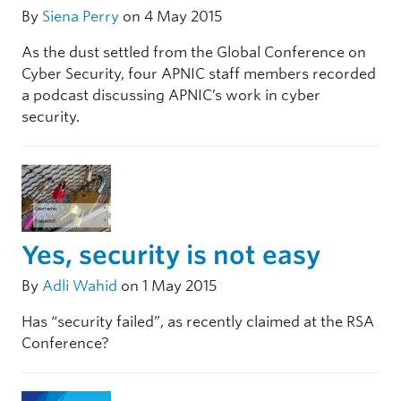
By
Siena Perry
on 4 May 2015
As the dust settled from the Global Conference on
Cyber Security, four APNIC staff members recorded
a podcast discussing APNIC’s work in cyber
security.
Yes, security is not easy
By
Adli Wahid
on 1 May 2015
Has “security failed”, as recently claimed at the RSA
Conference?