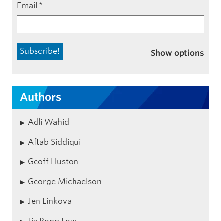
Email
*
Show options
Authors
Adli Wahid
Aftab Siddiqui
Geoff Huston
George Michaelson
Jen Linkova
Jia Rong Low