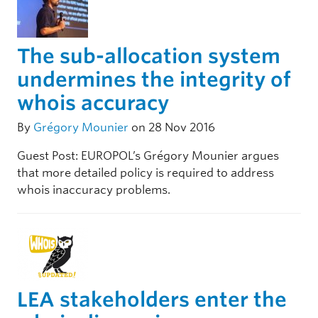
The sub-allocation system
undermines the integrity of
whois accuracy
By
Grégory Mounier
on 28 Nov 2016
Guest Post: EUROPOL’s Grégory Mounier argues
that more detailed policy is required to address
whois inaccuracy problems.
LEA stakeholders enter the