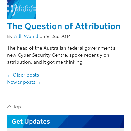
The Question of Attribution
By
Adli Wahid
on 9 Dec 2014
The head of the Australian federal government’s
new Cyber Security Centre, spoke recently on
attribution, and it got me thinking.
Post navigation
←
Older posts
Newer posts
→
Top
Get Updates