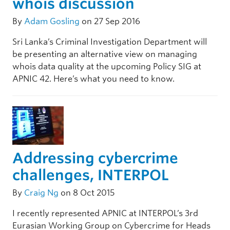
whois discussion
By
Adam Gosling
on 27 Sep 2016
Sri Lanka’s Criminal Investigation Department will
be presenting an alternative view on managing
whois data quality at the upcoming Policy SIG at
APNIC 42. Here’s what you need to know.
Addressing cybercrime
challenges, INTERPOL
By
Craig Ng
on 8 Oct 2015
I recently represented APNIC at INTERPOL’s 3rd
Eurasian Working Group on Cybercrime for Heads