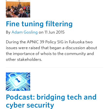
Fine tuning filtering
By
Adam Gosling
on 11 Jun 2015
During the APNIC 39 Policy SIG in Fukuoka two
issues were raised that began a discussion about
the importance of whois to the community and
other stakeholders.
Podcast: bridging tech and
cyber security