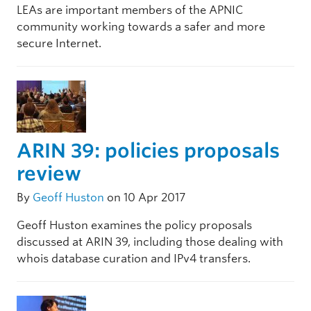
LEAs are important members of the APNIC
community working towards a safer and more
secure Internet.
ARIN 39: policies proposals
review
By
Geoff Huston
on 10 Apr 2017
Geoff Huston examines the policy proposals
discussed at ARIN 39, including those dealing with
whois database curation and IPv4 transfers.