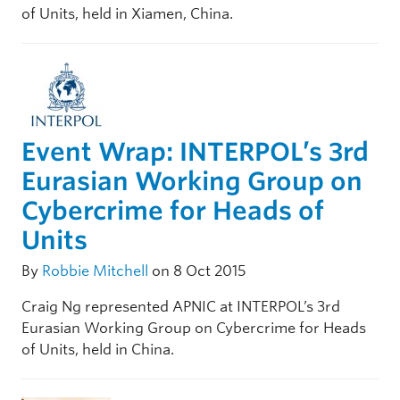
of Units, held in Xiamen, China.
Event Wrap: INTERPOL’s 3rd
Eurasian Working Group on
Cybercrime for Heads of
Units
By
Robbie Mitchell
on 8 Oct 2015
Craig Ng represented APNIC at INTERPOL’s 3rd
Eurasian Working Group on Cybercrime for Heads
of Units, held in China.