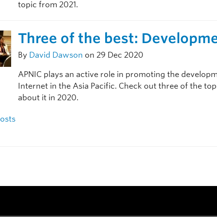
topic from 2021.
Three of the best: Developm
By
David Dawson
on 29 Dec 2020
APNIC plays an active role in promoting the developm
Internet in the Asia Pacific. Check out three of the to
about it in 2020.
navigation
osts