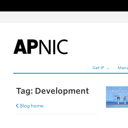
Skip to content
W
Get IP
Mana
Tag:
Development
Blog home