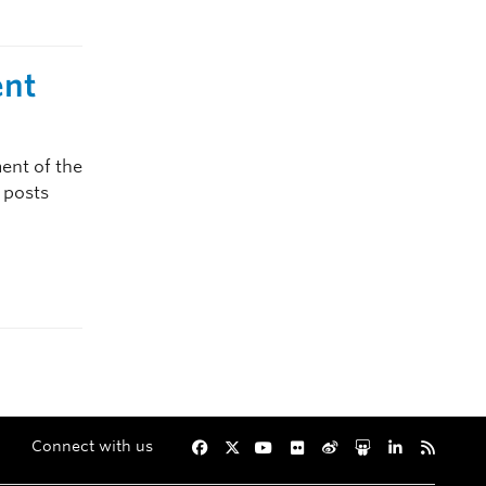
ent
ent of the
p posts
Connect with us
Facebook
Twitter
YouTube
Flickr
Weibo
Slideshare
LinkedIn
RSS