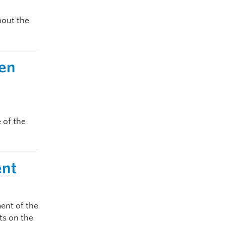
hout the
pen
 of the
ent
ent of the
sts on the