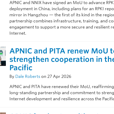
APNIC and NNIX have signed an MoU to advance RPKI
deployment in China, including plans for an RPKI repo
mirror in Hangzhou — the first of its kind in the regio
partnership combines infrastructure, training, and 
engagement to support a more secure and resilient r
Internet.
APNIC and PITA renew MoU t
strengthen cooperation in th
Pacific
By
Dale Roberts
on 27 Apr 2026
APNIC and PITA have renewed their MoU, reaffirming
long-standing partnership and commitment to stren
Internet development and resilience across the Pacifi