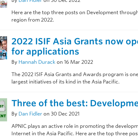
By
Dan Fidler
on 30 Dec 2022
Here are the top three posts on Development throug
region from 2022.
2022 ISIF Asia Grants now o
for applications
By
Hannah Durack
on 16 Mar 2022
The 2022 ISIF Asia Grants and Awards program is one
largest initiatives of its kind in the Asia Pacific.
Three of the best: Developm
By
Dan Fidler
on 30 Dec 2021
APNIC plays an active role in promoting the developm
Internet in the Asia Pacific. Here are the top three po