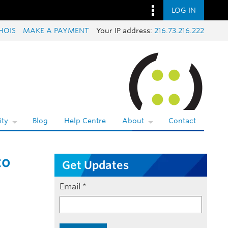
LOG IN
HOIS
MAKE A PAYMENT
Your IP address:
216.73.216.222
ty
Blog
Help Centre
About
Contact
to
Get Updates
Email
*