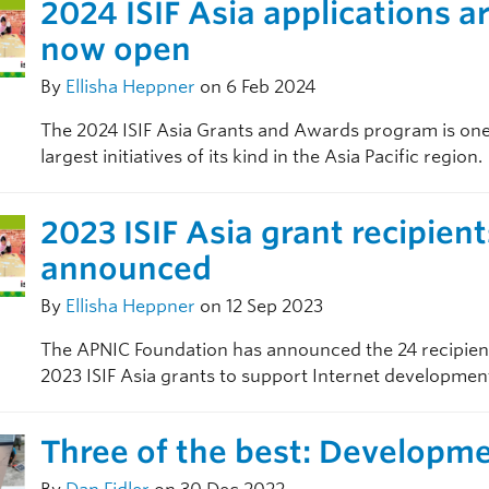
2024 ISIF Asia applications a
now open
By
Ellisha Heppner
on 6 Feb 2024
The 2024 ISIF Asia Grants and Awards program is one
largest initiatives of its kind in the Asia Pacific region.
2023 ISIF Asia grant recipient
announced
By
Ellisha Heppner
on 12 Sep 2023
The APNIC Foundation has announced the 24 recipient
2023 ISIF Asia grants to support Internet developmen
Three of the best: Developm