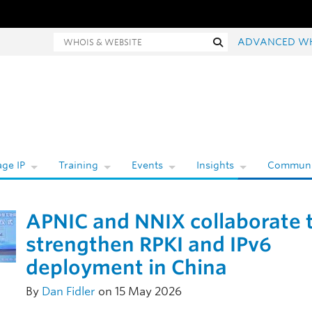
hois and website search
Search
ADVANCED W
ge IP
Training
Events
Insights
Communi
APNIC and NNIX collaborate 
strengthen RPKI and IPv6
deployment in China
By
Dan Fidler
on 15 May 2026