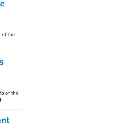
re
 of the
s
s of the
t.
ent