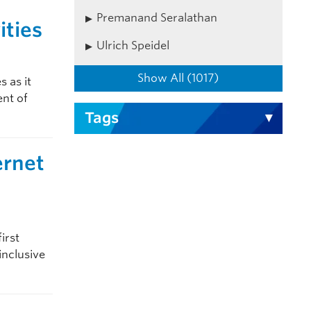
Premanand Seralathan
ities
Ulrich Speidel
Show All (1017)
 as it
nt of
Tags
ernet
irst
nclusive