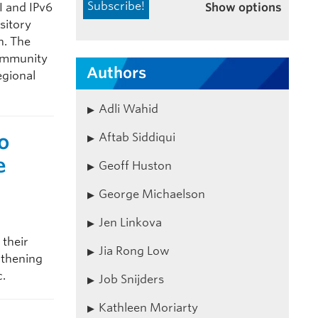
Show options
 and IPv6
sitory
n. The
community
Authors
egional
Adli Wahid
o
Aftab Siddiqui
e
Geoff Huston
George Michaelson
Jen Linkova
 their
Jia Rong Low
gthening
c.
Job Snijders
Kathleen Moriarty