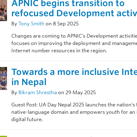
APNIC begins transition to
refocused Development activ
By
Tony Smith
on 8 Sep 2025
Changes are coming to APNIC’s Development activities
focuses on improving the deployment and manageme
Internet number resources in the region.
Towards a more inclusive Int
in Nepal
By
Bikram Shrestha
on 29 May 2025
Guest Post: UA Day Nepal 2025 launches the nation’s f
native-language domain and empowers youth for an i
digital future.