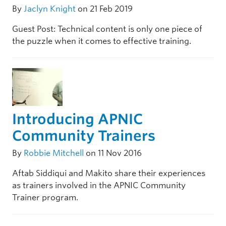
By
Jaclyn Knight
on 21 Feb 2019
Guest Post: Technical content is only one piece of
the puzzle when it comes to effective training.
Introducing APNIC
Community Trainers
By
Robbie Mitchell
on 11 Nov 2016
Aftab Siddiqui and Makito share their experiences
as trainers involved in the APNIC Community
Trainer program.