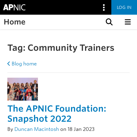
LOG IN
Home
Skip to content
Tag:
Community Trainers
Blog home
The APNIC Foundation:
Snapshot 2022
By
Duncan Macintosh
on 18 Jan 2023