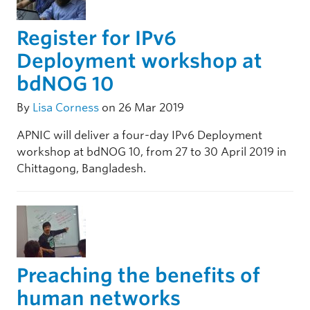
Register for IPv6
Deployment workshop at
bdNOG 10
By
Lisa Corness
on 26 Mar 2019
APNIC will deliver a four-day IPv6 Deployment
workshop at bdNOG 10, from 27 to 30 April 2019 in
Chittagong, Bangladesh.
Preaching the benefits of
human networks