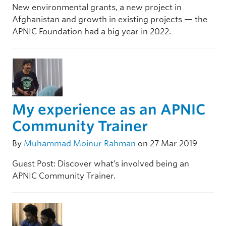
New environmental grants, a new project in
Afghanistan and growth in existing projects — the
APNIC Foundation had a big year in 2022.
My experience as an APNIC
Community Trainer
By
Muhammad Moinur Rahman
on 27 Mar 2019
Guest Post: Discover what’s involved being an
APNIC Community Trainer.