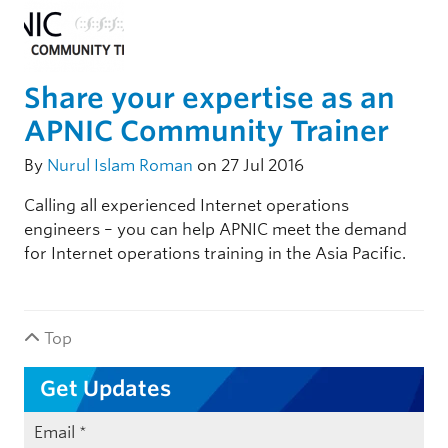
Share your expertise as an
APNIC Community Trainer
By
Nurul Islam Roman
on 27 Jul 2016
Calling all experienced Internet operations
engineers – you can help APNIC meet the demand
for Internet operations training in the Asia Pacific.
Top
Get Updates
Email
*