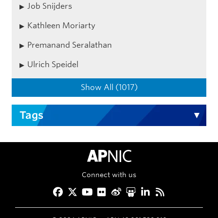
Job Snijders
Kathleen Moriarty
Premanand Seralathan
Ulrich Speidel
Show All (1017)
Tags
APNIC Home
Connect with us
Facebook
Twitter
YouTube
Flickr
Weibo
Slideshare
LinkedIn
RSS