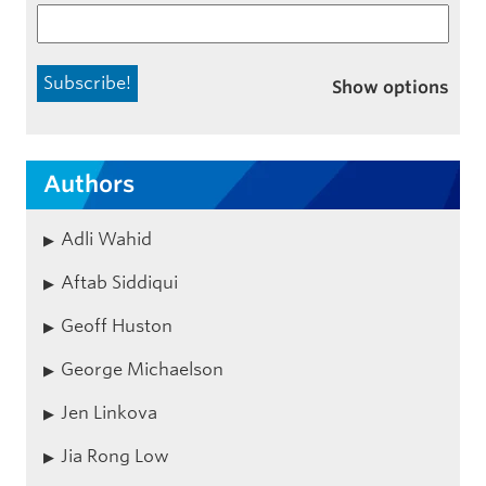
Show options
Authors
Adli Wahid
Aftab Siddiqui
Geoff Huston
George Michaelson
Jen Linkova
Jia Rong Low