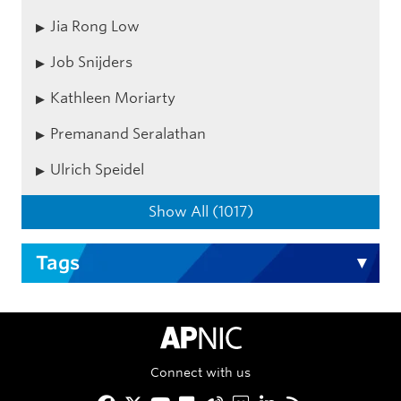
Jia Rong Low
Job Snijders
Kathleen Moriarty
Premanand Seralathan
Ulrich Speidel
Show All (1017)
Tags
APNIC Home
Connect with us