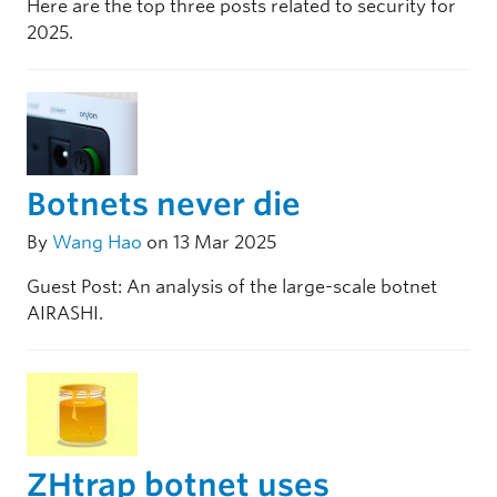
Here are the top three posts related to security for
2025.
Botnets never die
By
Wang Hao
on 13 Mar 2025
Guest Post: An analysis of the large-scale botnet
AIRASHI.
ZHtrap botnet uses