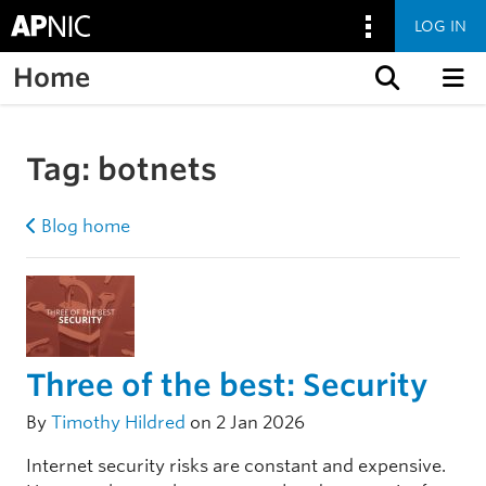
LOG IN
Home
Skip to content
Tag:
botnets
Blog home
Three of the best: Security
By
Timothy Hildred
on 2 Jan 2026
Internet security risks are constant and expensive.