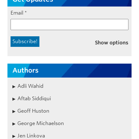
Email
*
Show options
Authors
Adli Wahid
Aftab Siddiqui
Geoff Huston
George Michaelson
Jen Linkova