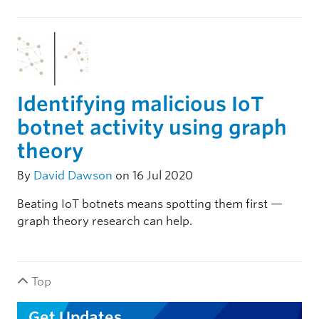
Identifying malicious IoT
botnet activity using graph
theory
By
David Dawson
on 16 Jul 2020
Beating IoT botnets means spotting them first —
graph theory research can help.
Top
Get Updates