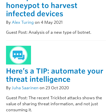
honeypot to harvest
infected devices
By
Alex Turing
on 4 May 2021
Guest Post: Analysis of a new type of botnet.
Here’s a TIP: automate your
threat intelligence
By
Juha Saarinen
on 23 Oct 2020
Guest Post: The recent Trickbot attacks shows the
value of sharing threat information, and not just
consuming it.