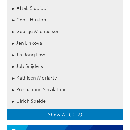
Aftab Siddiqui
Geoff Huston
George Michaelson
Jen Linkova
Jia Rong Low
Job Snijders
Kathleen Moriarty
Premanand Seralathan
Ulrich Speidel
Show All (1017)