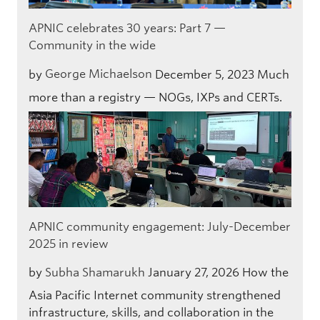
APNIC celebrates 30 years: Part 7 —
Community in the wide
by
George Michaelson
December 5, 2023
Much
more than a registry — NOGs, IXPs and CERTs.
APNIC community engagement: July-December
2025 in review
by
Subha Shamarukh
January 27, 2026
How the
Asia Pacific Internet community strengthened
infrastructure, skills, and collaboration in the