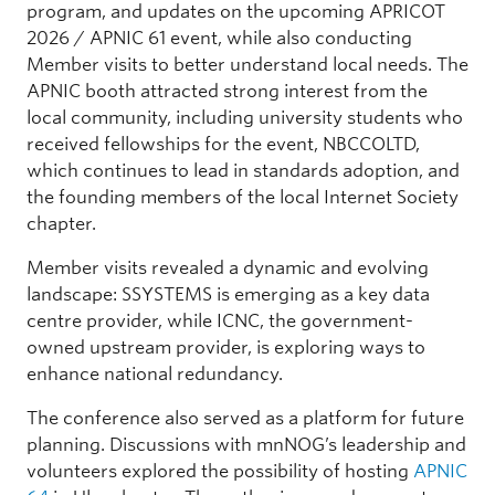
program, and updates on the upcoming APRICOT
2026 / APNIC 61 event, while also conducting
Member visits to better understand local needs. The
APNIC booth attracted strong interest from the
local community, including university students who
received fellowships for the event, NBCCOLTD,
which continues to lead in standards adoption, and
the founding members of the local Internet Society
chapter.
Member visits revealed a dynamic and evolving
landscape: SSYSTEMS is emerging as a key data
centre provider, while ICNC, the government-
owned upstream provider, is exploring ways to
enhance national redundancy.
The conference also served as a platform for future
planning. Discussions with mnNOG’s leadership and
volunteers explored the possibility of hosting
APNIC