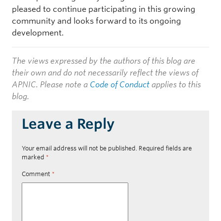
pleased to continue participating in this growing
community and looks forward to its ongoing
development.
The views expressed by the authors of this blog are
their own and do not necessarily reflect the views of
APNIC. Please note a
Code of Conduct
applies to this
blog.
Leave a Reply
Your email address will not be published.
Required fields are
marked
*
Comment
*