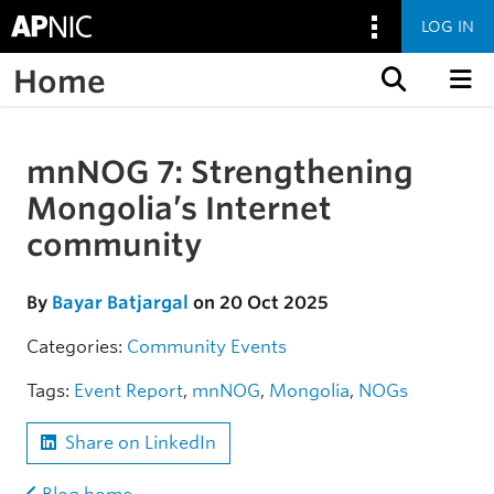
LOG IN
Home
Skip to content
mnNOG 7: Strengthening
Skip to the article
Mongolia’s Internet
community
By
Bayar Batjargal
on 20 Oct 2025
Categories:
Community
Events
Tags:
Event Report
,
mnNOG
,
Mongolia
,
NOGs
Share on LinkedIn