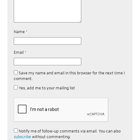
Name
*
Email
*
Save my name and email in this browser for the next time I
comment.
Yes, add me to your mailing list
Notify me of follow-up comments via email. You can also
subscribe
without commenting.