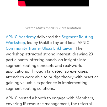
Watch Maz’s mnNOG 7 presentation.
APNIC Academy
delivered the
Segment Routing
Workshop
, led by Makito Lay and local APNIC
Community Trainer
Ulsaa Enkhtaivan
. The
workshop attracted strong interest, drawing 23
participants, offering hands-on insights into
segment routing concepts and real-world
applications. Through targeted lab exercises,
attendees were able to bridge theory with practice,
gaining valuable experience in implementing
segment routing solutions.
APNIC hosted a booth to engage with Members,
covering IP resource management, the referral