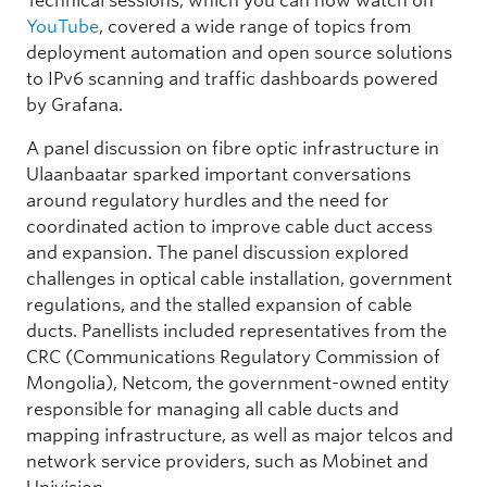
Technical sessions, which you can now watch on
YouTube
, covered a wide range of topics from
deployment automation and open source solutions
to IPv6 scanning and traffic dashboards powered
by Grafana.
A panel discussion on fibre optic infrastructure in
Ulaanbaatar sparked important conversations
around regulatory hurdles and the need for
coordinated action to improve cable duct access
and expansion. The panel discussion explored
challenges in optical cable installation, government
regulations, and the stalled expansion of cable
ducts. Panellists included representatives from the
CRC (Communications Regulatory Commission of
Mongolia), Netcom, the government-owned entity
responsible for managing all cable ducts and
mapping infrastructure, as well as major telcos and
network service providers, such as Mobinet and