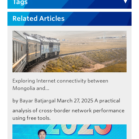
Tags
Related Articles
Exploring Internet connectivity between
Mongolia and…
by
Bayar Batjargal
March 27, 2025
A practical
analysis of cross-border network performance
using free tools.