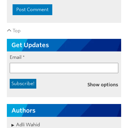
Top
Get Updates
Email
*
Show options
Authors
Adli Wahid