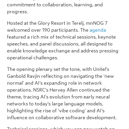
commitment to collaboration, learning, and
progress.
Hosted at the Glory Resort in Terelj, mnNOG 7
welcomed over 190 participants. The
agenda
featured a rich mix of technical sessions, keynote
speeches, and panel discussions, all designed to
enable knowledge exchange and address pressing
operational challenges.
The opening plenary set the tone, with Unitel’s
Ganbold Ravjin reflecting on navigating the ‘new
normal’ and AI’s expanding role in network
operations. NSRC’s Hervey Allen continued the
theme, tracing AI’s evolution from early neural
networks to today’s large language models,
highlighting the rise of ‘vibe coding’ and AI’s
influence on collaborative software development.