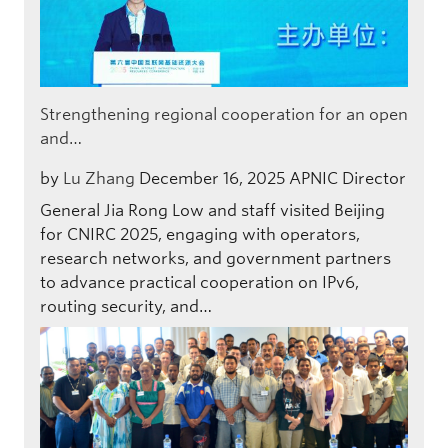
Strengthening regional cooperation for an open
and…
by
Lu Zhang
December 16, 2025
APNIC Director
General Jia Rong Low and staff visited Beijing
for CNIRC 2025, engaging with operators,
research networks, and government partners
to advance practical cooperation on IPv6,
routing security, and…