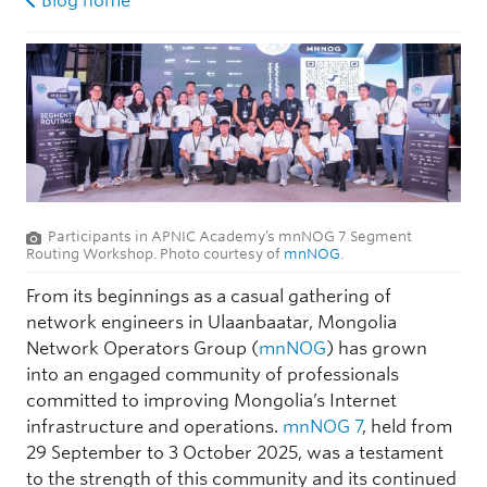
Blog home
Participants in APNIC Academy’s mnNOG 7 Segment
Routing Workshop. Photo courtesy of
mnNOG
.
From its beginnings as a casual gathering of
network engineers in Ulaanbaatar, Mongolia
Network Operators Group (
mnNOG
) has grown
into an engaged community of professionals
committed to improving Mongolia’s Internet
infrastructure and operations.
mnNOG 7
, held from
29 September to 3 October 2025, was a testament
to the strength of this community and its continued