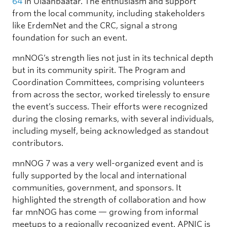
64
in Ulaanbaatar. The enthusiasm and support
from the local community, including stakeholders
like ErdemNet and the CRC, signal a strong
foundation for such an event.
mnNOG’s strength lies not just in its technical depth
but in its community spirit. The Program and
Coordination Committees, comprising volunteers
from across the sector, worked tirelessly to ensure
the event’s success. Their efforts were recognized
during the closing remarks, with several individuals,
including myself, being acknowledged as standout
contributors.
mnNOG 7 was a very well-organized event and is
fully supported by the local and international
communities, government, and sponsors. It
highlighted the strength of collaboration and how
far mnNOG has come — growing from informal
meetups to a regionally recognized event. APNIC is