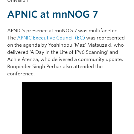
Univision.
APNIC at mnNOG 7
APNIC’s presence at mnNOG 7 was multifaceted.
The
APNIC Executive Council (EC)
was represented
on the agenda by Yoshinobu ‘Maz’ Matsuzaki, who
delivered ‘A Day in the Life of IPv6 Scanning’ and
Achie Atenza, who delivered a community update.
Roopinder Singh Perhar also attended the
conference.