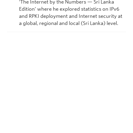
‘The Internet by the Numbers — Sri Lanka
Edition’ where he explored statistics on IPv6
and RPKI deployment and Internet security at
a global, regional and local (Sri Lanka) level.