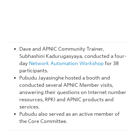
Dave and APNIC Community Trainer,
Subhashini Kadurugasyaya, conducted a four-
day
Network Automation Workshop
for 38
participants.
Pubudu Jayasinghe hosted a booth and
conducted several APNIC Member visits,
answering their questions on Internet number
resources, RPKI and APNIC products and
services.
Pubudu also served as an active member of
the Core Committee.