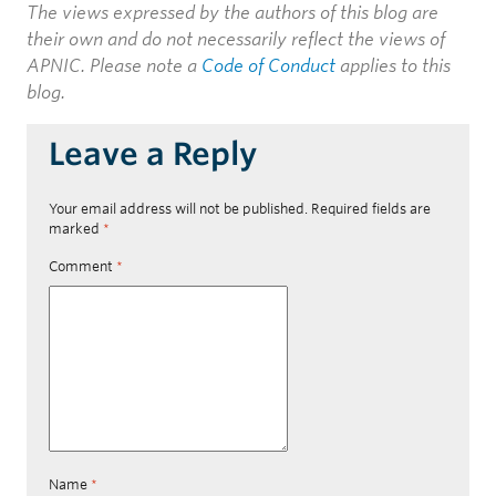
The views expressed by the authors of this blog are
their own and do not necessarily reflect the views of
APNIC. Please note a
Code of Conduct
applies to this
blog.
Leave a Reply
Your email address will not be published.
Required fields are
marked
*
Comment
*
Name
*