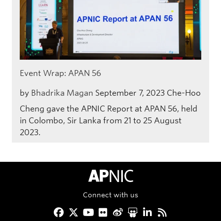
Event Wrap: APAN 56
by
Bhadrika Magan
September 7, 2023
Che-Hoo
Cheng gave the APNIC Report at APAN 56, held
in Colombo, Sir Lanka from 21 to 25 August
2023.
APNIC Home
Connect with us
Facebook
Twitter
YouTube
Flickr
Weibo
Slideshare
LinkedIn
RSS