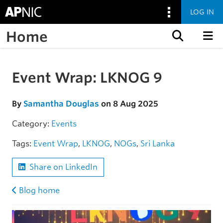
LOG IN
Home
Skip to content
Event Wrap: LKNOG 9
Skip to the article
By
Samantha Douglas
on 8 Aug 2025
Category:
Events
Tags:
Event Wrap
,
LKNOG
,
NOGs
,
Sri Lanka
Share on LinkedIn
Blog home