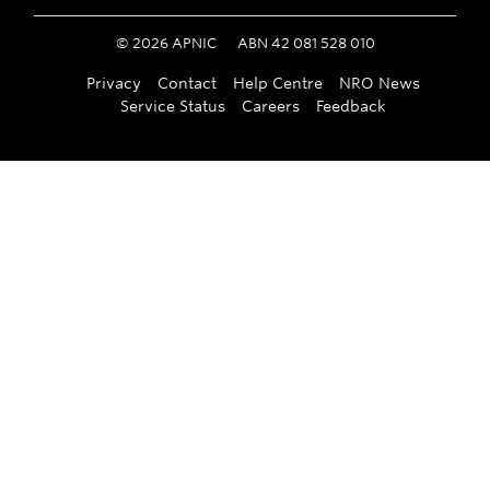
©
2026
APNIC
ABN 42 081 528 010
Privacy
Contact
Help Centre
NRO News
Service Status
Careers
Feedback