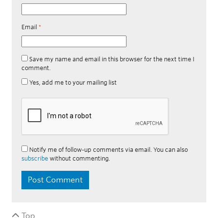
Email
*
Save my name and email in this browser for the next time I
comment.
Yes, add me to your mailing list
Notify me of follow-up comments via email. You can also
subscribe
without commenting.
Top