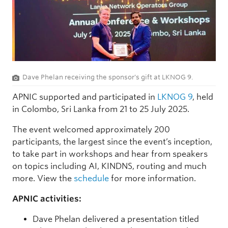
Dave Phelan receiving the sponsor's gift at LKNOG 9.
APNIC supported and participated in
LKNOG 9
, held
in Colombo, Sri Lanka from 21 to 25 July 2025.
The event welcomed approximately 200
participants, the largest since the event’s inception,
to take part in workshops and hear from speakers
on topics including AI, KINDNS, routing and much
more. View the
schedule
for more information.
APNIC activities:
Dave Phelan delivered a presentation titled