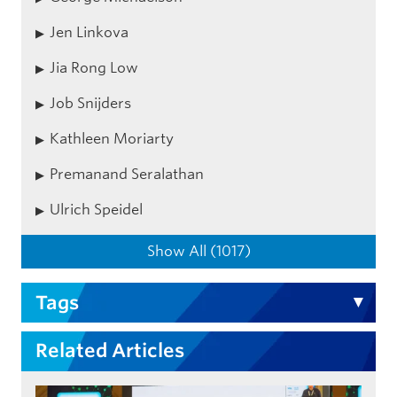
Jen Linkova
Jia Rong Low
Job Snijders
Kathleen Moriarty
Premanand Seralathan
Ulrich Speidel
Show All (1017)
Tags
Related Articles