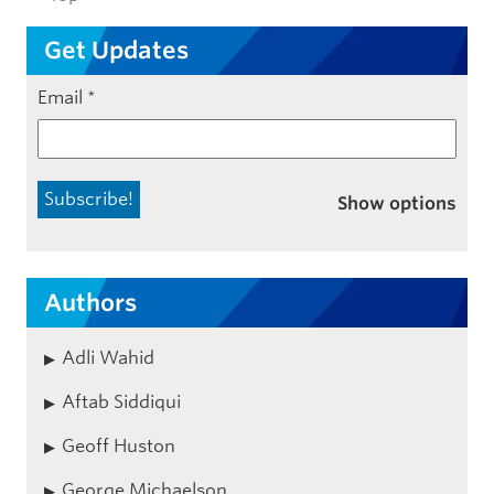
Get Updates
Email
*
Show options
Authors
Adli Wahid
Aftab Siddiqui
Geoff Huston
George Michaelson