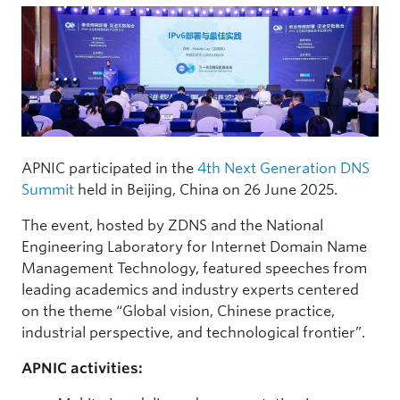
APNIC participated in the
4th Next Generation DNS
Summit
held in Beijing, China on 26 June 2025.
The event, hosted by ZDNS and the National
Engineering Laboratory for Internet Domain Name
Management Technology, featured speeches from
leading academics and industry experts centered
on the theme “Global vision, Chinese practice,
industrial perspective, and technological frontier”.
APNIC activities: