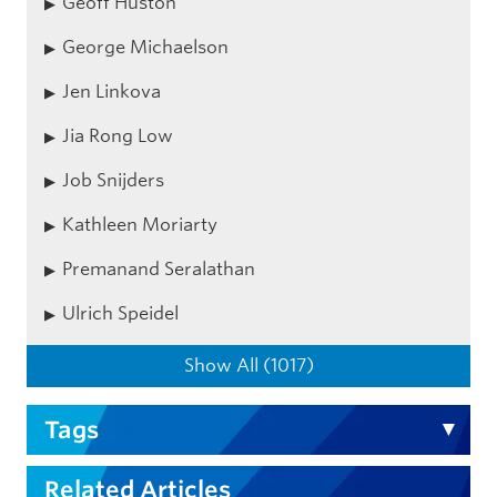
Geoff Huston
George Michaelson
Jen Linkova
Jia Rong Low
Job Snijders
Kathleen Moriarty
Premanand Seralathan
Ulrich Speidel
Show All (1017)
Tags
Related Articles