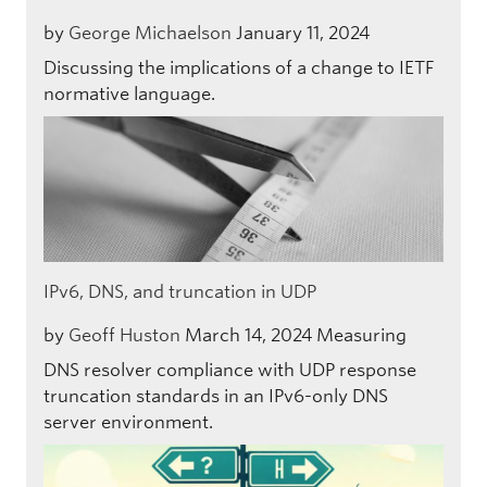
by
George Michaelson
January 11, 2024
Discussing the implications of a change to IETF
normative language.
IPv6, DNS, and truncation in UDP
by
Geoff Huston
March 14, 2024
Measuring
DNS resolver compliance with UDP response
truncation standards in an IPv6-only DNS
server environment.