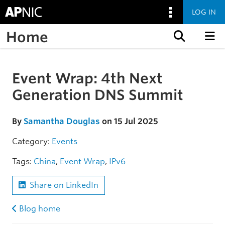
LOG IN
Home
Skip to content
Event Wrap: 4th Next
Skip to the article
Generation DNS Summit
By
Samantha Douglas
on 15 Jul 2025
Category:
Events
Tags:
China
,
Event Wrap
,
IPv6
Share on LinkedIn
Blog home