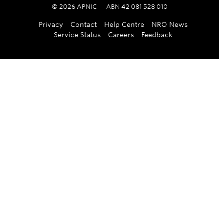
©
2026
APNIC
ABN 42 081 528 010
Privacy
Contact
Help Centre
NRO News
Service Status
Careers
Feedback