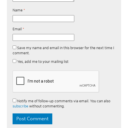
Name
*
Email
*
Save my name and email in this browser for the next time I
comment.
Yes, add me to your mailing list
Notify me of follow-up comments via email. You can also
subscribe
without commenting.