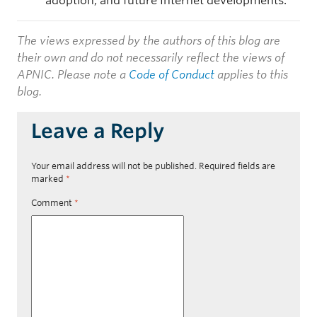
adoption, and future Internet developments.
The views expressed by the authors of this blog are
their own and do not necessarily reflect the views of
APNIC. Please note a
Code of Conduct
applies to this
blog.
Leave a Reply
Your email address will not be published.
Required fields are
marked
*
Comment
*