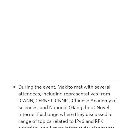
During the event, Makito met with several
attendees, including representatives from
ICANN, CERNET, CNNIC, Chinese Academy of
Sciences, and National (Hangzhou) Novel
Internet Exchange where they discussed a
range of topics related to IPv6 and RPKI