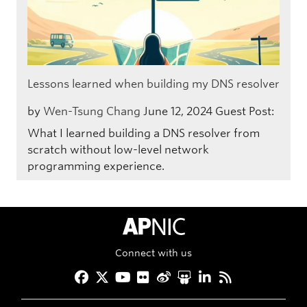
Lessons learned when building my DNS resolver
by
Wen-Tsung Chang
June 12, 2024
Guest Post:
What I learned building a DNS resolver from
scratch without low-level network
programming experience.
APNIC Home
Connect with us
Facebook
Twitter
YouTube
Flickr
Weibo
Slideshare
LinkedIn
RSS