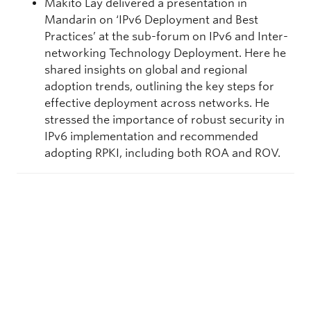
Makito Lay delivered a presentation in
Mandarin on ‘IPv6 Deployment and Best
Practices’ at the sub-forum on IPv6 and Inter-
networking Technology Deployment. Here he
shared insights on global and regional
adoption trends, outlining the key steps for
effective deployment across networks. He
stressed the importance of robust security in
IPv6 implementation and recommended
adopting RPKI, including both ROA and ROV.