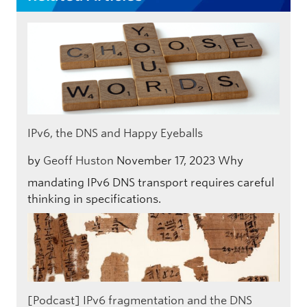
IPv6, the DNS and Happy Eyeballs
by
Geoff Huston
November 17, 2023
Why
mandating IPv6 DNS transport requires careful
thinking in specifications.
[Podcast] IPv6 fragmentation and the DNS