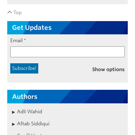
Top
Get Updates
Email
*
Show options
Authors
Adli Wahid
Aftab Siddiqui