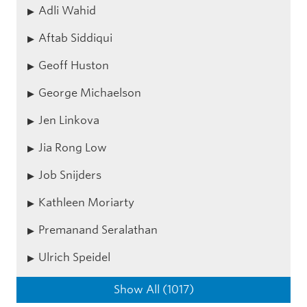
Adli Wahid
Aftab Siddiqui
Geoff Huston
George Michaelson
Jen Linkova
Jia Rong Low
Job Snijders
Kathleen Moriarty
Premanand Seralathan
Ulrich Speidel
Show All (1017)