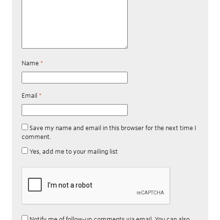
Name
*
Email
*
Save my name and email in this browser for the next time I
comment.
Yes, add me to your mailing list
Notify me of follow-up comments via email. You can also