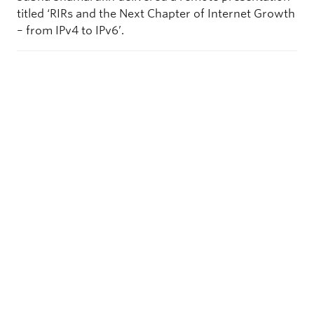
titled ‘RIRs and the Next Chapter of Internet Growth
– from IPv4 to IPv6’.