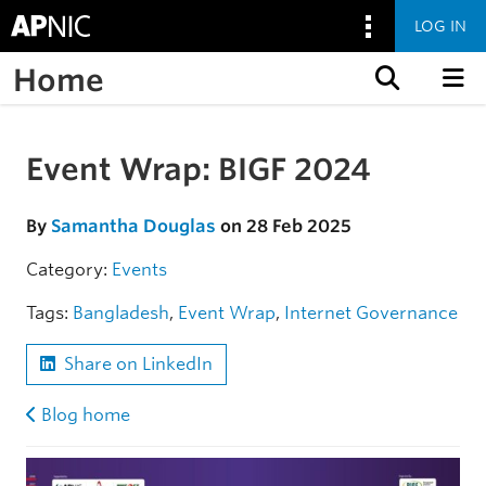
LOG IN
Home
Skip to content
Event Wrap: BIGF 2024
Skip to the article
By
Samantha Douglas
on 28 Feb 2025
Category:
Events
Tags:
Bangladesh
,
Event Wrap
,
Internet Governance
Share on LinkedIn
Blog home