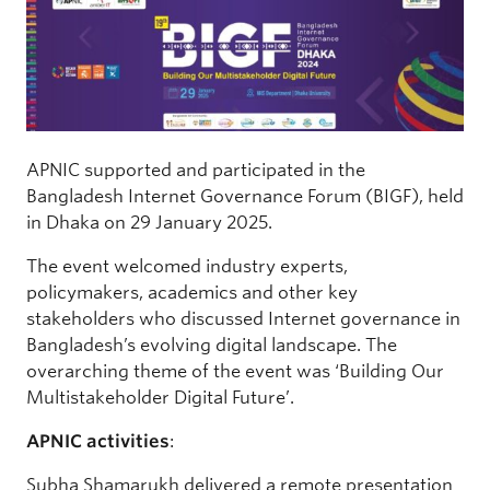
APNIC supported and participated in the
Bangladesh Internet Governance Forum (BIGF), held
in Dhaka on 29 January 2025.
The event welcomed industry experts,
policymakers, academics and other key
stakeholders who discussed Internet governance in
Bangladesh’s evolving digital landscape. The
overarching theme of the event was ‘Building Our
Multistakeholder Digital Future’.
APNIC activities
:
Subha Shamarukh delivered a remote presentation