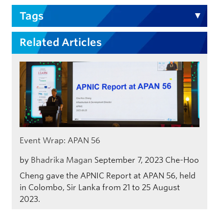
Tags
Related Articles
Event Wrap: APAN 56
by
Bhadrika Magan
September 7, 2023
Che-Hoo
Cheng gave the APNIC Report at APAN 56, held
in Colombo, Sir Lanka from 21 to 25 August
2023.