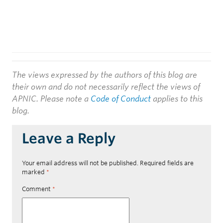
The views expressed by the authors of this blog are
their own and do not necessarily reflect the views of
APNIC. Please note a
Code of Conduct
applies to this
blog.
Leave a Reply
Your email address will not be published.
Required fields are
marked
*
Comment
*