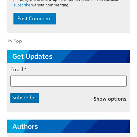
subscribe
without commenting.
Top
Get Updates
Email
*
Show options
Authors