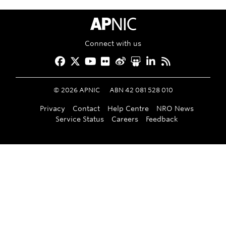
APNIC Home
Connect with us
Facebook
Twitter
YouTube
Flickr
Weibo
Slideshare
LinkedIn
RSS
©
2026
APNIC
ABN 42 081 528 010
Privacy
Contact
Help Centre
NRO News
Service Status
Careers
Feedback