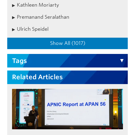
Kathleen Moriarty
Premanand Seralathan
Ulrich Speidel
Show All (1017)
Tags
Related Articles