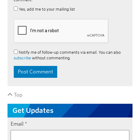
Yes, add me to your mailing list
Notify me of follow-up comments via email. You can also
subscribe
without commenting.
Top
Get Updates
Email
*