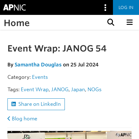
LOG IN
Home
Skip to content
Event Wrap: JANOG 54
Skip to the article
By
Samantha Douglas
on 25 Jul 2024
Category:
Events
Tags:
Event Wrap
,
JANOG
,
Japan
,
NOGs
Share on LinkedIn
Blog home