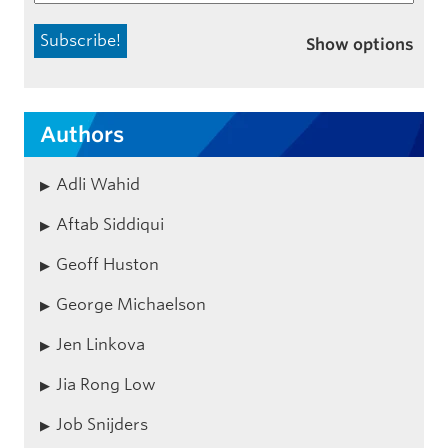
Show options
Authors
Adli Wahid
Aftab Siddiqui
Geoff Huston
George Michaelson
Jen Linkova
Jia Rong Low
Job Snijders