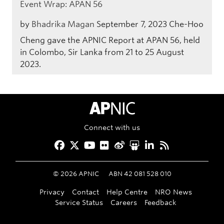
Event Wrap: APAN 56
by
Bhadrika Magan
September 7, 2023
Che-Hoo
Cheng gave the APNIC Report at APAN 56, held
in Colombo, Sir Lanka from 21 to 25 August
2023.
APNIC Home
Connect with us
Facebook
Twitter
YouTube
Flickr
Weibo
Slideshare
LinkedIn
RSS
©
2026
APNIC
ABN 42 081 528 010
Privacy
Contact
Help Centre
NRO News
Service Status
Careers
Feedback