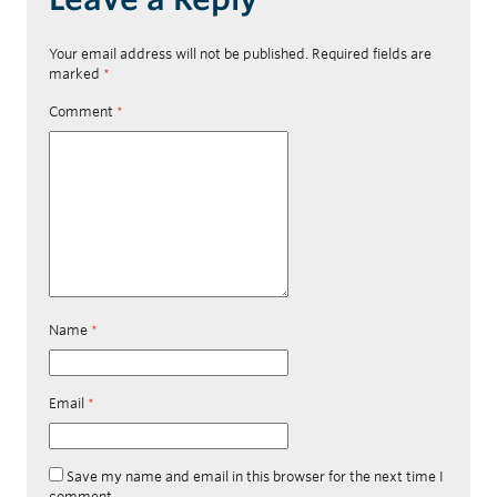
Your email address will not be published.
Required fields are
marked
*
Comment
*
Name
*
Email
*
Save my name and email in this browser for the next time I
comment.