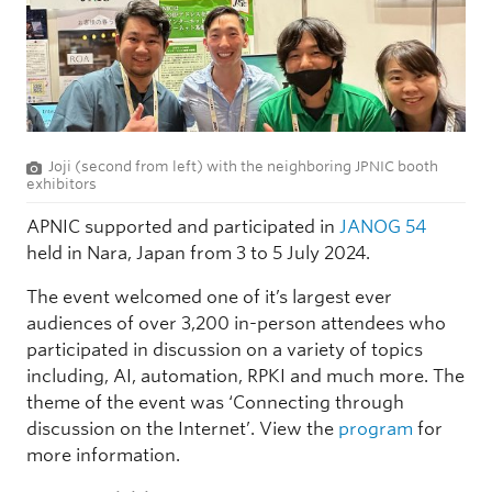
Joji (second from left) with the neighboring JPNIC booth
exhibitors
APNIC supported and participated in
JANOG 54
held in Nara, Japan from 3 to 5 July 2024.
The event welcomed one of it’s largest ever
audiences of over 3,200 in-person attendees who
participated in discussion on a variety of topics
including, AI, automation, RPKI and much more. The
theme of the event was ‘Connecting through
discussion on the Internet’. View the
program
for
more information.