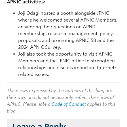
APNIC activities:
Joji Odagi hosted a booth alongside JPNIC
where he welcomed several APNIC Members,
answering their questions on APNIC
membership, resource management, policy
proposals, and promoting APNIC 58 and the
2024 APNIC Survey.
Joji also took the opportunity to visit APNIC
Members and the JPNIC office to strengthen
relationships and discuss important Internet-
related issues.
The views expressed by the authors of this blog are
their own and do not necessarily reflect the views of
APNIC. Please note a
Code of Conduct
applies to this
blog.
Leave a Reply