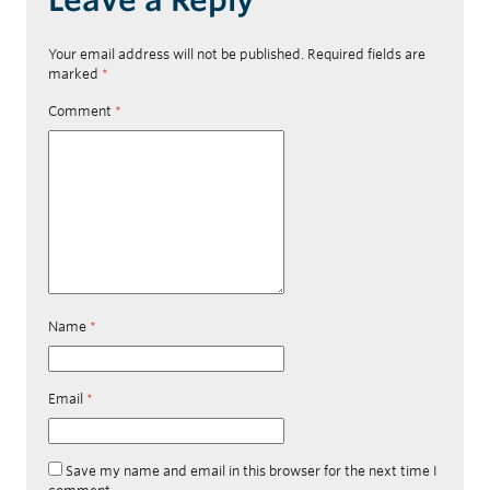
Your email address will not be published.
Required fields are
marked
*
Comment
*
Name
*
Email
*
Save my name and email in this browser for the next time I