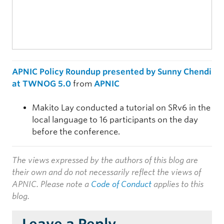
APNIC Policy Roundup presented by Sunny Chendi
at TWNOG 5.0
from
APNIC
Makito Lay conducted a tutorial on SRv6 in the
local language to 16 participants on the day
before the conference.
The views expressed by the authors of this blog are
their own and do not necessarily reflect the views of
APNIC. Please note a
Code of Conduct
applies to this
blog.
Leave a Reply