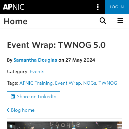
LOG IN
Home
Skip to content
Event Wrap: TWNOG 5.0
Skip to the article
By
Samantha Douglas
on 27 May 2024
Category:
Events
Tags:
APNIC Training
,
Event Wrap
,
NOGs
,
TWNOG
Share on LinkedIn
Blog home