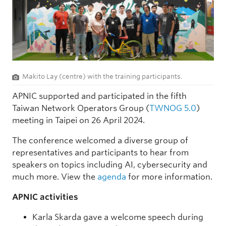
Makito Lay (centre) with the training participants.
APNIC supported and participated in the fifth
Taiwan Network Operators Group (
TWNOG 5.0
)
meeting in Taipei on 26 April 2024.
The conference welcomed a diverse group of
representatives and participants to hear from
speakers on topics including AI, cybersecurity and
much more. View the
agenda
for more information.
APNIC activities
Karla Skarda gave a welcome speech during