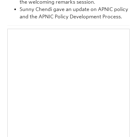
the welcoming remarks session.
Sunny Chendi gave an update on APNIC policy
and the APNIC Policy Development Process.