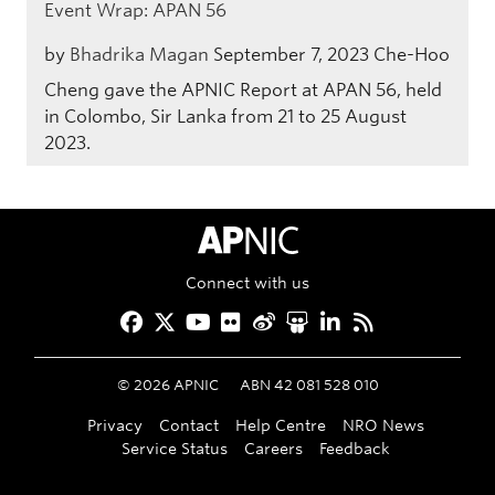
Event Wrap: APAN 56
by
Bhadrika Magan
September 7, 2023
Che-Hoo
Cheng gave the APNIC Report at APAN 56, held
in Colombo, Sir Lanka from 21 to 25 August
2023.
APNIC Home
Connect with us
Facebook
Twitter
YouTube
Flickr
Weibo
Slideshare
LinkedIn
RSS
©
2026
APNIC
ABN 42 081 528 010
Privacy
Contact
Help Centre
NRO News
Service Status
Careers
Feedback