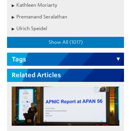
Kathleen Moriarty
Premanand Seralathan
Ulrich Speidel
Show All (1017)
Tags
Related Articles