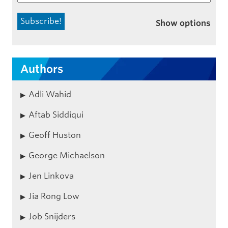
Show options
Authors
Adli Wahid
Aftab Siddiqui
Geoff Huston
George Michaelson
Jen Linkova
Jia Rong Low
Job Snijders