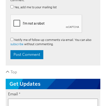
comment.
Yes, add me to your mailing list
Notify me of follow-up comments via email. You can also
subscribe
without commenting.
Top
Get Updates
Email
*