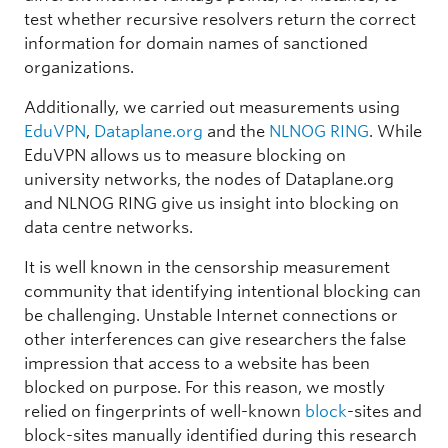
test whether recursive resolvers return the correct
information for domain names of sanctioned
organizations.
Additionally, we carried out measurements using
EduVPN
,
Dataplane.org
and the
NLNOG RING
. While
EduVPN allows us to measure blocking on
university networks, the nodes of Dataplane.org
and NLNOG RING give us insight into blocking on
data centre networks.
It is well known in the censorship measurement
community that identifying intentional blocking can
be challenging. Unstable Internet connections or
other interferences can give researchers the false
impression that access to a website has been
blocked on purpose. For this reason, we mostly
relied on fingerprints of well-known
block
-sites and
block-sites manually identified during this research