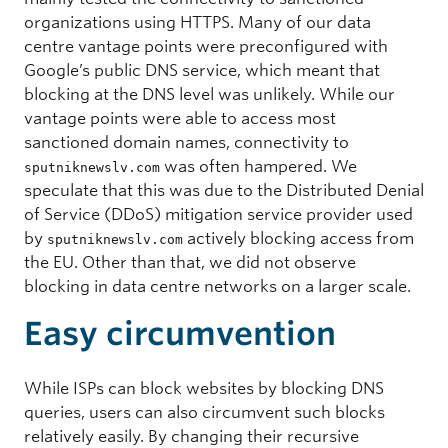
organizations using HTTPS. Many of our data
centre vantage points were preconfigured with
Google’s public DNS service, which meant that
blocking at the DNS level was unlikely. While our
vantage points were able to access most
sanctioned domain names, connectivity to
was often hampered. We
sputniknewslv.com
speculate that this was due to the Distributed Denial
of Service (DDoS) mitigation service provider used
by
actively blocking access from
sputniknewslv.com
the EU. Other than that, we did not observe
blocking in data centre networks on a larger scale.
Easy circumvention
While ISPs can block websites by blocking DNS
queries, users can also circumvent such blocks
relatively easily. By changing their recursive