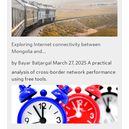
Exploring Internet connectivity between
Mongolia and…
by
Bayar Batjargal
March 27, 2025
A practical
analysis of cross-border network performance
using free tools.