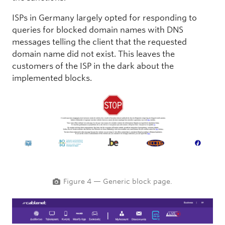
ISPs in Germany largely opted for responding to
queries for blocked domain names with DNS
messages telling the client that the requested
domain name did not exist. This leaves the
customers of the ISP in the dark about the
implemented blocks.
Figure 4 — Generic block page.