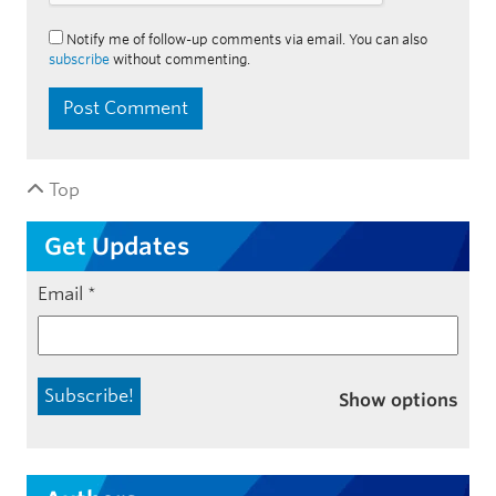
Notify me of follow-up comments via email. You can also
subscribe
without commenting.
Top
Get Updates
Email
*
Show options