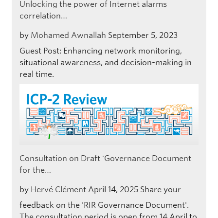
Unlocking the power of Internet alarms
correlation…
by
Mohamed Awnallah
September 5, 2023
Guest Post: Enhancing network monitoring,
situational awareness, and decision-making in
real time.
Consultation on Draft 'Governance Document
for the…
by
Hervé Clément
April 14, 2025
Share your
feedback on the 'RIR Governance Document'.
The consultation period is open from 14 April to