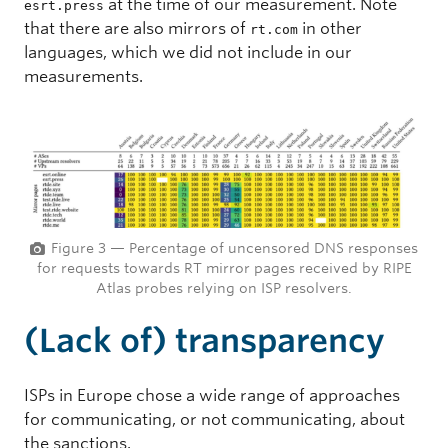
at the time of our measurement. Note
esrt.press
that there are also mirrors of
in other
rt.com
languages, which we did not include in our
measurements.
Figure 3 — Percentage of uncensored DNS responses
for requests towards RT mirror pages received by RIPE
Atlas probes relying on ISP resolvers.
(Lack of) transparency
ISPs in Europe chose a wide range of approaches
for communicating, or not communicating, about
the sanctions.