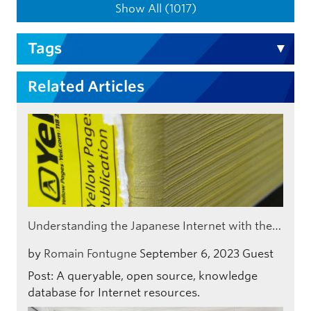
Show All (1017)
Tags
Related Articles
Understanding the Japanese Internet with the…
by
Romain Fontugne
September 6, 2023
Guest
Post: A queryable, open source, knowledge
database for Internet resources.