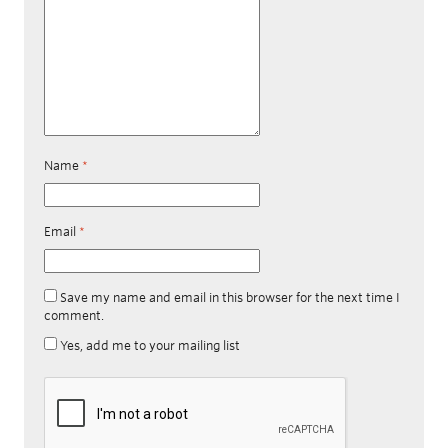
Name
*
Email
*
Save my name and email in this browser for the next time I
comment.
Yes, add me to your mailing list