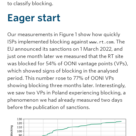
to classify blocking.
Eager start
Our measurements in Figure 1 show how quickly
ISPs implemented blocking against
. The
www.rt.com
EU announced its sanctions on 1 March 2022, and
just one month later we measured that the RT site
was blocked for 54% of OONI vantage points (VPs),
which showed signs of blocking in the analysed
period. This number rose to 77% of OONI VPs
showing blocking three months later. Interestingly,
we saw two VPs in Poland experiencing blocking, a
phenomenon we had already measured two days
before the publication of sanctions.