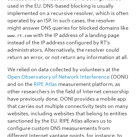
used in the EU. DNS-based blocking is usually
implemented on a recursive resolver, which is often
operated by an ISP. In such cases, the resolver
might answer DNS queries for blocked domains like
with the IP address of a landing page
www.rt.com
instead of the IP address configured by RT’s
administrators. Alternatively, the resolver could
return an error, or not return any information at all.
We relied on data collected by volunteers at the
Open Observatory of Network Interference
(OONI)
and on the
RIPE Atlas
measurement platform, as
other researchers in the field of Internet censorship
have previously done. OONI provides a mobile app
that carries out multiple connectivity tests on many
websites, including websites that belong to entities
sanctioned by the EU. RIPE Atlas allows us to
configure custom DNS measurements from
different Internet vantage points, for instance, to