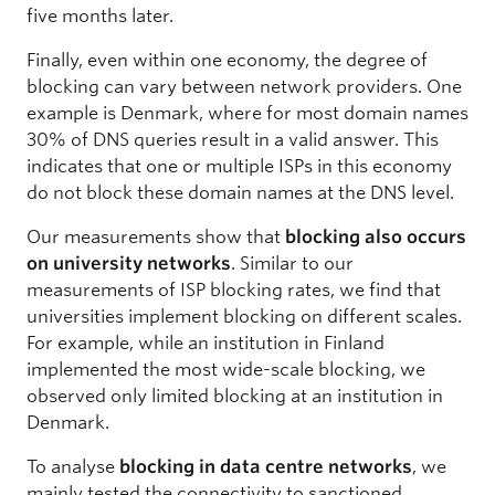
five months later.
Finally, even within one economy, the degree of
blocking can vary between network providers. One
example is Denmark, where for most domain names
30% of DNS queries result in a valid answer. This
indicates that one or multiple ISPs in this economy
do not block these domain names at the DNS level.
Our measurements show that
blocking also occurs
on university networks
. Similar to our
measurements of ISP blocking rates, we find that
universities implement blocking on different scales.
For example, while an institution in Finland
implemented the most wide-scale blocking, we
observed only limited blocking at an institution in
Denmark.
To analyse
blocking in data centre networks
, we
mainly tested the connectivity to sanctioned