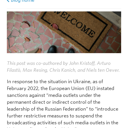
Blog home
This post was co-authored by John Kristoff, Arturo
Filastò, Max Resing, Chris Kanich, and Niels ten Oever.
In response to the situation in Ukraine, as of
February 2022, the European Union (EU) instated
sanctions against “media outlets under the
permanent direct or indirect control of the
leadership of the Russian Federation” to “introduce
further restrictive measures to suspend the
broadcasting activities of such media outlets in the