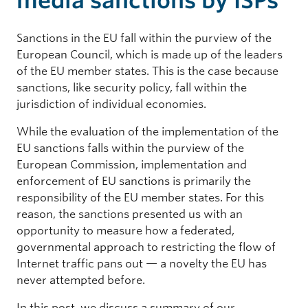
media sanctions by ISPs
Sanctions in the EU fall within the purview of the
European Council, which is made up of the leaders
of the EU member states. This is the case because
sanctions, like security policy, fall within the
jurisdiction of individual economies.
While the evaluation of the implementation of the
EU sanctions falls within the purview of the
European Commission, implementation and
enforcement of EU sanctions is primarily the
responsibility of the EU member states. For this
reason, the sanctions presented us with an
opportunity to measure how a federated,
governmental approach to restricting the flow of
Internet traffic pans out — a novelty the EU has
never attempted before.
In this post, we discuss a summary of our