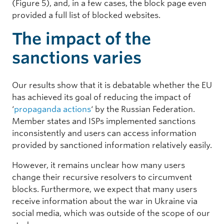
(Figure 5), and, in a few cases, the block page even
provided a full list of blocked websites.
The impact of the
sanctions varies
Our results show that it is debatable whether the EU
has achieved its goal of reducing the impact of
‘
propaganda actions
‘ by the Russian Federation.
Member states and ISPs implemented sanctions
inconsistently and users can access information
provided by sanctioned information relatively easily.
However, it remains unclear how many users
change their recursive resolvers to circumvent
blocks. Furthermore, we expect that many users
receive information about the war in Ukraine via
social media, which was outside of the scope of our