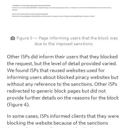
Figure 5 — Page informing users that the block was
due to the imposed sanctions.
Other ISPs did inform their users that they blocked
the request, but the level of detail provided varied.
We found ISPs that reused websites used for
informing users about blocked piracy websites but
without any reference to the sanctions. Other ISPs
redirected to generic block pages but did not
provide further details on the reasons for the block
(Figure 4).
In some cases, ISPs informed clients that they were
blocking the website because of the sanctions