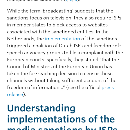
While the term ‘broadcasting’ suggests that the
sanctions focus on television, they also require ISPs
in member states to block access to websites
associated with the sanctioned entities. In the
Netherlands, the
implementation
of the sanctions
triggered a coalition of Dutch ISPs and freedom-of-
speech advocacy groups to file a complaint with the
European courts. Specifically, they stated “that the
Council of Ministers of the European Union has
taken the far-reaching decision to censor these
channels without taking sufficient account of the
freedom of information…” (see the official
press
release
).
Understanding
implementations of the