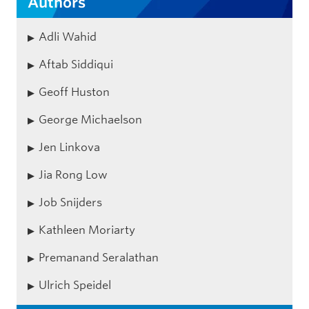
Authors
Adli Wahid
Aftab Siddiqui
Geoff Huston
George Michaelson
Jen Linkova
Jia Rong Low
Job Snijders
Kathleen Moriarty
Premanand Seralathan
Ulrich Speidel