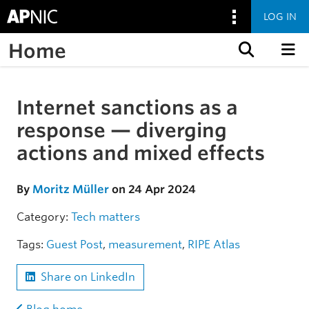
LOG IN
Home
Skip to content
Internet sanctions as a
Skip to the article
response — diverging
actions and mixed effects
By
Moritz Müller
on 24 Apr 2024
Category:
Tech matters
Tags:
Guest Post
,
measurement
,
RIPE Atlas
Share on LinkedIn