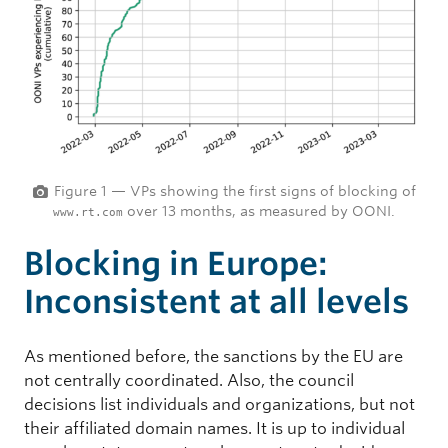
Figure 1 — VPs showing the first signs of blocking of
over 13 months, as measured by OONI.
www.rt.com
Blocking in Europe:
Inconsistent at all levels
As mentioned before, the sanctions by the EU are
not centrally coordinated. Also, the council
decisions list individuals and organizations, but not
their affiliated domain names. It is up to individual