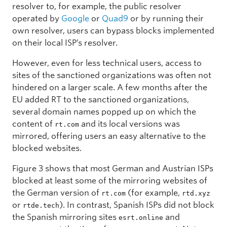
resolver to, for example, the public resolver
operated by
Google
or
Quad9
or by running their
own resolver, users can bypass blocks implemented
on their local ISP’s resolver.
However, even for less technical users, access to
sites of the sanctioned organizations was often not
hindered on a larger scale. A few months after the
EU added RT to the sanctioned organizations,
several domain names popped up on which the
content of
and its local versions was
rt.com
mirrored, offering users an easy alternative to the
blocked websites.
Figure 3 shows that most German and Austrian ISPs
blocked at least some of the mirroring websites of
the German version of
(for example,
rt.com
rtd.xyz
or
). In contrast, Spanish ISPs did not block
rtde.tech
the Spanish mirroring sites
and
esrt.online