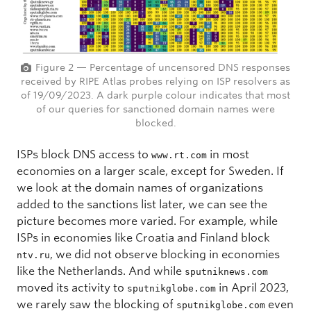
Figure 2 — Percentage of uncensored DNS responses
received by RIPE Atlas probes relying on ISP resolvers as
of 19/09/2023. A dark purple colour indicates that most
of our queries for sanctioned domain names were
blocked.
ISPs block DNS access to
in most
www.rt.com
economies on a larger scale, except for Sweden. If
we look at the domain names of organizations
added to the sanctions list later, we can see the
picture becomes more varied. For example, while
ISPs in economies like Croatia and Finland block
, we did not observe blocking in economies
ntv.ru
like the Netherlands. And while
sputniknews.com
moved its activity to
in April 2023,
sputnikglobe.com
we rarely saw the blocking of
even
sputnikglobe.com