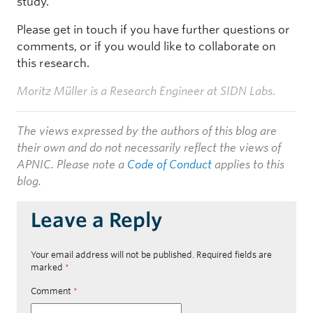
study.
Please get in touch if you have further questions or
comments, or if you would like to collaborate on
this research.
Moritz Müller is a Research Engineer at SIDN Labs
.
The views expressed by the authors of this blog are
their own and do not necessarily reflect the views of
APNIC. Please note a
Code of Conduct
applies to this
blog.
Leave a Reply
Your email address will not be published.
Required fields are
marked
*
Comment
*