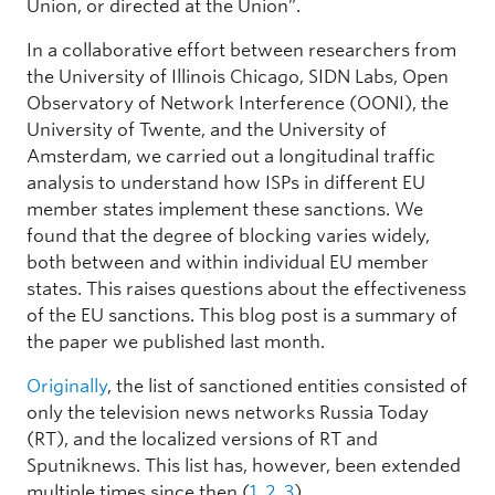
Union, or directed at the Union”.
In a collaborative effort between researchers from
the University of Illinois Chicago, SIDN Labs, Open
Observatory of Network Interference (OONI), the
University of Twente, and the University of
Amsterdam, we carried out a longitudinal traffic
analysis to understand how ISPs in different EU
member states implement these sanctions. We
found that the degree of blocking varies widely,
both between and within individual EU member
states. This raises questions about the effectiveness
of the EU sanctions. This blog post is a summary of
the paper we published last month.
Originally
, the list of sanctioned entities consisted of
only the television news networks Russia Today
(RT), and the localized versions of RT and
Sputniknews. This list has, however, been extended
multiple times since then (
1
,
2
,
3
).