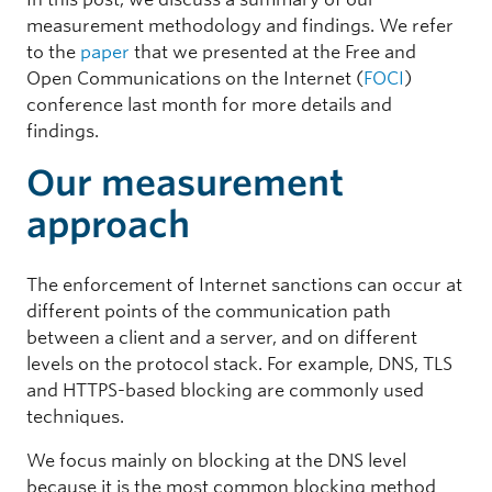
measurement methodology and findings. We refer
to the
paper
that we presented at the Free and
Open Communications on the Internet (
FOCI
)
conference last month for more details and
findings.
Our measurement
approach
The enforcement of Internet sanctions can occur at
different points of the communication path
between a client and a server, and on different
levels on the protocol stack. For example, DNS, TLS
and HTTPS-based blocking are commonly used
techniques.
We focus mainly on blocking at the DNS level
because it is the most common blocking method