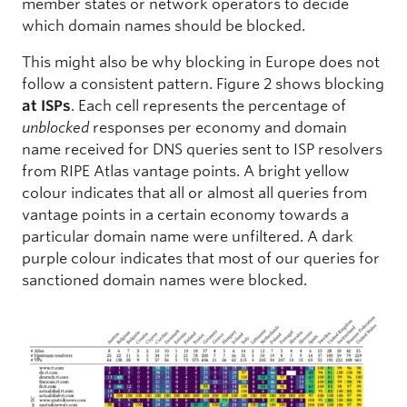
member states or network operators to decide
which domain names should be blocked.
This might also be why blocking in Europe does not
follow a consistent pattern. Figure 2 shows blocking
at ISPs
. Each cell represents the percentage of
unblocked
responses per economy and domain
name received for DNS queries sent to ISP resolvers
from RIPE Atlas vantage points. A bright yellow
colour indicates that all or almost all queries from
vantage points in a certain economy towards a
particular domain name were unfiltered. A dark
purple colour indicates that most of our queries for
sanctioned domain names were blocked.