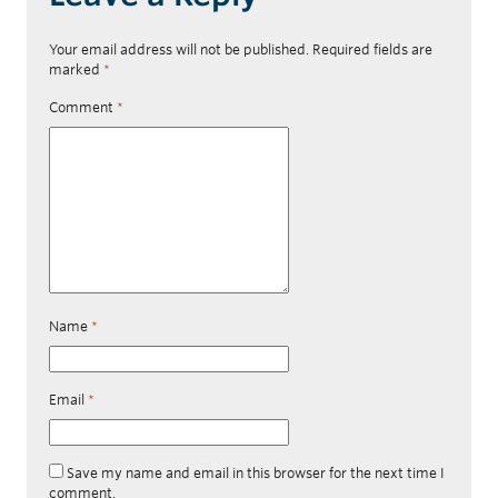
Your email address will not be published.
Required fields are
marked
*
Comment
*
Name
*
Email
*
Save my name and email in this browser for the next time I
comment.