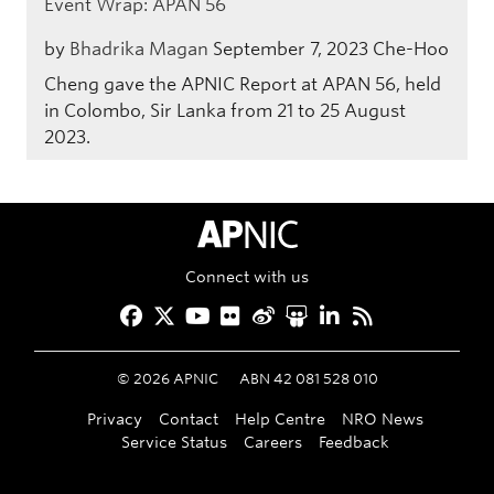
Event Wrap: APAN 56
by
Bhadrika Magan
September 7, 2023
Che-Hoo
Cheng gave the APNIC Report at APAN 56, held
in Colombo, Sir Lanka from 21 to 25 August
2023.
APNIC Home
Connect with us
Facebook
Twitter
YouTube
Flickr
Weibo
Slideshare
LinkedIn
RSS
©
2026
APNIC
ABN 42 081 528 010
Privacy
Contact
Help Centre
NRO News
Service Status
Careers
Feedback