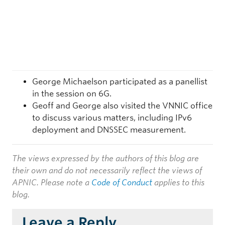
George Michaelson participated as a panellist
in the session on 6G.
Geoff and George also visited the VNNIC office
to discuss various matters, including IPv6
deployment and DNSSEC measurement.
The views expressed by the authors of this blog are
their own and do not necessarily reflect the views of
APNIC. Please note a
Code of Conduct
applies to this
blog.
Leave a Reply