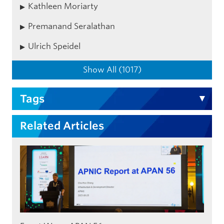
Kathleen Moriarty
Premanand Seralathan
Ulrich Speidel
Show All (1017)
Tags
Related Articles