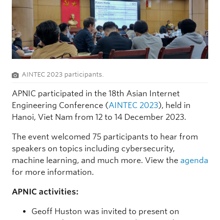
AINTEC 2023 participants.
APNIC participated in the 18th Asian Internet
Engineering Conference (
AINTEC 2023
), held in
Hanoi, Viet Nam from 12 to 14 December 2023.
The event welcomed 75 participants to hear from
speakers on topics including cybersecurity,
machine learning, and much more. View the
agenda
for more information.
APNIC activities:
Geoff Huston was invited to present on