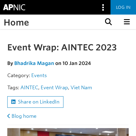
LOG IN
Home
Skip to content
Event Wrap: AINTEC 2023
Skip to the article
By
Bhadrika Magan
on 10 Jan 2024
Category:
Events
Tags:
AINTEC
,
Event Wrap
,
Viet Nam
Share on LinkedIn
Blog home