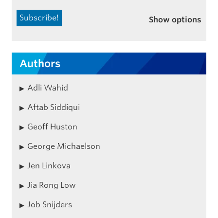
Show options
Authors
Adli Wahid
Aftab Siddiqui
Geoff Huston
George Michaelson
Jen Linkova
Jia Rong Low
Job Snijders