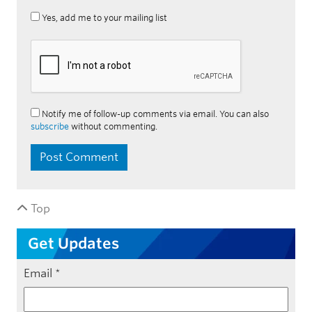
Yes, add me to your mailing list
Notify me of follow-up comments via email. You can also
subscribe
without commenting.
Top
Get Updates
Email
*