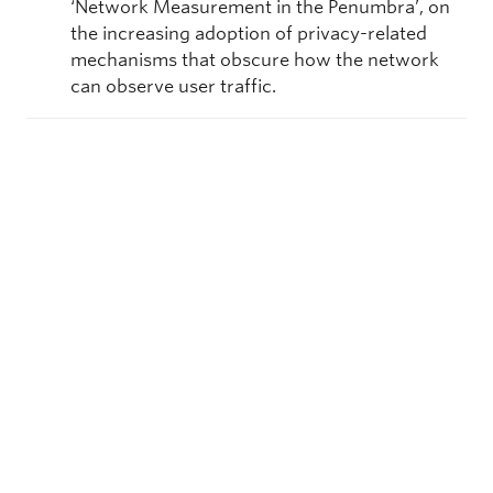
‘Network Measurement in the Penumbra’, on
the increasing adoption of privacy-related
mechanisms that obscure how the network
can observe user traffic.