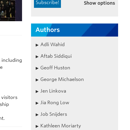
Show options
Authors
Adli Wahid
Aftab Siddiqui
 including
re
Geoff Huston
George Michaelson
Jen Linkova
visitors
Jia Rong Low
ship
Job Snijders
t.
Kathleen Moriarty