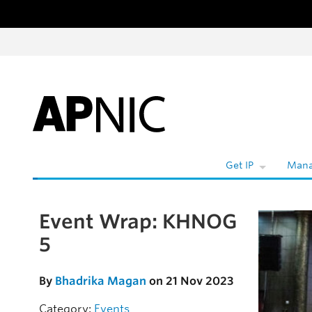
Skip to content
Get IP
Mana
Event Wrap: KHNOG
Skip to the article
5
By
Bhadrika Magan
on 21 Nov 2023
Category:
Events