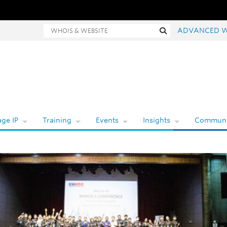
Whois and website search
Search
ADVANCED 
ge IP
Training
Events
Insights
Communi