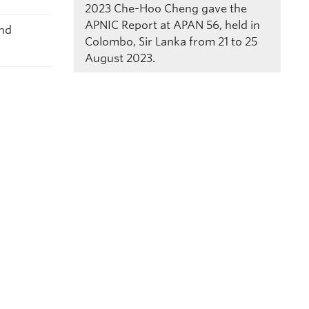
2023
Che-Hoo Cheng gave the
APNIC Report at APAN 56, held in
and
Colombo, Sir Lanka from 21 to 25
August 2023.