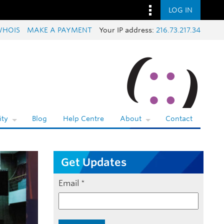
LOG IN
WHOIS
MAKE A PAYMENT
Your IP address:
216.73.217.34
ty
Blog
Help Centre
About
Contact
Get Updates
Email
*