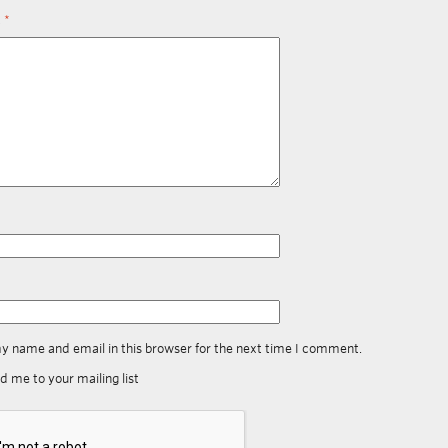
t
*
y name and email in this browser for the next time I comment.
d me to your mailing list