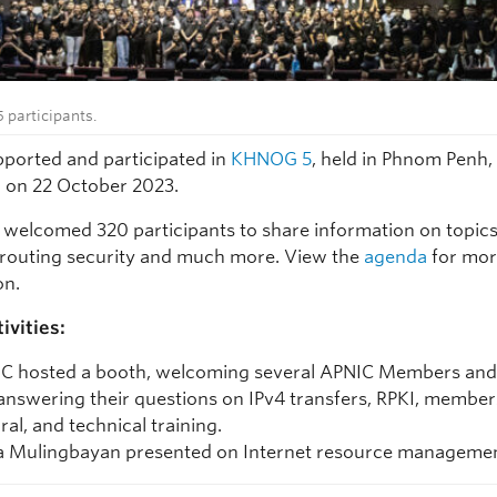
participants.
ported and participated in
KHNOG 5
, held in Phnom Penh,
on 22 October 2023.
 welcomed 320 participants to share information on topics
routing security and much more. View the
agenda
for mo
on.
ivities:
C hosted a booth, welcoming several APNIC Members and 
answering their questions on IPv4 transfers, RPKI, member
ral, and technical training.
 Mulingbayan presented on Internet resource managemen