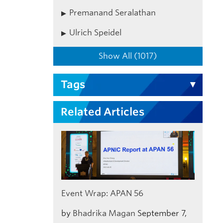
Premanand Seralathan
Ulrich Speidel
Show All (1017)
Tags
Related Articles
Event Wrap: APAN 56
by
Bhadrika Magan
September 7,