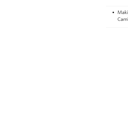
Maki
Camb