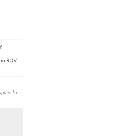
y
 on ROV
t
plies to