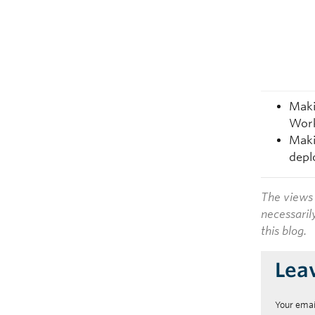
Maki
Work
Maki
depl
The views 
necessaril
this blog.
Lea
Your emai