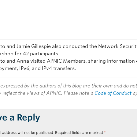
to and Jamie Gillespie also conducted the Network Securit
shop for 42 participants.
to and Anna visited APNIC Members, sharing information
oyment, IPv6, and IPv4 transfers.
expressed by the authors of this blog are their own and do no
y reflect the views of APNIC. Please note a
Code of Conduct
ap
ve a Reply
l address will not be published.
Required fields are marked
*