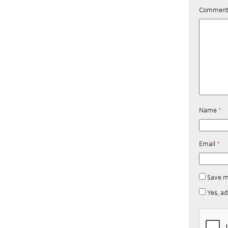
Commen
Name
*
Email
*
Save m
Yes, ad