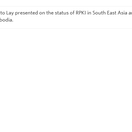
to Lay presented on the status of RPKI in South East Asia 
odia.