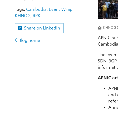
Tags:
Cambodia
,
Event Wrap
,
KHNOG
,
RPKI
KHNOG 5 
Share on LinkedIn
APNIC sup
Blog home
Cambodia 
The event
SDN, BGP 
informati
APNIC act
APNI
and 
refer
Anna