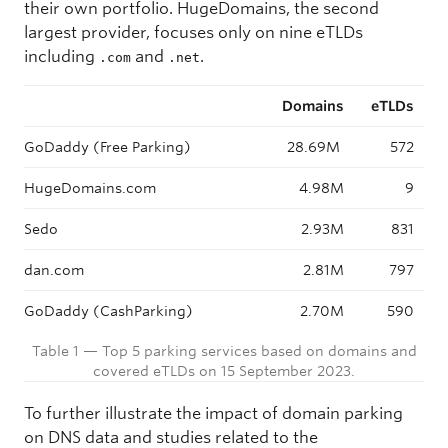
their own portfolio. HugeDomains, the second
largest provider, focuses only on nine eTLDs
including
and
.
.com
.net
Domains
eTLDs
GoDaddy (Free Parking)
28.69M
572
HugeDomains.com
4.98M
9
Sedo
2.93M
831
dan.com
2.81M
797
GoDaddy (CashParking)
2.70M
590
Table 1 — Top 5 parking services based on domains and
covered eTLDs on 15 September 2023.
To further illustrate the impact of domain parking
on DNS data and studies related to the