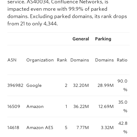
service. AS40034, Confluence Networks, is
impacted even more with 99.9% of parked
domains. Excluding parked domains, its rank drops
from 21 to only 4,344.
General
Parking
ASN
Organization
Rank
Domains
Domains
Ratio
pa
90.0
396982
Google
2
32.20M
28.99M
%
35.0
16509
Amazon
1
36.22M
12.69M
%
42.8
14618
Amazon AES
5
7.77M
3.32M
%