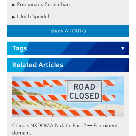
Premanand Seralathan
Ulrich Speidel
Show All (1017)
Tags
Related Articles
China's NXDOMAIN data: Part 2 — Prominent
domain…