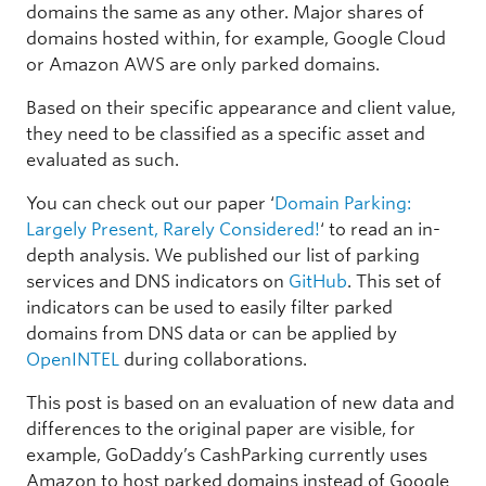
domains the same as any other. Major shares of
domains hosted within, for example, Google Cloud
or Amazon AWS are only parked domains.
Based on their specific appearance and client value,
they need to be classified as a specific asset and
evaluated as such.
You can check out our paper ‘
Domain Parking:
Largely Present, Rarely Considered!
‘ to read an in-
depth analysis. We published our list of parking
services and DNS indicators on
GitHub
. This set of
indicators can be used to easily filter parked
domains from DNS data or can be applied by
OpenINTEL
during collaborations.
This post is based on an evaluation of new data and
differences to the original paper are visible, for
example, GoDaddy’s CashParking currently uses
Amazon to host parked domains instead of Google