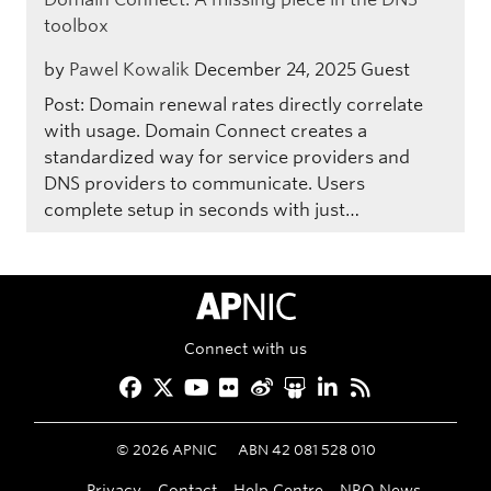
toolbox
by
Pawel Kowalik
December 24, 2025
Guest
Post: Domain renewal rates directly correlate
with usage. Domain Connect creates a
standardized way for service providers and
DNS providers to communicate. Users
complete setup in seconds with just…
APNIC Home
Connect with us
Facebook
Twitter
YouTube
Flickr
Weibo
Slideshare
LinkedIn
RSS
©
2026
APNIC
ABN 42 081 528 010
Privacy
Contact
Help Centre
NRO News