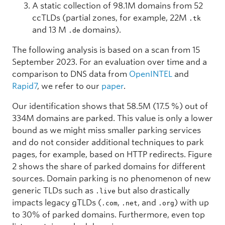
A static collection of 98.1M domains from 52
ccTLDs (partial zones, for example, 22M
.tk
and 13 M
domains).
.de
The following analysis is based on a scan from 15
September 2023. For an evaluation over time and a
comparison to DNS data from
OpenINTEL
and
Rapid7
, we refer to our
paper
.
Our identification shows that 58.5M (17.5 %) out of
334M domains are parked. This value is only a lower
bound as we might miss smaller parking services
and do not consider additional techniques to park
pages, for example, based on HTTP redirects. Figure
2 shows the share of parked domains for different
sources. Domain parking is no phenomenon of new
generic TLDs such as
but also drastically
.live
impacts legacy gTLDs (
,
, and
) with up
.com
.net
.org
to 30% of parked domains. Furthermore, even top