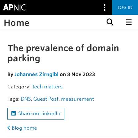
LOG IN
Home
Skip to content
The prevalence of domain
Skip to the article
parking
By
Johannes Zirngibl
on 8 Nov 2023
Category:
Tech matters
Tags:
DNS
,
Guest Post
,
measurement
Share on LinkedIn
Blog home