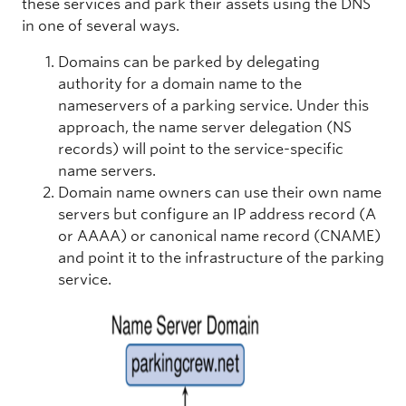
these services and park their assets using the DNS
in one of several ways.
Domains can be parked by delegating
authority for a domain name to the
nameservers of a parking service. Under this
approach, the name server delegation (NS
records) will point to the service-specific
name servers.
Domain name owners can use their own name
servers but configure an IP address record (A
or AAAA) or canonical name record (CNAME)
and point it to the infrastructure of the parking
service.