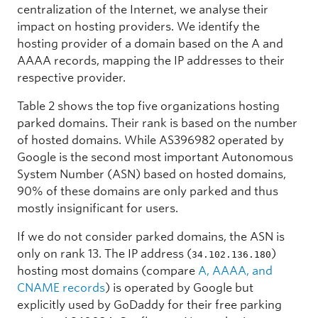
centralization of the Internet, we analyse their
impact on
hosting providers. We identify the
hosting provider of a domain based on the A and
AAAA records, mapping the IP addresses to their
respective provider.
Table 2 shows the top five organizations hosting
parked domains. Their rank is based on the number
of hosted domains. While AS396982 operated by
Google is the second most important Autonomous
System Number (ASN) based on hosted domains,
90% of these domains are only parked and thus
mostly insignificant for users.
If we do not consider parked domains, the ASN is
only on rank 13. The IP address (
)
34.102.136.180
hosting most domains (compare
A, AAAA, and
CNAME records
) is operated by Google but
explicitly used by GoDaddy for their free parking