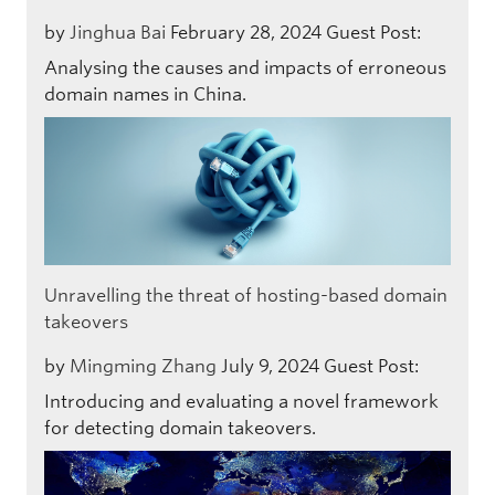
by
Jinghua Bai
February 28, 2024
Guest Post:
Analysing the causes and impacts of erroneous
domain names in China.
Unravelling the threat of hosting-based domain
takeovers
by
Mingming Zhang
July 9, 2024
Guest Post:
Introducing and evaluating a novel framework
for detecting domain takeovers.