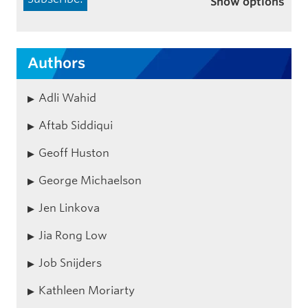
Show options
Authors
Adli Wahid
Aftab Siddiqui
Geoff Huston
George Michaelson
Jen Linkova
Jia Rong Low
Job Snijders
Kathleen Moriarty