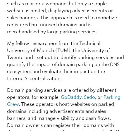
such as mail or a webpage, but only a simple
website is hosted, displaying advertisements or
sales banners. This approach is used to monetize
registered but unused domains and is
merchandised by large parking services.
My fellow researchers from the Technical
University of Munich (TUM), the University of
Twente and I set out to identify parking services and
quantify the impact of domain parking on the DNS
ecosystem and evaluate their impact on the
Internet’s centralization.
Domain parking services are offered by different
operators, for example,
GoDaddy
,
Sedo
, or
Parking
Crew
. These operators host websites on parked
domains including advertisements and sales
banners, and manage visibility and cash flows.
Domain owners can register their domains with