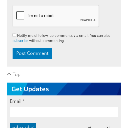
Notify me of follow-up comments via email. You can also
subscribe
without commenting.
Top
Get Updates
Email
*