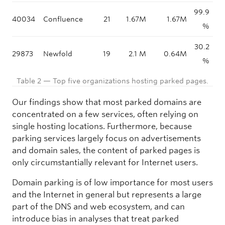
99.9
40034
Confluence
21
1.67M
1.67M
%
30.2
29873
Newfold
19
2.1 M
0.64M
%
Table 2 — Top five organizations hosting parked pages.
Our findings show that most parked domains are
concentrated on a few services, often relying on
single hosting locations. Furthermore, because
parking services largely focus on advertisements
and domain sales, the content of parked pages is
only circumstantially relevant for Internet users.
Domain parking is of low importance for most users
and the Internet in general but represents a large
part of the DNS and web ecosystem, and can
introduce bias in analyses that treat parked