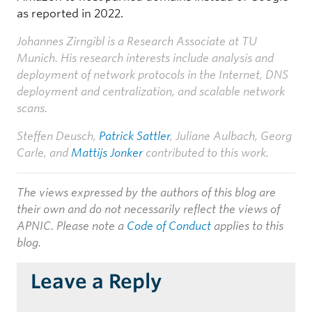
as reported in 2022.
Johannes Zirngibl is a Research Associate at TU
Munich. His research interests include analysis and
deployment of network protocols in the Internet, DNS
deployment and centralization, and scalable network
scans.
Steffen Deusch,
Patrick Sattler
, Juliane Aulbach, Georg
Carle, and
Mattijs Jonker
contributed to this work.
The views expressed by the authors of this blog are
their own and do not necessarily reflect the views of
APNIC. Please note a
Code of Conduct
applies to this
blog.
Leave a Reply