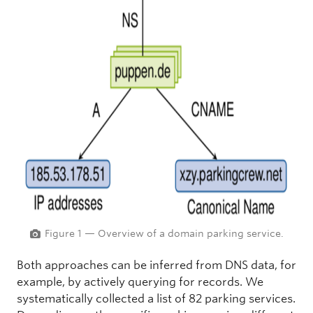
Figure 1 — Overview of a domain parking service.
Both approaches can be inferred from DNS data, for
example, by actively querying for records. We
systematically collected a list of 82 parking services.