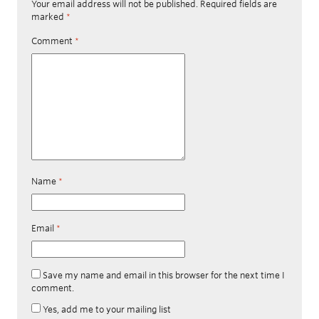
Your email address will not be published.
Required fields are
marked
*
Comment
*
Name
*
Email
*
Save my name and email in this browser for the next time I
comment.
Yes, add me to your mailing list