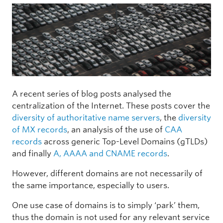
A recent series of blog posts analysed the
centralization of the Internet. These posts cover the
diversity of authoritative name servers
, the
diversity
of MX records
, an analysis of the use of
CAA
records
across generic Top-Level Domains (gTLDs)
and finally
A, AAAA and CNAME records
.
However, different domains are not necessarily of
the same importance, especially to users.
One use case of domains is to simply ‘park’ them,
thus the domain is not used for any relevant service