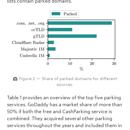
lists contain parked domains.
Figure 2 — Share of parked domains for different
sources.
Table 1 provides an overview of the top five parking
services. GoDaddy has a market share of more than
50% if both the free and CashParking service is
combined. They acquired several other parking
services throughout the years and included them in