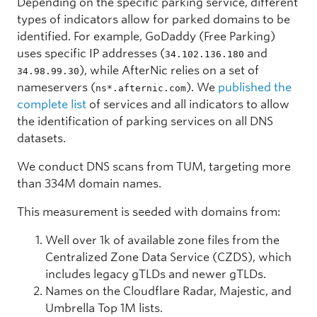
Depending on the specific parking service, different
types of indicators allow for parked domains to be
identified. For example, GoDaddy (Free Parking)
uses specific IP addresses (
and
34.102.136.180
), while AfterNic relies on a set of
34.98.99.30
nameservers (
). We
published the
ns*.afternic.com
complete list
of services and all indicators to allow
the identification of parking services on all DNS
datasets.
We conduct DNS scans from TUM, targeting more
than 334M domain names.
This measurement is seeded with domains from:
Well over 1k of available zone files from the
Centralized Zone Data Service (CZDS), which
includes legacy gTLDs and newer gTLDs.
Names on the Cloudflare Radar, Majestic, and
Umbrella Top 1M lists.