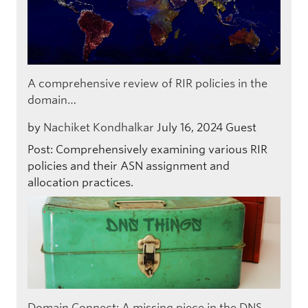
A comprehensive review of RIR policies in the
domain…
by
Nachiket Kondhalkar
July 16, 2024
Guest
Post: Comprehensively examining various RIR
policies and their ASN assignment and
allocation practices.
Domain Connect: A missing piece in the DNS