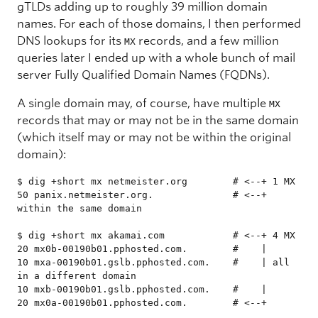
gTLDs adding up to roughly 39 million domain
names. For each of those domains, I then performed
DNS lookups for its
records, and a few million
MX
queries later I ended up with a whole bunch of mail
server Fully Qualified Domain Names (FQDNs).
A single domain may, of course, have multiple
MX
records that may or may not be in the same domain
(which itself may or may not be within the original
domain):
$ dig +short mx netmeister.org        # <--+ 1 MX

50 panix.netmeister.org.              # <--+ 
within the same domain

$ dig +short mx akamai.com            # <--+ 4 MX

20 mx0b-00190b01.pphosted.com.        #    |

10 mxa-00190b01.gslb.pphosted.com.    #    | all 
in a different domain

10 mxb-00190b01.gslb.pphosted.com.    #    |

20 mx0a-00190b01.pphosted.com.        # <--+
