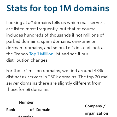
Stats for top 1M domains
Looking at
all
domains tells us which mail servers
are listed most frequently, but that of course
includes hundreds of thousands if not millions of
parked domains, spam domains, one-time or
dormant domains, and so on. Let’s instead look at
the Tranco
Top 1 Million
list and see if our
distribution changes.
For those 1 million domains, we find around 433k
distinct
servers in 230k domains. The top 20 mail
MX
server domains there are slightly different from
those for
all
domains:
Number
Company /
Rank
of
Domain
organization