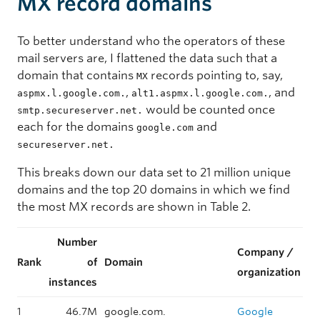
MX record domains
To better understand who the operators of these
mail servers are, I flattened the data such that a
domain that contains
records pointing to, say,
MX
,
, and
aspmx.l.google.com.
alt1.aspmx.l.google.com.
would be counted once
smtp.secureserver.net.
each for the domains
and
google.com
secureserver.net.
This breaks down our data set to 21 million unique
domains and the top 20 domains in which we find
the most MX records are shown in Table 2.
Number
Company /
Rank
of
Domain
organization
instances
1
46.7M
google.com.
Google