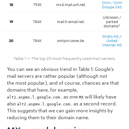
OVH / OVH
18
793K
mx4.mail.ovh.net.
Groupe SAS
Unknown /
19
784K
mail.h-email.net.
parked
domains?
Strato AG
/
20
784K
smtpin.rzone.de.
United
Internet AG
Table 1 — The top 20 most frequently used mail servers.
You can see an obvious trend in Table 1: Google’s
mail servers are rather popular (although not
the most popular), and of course, chances are that
domains that have, for example,
as one
will likely have
alt1.aspmx.l.google.com.
MX
also
as a second record.
alt2.aspmx.l.google.com.
This suggests that we can gain more insights by
reducing them to their domain name.