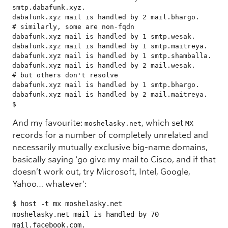
smtp.dabafunk.xyz.

dabafunk.xyz mail is handled by 2 mail.bhargo.       
# similarly, some are non-fqdn

dabafunk.xyz mail is handled by 1 smtp.wesak.

dabafunk.xyz mail is handled by 1 smtp.maitreya.

dabafunk.xyz mail is handled by 1 smtp.shamballa.

dabafunk.xyz mail is handled by 2 mail.wesak.        
# but others don't resolve

dabafunk.xyz mail is handled by 1 smtp.bhargo.

dabafunk.xyz mail is handled by 2 mail.maitreya.

$ 
And my favourite:
, which set
moshelasky.net
MX
records for a number of completely unrelated and
necessarily mutually exclusive big-name domains,
basically saying ‘go give my mail to Cisco, and if that
doesn’t work out, try Microsoft, Intel, Google,
Yahoo… whatever’:
$ host -t mx moshelasky.net

moshelasky.net mail is handled by 70 
mail.facebook.com.
