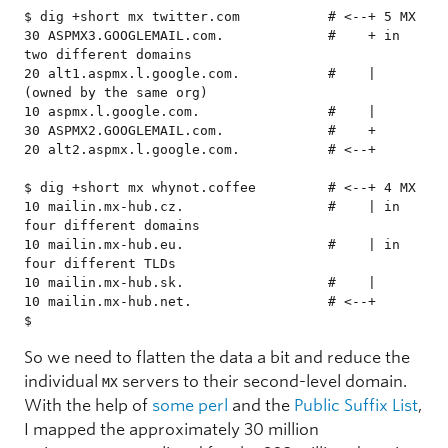
$ dig +short mx twitter.com           # <--+ 5 MX

30 ASPMX3.GOOGLEMAIL.com.             #    + in 
two different domains

20 alt1.aspmx.l.google.com.           #    | 
(owned by the same org)

10 aspmx.l.google.com.                #    |

30 ASPMX2.GOOGLEMAIL.com.             #    +

20 alt2.aspmx.l.google.com.           # <--+

$ dig +short mx whynot.coffee         # <--+ 4 MX

10 mailin.mx-hub.cz.                  #    | in 
four different domains

10 mailin.mx-hub.eu.                  #    | in 
four different TLDs

10 mailin.mx-hub.sk.                  #    |

10 mailin.mx-hub.net.                 # <--+

$ 
So we need to flatten the data a bit and reduce the
individual
servers to their second-level domain.
MX
With the help of
some perl
and the
Public Suffix List
,
I mapped the approximately 30 million