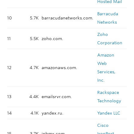
Hosted Mail
Barracuda
10
5.7K
barracudanetworks.com.
Networks
Zoho
11
5.5K
zoho.com.
Corporation
Amazon
Web
12
4.7K
amazonaws.com.
Services,
Inc.
Rackspace
13
4.4K
emailsrvr.com.
Technology
14
4.1K
yandex.ru.
Yandex LLC
Cisco
15
3.7K
iphmx.com.
IronPort