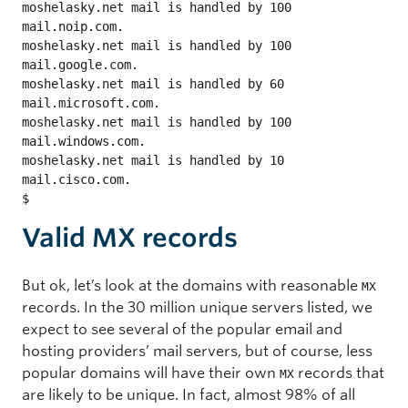
moshelasky.net mail is handled by 100 
mail.noip.com.

moshelasky.net mail is handled by 100 
mail.google.com.

moshelasky.net mail is handled by 60 
mail.microsoft.com.

moshelasky.net mail is handled by 100 
mail.windows.com.

moshelasky.net mail is handled by 10 
mail.cisco.com.

$ 
Valid MX records
But ok, let’s look at the domains with reasonable
MX
records. In the 30 million unique servers listed, we
expect to see several of the popular email and
hosting providers’ mail servers, but of course, less
popular domains will have their own
records that
MX
are likely to be unique. In fact, almost 98% of all