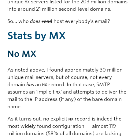
unique
servers listed for the 203 million domains
MX
into around 21 million second-level domains.
So… who
does
read
host everybody’s email?
Stats by MX
No MX
As noted above, I found approximately 30 million
unique mail servers, but of course, not every
domain
has
an
record. In that case, SMTP
MX
assumes an ‘implicit
‘ and attempts to deliver the
MX
mail to the IP address (if any) of the bare domain
name.
As it turns out, no explicit
record is indeed the
MX
most widely found configuration — almost 119
million domains (58% of all domains) are lacking