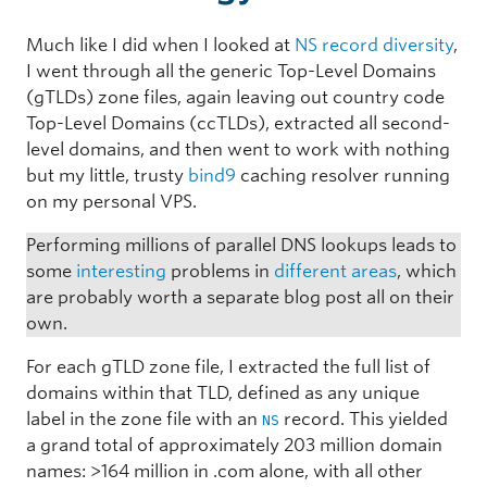
Much like I did when I looked at
NS record diversity
,
I went through all the generic Top-Level Domains
(gTLDs) zone files, again leaving out country code
Top-Level Domains (ccTLDs), extracted all second-
level domains, and then went to work with nothing
but my little, trusty
bind9
caching resolver running
on my personal VPS.
Performing millions of parallel DNS lookups leads to
some
interesting
problems in
different areas
, which
are probably worth a separate blog post all on their
own.
For each gTLD zone file, I extracted the full list of
domains within that TLD, defined as any unique
label in the zone file with an
record. This yielded
NS
a grand total of approximately 203 million domain
names: >164 million in .com alone, with all other