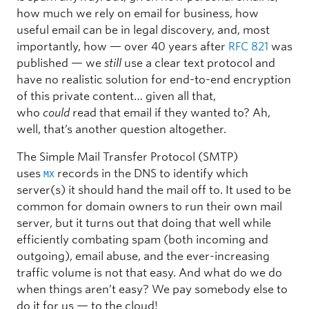
how much we rely on email for business, how
useful email can be in legal discovery, and, most
importantly, how — over 40 years after
RFC 821
was
published — we
still
use a clear text protocol and
have no realistic solution for end-to-end encryption
of this private content… given all that,
who
could
read that email if they wanted to? Ah,
well, that’s another question altogether.
The Simple Mail Transfer Protocol (SMTP)
uses
records in the DNS to identify which
MX
server(s) it should hand the mail off to. It used to be
common for domain owners to run their own mail
server, but it turns out that doing that well while
efficiently combating spam (both incoming and
outgoing), email abuse, and the ever-increasing
traffic volume is not that easy. And what do we do
when things aren’t easy? We pay somebody else to
do it for us — to the cloud!