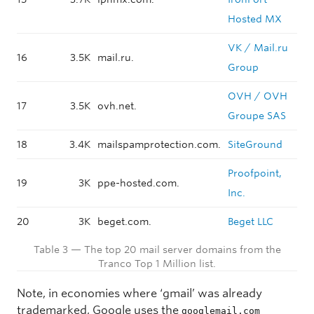
Hosted MX
VK / Mail.ru
16
3.5K
mail.ru.
Group
OVH / OVH
17
3.5K
ovh.net.
Groupe SAS
18
3.4K
mailspamprotection.com.
SiteGround
Proofpoint,
19
3K
ppe-hosted.com.
Inc.
20
3K
beget.com.
Beget LLC
Table 3 — The top 20 mail server domains from the
Tranco Top 1 Million list.
Note, in economies where ‘gmail’ was already
trademarked, Google uses the
googlemail.com