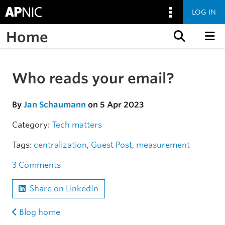
LOG IN
Home
Skip to content
Who reads your email?
Skip to the article
By
Jan Schaumann
on 5 Apr 2023
Category:
Tech matters
Tags:
centralization
,
Guest Post
,
measurement
3 Comments
Share on LinkedIn
Blog home