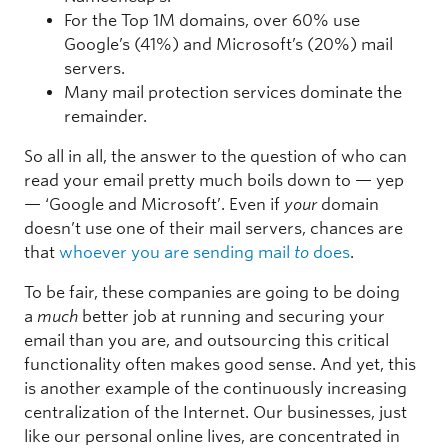
For the Top 1M domains, over 60% use
Google’s (41%) and Microsoft’s (20%) mail
servers.
Many mail protection services dominate the
remainder.
So all in all, the answer to the question of who can
read your email pretty much boils down to — yep
— ‘Google and Microsoft’. Even if
your
domain
doesn’t use one of their mail servers, chances are
that
whoever you are sending mail
to
does
.
To be fair, these companies are going to be doing
a
much
better job at running and securing your
email than you are, and outsourcing this critical
functionality often makes good sense. And yet, this
is another example of the continuously increasing
centralization of the Internet. Our businesses, just
like our personal online lives, are concentrated in