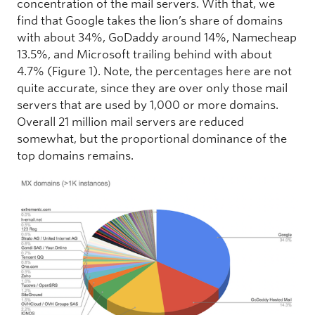
concentration of the mail servers. With that, we
find that Google takes the lion’s share of domains
with about 34%, GoDaddy around 14%, Namecheap
13.5%, and Microsoft trailing behind with about
4.7% (Figure 1). Note, the percentages here are not
quite accurate, since they are over only those mail
servers that are used by 1,000 or more domains.
Overall 21 million mail servers are reduced
somewhat, but the proportional dominance of the
top domains remains.