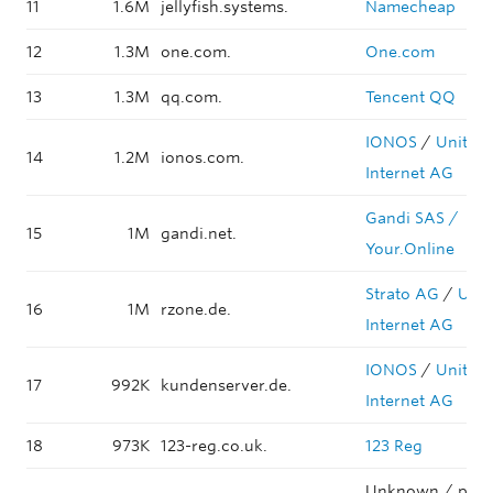
11
1.6M
jellyfish.systems.
Namecheap
12
1.3M
one.com.
One.com
13
1.3M
qq.com.
Tencent QQ
IONOS
/
United
14
1.2M
ionos.com.
Internet AG
Gandi SAS /
15
1M
gandi.net.
Your.Online
Strato AG
/
Unit
16
1M
rzone.de.
Internet AG
IONOS
/
United
17
992K
kundenserver.de.
Internet AG
18
973K
123-reg.co.uk.
123 Reg
Unknown / park