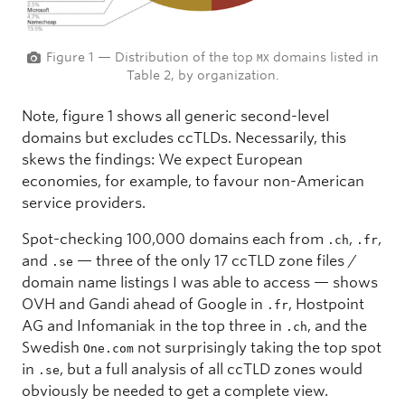
Figure 1 — Distribution of the top
domains listed in
MX
Table 2, by organization.
Note, figure 1 shows all generic second-level
domains but excludes ccTLDs. Necessarily, this
skews the findings: We expect European
economies, for example, to favour non-American
service providers.
Spot-checking 100,000 domains each from
,
,
.ch
.fr
and
— three of the only 17 ccTLD zone files /
.se
domain name listings I was able to access — shows
OVH and Gandi ahead of Google in
, Hostpoint
.fr
AG and Infomaniak in the top three in
, and the
.ch
Swedish
not surprisingly taking the top spot
One.com
in
, but a full analysis of all ccTLD zones would
.se
obviously be needed to get a complete view.