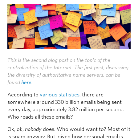
This is the second blog post on the topic of the
centralization of the Internet. The first post, discussing
the diversity of authoritative name servers, can be
found
here
.
According to
various
statistics
, there are
somewhere around 330 billion emails being sent
every day, approximately 3.82 million per second.
Who reads all these emails?
Ok, ok,
nobody
does. Who would want to? Most of it
is spam anyway. But, given how personal email is,