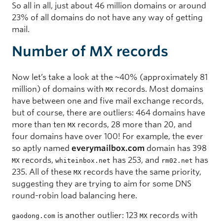
So all in all, just about 46 million domains or around
23% of all domains do not have any way of getting
mail.
Number of MX records
Now let’s take a look at the ~40% (approximately 81
million) of domains with
records. Most domains
MX
have between one and five mail exchange records,
but of course, there are outliers: 464 domains have
more than ten
records, 28 more than 20, and
MX
four domains have over 100! For example, the ever
so aptly named
everymailbox.com
domain has 398
records,
has 253, and
has
MX
whiteinbox.net
rm02.net
235. All of these
records have the same priority,
MX
suggesting they are trying to aim for some DNS
round-robin load balancing here.
is another outlier: 123
records with
gaodong.com
MX