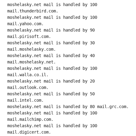
moshelasky.net mail is handled by 100 
mail.thunderbird.com.

moshelasky.net mail is handled by 100 
mail.yahoo.com.

moshelasky.net mail is handled by 90 
mail.pirisoft.com.

moshelasky.net mail is handled by 30 
mail.moshelasky.com.

moshelasky.net mail is handled by 40 
mail.moshelasky.net.

moshelasky.net mail is handled by 100 
mail.walla.co.il.

moshelasky.net mail is handled by 20 
mail.outlook.com.

moshelasky.net mail is handled by 50 
mail.intel.com.

moshelasky.net mail is handled by 80 mail.grc.com.

moshelasky.net mail is handled by 100 
mail.mailchimp.com.

moshelasky.net mail is handled by 100 
mail.digicert.com.
