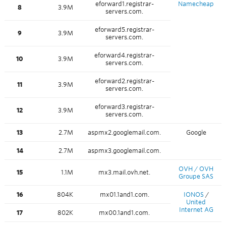
eforward1.registrar-
Namecheap
8
3.9M
servers.com.
eforward5.registrar-
9
3.9M
servers.com.
eforward4.registrar-
10
3.9M
servers.com.
eforward2.registrar-
11
3.9M
servers.com.
eforward3.registrar-
12
3.9M
servers.com.
13
2.7M
aspmx2.googlemail.com.
Google
14
2.7M
aspmx3.googlemail.com.
OVH / OVH
15
1.1M
mx3.mail.ovh.net.
Groupe SAS
16
804K
mx01.1and1.com.
IONOS
/
United
Internet AG
17
802K
mx00.1and1.com.