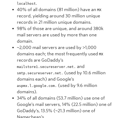
.
localhost
40% of all domains (81 million) have an
MX
record, yielding around 30 million unique
records in 21 million unique domains.
98% of those are unique, and around 380k
mail servers are used by more than one
domain.
~2,000 mail servers are used by >1,000
domains each; the most frequently used
MX
records are GoDaddy’s
and
mailstore1.secureserver.net.
(used by 10.6 million
smtp.secureserver.net.
domains each) and Google’s
(used by 9.6 million
aspmx.l.google.com.
domains).
34% of all domains (53.7 million) use one of
Google’s mail servers, 14% (22.5 million) one of
GoDaddy’s, 13.5% (~21.3 million) one of
Namecheap’s.