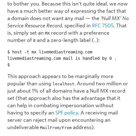
to bother you. Because this isn’t quite ideal, we now
have a much better way of expressing the fact that
a domain does not want any mail — the
‘Null MX’ No
Service Resource Record
, specified in
RFC 7505
. That
is, simply set an
record with a preference
MX
number of
and a zero-length label (
):
0
.
$ host -t mx livemediastreaming.com

livemediastreaming.com mail is handled by 0 .

$ 
This approach appears to be marginally more
popular than using
. Around two million or
localhost
just about 1% of all domains have a Null MX record
set (that approach also has the advantage that it
can help in combating impersonation without
having to specify an
SPF policy
. A receiving mail
server can reject mail upon encountering an
undeliverable
address).
MailFrom/From