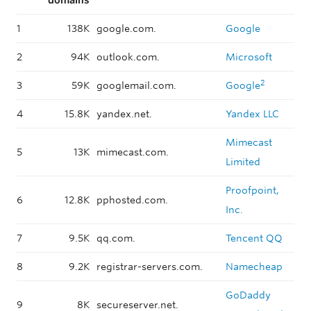
domains
1
138K
google.com.
Google
2
94K
outlook.com.
Microsoft
2
3
59K
googlemail.com.
Google
4
15.8K
yandex.net.
Yandex LLC
Mimecast
5
13K
mimecast.com.
Limited
Proofpoint,
6
12.8K
pphosted.com.
Inc.
7
9.5K
qq.com.
Tencent QQ
8
9.2K
registrar-servers.com.
Namecheap
GoDaddy
9
8K
secureserver.net.