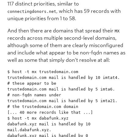
117 distinct priorities, similar to
, which has 59 records with
connectingdonors.net
unique priorities from 1 to 58.
And then there are domains that spread their
MX
records across multiple second-level domains,
although some of them are clearly misconfigured
and include what appear to be non-fqdn names as
well as some that simply don’t resolve at all:
$ host -t mx trustedomain.com

trustedomain.com mail is handled by 10 imtat4.       
# these appear to be

trustedomain.com mail is handled by 5 imta6.         
# non-fqdn names under

trustedomain.com mail is handled by 5 imta21.        
# the trustedomain.com domain

[... 40 more records like that ...]

$ host -t mx dabafunk.xyz

dabafunk.xyz mail is handled by 10 
mail.dabafunk.xyz.

dabafunk.xyz mail is handled by 0 