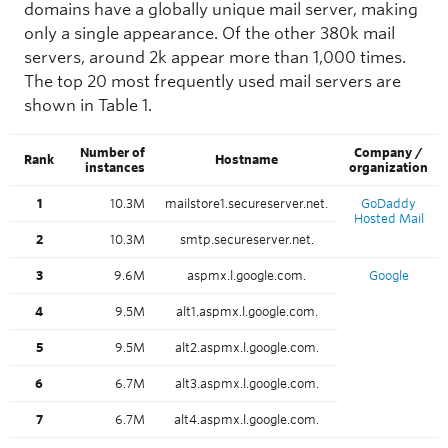
domains have a globally unique mail server, making
only a single appearance. Of the other 380k mail
servers, around 2k appear more than 1,000 times.
The top 20 most frequently used mail servers are
shown in Table 1.
Number of
Company /
Rank
Hostname
instances
organization
1
10.3M
mailstore1.secureserver.net.
GoDaddy
Hosted Mail
2
10.3M
smtp.secureserver.net.
3
9.6M
aspmx.l.google.com.
Google
4
9.5M
alt1.aspmx.l.google.com.
5
9.5M
alt2.aspmx.l.google.com.
6
6.7M
alt3.aspmx.l.google.com.
7
6.7M
alt4.aspmx.l.google.com.