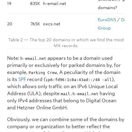
19
835K
h-email.net
domains?
EuroDNS
/
Data
20
765K
oxcs.net
Group
Table 2 — The top 20 domains in which we find the most
MX records.
Note:
appears to be a domain used
h-email.net
primarily or exclusively for parked domains by, for
example,
. A peculiarity of the domain
Parking Crew
is its
SPF
record (
),
ip6:fd96:1c8a:43ad::/48 -all
which allows only traffic on an IPv6 Unique Local
Address (ULA), despite
having
mail.h-email.net
only IPv4 addresses that belong to Digital Ocean
and Hetzner Online GmbH.
Obviously, we can combine some of the domains by
company or organization to better reflect the