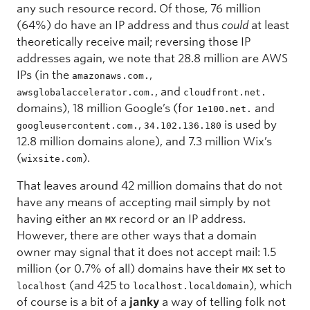
any such resource record. Of those, 76 million
(64%) do have an IP address and thus
could
at least
theoretically receive mail; reversing those IP
addresses again, we note that 28.8 million are AWS
IPs (in the
,
amazonaws.com.
, and
awsglobalaccelerator.com.
cloudfront.net.
domains), 18 million Google’s (for
and
1e100.net.
,
is used by
googleusercontent.com.
34.102.136.180
12.8 million domains alone), and 7.3 million Wix’s
(
).
wixsite.com
That leaves around 42 million domains that do not
have any means of accepting mail simply by not
having either an
record or an IP address.
MX
However, there are other ways that a domain
owner may signal that it does not accept mail: 1.5
million (or 0.7% of all) domains have their
set to
MX
(and 425 to
), which
localhost
localhost.localdomain
of course is a bit of a
janky
a way of telling folk not