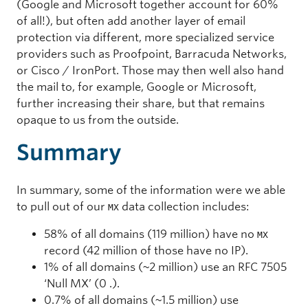
(Google and Microsoft together account for 60%
of all!), but often add another layer of email
protection via different, more specialized service
providers such as Proofpoint, Barracuda Networks,
or Cisco / IronPort. Those may then well also hand
the mail to, for example, Google or Microsoft,
further increasing their share, but that remains
opaque to us from the outside.
Summary
In summary, some of the information were we able
to pull out of our
data collection includes:
MX
58% of all domains (119 million) have no
MX
record (42 million of those have no IP).
1% of all domains (~2 million) use an RFC 7505
‘Null MX’ (0 .).
0.7% of all domains (~1.5 million) use