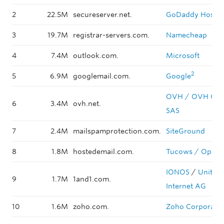
2
22.5M
secureserver.net.
GoDaddy Hosted
3
19.7M
registrar-servers.com.
Namecheap
4
7.4M
outlook.com.
Microsoft
2
5
6.9M
googlemail.com.
Google
OVH / OVH Gro
6
3.4M
ovh.net.
SAS
7
2.4M
mailspamprotection.com.
SiteGround
8
1.8M
hostedemail.com.
Tucows / Open
IONOS
/
United
9
1.7M
1and1.com.
Internet AG
10
1.6M
zoho.com.
Zoho Corporati