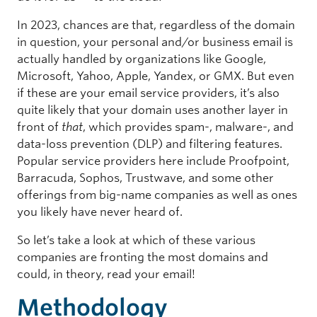
In 2023, chances are that, regardless of the domain
in question, your personal and/or business email is
actually handled by organizations like Google,
Microsoft, Yahoo, Apple, Yandex, or GMX. But even
if these are your email service providers, it’s also
quite likely that your domain uses another layer in
front of
that
, which provides spam-, malware-, and
data-loss prevention (DLP) and filtering features.
Popular service providers here include Proofpoint,
Barracuda, Sophos, Trustwave, and some other
offerings from big-name companies as well as ones
you likely have never heard of.
So let’s take a look at which of these various
companies are fronting the most domains and
could, in theory, read your email!
Methodology