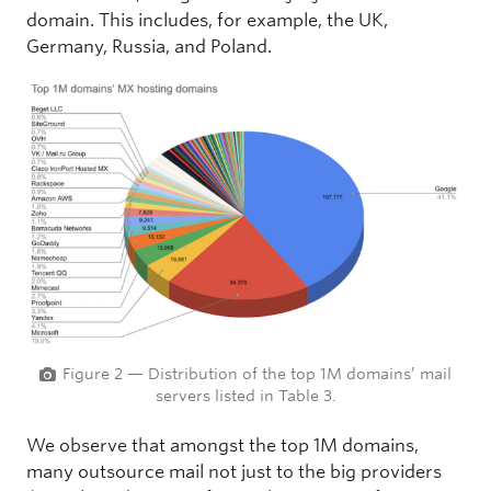
domain. This includes, for example, the UK,
Germany, Russia, and Poland.
Figure 2 — Distribution of the top 1M domains’ mail
servers listed in Table 3.
We observe that amongst the top 1M domains,
many outsource mail not just to the big providers