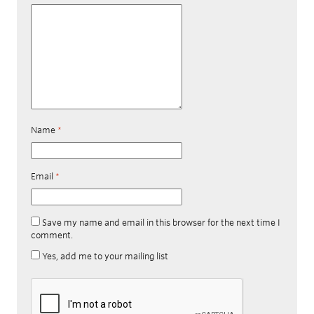
Name
*
Email
*
Save my name and email in this browser for the next time I
comment.
Yes, add me to your mailing list