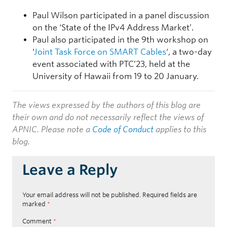
Paul Wilson participated in a panel discussion
on the ‘State of the IPv4 Address Market’.
Paul also participated in the 9th workshop on
‘
Joint Task Force on SMART Cables
‘, a two-day
event associated with PTC’23, held at the
University of Hawaii from 19 to 20 January.
The views expressed by the authors of this blog are
their own and do not necessarily reflect the views of
APNIC. Please note a
Code of Conduct
applies to this
blog.
Leave a Reply
Your email address will not be published.
Required fields are
marked
*
Comment
*