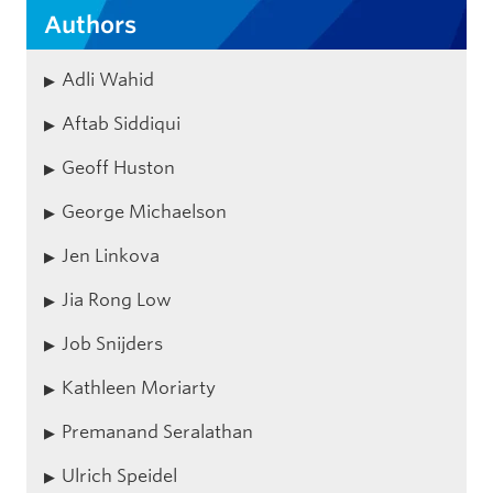
Authors
Adli Wahid
Aftab Siddiqui
Geoff Huston
George Michaelson
Jen Linkova
Jia Rong Low
Job Snijders
Kathleen Moriarty
Premanand Seralathan
Ulrich Speidel