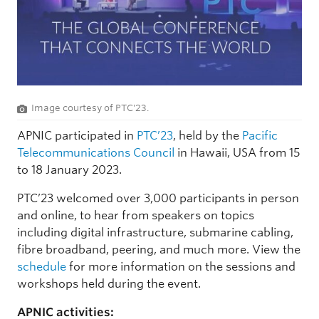
Image courtesy of PTC'23.
APNIC participated in
PTC’23
, held by the
Pacific
Telecommunications Council
in Hawaii, USA from 15
to 18 January 2023.
PTC’23 welcomed over 3,000 participants in person
and online, to hear from speakers on topics
including digital infrastructure, submarine cabling,
fibre broadband, peering, and much more. View the
schedule
for more information on the sessions and
workshops held during the event.
APNIC activities: