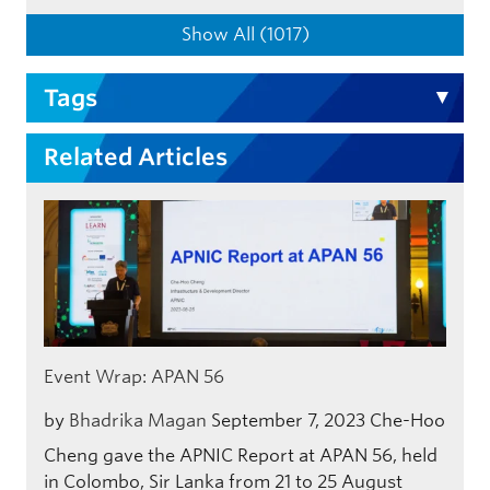
Show All (1017)
Tags
Related Articles
Event Wrap: APAN 56
by
Bhadrika Magan
September 7, 2023
Che-Hoo
Cheng gave the APNIC Report at APAN 56, held
in Colombo, Sir Lanka from 21 to 25 August