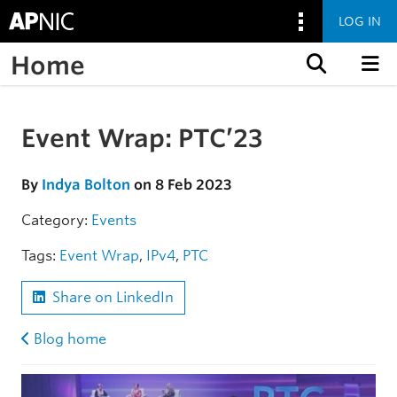
LOG IN
Home
Skip to content
Event Wrap: PTC’23
Skip to the article
By
Indya Bolton
on 8 Feb 2023
Category:
Events
Tags:
Event Wrap
,
IPv4
,
PTC
Share on LinkedIn
Blog home