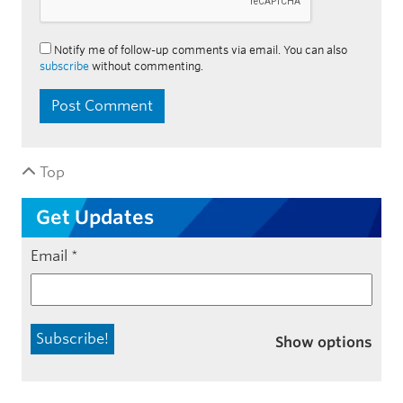
Notify me of follow-up comments via email. You can also
subscribe
without commenting.
Top
Get Updates
Email
*
Show options