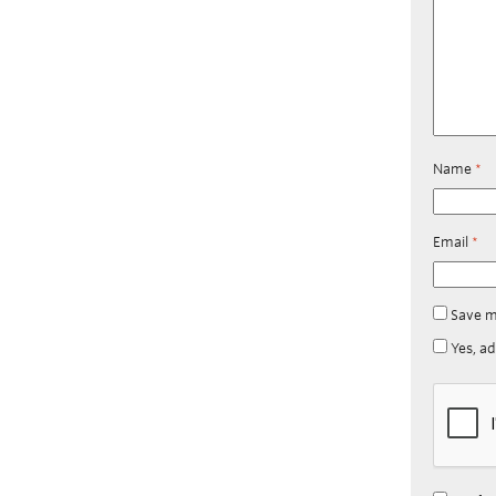
Name
*
Email
*
Save m
Yes, ad