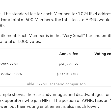
e: The standard fee for each Member, for 1,024 IPv4 addres
. For a total of 500 Members, the total fees to APNIC would
00.
itlement: Each Member is in the “Very Small” tier and entit
 a total of 1,000 votes.
Annual fee
Voting en
:
With xxNIC
$60,779.65
:
Without xxNIC
$997,100.00
Table 1: xxNIC scenario comparison
xample shows, there are advantages and disadvantages for
rk operators who join NIRs. The portion of APNIC fees an 
wer, but their voting entitlement is also much lower.