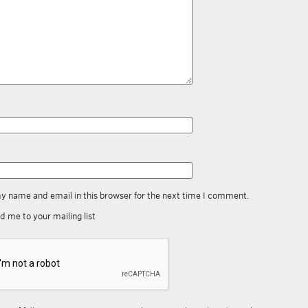
y name and email in this browser for the next time I comment.
d me to your mailing list