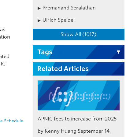
Premanand Seralathan
Ulrich Speidel
was
Show All (1017)
ation
Tags
ated
NIC
Related Articles
APNIC fees to increase from 2025
e Schedule
by
Kenny Huang
September 14,