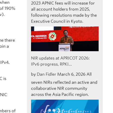
 when
2023
APNIC fees will increase for
” of 190%
all account holders from 2025,
ow).
following resolutions made by the
Executive Council in Kyoto.
ume there
oin a
NIR updates at APRICOT 2026:
IPv4.
IPv6 progress, RPKI…
by
Dan Fidler
March 6, 2026
All
C is
seven NIRs reflected an active and
collaborative NIR community
across the Asia Pacific region.
PNIC
mbers of