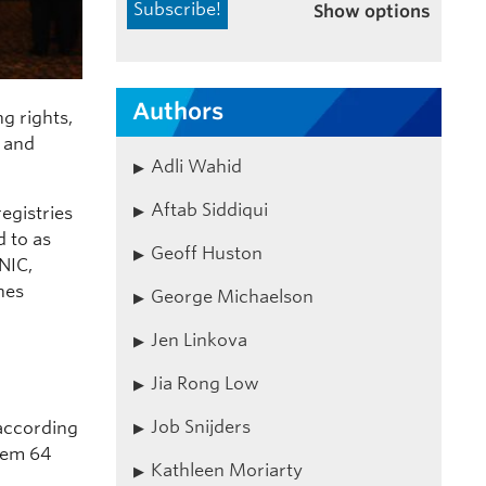
Show options
Authors
g rights,
d and
Adli Wahid
Aftab Siddiqui
egistries
d to as
Geoff Huston
NIC,
nes
George Michaelson
Jen Linkova
Jia Rong Low
Job Snijders
 according
them 64
Kathleen Moriarty