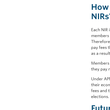
How 
NIRs
Each NIR i
members in
Therefore
pay fees 
as a resul
Members o
they pay 
Under APNI
their eco
fees and t
elections
Futu