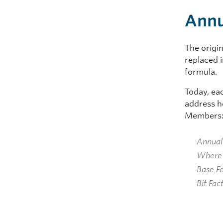
Annu
The origin
replaced 
formula.
Today, ea
address h
Members
Annual
Where 
Base F
Bit Fac