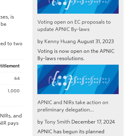
ses, is
Voting open on EC proposals to
 be
update APNIC By-laws
by
Kenny Huang
August 31, 2023
led to two
Voting is now open on the APNIC
By-laws resolutions.
titlement
64
1,000
APNIC and NIRs take action on
preliminary delegation…
 NIRs, and
by
Tony Smith
December 17, 2024
NIR pays
APNIC has begun its planned