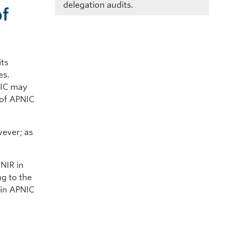
delegation audits.
of
its
des.
NIC may
 of APNIC
ever; as
 NIR in
g to the
g in APNIC