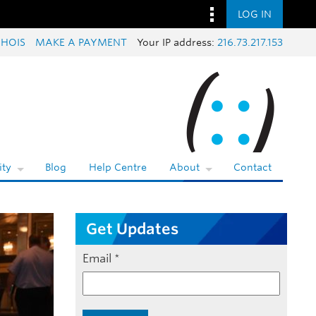
LOG IN
HOIS
MAKE A PAYMENT
Your IP address:
216.73.217.153
ty
Blog
Help Centre
About
Contact
Get Updates
Email
*