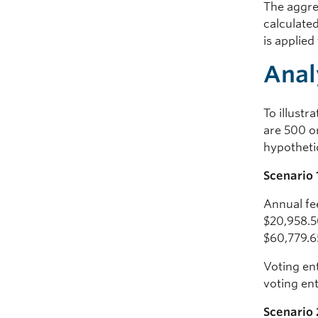
The aggre
calculated
is applied
Anal
To illustr
are 500 o
hypotheti
Scenario 
Annual fe
$20,958.50
$60,779.6
Voting ent
voting en
Scenario 