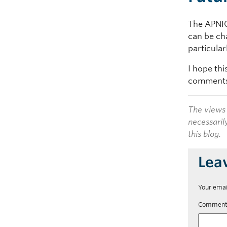
The APNIC 
can be ch
particula
I hope thi
comments 
The views 
necessaril
this blog.
Lea
Your emai
Commen