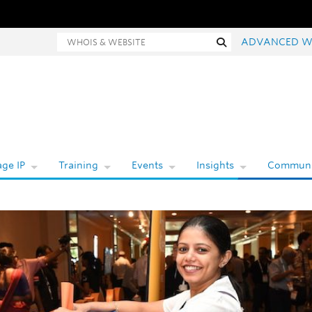
hois and website search
Search
ADVANCED W
ge IP
Training
Events
Insights
Communi