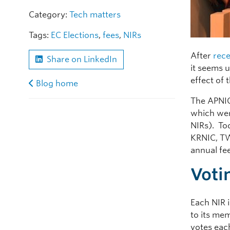
Category:
Tech matters
Tags:
EC Elections
,
fees
,
NIRs
After
rece
Share on LinkedIn
it seems 
effect of 
Blog home
The APNIC
which wer
NIRs). To
KRNIC, TW
annual fe
Voti
Each NIR 
to its mem
votes eac