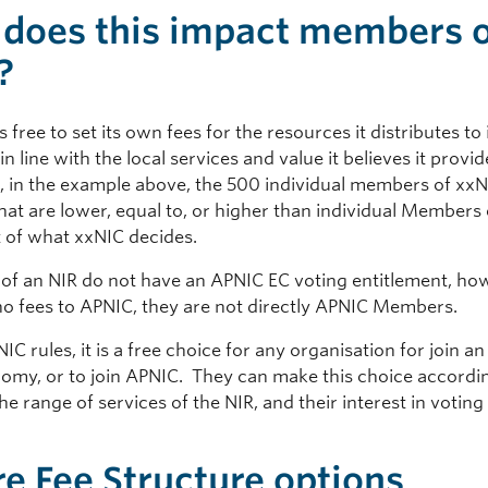
does this impact members 
?
s free to set its own fees for the resources it distributes to 
 line with the local services and value it believes it provi
, in the example above, the 500 individual members of xx
that are lower, equal to, or higher than individual Members
t of what xxNIC decides.
f an NIR do not have an APNIC EC voting entitlement, how
no fees to APNIC, they are not directly APNIC Members.
C rules, it is a free choice for any organisation for join an
nomy, or to join APNIC. They can make this choice accordin
he range of services of the NIR, and their interest in votin
.
re Fee Structure options