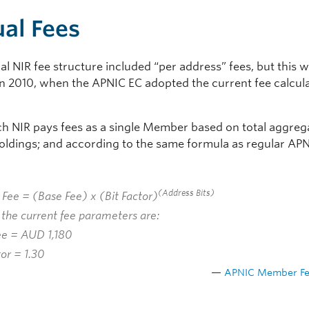
al Fees
al NIR fee structure included “per address” fees, but this 
in 2010, when the APNIC EC adopted the current fee calcul
ch NIR pays fees as a single Member based on total aggreg
oldings; and according to the same formula as regular AP
:
(
Address Bits
)
 Fee = (
Base Fee
) x (
Bit Factor
)
the current fee parameters are:
ee
= AUD 1,180
tor
= 1.30
APNIC Member Fe