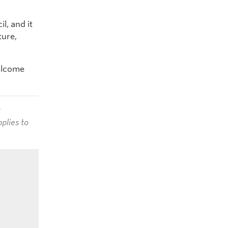
l, and it
ture,
welcome
t
plies to