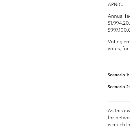
APNIC.
Annual fe
$1,994.20
$997,100.
Voting ent
votes, for
Scenario 1
Scenario 2
As this e
for netwo
is much lo