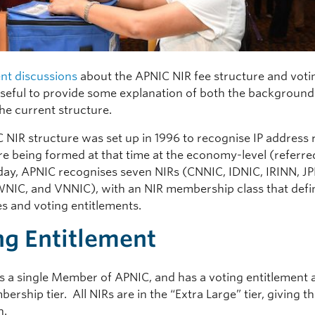
nt discussions
about the APNIC NIR fee structure and votin
useful to provide some explanation of both the backgroun
the current structure.
 NIR structure was set up in 1996 to recognise IP address r
e being formed at that time at the economy-level (referre
day, APNIC recognises seven NIRs (CNNIC, IDNIC, IRINN, JP
NIC, and VNNIC), with an NIR membership class that defi
es and voting entitlements.
ng Entitlement
is a single Member of APNIC, and has a voting entitlement
bership tier. All NIRs are in the “Extra Large” tier, giving 
h.