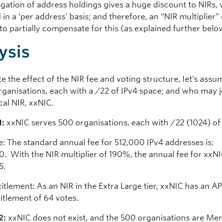
gation of address holdings gives a huge discount to NIRs,
 in a ‘per address’ basis; and therefore, an “NIR multiplier
 to partially compensate for this (as explained further bel
ysis
ate the effect of the NIR fee and voting structure, Iet’s ass
rganisations, each with a /22 of IPv4 space; and who may j
cal NIR, xxNIC.
1:
xxNIC serves 500 organisations, each with /22 (1024) of 
e: The standard annual fee for 512,000 IPv4 addresses is:
. With the NIR multiplier of 190%, the annual fee for xxNI
5.
itlement: As an NIR in the Extra Large tier, xxNIC has an A
titlement of 64 votes.
2:
xxNIC does not exist, and the 500 organisations are Me