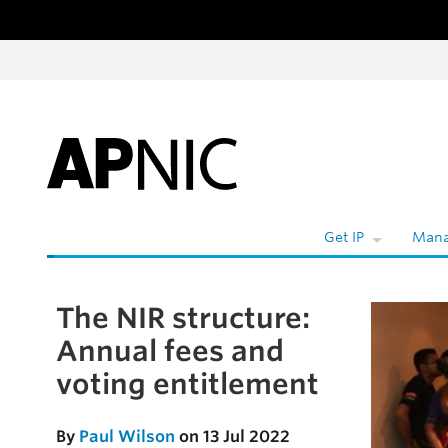
Skip to content
W
Get IP
Mana
The NIR structure:
Skip to the article
Annual fees and
voting entitlement
By
Paul Wilson
on 13 Jul 2022