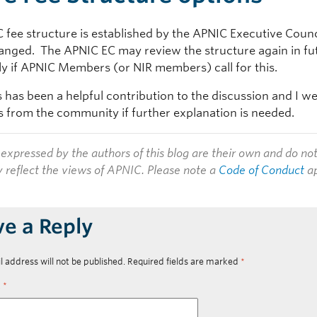
fee structure is established by the APNIC Executive Counci
anged. The APNIC EC may review the structure again in fu
rly if APNIC Members (or NIR members) call for this.
s has been a helpful contribution to the discussion and I 
from the community if further explanation is needed.
expressed by the authors of this blog are their own and do no
y reflect the views of APNIC. Please note a
Code of Conduct
ap
ve a Reply
l address will not be published.
Required fields are marked
*
t
*