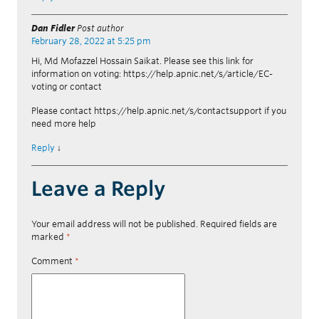
Dan Fidler
Post author
February 28, 2022 at 5:25 pm
Hi, Md Mofazzel Hossain Saikat. Please see this link for
information on voting: https://help.apnic.net/s/article/EC-
voting or contact
Please contact https://help.apnic.net/s/contactsupport if you
need more help
Reply
↓
Leave a Reply
Your email address will not be published.
Required fields are
marked
*
Comment
*