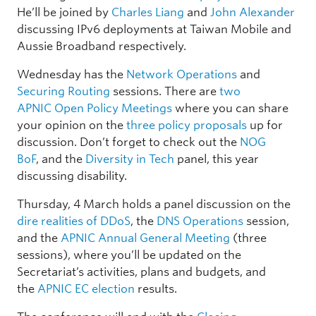
He’ll be joined by
Charles Liang
and
John Alexander
discussing IPv6 deployments at Taiwan Mobile and
Aussie Broadband respectively.
Wednesday has the
Network Operations
and
Securing Routing
sessions. There are
two
APNIC Open Policy Meetings
where you can share
your opinion on the
three policy proposals
up for
discussion. Don’t forget to check out the
NOG
BoF
, and the
Diversity in Tech
panel, this year
discussing disability.
Thursday, 4 March holds a panel discussion on the
dire realities of DDoS
, the
DNS Operations
session,
and the
APNIC Annual General Meeting
(three
sessions), where you’ll be updated on the
Secretariat’s activities, plans and budgets, and
the
APNIC EC election
results.