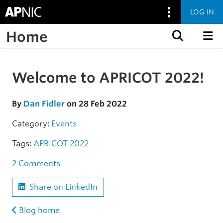
LOG IN
Home
Skip to content
Welcome to APRICOT 2022!
Skip to the article
By
Dan Fidler
on 28 Feb 2022
Category:
Events
Tags:
APRICOT 2022
2 Comments
Share on LinkedIn
Blog home