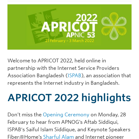
Welcome to APRICOT 2022, held online in
partnership with the Internet Service Providers
Association Bangladesh (
ISPAB
), an association that
represents the Internet industry in Bangladesh.
APRICOT 2022 highlights
Don’t miss the
Opening Ceremony
on Monday, 28
February to hear from APNOG’s Aftab Siddiqui,
ISPAB‘s Saiful Islam Siddique, and Keynote Speakers
Fiber@Home’s
Sharful Alam
and Internet pioneer