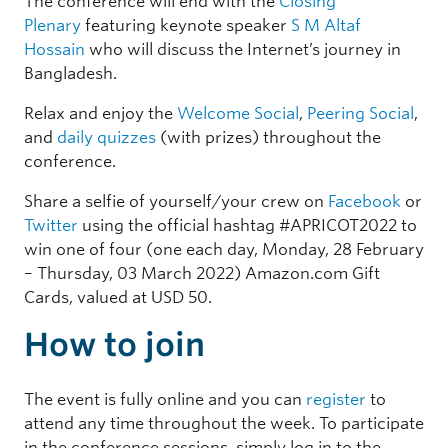
The conference will end with the
Closing
Plenary
featuring keynote speaker
S M Altaf
Hossain
who will discuss the Internet’s journey in
Bangladesh.
Relax and enjoy the
Welcome Social
,
Peering Social
,
and
daily quizzes
(with prizes) throughout the
conference.
Share a selfie of yourself/your crew on
Facebook
or
Twitter
using the official hashtag #APRICOT2022 to
win one of four (one each day, Monday, 28 February
– Thursday, 03 March 2022) Amazon.com Gift
Cards, valued at USD 50.
How to join
The event is fully online and you can
register
to
attend any time throughout the week. To participate
in the conference sessions, simply log in to the