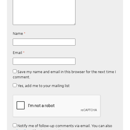
Name
*
Email
*
Save my name and email in this browser for the next time I
comment.
Yes, add me to your mailing list
Notify me of follow-up comments via email. You can also