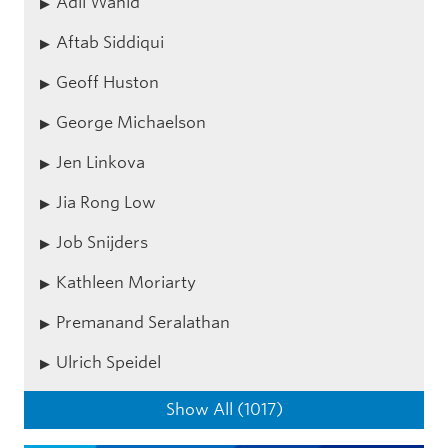
Adli Wahid
Aftab Siddiqui
Geoff Huston
George Michaelson
Jen Linkova
Jia Rong Low
Job Snijders
Kathleen Moriarty
Premanand Seralathan
Ulrich Speidel
Show All (1017)