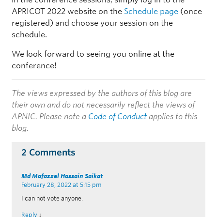
APRICOT 2022 website on the
Schedule page
(once
registered) and choose your session on the
schedule.
We look forward to seeing you online at the
conference!
The views expressed by the authors of this blog are
their own and do not necessarily reflect the views of
APNIC. Please note a
Code of Conduct
applies to this
blog.
2 Comments
Md Mofazzel Hossain Saikat
February 28, 2022 at 5:15 pm
I can not vote anyone.
Reply
↓