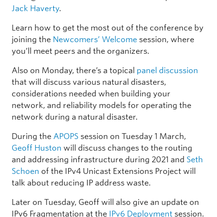
Jack Haverty
.
Learn how to get the most out of the conference by
joining the
Newcomers’ Welcome
session, where
you’ll meet peers and the organizers.
Also on Monday, there’s a topical
panel discussion
that will discuss various natural disasters,
considerations needed when building your
network, and reliability models for operating the
network during a natural disaster.
During the
APOPS
session on Tuesday 1 March,
Geoff Huston
will discuss changes to the routing
and addressing infrastructure during 2021 and
Seth
Schoen
of the IPv4 Unicast Extensions Project will
talk about reducing IP address waste.
Later on Tuesday, Geoff will also give an update on
IPv6 Fragmentation at the
IPv6 Deployment
session.