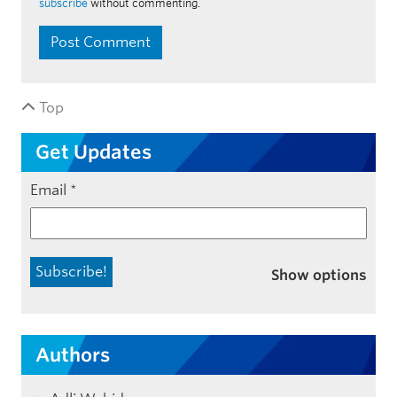
subscribe
without commenting.
Top
Get Updates
Email
*
Show options
Authors