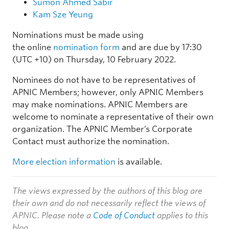
Sumon Ahmed Sabir
Kam Sze Yeung
Nominations must be made using
the online
nomination form
and are due by 17:30
(UTC +10) on Thursday, 10 February 2022.
Nominees do not have to be representatives of
APNIC Members; however, only APNIC Members
may make nominations. APNIC Members are
welcome to nominate a representative of their own
organization. The APNIC Member’s Corporate
Contact must authorize the nomination.
More election information
is available.
The views expressed by the authors of this blog are
their own and do not necessarily reflect the views of
APNIC. Please note a
Code of Conduct
applies to this
blog.