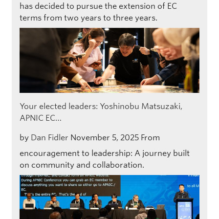
has decided to pursue the extension of EC
terms from two years to three years.
Your elected leaders: Yoshinobu Matsuzaki,
APNIC EC…
by
Dan Fidler
November 5, 2025
From
encouragement to leadership: A journey built
on community and collaboration.