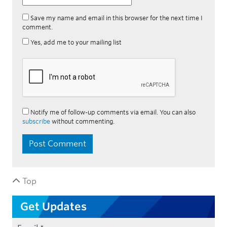
Save my name and email in this browser for the next time I
comment.
Yes, add me to your mailing list
Notify me of follow-up comments via email. You can also
subscribe
without commenting.
Top
Get Updates