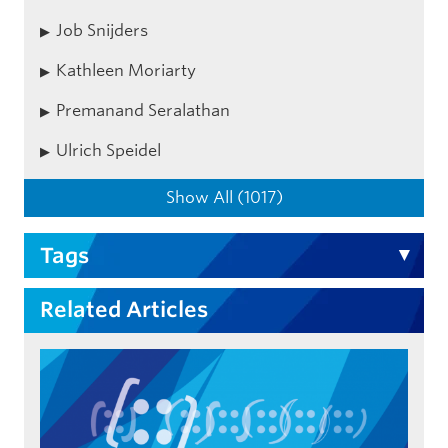
Job Snijders
Kathleen Moriarty
Premanand Seralathan
Ulrich Speidel
Show All (1017)
Tags
Related Articles