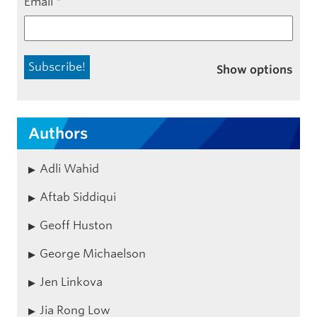
Email
*
Show options
Authors
Adli Wahid
Aftab Siddiqui
Geoff Huston
George Michaelson
Jen Linkova
Jia Rong Low