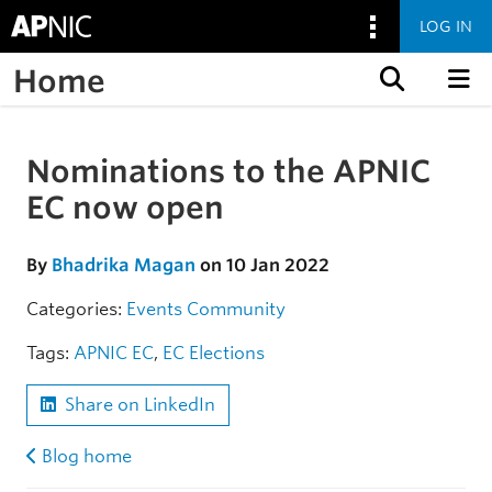
LOG IN
Home
Skip to content
Nominations to the APNIC
Skip to the article
EC now open
By
Bhadrika Magan
on 10 Jan 2022
Categories:
Events
Community
Tags:
APNIC EC
,
EC Elections
Share on LinkedIn
Blog home