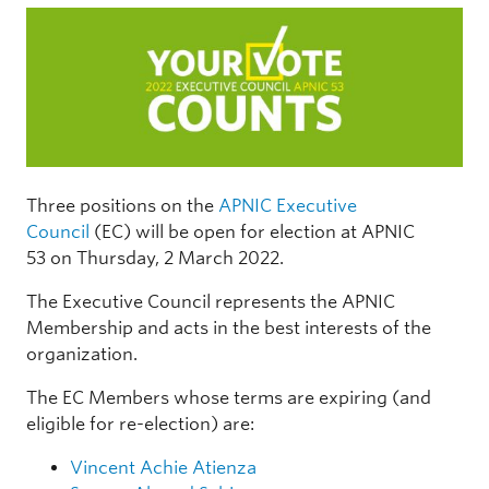
Three positions on the
APNIC Executive
Council
(EC) will be open for election at APNIC
53 on Thursday, 2 March 2022.
The Executive Council represents the APNIC
Membership and acts in the best interests of the
organization.
The EC Members whose terms are expiring (and
eligible for re-election) are:
Vincent Achie Atienza