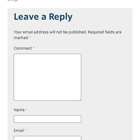
Leave a Reply
Your email address will not be published.
Required fields are
marked
*
Comment
*
Name
*
Email
*