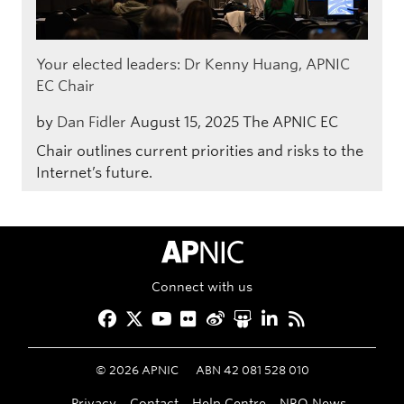
Your elected leaders: Dr Kenny Huang, APNIC
EC Chair
by
Dan Fidler
August 15, 2025
The APNIC EC
Chair outlines current priorities and risks to the
Internet’s future.
APNIC Home
Connect with us
Facebook
Twitter
YouTube
Flickr
Weibo
Slideshare
LinkedIn
RSS
©
2026
APNIC
ABN 42 081 528 010
Privacy
Contact
Help Centre
NRO News