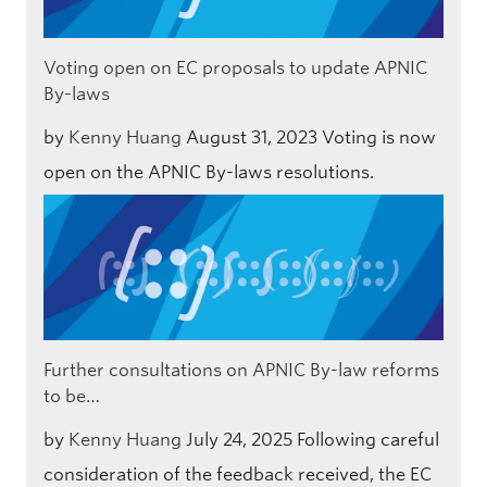
Voting open on EC proposals to update APNIC
By-laws
by
Kenny Huang
August 31, 2023
Voting is now
open on the APNIC By-laws resolutions.
Further consultations on APNIC By-law reforms
to be…
by
Kenny Huang
July 24, 2025
Following careful
consideration of the feedback received, the EC