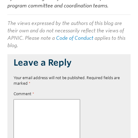
program committee and coordination teams.
The views expressed by the authors of this blog are
their own and do not necessarily reflect the views of
APNIC. Please note a
Code of Conduct
applies to this
blog.
Leave a Reply
Your email address will not be published.
Required fields are
marked
*
Comment
*