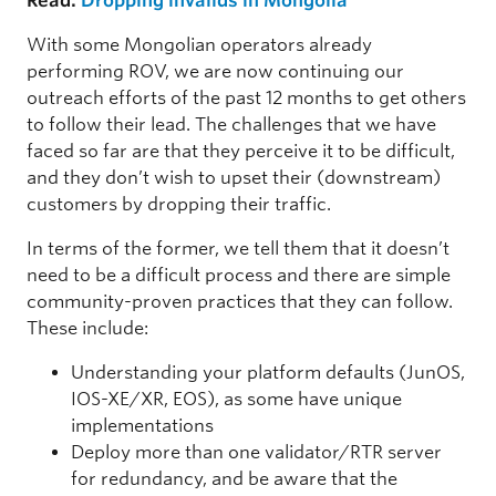
Read:
Dropping invalids in Mongolia
With some Mongolian operators already
performing ROV, we are now continuing our
outreach efforts of the past 12 months to get others
to follow their lead. The challenges that we have
faced so far are that they perceive it to be difficult,
and they don’t wish to upset their (downstream)
customers by dropping their traffic.
In terms of the former, we tell them that it doesn’t
need to be a difficult process and there are simple
community-proven practices that they can follow.
These include:
Understanding your platform defaults (JunOS,
IOS-XE/XR, EOS), as some have unique
implementations
Deploy more than one validator/RTR server
for redundancy, and be aware that the