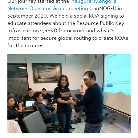
Our journey started at the
inaugural Mongolia
Network Operator Group meeting
(mnNOG-1) in
September 2020. We held a social ROA signing to
educate attendees about the Resource Public Key
Infrastructure (RPKI) framework and why it’s
important for secure global routing to create ROAs
for their routes.