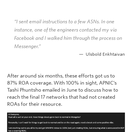
“I sent email instructions to a few ASNs. In one
instance, one of the engineers contacted my via
Facebook and I walked him through the process on
Messenger.”
Ulsbold Enkhtaivan
After around six months, these efforts got us to
87% ROA coverage. With 100% in sight, APNIC’s
Tashi Phuntsho emailed in June to discuss how to
reach the final 17 networks that had not created
ROAs for their resource.