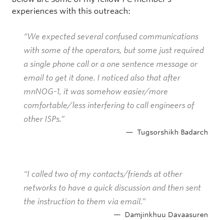
experiences with this outreach:
“We expected several confused communications
with some of the operators, but some just required
a single phone call or a one sentence message or
email to get it done. I noticed also that after
mnNOG-1, it was somehow easier/more
comfortable/less interfering to call engineers of
other ISPs.”
Tugsorshikh Badarch
“I called two of my contacts/friends at other
networks to have a quick discussion and then sent
the instruction to them via email.”
Damjinkhuu Davaasuren