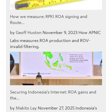
How we measure: RPKI ROA signing and
Route…
by
Geoff Huston
November 9, 2023
How APNIC
Labs measures ROA production and ROV-
invalid filtering.
Securing Indonesia’s Internet: ROA gains and
the…
by
Makito Lay
November 27, 2025
Indonesia’s