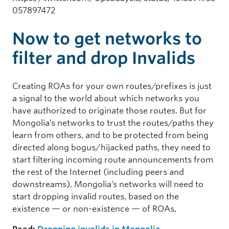
057897472
Now to get networks to
filter and drop Invalids
Creating ROAs for your own routes/prefixes is just
a signal to the world about which networks you
have authorized to originate those routes. But for
Mongolia’s networks to trust the routes/paths they
learn from others, and to be protected from being
directed along bogus/hijacked paths, they need to
start filtering incoming route announcements from
the rest of the Internet (including peers and
downstreams). Mongolia’s networks will need to
start dropping invalid routes, based on the
existence — or non-existence — of ROAs,