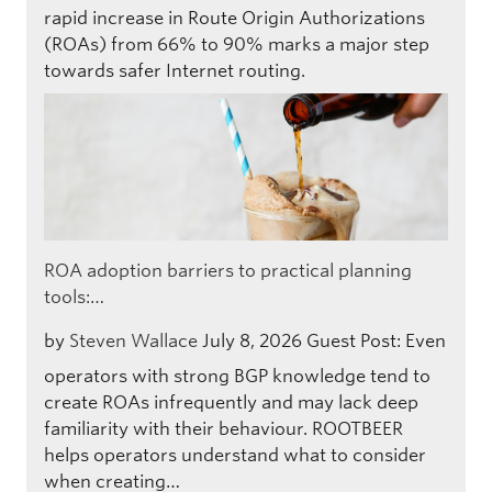
rapid increase in Route Origin Authorizations
(ROAs) from 66% to 90% marks a major step
towards safer Internet routing.
ROA adoption barriers to practical planning
tools:…
by
Steven Wallace
July 8, 2026
Guest Post: Even
operators with strong BGP knowledge tend to
create ROAs infrequently and may lack deep
familiarity with their behaviour. ROOTBEER
helps operators understand what to consider
when creating…