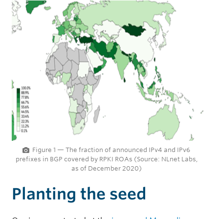
Figure 1 — The fraction of announced IPv4 and IPv6
prefixes in BGP covered by RPKI ROAs (Source: NLnet Labs,
as of December 2020)
Planting the seed