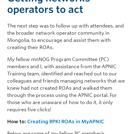
operators to act
The next step was to follow up with attendees, and
the broader network operator community in
Mongolia, to encourage and assist them with
creating their ROAs.
My fellow mnNOG Program Committee (PC)
members and I, with assistance from the APNIC
Training team, identified and reached out to our
colleagues and friends managing networks that we
knew had not created ROAs and walked them
through the process using the APNIC portal. For
those who are unaware of how to do it, it only
requires five clicks!
How to:
Creating RPKI ROAs in MyAPNIC
Below are some of my fellow PC member’s