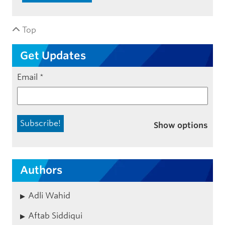
Top
Get Updates
Email
*
Show options
Authors
Adli Wahid
Aftab Siddiqui