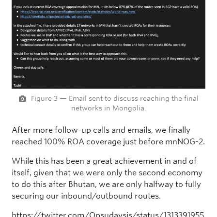
Figure 3 — Email sent to discuss reaching the final
networks in Mongolia.
After more follow-up calls and emails, we finally
reached 100% ROA coverage just before mnNOG-2.
While this has been a great achievement in and of
itself, given that we were only the second economy
to do this after Bhutan, we are only halfway to fully
securing our inbound/outbound routes.
https://twitter.com/Opsudaysis/status/1313391955