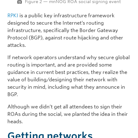
Figure 2 — mnNOG ROA social signing event
RPKI
is a public key infrastructure framework
designed to secure the Internet’s routing
infrastructure, specifically the Border Gateway
Protocol (BGP), against route hijacking and other
attacks.
If network operators understand why secure global
routing is important, and are provided some
guidance in current best practices, they realize the
value of building/designing their network with
security in mind, including what they announce in
BGP.
Although we didn’t get all attendees to sign their
ROAs during the social, we planted the idea in their
heads.
Getting networks