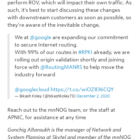
perform ROV, which will impact their own traffic. As
such, it’s best to start discussing these changes
with downstream customers as soon as possible, so
they’re aware of the inevitable change.
We at
@google
are expanding our commitment
to secure Internet routing.
With 99% of our routes in
#RPKI
already, we are
rolling out origin validation shortly and joining
force with
@RoutingMANRS
to help move the
industry forward
@googlecloud
https://t.co/wiOZ836CQY
— Bikash Koley (@bikashkoley73)
December 2, 2020
Reach out to the mnNOG team, or the staff at
APNIC, for assistance at any time
Gonchig Altansukh is the manager of Network and
System Planning at Skytel and member of the mnNOG