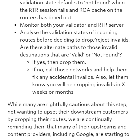
validation state defaults to ‘not found’ when
the RTR session fails and ROA cache on the
routers has timed out
Monitor both your validator and RTR server
Analyse the validation states of incoming
routes before deciding to drop/reject invalids.
Are there alternate paths to those invalid
destinations that are ‘Valid’ or ‘Not Found’?
If yes, then drop them.
If no, call those networks and help them
fix any accidental invalids. Also, let them
know you will be dropping invalids in X
weeks or months
While many are rightfully cautious about this step,
not wanting to upset their downstream customers
by dropping their routes, we are continually
reminding them that many of their upstreams and
content providers, including Google, are starting to