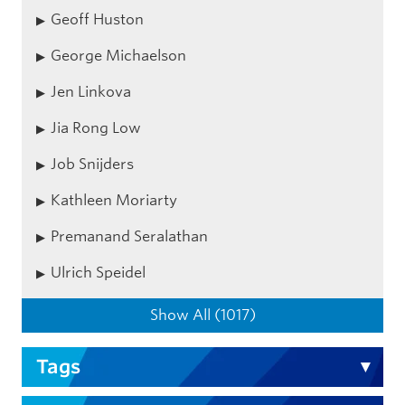
Geoff Huston
George Michaelson
Jen Linkova
Jia Rong Low
Job Snijders
Kathleen Moriarty
Premanand Seralathan
Ulrich Speidel
Show All (1017)
Tags