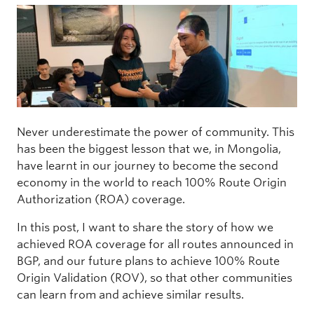
Never underestimate the power of community. This
has been the biggest lesson that we, in Mongolia,
have learnt in our journey to become the second
economy in the world to reach 100% Route Origin
Authorization (ROA) coverage.
In this post, I want to share the story of how we
achieved ROA coverage for all routes announced in
BGP, and our future plans to achieve 100% Route
Origin Validation (ROV), so that other communities
can learn from and achieve similar results.