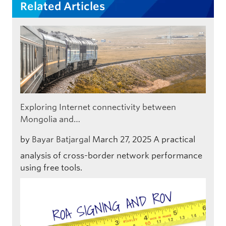
Related Articles
Exploring Internet connectivity between
Mongolia and…
by
Bayar Batjargal
March 27, 2025
A practical
analysis of cross-border network performance
using free tools.