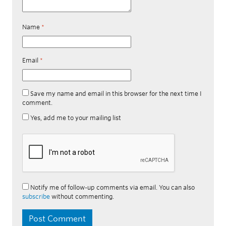
Name
*
Email
*
Save my name and email in this browser for the next time I
comment.
Yes, add me to your mailing list
Notify me of follow-up comments via email. You can also
subscribe
without commenting.