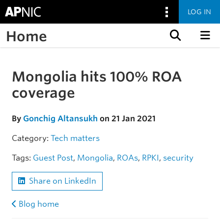
LOG IN
Home
Skip to content
Mongolia hits 100% ROA
Skip to the article
coverage
By
Gonchig Altansukh
on 21 Jan 2021
Category:
Tech matters
Tags:
Guest Post
,
Mongolia
,
ROAs
,
RPKI
,
security
Share on LinkedIn
Blog home