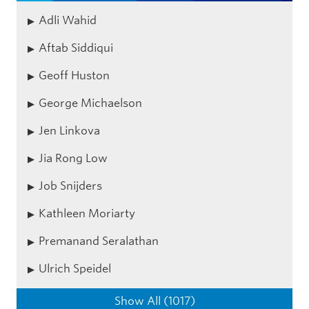
Adli Wahid
Aftab Siddiqui
Geoff Huston
George Michaelson
Jen Linkova
Jia Rong Low
Job Snijders
Kathleen Moriarty
Premanand Seralathan
Ulrich Speidel
Show All (1017)