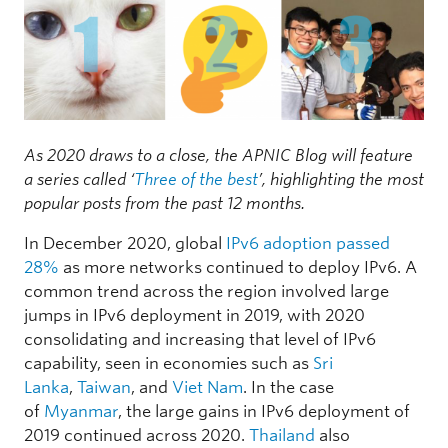
As 2020 draws to a close, the APNIC Blog will feature
a series called ‘
Three of the best
’, highlighting the most
popular posts from the past 12 months.
In December 2020, global
IPv6 adoption passed
28%
as more networks continued to deploy IPv6. A
common trend across the region involved large
jumps in IPv6 deployment in 2019, with 2020
consolidating and increasing that level of IPv6
capability, seen in economies such as
Sri
Lanka
,
Taiwan
, and
Viet Nam
. In the case
of
Myanmar
, the large gains in IPv6 deployment of
2019 continued across 2020.
Thailand
also