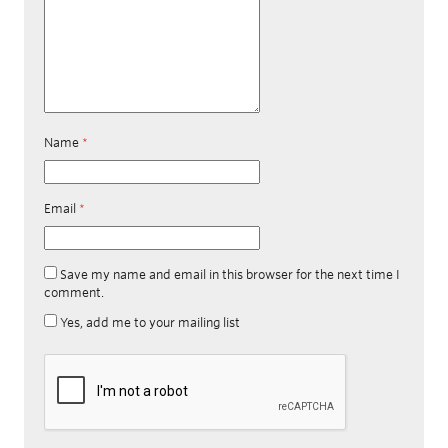
Name
*
Email
*
Save my name and email in this browser for the next time I
comment.
Yes, add me to your mailing list