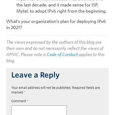
the last decade, and it made sense for ISP,
Mytel, to adopt IPv6 right from the beginning.
What’s your organization’s plan for deploying IPv6
in 2021?
The views expressed by the authors of this blog are
their own and do not necessarily reflect the views of
APNIC. Please note a
Code of Conduct
applies to this
blog.
Leave a Reply
Your email address will not be published.
Required fields are
marked
*
Comment
*