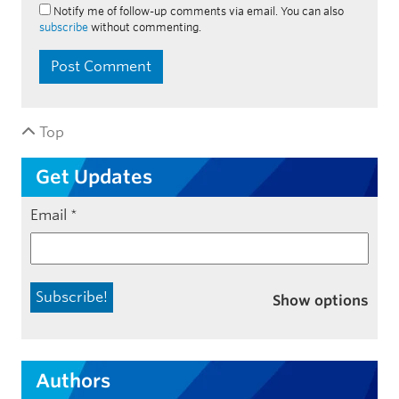
Notify me of follow-up comments via email. You can also
subscribe
without commenting.
Top
Get Updates
Email
*
Show options
Authors