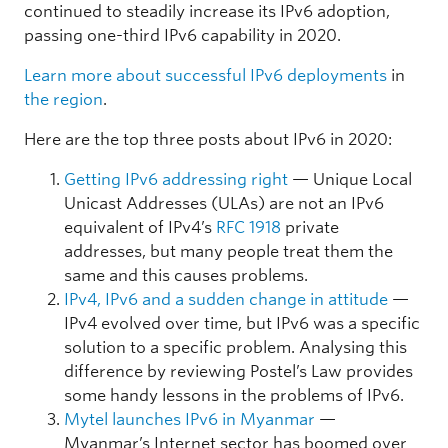
continued to steadily increase its IPv6 adoption,
passing one-third IPv6 capability in 2020.
Learn more about successful IPv6 deployments
in
the region
.
Here are the top three posts about IPv6 in 2020:
Getting IPv6 addressing right
— Unique Local
Unicast Addresses (ULAs) are not an IPv6
equivalent of IPv4’s
RFC 1918
private
addresses, but many people treat them the
same and this causes problems.
IPv4, IPv6 and a sudden change in attitude
—
IPv4 evolved over time, but IPv6 was a specific
solution to a specific problem. Analysing this
difference by reviewing Postel’s Law provides
some handy lessons in the problems of IPv6.
Mytel launches IPv6 in Myanmar
—
Myanmar’s Internet sector has boomed over