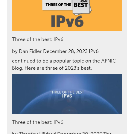
Three of the best: IPv6
by
Dan Fidler
December 28, 2023
IPv6
continued to be a popular topic on the APNIC
Blog. Here are three of 2023’s best.
Three of the best: IPv6