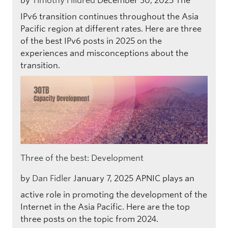
by
Timothy Hildred
December 30, 2025
The
IPv6 transition continues throughout the Asia
Pacific region at different rates. Here are three
of the best IPv6 posts in 2025 on the
experiences and misconceptions about the
transition.
Three of the best: Development
by
Dan Fidler
January 7, 2025
APNIC plays an
active role in promoting the development of the
Internet in the Asia Pacific. Here are the top
three posts on the topic from 2024.