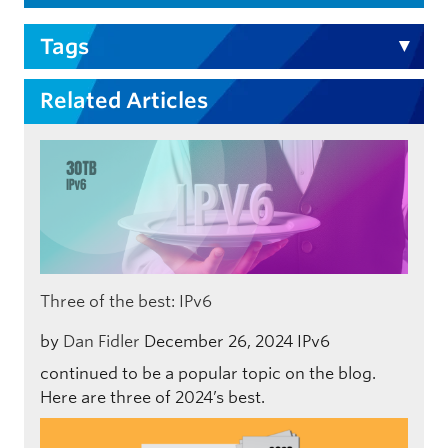
Tags
Related Articles
Three of the best: IPv6
by
Dan Fidler
December 26, 2024
IPv6
continued to be a popular topic on the blog.
Here are three of 2024’s best.