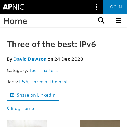
LOG IN
Home
Skip to content
Three of the best: IPv6
Skip to the article
By
David Dawson
on 24 Dec 2020
Category:
Tech matters
Tags:
IPv6
,
Three of the best
Share on LinkedIn
Blog home