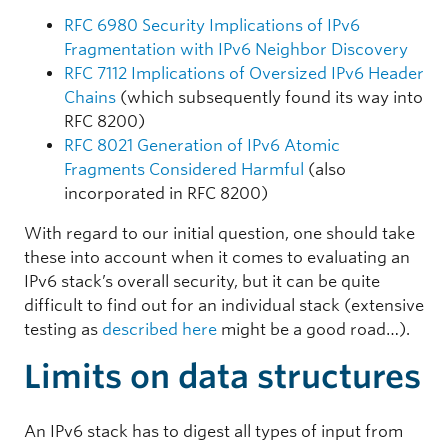
RFC 6980 Security Implications of IPv6
Fragmentation with IPv6 Neighbor Discovery
RFC 7112 Implications of Oversized IPv6 Header
Chains
(which subsequently found its way into
RFC 8200)
RFC 8021 Generation of IPv6 Atomic
Fragments Considered Harmful
(also
incorporated in RFC 8200)
With regard to our initial question, one should take
these into account when it comes to evaluating an
IPv6 stack’s overall security, but it can be quite
difficult to find out for an individual stack (extensive
testing as
described here
might be a good road…).
Limits on data structures
An IPv6 stack has to digest all types of input from