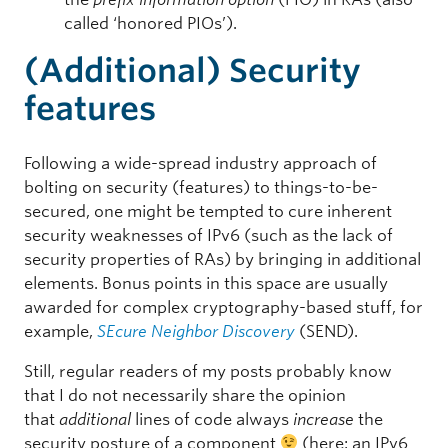
called ‘honored PIOs’).
(Additional) Security
features
Following a wide-spread industry approach of
bolting on security (features) to things-to-be-
secured, one might be tempted to cure inherent
security weaknesses of IPv6 (such as the lack of
security properties of RAs) by bringing in additional
elements. Bonus points in this space are usually
awarded for complex cryptography-based stuff, for
example,
SEcure Neighbor Discovery
(SEND).
Still, regular readers of my posts probably know
that I do not necessarily share the opinion
that
additional
lines of code always
increase
the
security posture of a component
(here: an IPv6