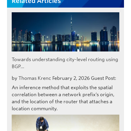
Related Articles
Towards understanding city-level routing using
BGP…
by
Thomas Krenc
February 2, 2026
Guest Post:
An inference method that exploits the spatial
correlation between a network prefix’s origin,
and the location of the router that attaches a
location community.