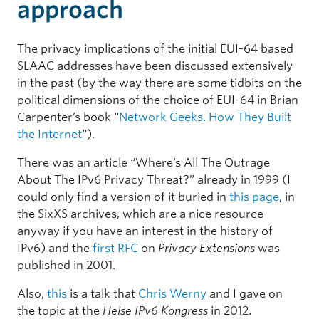
approach
The privacy implications of the initial EUI-64 based
SLAAC addresses have been discussed extensively
in the past (by the way there are some tidbits on the
political dimensions of the choice of EUI-64 in Brian
Carpenter’s book “
Network Geeks. How They Built
the Internet
“).
There was an article “Where’s All The Outrage
About The IPv6 Privacy Threat?” already in 1999 (I
could only find a version of it buried in
this page
, in
the SixXS archives, which are a nice resource
anyway if you have an interest in the history of
IPv6) and the
first RFC
on
Privacy Extensions
was
published in 2001.
Also,
this
is a talk that
Chris Werny
and I gave on
the topic at the
Heise IPv6 Kongress
in 2012.