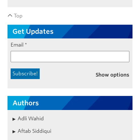
Top
Get Updates
Email
*
Show options
Authors
Adli Wahid
Aftab Siddiqui