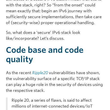
with the stack, right? So “from the onset” could
mean exactly that: begin an IPv6 journey with
sufficiently secure implementations,
then
take care
of (security-wise) proper operational handling.
So, what does a ‘secure’ IPv6 stack look
like/incorporate? Let’s discuss.
Code base and code
quality
As the recent
Ripple20
vulnerabilities have shown,
the vulnerability surface of a specific TCP/IP stack
can play a huge role in the security of devices using
the respective stack.
Ripple 20, a series of flaws, is said to affect
millions of internet-connected devices/IoT