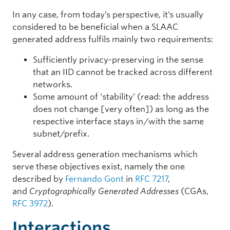
In any case, from today’s perspective, it’s usually
considered to be beneficial when a SLAAC
generated address fulfils mainly two requirements:
Sufficiently privacy-preserving in the sense
that an IID cannot be tracked across different
networks.
Some amount of ‘stability’ (read: the address
does not change [very often]) as long as the
respective interface stays in/with the same
subnet/prefix.
Several address generation mechanisms which
serve these objectives exist, namely the one
described by
Fernando Gont
in
RFC 7217
,
and
Cryptographically Generated Addresses
(CGAs,
RFC 3972
).
Interactions