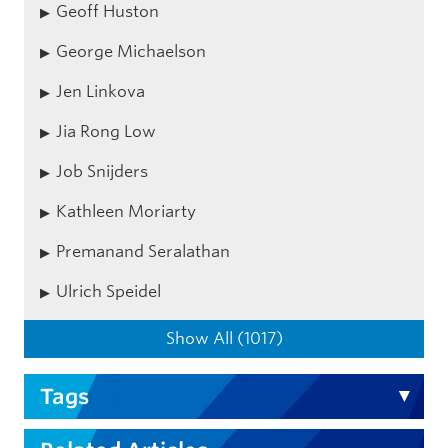
Geoff Huston
George Michaelson
Jen Linkova
Jia Rong Low
Job Snijders
Kathleen Moriarty
Premanand Seralathan
Ulrich Speidel
Show All (1017)
Tags