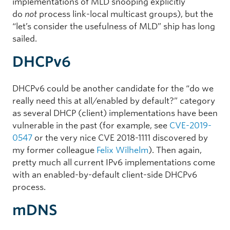
implementations of MLD snooping explicitly
do
not
process link-local multicast groups), but the
“let’s consider the usefulness of MLD” ship has long
sailed.
DHCPv6
DHCPv6 could be another candidate for the “do we
really need this at all/enabled by default?” category
as several DHCP (client) implementations have been
vulnerable in the past (for example, see
CVE-2019-
0547
or the very nice CVE 2018-1111 discovered by
my former colleague
Felix Wilhelm
). Then again,
pretty much all current IPv6 implementations come
with an enabled-by-default client-side DHCPv6
process.
mDNS