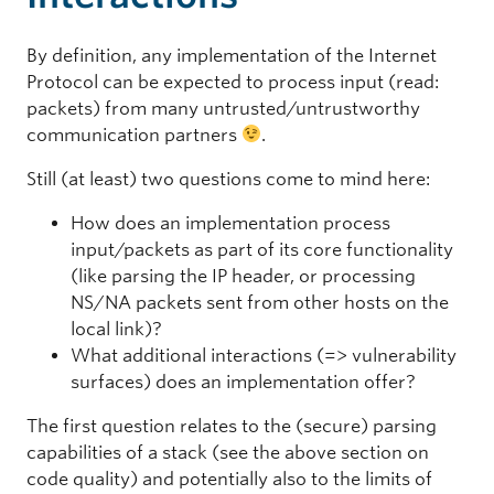
By definition, any implementation of the Internet
Protocol can be expected to process input (read:
packets) from many untrusted/untrustworthy
communication partners
.
Still (at least) two questions come to mind here:
How does an implementation process
input/packets as part of its core functionality
(like parsing the IP header, or processing
NS/NA packets sent from other hosts on the
local link)?
What additional interactions (=> vulnerability
surfaces) does an implementation offer?
The first question relates to the (secure) parsing
capabilities of a stack (see the above section on
code quality) and potentially also to the limits of