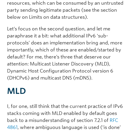
resources, which can be consumed by an untrusted
party sending legitimate packets (see the section
below on Limits on data structures).
Let’s focus on the second question, and let me
paraphrase it a bit: what additional IPv6 ‘sub-
protocols’ does an implementation bring and, more
importantly, which of these are enabled/started by
default? For me, there’s three that deserve our
attention: Multicast Listener Discovery (MLD),
Dynamic Host Configuration Protocol version 6
(DHCPv6) and multicast DNS (mDNS).
MLD
I, for one, still think that the current practice of IPv6
stacks coming with MLD enabled by default goes
back to a misunderstanding of section 7.2.1 of
RFC
4861
, where ambiguous language is used (‘is done’