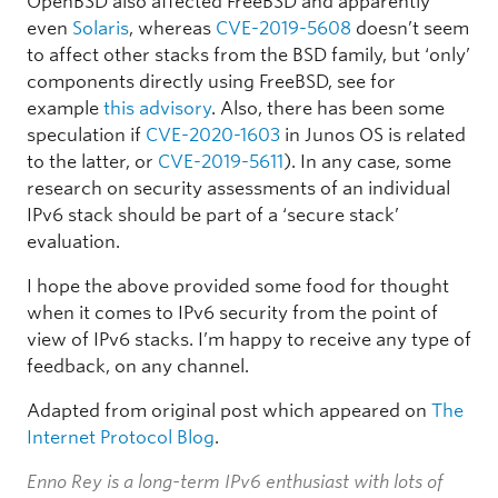
OpenBSD also affected FreeBSD and apparently
even
Solaris
, whereas
CVE-2019-5608
doesn’t seem
to affect other stacks from the BSD family, but ‘only’
components directly using FreeBSD, see for
example
this advisory
. Also, there has been some
speculation if
CVE-2020-1603
in Junos OS is related
to the latter, or
CVE-2019-5611
). In any case, some
research on security assessments of an individual
IPv6 stack should be part of a ‘secure stack’
evaluation.
I hope the above provided some food for thought
when it comes to IPv6 security from the point of
view of IPv6 stacks. I’m happy to receive any type of
feedback, on any channel.
Adapted from original post which appeared on
The
Internet Protocol Blog
.
Enno Rey is a long-term IPv6 enthusiast with lots of