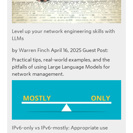
Level up your network engineering skills with
LLMs
by
Warren Finch
April 16, 2025
Guest Post:
Practical tips, real-world examples, and the
pitfalls of using Large Language Models for
network management.
IPv6-only vs IPv6-mostly: Appropriate use