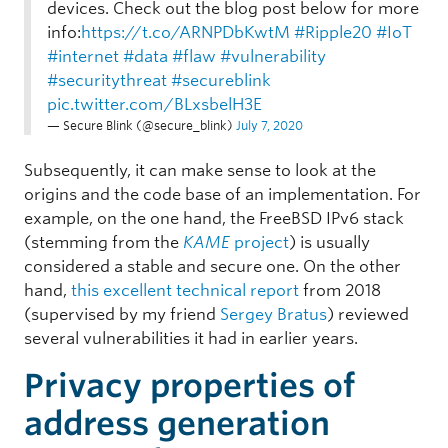
devices. Check out the blog post below for more
info:
https://t.co/ARNPDbKwtM
#Ripple20
#IoT
#internet
#data
#flaw
#vulnerability
#securitythreat
#secureblink
pic.twitter.com/BLxsbelH3E
— Secure Blink (@secure_blink)
July 7, 2020
Subsequently, it can make sense to look at the
origins and the code base of an implementation. For
example, on the one hand, the FreeBSD IPv6 stack
(stemming from the
KAME
project
) is usually
considered a stable and secure one. On the other
hand,
this excellent technical report
from 2018
(supervised by my friend
Sergey Bratus
) reviewed
several vulnerabilities it had in earlier years.
Privacy properties of
address generation