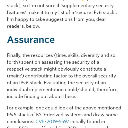
stack), so I’m not sure if ‘supplementary security
features’ make it to my list of a ‘secure IPv6 stack’.
I’m happy to take suggestions from you, dear
readers, below.
Assurance
Finally, the resources (time, skills, diversity and so
forth) spent on assessing the security of a
respective stack might obviously constitute a
(main?) contributing factor to the overall security
of an IPv6 stack. Evaluating the security of an
individual implementation could/should, therefore,
include finding out about these.
For example, one could look at the above mentioned
IPv6 stack of BSD-derived systems and draw some
conclusions:
CVE-2019-5597
initially found in