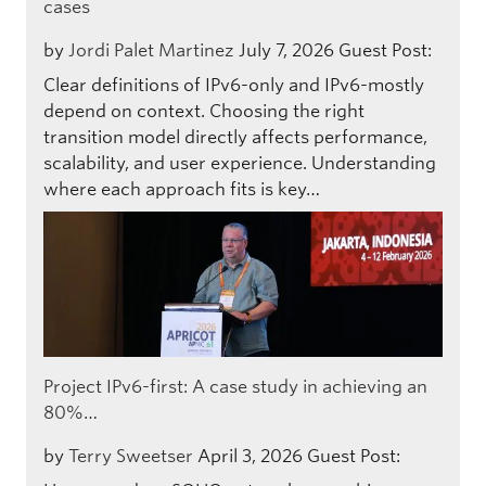
cases
by
Jordi Palet Martinez
July 7, 2026
Guest Post:
Clear definitions of IPv6-only and IPv6-mostly
depend on context. Choosing the right
transition model directly affects performance,
scalability, and user experience. Understanding
where each approach fits is key…
Project IPv6-first: A case study in achieving an
80%…
by
Terry Sweetser
April 3, 2026
Guest Post: