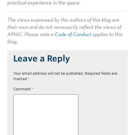
practical experience in the space.
The views expressed by the authors of this blog are
their own and do not necessarily reflect the views of
APNIC. Please note a
Code of Conduct
applies to this
blog.
Leave a Reply
Your email address will not be published.
Required fields are
marked
*
Comment
*