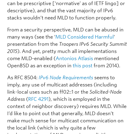
can be prescriptive [‘normative’ as of IETF lingo] or
descriptive), and that the vast majority of IPv6
stacks wouldn’t need MLD to function properly.
From a security perspective, MLD can be abused in
many ways (see the ‘
MLD Considered Harmful
‘
presentation from the
Troopers IPv6 Security Summit
2015
). And yet, pretty much all implementations
come MLD-enabled (
Antonios Atlasis
mentioned
OpenBSD as an exception in
this post
from 2014).
As RFC 8504:
IPv6 Node Requirements
seems to
imply, any use of multicast addresses (including
link-local uses such as ff02::1 or the
Solicited-Node
Address
(
RFC 4291
), which is employed in the
context of neighbor discovery) requires MLD. While
I’d like to point out that generally, MLD doesn’t
make much sense for multicast communication on
the local link (which is why quite a few