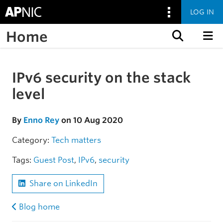
LOG IN
Home
Skip to content
IPv6 security on the stack
Skip to the article
level
By
Enno Rey
on 10 Aug 2020
Category:
Tech matters
Tags:
Guest Post
,
IPv6
,
security
Share on LinkedIn
Blog home