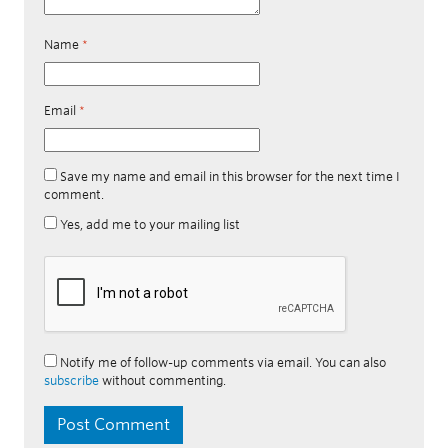
Name
*
Email
*
Save my name and email in this browser for the next time I
comment.
Yes, add me to your mailing list
Notify me of follow-up comments via email. You can also
subscribe
without commenting.