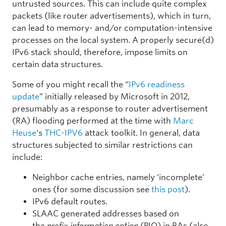
untrusted sources. This can include quite complex
packets (like router advertisements), which in turn,
can lead to memory- and/or computation-intensive
processes on the local system. A properly secure(d)
IPv6 stack should, therefore, impose limits on
certain data structures.
Some of you might recall the “
IPv6 readiness
update
” initially released by Microsoft in 2012,
presumably as a response to router advertisement
(RA) flooding performed at the time with
Marc
Heuse
‘s
THC-IPV6
attack toolkit. In general, data
structures subjected to similar restrictions can
include:
Neighbor cache entries, namely ‘incomplete’
ones (for some discussion see
this post
).
IPv6 default routes.
SLAAC generated addresses based on
the
prefix information option
(PIO) in RAs (also