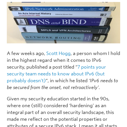
A few weeks ago,
Scott Hogg
, a person whom I hold
in the highest regard when it comes to IPv6
security, published a post titled “
7 points your
security team needs to know about IPv6 (but
probably doesn’t)
“, in which he listed
‘IPv6 needs to
be secured from the onset, not retroactively’
.
Given my security education started in the 90s,
where one (still) considered ‘hardening’ as an
integral part of an overall security landscape, this
made me reflect on the potential properties or
attributes of a secure IPv6 stack. I mean it all starts