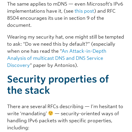
The same applies to mDNS — even Microsoft’s IPv6
implementations have it, (see
this post
) and RFC
8504 encourages its use in section 9 of the
document.
Wearing my security hat, one might still be tempted
to ask: “Do we need this by default?” (especially
when one has read the “
An Attack-in-Depth
Analysis of multicast DNS and DNS Service
Discovery
“
paper by Antonios).
Security properties of
the stack
There are several RFCs describing — I’m hesitant to
write ‘mandating’
— security-oriented ways of
handling IPv6 packets with specific properties,
including: