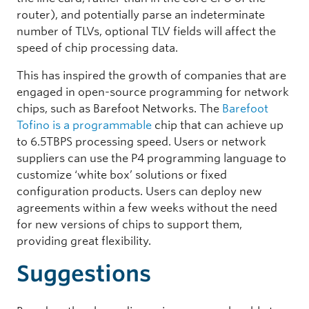
router), and potentially parse an indeterminate
number of TLVs, optional TLV fields will affect the
speed of chip processing data.
This has inspired the growth of companies that are
engaged in open-source programming for network
chips, such as Barefoot Networks. The
Barefoot
Tofino is a programmable
chip that can achieve up
to 6.5TBPS processing speed. Users or network
suppliers can use the P4 programming language to
customize ‘white box’ solutions or fixed
configuration products. Users can deploy new
agreements within a few weeks without the need
for new versions of chips to support them,
providing great flexibility.
Suggestions