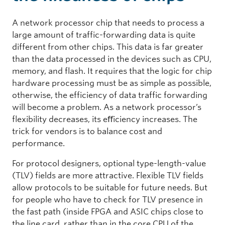
A network processor chip that needs to process a
large amount of traffic-forwarding data is quite
different from other chips. This data is far greater
than the data processed in the devices such as CPU,
memory, and flash. It requires that the logic for chip
hardware processing must be as simple as possible,
otherwise, the efficiency of data traffic forwarding
will become a problem. As a network processor’s
flexibility decreases, its eﬀiciency increases. The
trick for vendors is to balance cost and
performance.
For protocol designers, optional type-length-value
(TLV) fields are more attractive. Flexible TLV fields
allow protocols to be suitable for future needs. But
for people who have to check for TLV presence in
the fast path (inside FPGA and ASIC chips close to
the line card, rather than in the core CPU of the