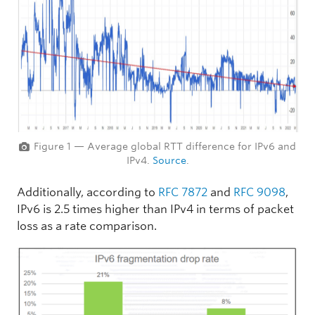
Figure 1 — Average global RTT difference for IPv6 and
IPv4.
Source
.
Additionally, according to
RFC 7872
and
RFC 9098
,
IPv6 is 2.5 times higher than IPv4 in terms of packet
loss as a rate comparison.