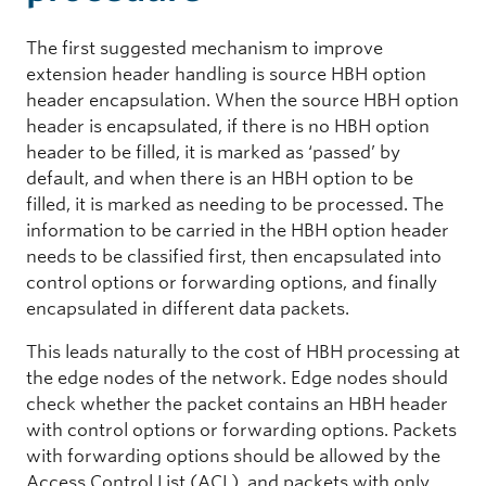
The first suggested mechanism to improve
extension header handling is source HBH option
header encapsulation. When the source HBH option
header is encapsulated, if there is no HBH option
header to be filled, it is marked as ‘passed’ by
default, and when there is an HBH option to be
filled, it is marked as needing to be processed. The
information to be carried in the HBH option header
needs to be classified first, then encapsulated into
control options or forwarding options, and finally
encapsulated in different data packets.
This leads naturally to the cost of HBH processing at
the edge nodes of the network. Edge nodes should
check whether the packet contains an HBH header
with control options or forwarding options. Packets
with forwarding options should be allowed by the
Access Control List (ACL), and packets with only