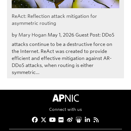
ReAct: Reflection attack mitigation for
asymmetric routing
by
Mary Hogan
May 1, 2026
Guest Post: DDoS
attacks continue to be a destructive force on
the Internet. ReAct was created to provide
efficient and effective mitigation against AR-
DDoS attacks, when routing is either
symmetric…
APNIC Home
Connect with us
Facebook
Twitter
YouTube
Flickr
Weibo
Slideshare
LinkedIn
RSS