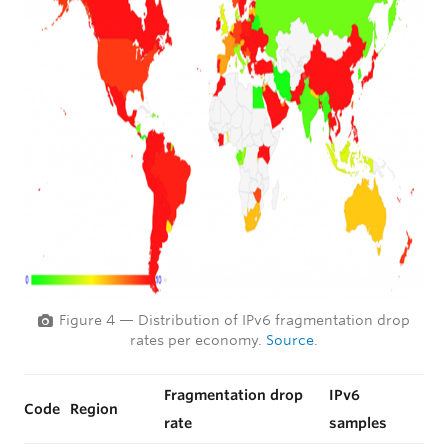
Figure 4 — Distribution of IPv6 fragmentation drop
rates per economy.
Source
.
Fragmentation drop
IPv6
Code
Region
rate
samples