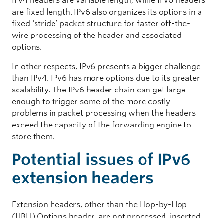
IPv4 headers are variable length, while IPv6 headers
are fixed length.
IPv6 also organizes its options in a
fixed ‘stride’ packet structure for faster off-the-
wire processing of the header and associated
options.
In other respects, IPv6 presents a bigger challenge
than IPv4. IPv6 has more options due to its greater
scalability. The IPv6 header chain can get large
enough to trigger some of the more costly
problems in packet processing when the headers
exceed the capacity of the forwarding engine to
store them.
Potential issues of IPv6
extension headers
Extension headers, other than the Hop-by-Hop
(HBH) Options header, are not processed, inserted,