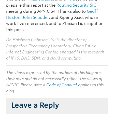
prepare this report at the
Routing Security SIG
meeting during APNIC 54. Thanks also to
Geoff
Huston
,
John Scudder
, and Xipeng Xiao, whose
work I’ve referenced, and to Zhixian Liu’s input on
this post.
Dr. Haisheng (Johnson) Yu is the director of
Prospective Technology Laboratory, China Future
Internet Engineering Center, engaged in the research
of IPv6, DNS, SDN, and cloud computing
.
The views expressed by the authors of this blog are
their own and do not necessarily reflect the views of
APNIC. Please note a
Code of Conduct
applies to this
blog.
Leave a Reply