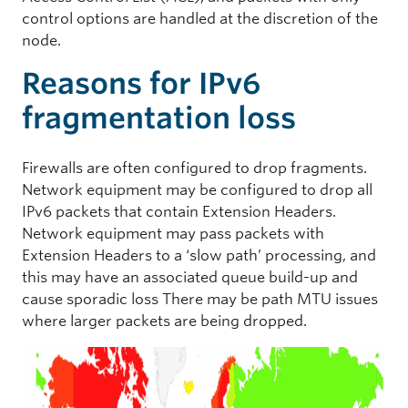
control options are handled at the discretion of the
node.
Reasons for IPv6
fragmentation loss
Firewalls are often configured to drop fragments.
Network equipment may be configured to drop all
IPv6 packets that contain Extension Headers.
Network equipment may pass packets with
Extension Headers to a ‘slow path’ processing, and
this may have an associated queue build-up and
cause sporadic loss There may be path MTU issues
where larger packets are being dropped.