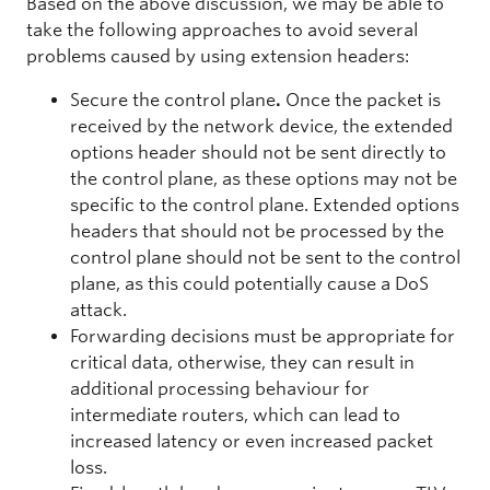
Based on the above discussion, we may be able to
take the following approaches to avoid several
problems caused by using extension headers:
Secure the control plane
.
Once the packet is
received by the network device, the extended
options header should not be sent directly to
the control plane, as these options may not be
specific to the control plane. Extended options
headers that should not be processed by the
control plane should not be sent to the control
plane, as this could potentially cause a DoS
attack.
Forwarding decisions must be appropriate for
critical data, otherwise, they can result in
additional processing behaviour for
intermediate routers, which can lead to
increased latency or even increased packet
loss.