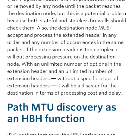
or removed by any node until the packet reaches
the destination node, but this is a potential problem
because both stateful and stateless firewalls should
check them. Also, the destination node MUST
accept and process the extended header in any
order and any number of occurrences in the same
packet. If the extension header is too complex, it
will put processing pressure on the destination
node. With an unlimited number of options in the
extension header and an unlimited number of
extension headers — without a specific order of
extension headers — it will be a disaster for the
destination in terms of processing cost and delay.
Path MTU discovery as
an HBH function