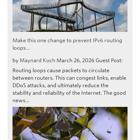
Make this one change to prevent IPv6 routing
loops…
by
Maynard Koch
March 26, 2026
Guest Post:
Routing loops cause packets to circulate
between routers. This can congest links, enable
DDoS attacks, and ultimately reduce the
stability and reliability of the Internet. The good
news…