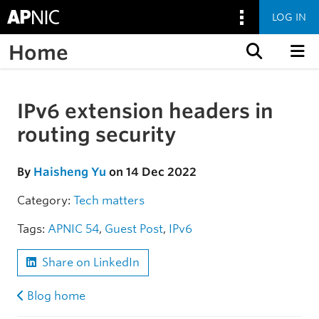
LOG IN
Home
Skip to content
IPv6 extension headers in
Skip to the article
routing security
By
Haisheng Yu
on 14 Dec 2022
Category:
Tech matters
Tags:
APNIC 54
,
Guest Post
,
IPv6
Share on LinkedIn
Blog home