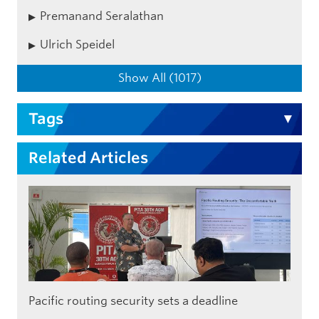
Premanand Seralathan
Ulrich Speidel
Show All (1017)
Tags
Related Articles
Pacific routing security sets a deadline