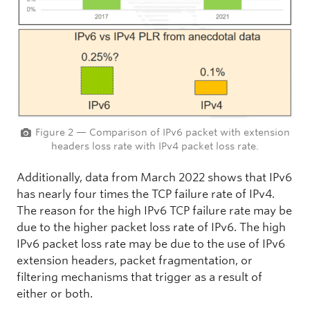
Figure 2 — Comparison of IPv6 packet with extension
headers loss rate with IPv4 packet loss rate.
Additionally, data from March 2022 shows that IPv6
has nearly four times the TCP failure rate of IPv4.
The reason for the high IPv6 TCP failure rate may be
due to the higher packet loss rate of IPv6. The high
IPv6 packet loss rate may be due to the use of IPv6
extension headers, packet fragmentation, or
filtering mechanisms that trigger as a result of
either or both.