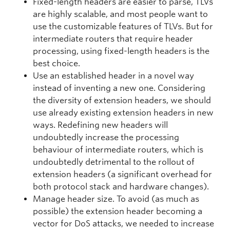
Fixed-length headers are easier to parse, TLVs
are highly scalable, and most people want to
use the customizable features of TLVs. But for
intermediate routers that require header
processing, using fixed-length headers is the
best choice.
Use an established header in a novel way
instead of inventing a new one. Considering
the diversity of extension headers, we should
use already existing extension headers in new
ways. Redefining new headers will
undoubtedly increase the processing
behaviour of intermediate routers, which is
undoubtedly detrimental to the rollout of
extension headers (a significant overhead for
both protocol stack and hardware changes).
Manage header size. To avoid (as much as
possible) the extension header becoming a
vector for DoS attacks, we needed to increase