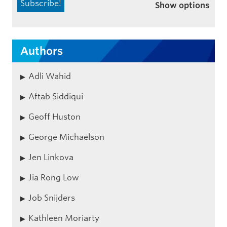
Show options
Authors
Adli Wahid
Aftab Siddiqui
Geoff Huston
George Michaelson
Jen Linkova
Jia Rong Low
Job Snijders
Kathleen Moriarty