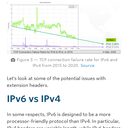
Figure 3 — TCP connection failure rate for IPv6 and
IPv4 from 2015 to 2020.
Source
.
Let’s look at some of the potential issues with
extension headers.
IPv6 vs IPv4
In some respects, IPv6 is designed to be a more
processor-friendly protocol than IPv4. In particular,