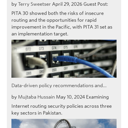
by
Terry Sweetser
April 29, 2026
Guest Post:
PITA 30 showed both the risks of insecure
routing and the opportunities for rapid
improvement in the Pacific, with PITA 31 set as
an implementation target.
Data-driven policy recommendations and…
by
Mujtaba Hussain
May 10, 2024
Examining
Internet routing security policies across three
key sectors in Pakistan.