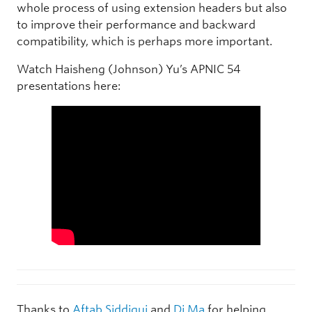
whole process of using extension headers but also
to improve their performance and backward
compatibility, which is perhaps more important.
Watch Haisheng (Johnson) Yu’s APNIC 54
presentations here:
Thanks to
Aftab Siddiqui
and
Di Ma
for helping