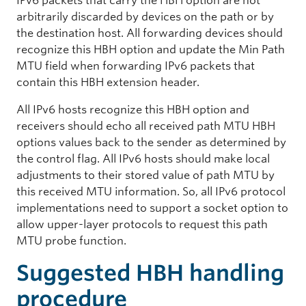
IPv6 packets that carry the HBH option are not
arbitrarily discarded by devices on the path or by
the destination host. All forwarding devices should
recognize this HBH option and update the Min Path
MTU field when forwarding IPv6 packets that
contain this HBH extension header.
All IPv6 hosts recognize this HBH option and
receivers should echo all received path MTU HBH
options values back to the sender as determined by
the control flag. All IPv6 hosts should make local
adjustments to their stored value of path MTU by
this received MTU information. So, all IPv6 protocol
implementations need to support a socket option to
allow upper-layer protocols to request this path
MTU probe function.
Suggested HBH handling
procedure