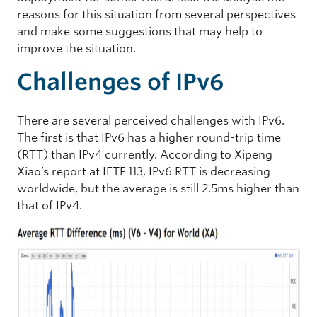
reasons for this situation from several perspectives
and make some suggestions that may help to
improve the situation.
Challenges of IPv6
There are several perceived challenges with IPv6.
The first is that IPv6 has a higher round-trip time
(RTT) than IPv4 currently. According to Xipeng
Xiao’s report at IETF 113, IPv6 RTT is decreasing
worldwide, but the average is still 2.5ms higher than
that of IPv4.