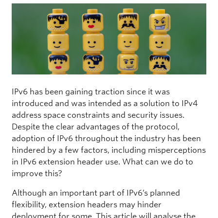
IPv6 has been gaining traction since it was
introduced and was intended as a solution to IPv4
address space constraints and security issues.
Despite the clear advantages of the protocol,
adoption of IPv6 throughout the industry has been
hindered by a few factors, including misperceptions
in IPv6
extension header use. What can we do to
improve this?
Although an important part of IPv6’s planned
flexibility, extension headers may hinder
deployment for some. This article will analyse the