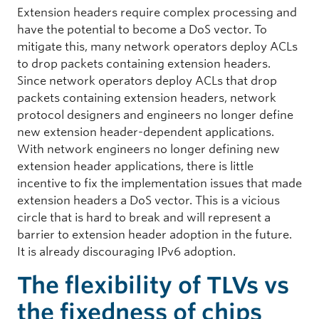
Extension headers require complex processing and
have the potential to become a DoS vector. To
mitigate this, many network operators deploy ACLs
to drop packets containing extension headers.
Since network operators deploy ACLs that drop
packets containing extension headers, network
protocol designers and engineers no longer define
new extension header-dependent applications.
With network engineers no longer defining new
extension header applications, there is little
incentive to fix the implementation issues that made
extension headers a DoS vector. This is a vicious
circle that is hard to break and will represent a
barrier to extension header adoption in the future.
It is already discouraging IPv6 adoption.
The flexibility of TLVs vs
the fixedness of chips