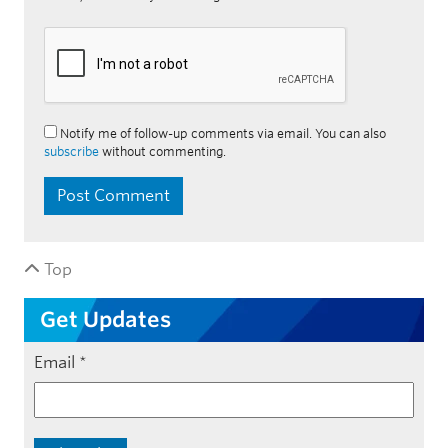
Notify me of follow-up comments via email. You can also
subscribe
without commenting.
Top
Get Updates
Email
*