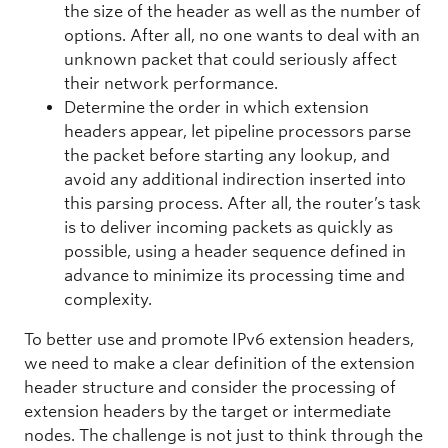
the size of the header as well as the number of
options. After all, no one wants to deal with an
unknown packet that could seriously affect
their network performance.
Determine the order in which extension
headers appear, let pipeline processors parse
the packet before starting any lookup, and
avoid any additional indirection inserted into
this parsing process. After all, the router’s task
is to deliver incoming packets as quickly as
possible, using a header sequence defined in
advance to minimize its processing time and
complexity.
To better use and promote IPv6 extension headers,
we need to make a clear definition of the extension
header structure and consider the processing of
extension headers by the target or intermediate
nodes. The challenge is not just to think through the