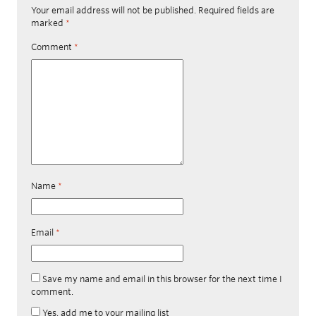
Your email address will not be published.
Required fields are
marked
*
Comment
*
Name
*
Email
*
Save my name and email in this browser for the next time I
comment.
Yes, add me to your mailing list