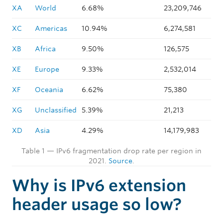
XA
World
6.68%
23,209,746
XC
Americas
10.94%
6,274,581
XB
Africa
9.50%
126,575
XE
Europe
9.33%
2,532,014
XF
Oceania
6.62%
75,380
XG
Unclassified
5.39%
21,213
XD
Asia
4.29%
14,179,983
Table 1 — IPv6 fragmentation drop rate per region in
2021.
Source
.
Why is IPv6 extension
header usage so low?