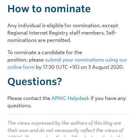
How to nominate
Any individual is eligible for nomination, except
Regional Internet Registry staff members. Self-
nominations are permitted.
To nominate a candidate for the
position, please
submit your nominations using our
online form
by 17:30 (UTC +10) on 3 August 2020.
Questions?
Please contact the
APNIC Helpdesk
if you have any
questions.
The views expressed by the authors of this blog are
their own and do not necessarily reflect the views of