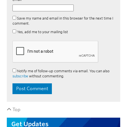
Save my name and email in this browser for the next time I
comment.
Yes, add me to your mailing list
Notify me of follow-up comments via email. You can also
subscribe
without commenting.
Top
Get Updates