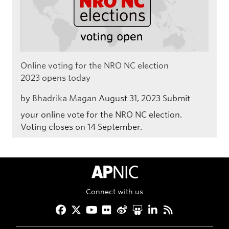
Online voting for the NRO NC election
2023 opens today
by
Bhadrika Magan
August 31, 2023
Submit
your online vote for the NRO NC election.
Voting closes on 14 September.
APNIC Home
Connect with us
Facebook
Twitter
YouTube
Flickr
Weibo
Slideshare
LinkedIn
RSS