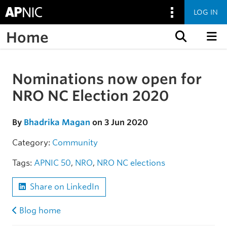
LOG IN
Home
Skip to content
Nominations now open for
Skip to the article
NRO NC Election 2020
By
Bhadrika Magan
on 3 Jun 2020
Category:
Community
Tags:
APNIC 50
,
NRO
,
NRO NC elections
Share on LinkedIn
Blog home