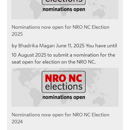
Nominations now open for NRO NC Election
2025
by
Bhadrika Magan
June 11, 2025
You have until
10 August 2025 to submit a nomination for the
seat open for election on the NRO NC.
Nominations now open for NRO NC Election
2024