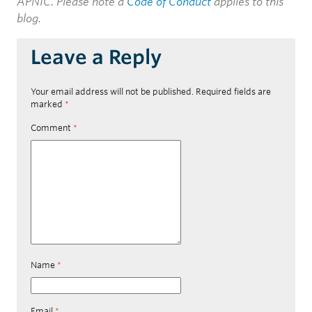
APNIC. Please note a
Code of Conduct
applies to this
blog.
Leave a Reply
Your email address will not be published.
Required fields are
marked
*
Comment
*
Name
*
Email
*