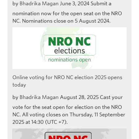
by
Bhadrika Magan
June 3, 2024
Submit a
nomination now for the open seat on the NRO
NC. Nominations close on 5 August 2024.
Online voting for NRO NC election 2025 opens
today
by
Bhadrika Magan
August 28, 2025
Cast your
vote for the seat open for election on the NRO
NC. All voting closes on Thursday, 11 September
2025 at 14:30 (UTC +7).