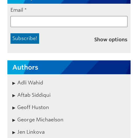
Email
*
Show options
Authors
Adli Wahid
Aftab Siddiqui
Geoff Huston
George Michaelson
Jen Linkova