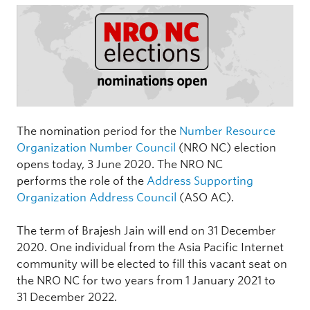
The nomination period for the
Number Resource
Organization Number Council
(NRO NC) election
opens today, 3 June 2020. The NRO NC
performs the role of the
Address Supporting
Organization Address Council
(ASO AC).
The term of Brajesh Jain will end on 31 December
2020. One individual from the Asia Pacific Internet
community will be elected to fill this vacant seat on
the NRO NC for two years from 1 January 2021 to
31 December 2022.