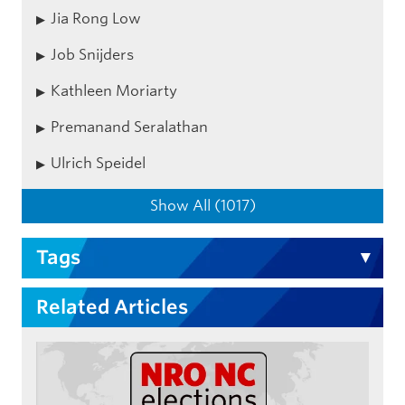
Jia Rong Low
Job Snijders
Kathleen Moriarty
Premanand Seralathan
Ulrich Speidel
Show All (1017)
Tags
Related Articles