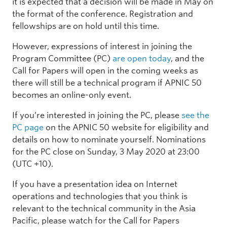
it is expected that a decision will be made in May on
the format of the conference. Registration and
fellowships are on hold until this time.
However, expressions of interest in joining the
Program Committee (PC)
are open today
, and the
Call for Papers will open in the coming weeks as
there will still be a technical program if APNIC 50
becomes an online-only event.
If you’re interested in joining the PC, please
see the
PC page
on the APNIC 50 website for eligibility and
details on how to nominate yourself. Nominations
for the PC close on Sunday, 3 May 2020 at 23:00
(UTC +10).
If you have a presentation idea on Internet
operations and technologies that you think is
relevant to the technical community in the Asia
Pacific, please watch for the Call for Papers