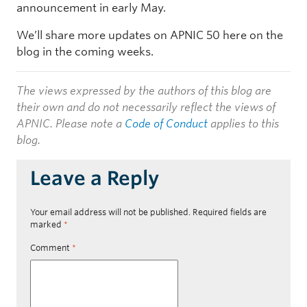
announcement in early May.
We’ll share more updates on APNIC 50 here on the
blog in the coming weeks.
The views expressed by the authors of this blog are
their own and do not necessarily reflect the views of
APNIC. Please note a
Code of Conduct
applies to this
blog.
Leave a Reply
Your email address will not be published.
Required fields are
marked
*
Comment
*