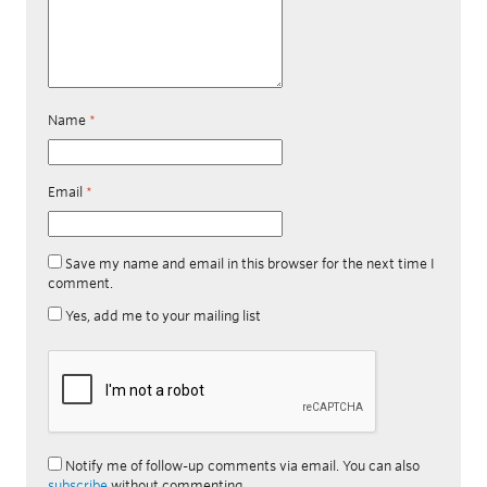
Name
*
Email
*
Save my name and email in this browser for the next time I
comment.
Yes, add me to your mailing list
Notify me of follow-up comments via email. You can also
subscribe
without commenting.