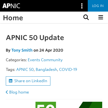
LOG IN
Home
Skip to content
APNIC 50 Update
Skip to the article
By
Tony Smith
on 24 Apr 2020
Categories:
Events
Community
Tags:
APNIC 50
,
Bangladesh
,
COVID-19
Share on LinkedIn
Blog home