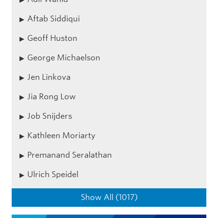
Aftab Siddiqui
Geoff Huston
George Michaelson
Jen Linkova
Jia Rong Low
Job Snijders
Kathleen Moriarty
Premanand Seralathan
Ulrich Speidel
Show All (1017)