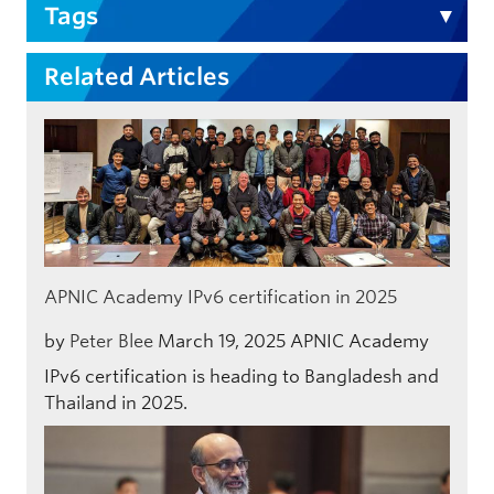
Tags
Related Articles
APNIC Academy IPv6 certification in 2025
by
Peter Blee
March 19, 2025
APNIC Academy
IPv6 certification is heading to Bangladesh and
Thailand in 2025.