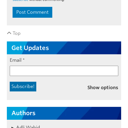
Top
Get Updates
Email
*
Show options
Authors
Adli Wahid