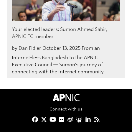
Your elected leaders: Sumon Ahmed Sabir,
APNIC EC member
by
Dan Fidler
October 13, 2025
From an
Internet-less Bangladesh to the APNIC
Executive Council — Sumon’s journey of
connecting with the Internet community.
APNIC Home
Connect with us
Facebook
Twitter
YouTube
Flickr
Weibo
Slideshare
LinkedIn
RSS