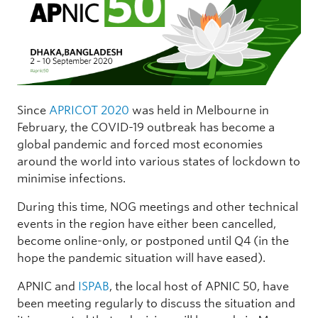
Since
APRICOT 2020
was held in Melbourne in
February, the COVID-19 outbreak has become a
global pandemic and forced most economies
around the world into various states of lockdown to
minimise infections.
During this time, NOG meetings and other technical
events in the region have either been cancelled,
become online-only, or postponed until Q4 (in the
hope the pandemic situation will have eased).
APNIC and
ISPAB
, the local host of APNIC 50, have
been meeting regularly to discuss the situation and