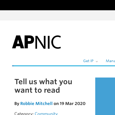
Skip to content
Get IP
Mana
Tell us what you
Skip to the article
want to read
By
Robbie Mitchell
on 19 Mar 2020
Category:
Community