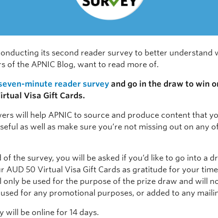
conducting its second reader survey to better understand 
rs of the APNIC Blog, want to read more of.
 seven-minute reader survey
and go in the draw to win o
rtual Visa Gift Cards.
ers will help APNIC to source and produce content that y
seful as well as make sure you’re not missing out on any o
 of the survey, you will be asked if you’d like to go into a 
r AUD 50 Virtual Visa Gift Cards as gratitude for your time
ll only be used for the purpose of the prize draw and will n
 used for any promotional purposes, or added to any mailing
 will be online for 14 days.