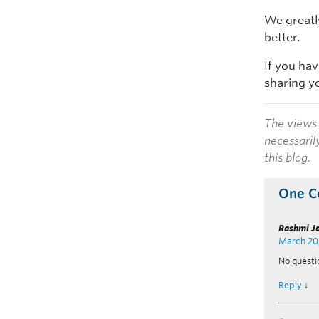
We greatl
better.
If you ha
sharing y
The views 
necessaril
this blog.
One 
Rashmi J
March 20
No questi
Reply
↓