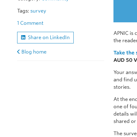
Tags:
survey
1 Comment
APNIC is 
Share on LinkedIn
the reade
Blog home
Take the
AUD 50 Vi
Your answ
and find u
stories.
At the end
one of fou
details wi
shared or
The survey