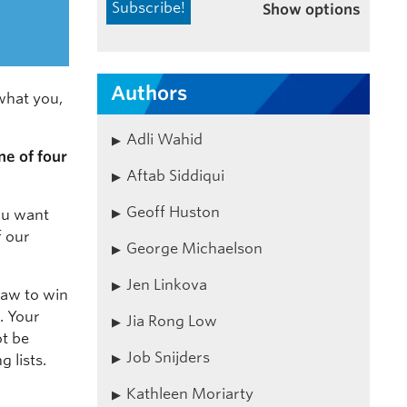
Show options
Authors
what you,
Adli Wahid
ne of four
Aftab Siddiqui
Geoff Huston
ou want
f our
George Michaelson
Jen Linkova
draw to win
. Your
Jia Rong Low
ot be
Job Snijders
 lists.
Kathleen Moriarty