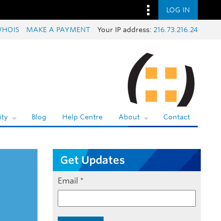
LOG IN
HOIS
MAKE A PAYMENT
Your IP address:
216.73.216.24
ty
Blog
Help Centre
About
Contact
Get Updates
Email
*