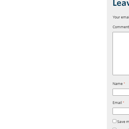
Lea
Your emai
Commen
Name
*
Email
*
Save m