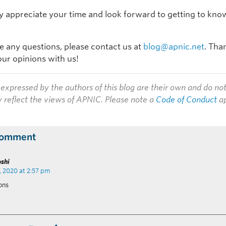
y appreciate your time and look forward to getting to kno
ve any questions, please contact us at
blog@apnic.net
. Tha
our opinions with us!
expressed by the authors of this blog are their own and do no
y reflect the views of APNIC. Please note a
Code of Conduct
ap
Comment
oshi
, 2020 at 2:57 pm
ons