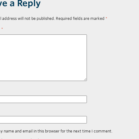
ve a Reply
l address will not be published.
Required fields are marked
*
t
*
y name and email in this browser for the next time I comment.