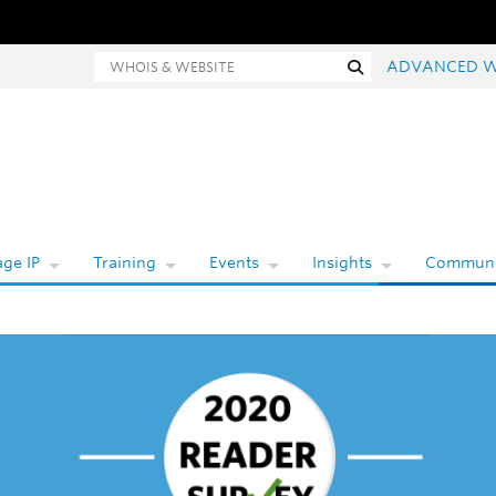
Whois and website search
Search
ADVANCED W
ge IP
Training
Events
Insights
Communi