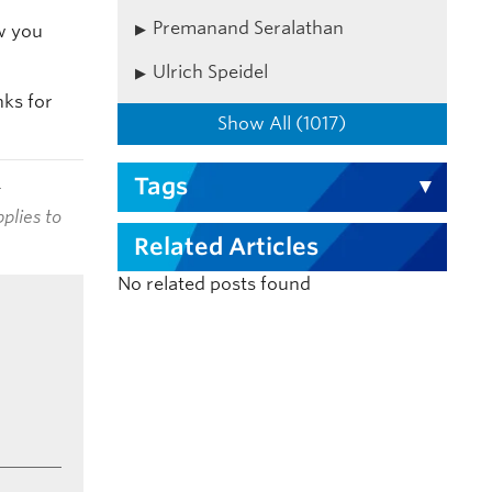
Premanand Seralathan
w you
Ulrich Speidel
nks for
Show All (1017)
Tags
t
plies to
Related Articles
No related posts found