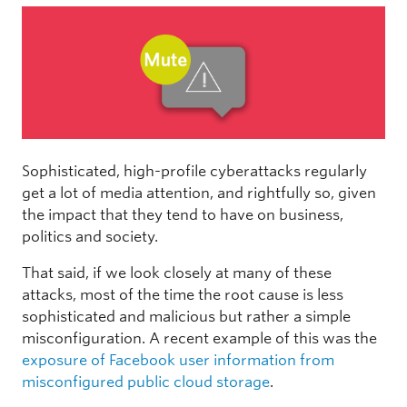
Sophisticated, high-profile cyberattacks regularly
get a lot of media attention, and rightfully so, given
the impact that they tend to have on business,
politics and society.
That said, if we look closely at many of these
attacks, most of the time the root cause is less
sophisticated and malicious but rather a simple
misconfiguration. A recent example of this was the
exposure of Facebook user information from
misconfigured public cloud storage
.