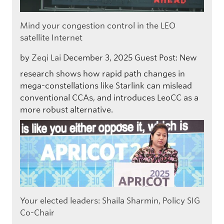
Mind your congestion control in the LEO
satellite Internet
by
Zeqi Lai
December 3, 2025
Guest Post: New
research shows how rapid path changes in
mega-constellations like Starlink can mislead
conventional CCAs, and introduces LeoCC as a
more robust alternative.
Your elected leaders: Shaila Sharmin, Policy SIG
Co-Chair