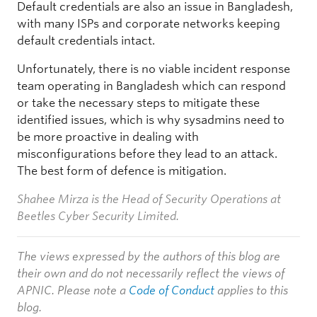
Default credentials are also an issue in Bangladesh,
with many ISPs and corporate networks keeping
default credentials intact.
Unfortunately, there is no viable incident response
team operating in Bangladesh which can respond
or take the necessary steps to mitigate these
identified issues, which is why sysadmins need to
be more proactive in dealing with
misconfigurations before they lead to an attack.
The best form of defence is mitigation.
Shahee Mirza is the Head of Security Operations at
Beetles Cyber Security Limited.
The views expressed by the authors of this blog are
their own and do not necessarily reflect the views of
APNIC. Please note a
Code of Conduct
applies to this
blog.