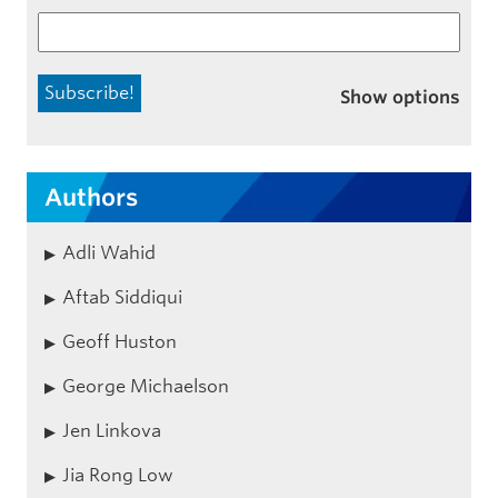
Show options
Authors
Adli Wahid
Aftab Siddiqui
Geoff Huston
George Michaelson
Jen Linkova
Jia Rong Low