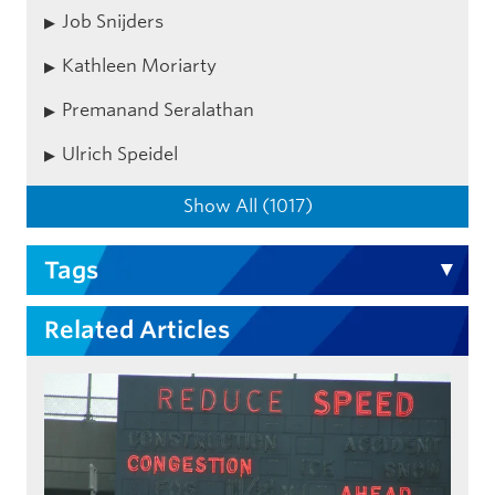
Job Snijders
Kathleen Moriarty
Premanand Seralathan
Ulrich Speidel
Show All (1017)
Tags
Related Articles