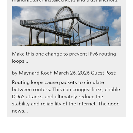
Make this one change to prevent IPv6 routing
loops…
by
Maynard Koch
March 26, 2026
Guest Post:
Routing loops cause packets to circulate
between routers. This can congest links, enable
DDoS attacks, and ultimately reduce the
stability and reliability of the Internet. The good
news…