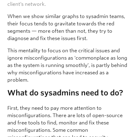
client’s network.
When we show similar graphs to sysadmin teams,
their focus tends to gravitate towards the red
segments — more often than not, they try to
diagnose and fix these issues first.
This mentality to focus on the critical issues and
ignore misconfigurations as ‘commonplace as long
as the system is running smoothly’, is partly behind
why misconfigurations have increased as a
problem.
What do sysadmins need to do?
First, they need to pay more attention to
misconfigurations. There are lots of open-source
and free tools to find, monitor and fix these
misconfigurations. Some common