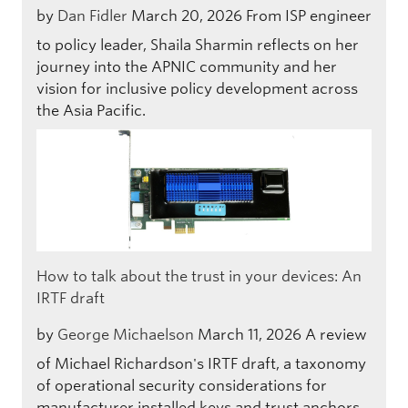
by
Dan Fidler
March 20, 2026
From ISP engineer
to policy leader, Shaila Sharmin reflects on her
journey into the APNIC community and her
vision for inclusive policy development across
the Asia Pacific.
How to talk about the trust in your devices: An
IRTF draft
by
George Michaelson
March 11, 2026
A review
of Michael Richardson's IRTF draft, a taxonomy
of operational security considerations for
manufacturer installed keys and trust anchors.