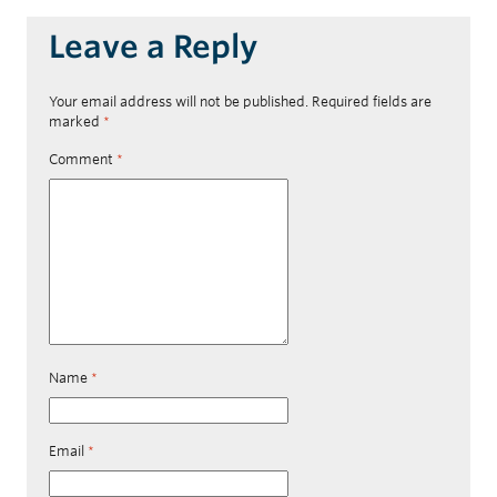
Leave a Reply
Your email address will not be published.
Required fields are
marked
*
Comment
*
Name
*
Email
*