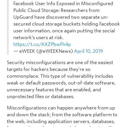
Facebook User Info Exposed in Misconfigured
Public Cloud Storage: Researchers from
UpGuard have discovered two separate un-
secured cloud storage buckets holding Facebook
user information, once again putting the social
network’s users at risk.
https://t.co/AXZPbwFh4p
— eWEEK (@eWEEKNews)
April 10, 2019
Security misconfigurations are one of the easiest
targets for hackers because they’re so
commonplace. This type of vulnerability includes
weak or default passwords, out-of-date software,
unnecessary features that are enabled, and
unprotected files or databases.
Misconfigurations can happen anywhere from up
and down the stack; from the software platform to
the web, including application servers, databases,