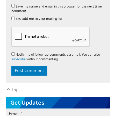
Save my name and email in this browser for the next time I
comment.
Yes, add me to your mailing list
Notify me of follow-up comments via email. You can also
subscribe
without commenting.
Top
Get Updates
Email
*