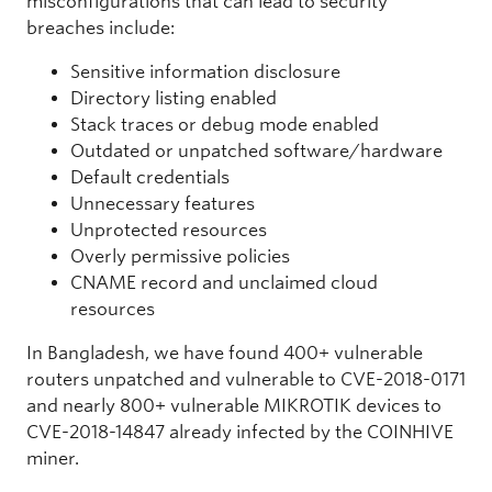
misconfigurations that can lead to security
breaches include:
Sensitive information disclosure
Directory listing enabled
Stack traces or debug mode enabled
Outdated or unpatched software/hardware
Default credentials
Unnecessary features
Unprotected resources
Overly permissive policies
CNAME record and unclaimed cloud
resources
In Bangladesh, we have found 400+ vulnerable
routers unpatched and vulnerable to CVE-2018-0171
and nearly 800+ vulnerable MIKROTIK devices to
CVE-2018-14847 already infected by the COINHIVE
miner.