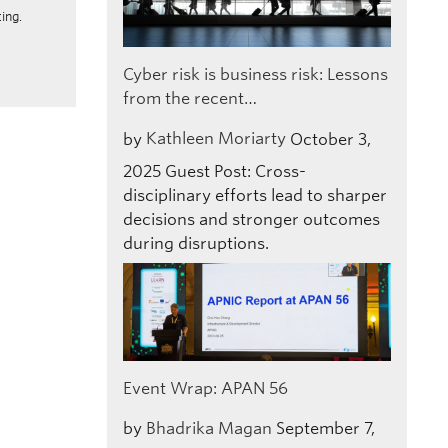
ing.
Cyber risk is business risk: Lessons
from the recent…
by
Kathleen Moriarty
October 3,
2025
Guest Post: Cross-
disciplinary efforts lead to sharper
decisions and stronger outcomes
during disruptions.
Event Wrap: APAN 56
by
Bhadrika Magan
September 7,