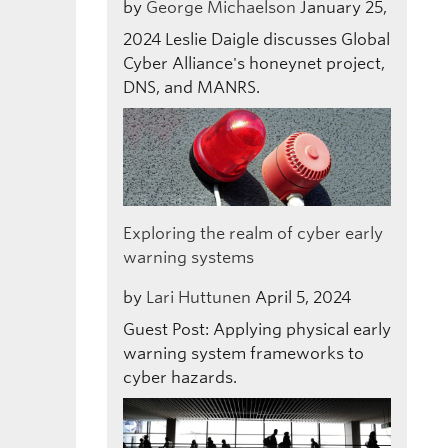
by
George Michaelson
January 25,
2024
Leslie Daigle discusses Global
Cyber Alliance's honeynet project,
DNS, and MANRS.
Exploring the realm of cyber early
warning systems
by
Lari Huttunen
April 5, 2024
Guest Post: Applying physical early
warning system frameworks to
cyber hazards.