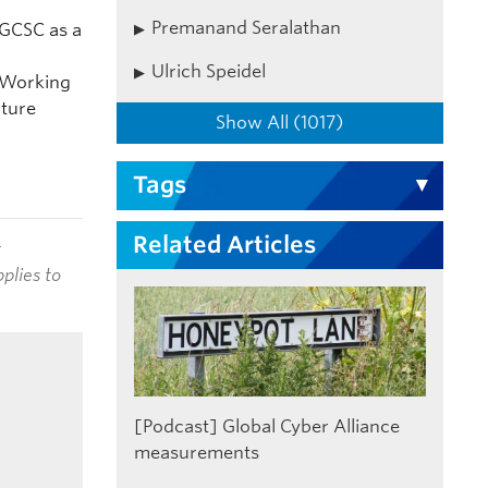
Premanand Seralathan
 GCSC as a
Ulrich Speidel
d Working
cture
Show All (1017)
Tags
Related Articles
t
plies to
[Podcast] Global Cyber Alliance
measurements