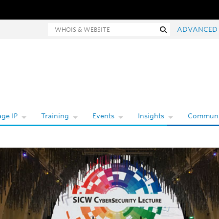
Whois and website search
Search
ADVANCED
ge IP
Training
Events
Insights
Communi