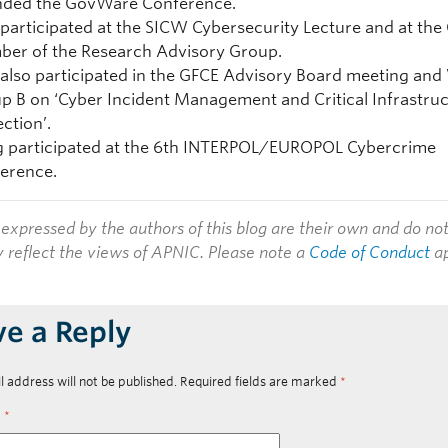
nded the GovWare Conference.
 participated at the SICW Cybersecurity Lecture and at the
er of the Research Advisory Group.
 also participated in the GFCE Advisory Board meeting an
p B on ‘Cyber Incident Management and Critical Infrastru
ection’.
g participated at the
6th INTERPOL/EUROPOL Cybercrime
erence.
expressed by the authors of this blog are their own and do no
y reflect the views of APNIC. Please note a
Code of Conduct
ap
ve a Reply
l address will not be published.
Required fields are marked
*
t
*