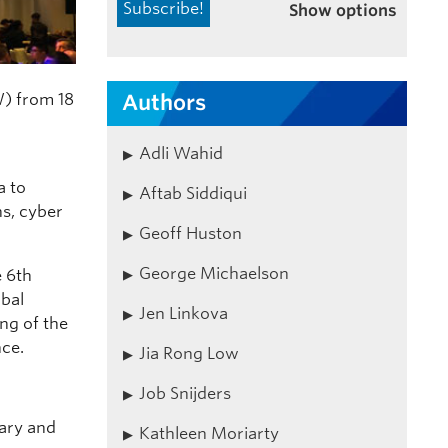
Show options
) from 18
Authors
Adli Wahid
a to
Aftab Siddiqui
ns, cyber
Geoff Huston
George Michaelson
e
6th
bal
Jen Linkova
ing of the
ce.
Jia Rong Low
Job Snijders
nary and
Kathleen Moriarty