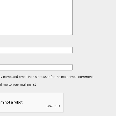
y name and email in this browser for the next time I comment.
d me to your mailing list