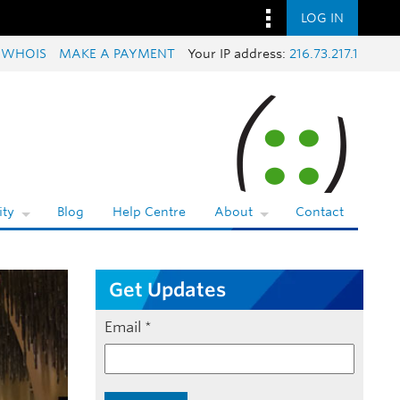
LOG IN
 WHOIS
MAKE A PAYMENT
Your IP address:
216.73.217.1
ty
Blog
Help Centre
About
Contact
Get Updates
Email
*