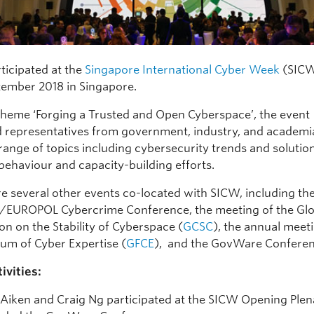
ticipated at the
Singapore International Cyber Week
(SICW
tember 2018 in Singapore.
theme ‘Forging a Trusted and Open Cyberspace’, the event
representatives from government, industry, and academi
range of topics including cybersecurity trends and solutio
behaviour and capacity-building efforts.
e several other events co-located with SICW, including th
EUROPOL Cybercrime Conference, the meeting of the Glo
n on the Stability of Cyberspace (
GCSC
), the annual meet
rum of Cyber Expertise (
GFCE
), and the GovWare Conferen
ivities:
 Aiken and Craig Ng participated at the SICW Opening Ple