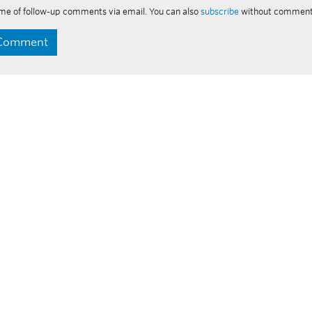
me of follow-up comments via email. You can also
subscribe
without comment