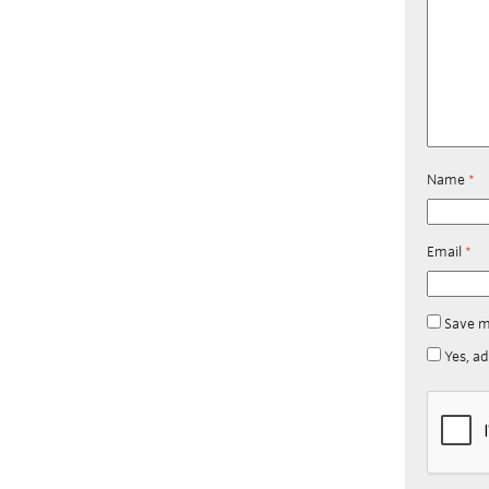
Name
*
Email
*
Save m
Yes, ad