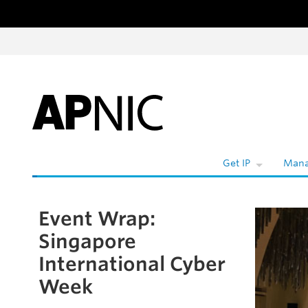
Skip to content
Get IP
Mana
Event Wrap:
Skip to the article
Singapore
International Cyber
Week