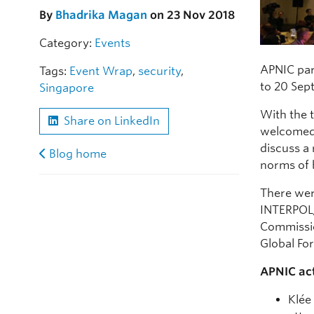
By
Bhadrika Magan
on 23 Nov 2018
Category:
Events
APNIC par
Tags:
Event Wrap
,
security
,
to 20 Sep
Singapore
With the 
Share on LinkedIn
welcomed 
discuss a 
Blog home
norms of 
There wer
INTERPOL/
Commissio
Global Fo
APNIC act
Klée