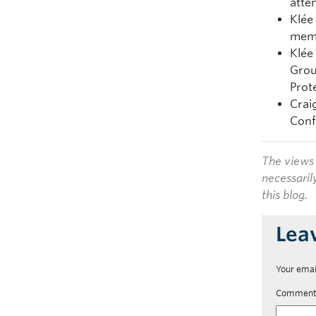
atte
Klée
memb
Klée
Grou
Prot
Crai
Conf
The views 
necessaril
this blog.
Lea
Your emai
Commen