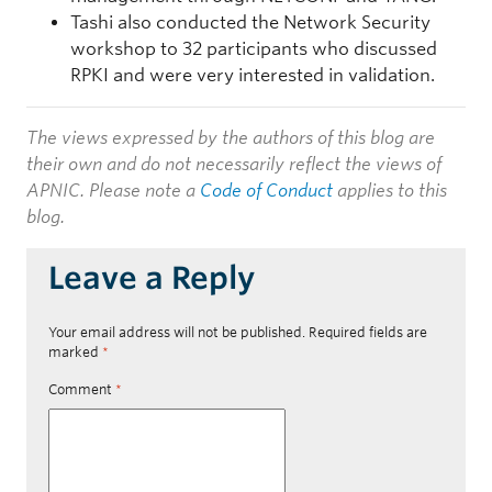
Tashi also conducted the Network Security
workshop to 32 participants who discussed
RPKI and were very interested in validation.
The views expressed by the authors of this blog are
their own and do not necessarily reflect the views of
APNIC. Please note a
Code of Conduct
applies to this
blog.
Leave a Reply
Your email address will not be published.
Required fields are
marked
*
Comment
*