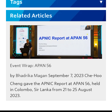
Tags
Related Articles
Event Wrap: APAN 56
by
Bhadrika Magan
September 7, 2023
Che-Hoo
Cheng gave the APNIC Report at APAN 56, held
in Colombo, Sir Lanka from 21 to 25 August
2023.