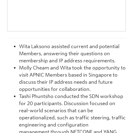
Wita Laksono assisted current and potential
Members, answering their questions on
membership and IP address requirements.
Molly Cheam and Wita took the opportunity to
visit APNIC Members based in Singapore to
discuss their IP address needs and future
opportunities for collaboration.
Tashi Phuntsho conducted the SDN workshop
for 20 participants. Discussion focused on
real-world scenarios that can be
operationalized, such as traffic steering, traffic
engineering and configuration
management through NETCONF and YANG.