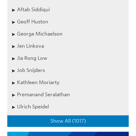
Aftab Siddiqui
Geoff Huston
George Michaelson
Jen Linkova
Jia Rong Low
Job Snijders
Kathleen Moriarty
Premanand Seralathan
Ulrich Speidel
Show All (1017)