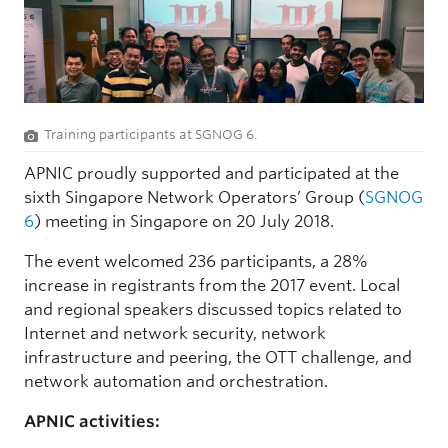
Training participants at SGNOG 6.
APNIC proudly supported and participated at the
sixth Singapore Network Operators’ Group (
SGNOG
6
) meeting in Singapore on 20 July 2018.
The event welcomed 236 participants, a 28%
increase in registrants from the 2017 event. Local
and regional speakers discussed topics related to
Internet and network security, network
infrastructure and peering, the OTT challenge, and
network automation and orchestration.
APNIC activities: