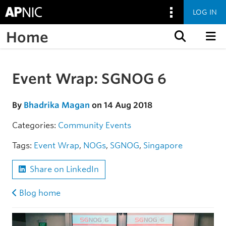
LOG IN
Home
Skip to content
Event Wrap: SGNOG 6
Skip to the article
By
Bhadrika Magan
on 14 Aug 2018
Categories:
Community
Events
Tags:
Event Wrap
,
NOGs
,
SGNOG
,
Singapore
Share on LinkedIn
Blog home