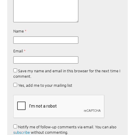
Name
*
Email
*
Save my name and email in this browser for the next time I
comment.
Yes, add me to your mailing list
Notify me of follow-up comments via email. You can also
subscribe
without commenting.