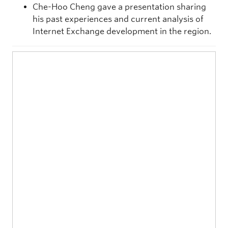
Che-Hoo Cheng gave a presentation sharing
his past experiences and current analysis of
Internet Exchange development in the region.