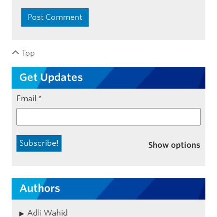
Top
Get Updates
Email
*
Show options
Authors
Adli Wahid