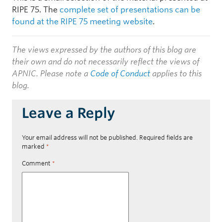
RIPE 75. The
complete set of presentations can be
found at the RIPE 75 meeting website
.
The views expressed by the authors of this blog are
their own and do not necessarily reflect the views of
APNIC. Please note a
Code of Conduct
applies to this
blog.
Leave a Reply
Your email address will not be published.
Required fields are
marked
*
Comment
*