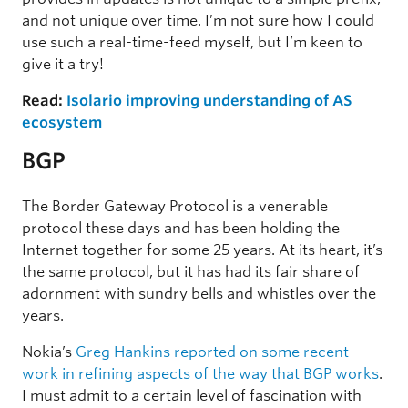
and not unique over time. I’m not sure how I could
use such a real-time-feed myself, but I’m keen to
give it a try!
Read:
Isolario improving understanding of AS
ecosystem
BGP
The Border Gateway Protocol is a venerable
protocol these days and has been holding the
Internet together for some 25 years. At its heart, it’s
the same protocol, but it has had its fair share of
adornment with sundry bells and whistles over the
years.
Nokia’s
Greg Hankins reported on some recent
work in refining aspects of the way that BGP works
.
I must admit to a certain level of fascination with