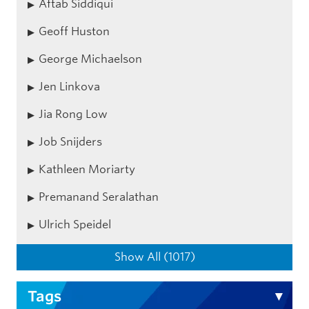
Aftab Siddiqui
Geoff Huston
George Michaelson
Jen Linkova
Jia Rong Low
Job Snijders
Kathleen Moriarty
Premanand Seralathan
Ulrich Speidel
Show All (1017)
Tags