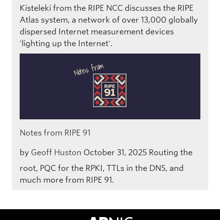
Kisteleki from the RIPE NCC discusses the RIPE
Atlas system, a network of over 13,000 globally
dispersed Internet measurement devices
'lighting up the Internet'.
Notes from RIPE 91
by
Geoff Huston
October 31, 2025
Routing the
root, PQC for the RPKI, TTLs in the DNS, and
much more from RIPE 91.