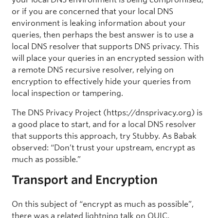
or if you are concerned that your local DNS
environment is leaking information about your
queries, then perhaps the best answer is to use a
local DNS resolver that supports DNS privacy. This
will place your queries in an encrypted session with
a remote DNS recursive resolver, relying on
encryption to effectively hide your queries from
local inspection or tampering.
The DNS Privacy Project (https://dnsprivacy.org) is
a good place to start, and for a local DNS resolver
that supports this approach, try Stubby. As Babak
observed: “Don’t trust your upstream, encrypt as
much as possible.”
Transport and Encryption
On this subject of “encrypt as much as possible”,
there was a related lightning talk on QUIC.