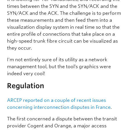
times between the SYN and the SYN/ACK and the
SYN/ACK and the ACK. The challenge is to perform
these measurements and then feed them into a
visualization display system in real time so that the
entire profile of connections that take place on a
high-speed trunk fibre circuit can be visualized as
they occur.
I’m not entirely sure of its utility as a network
management tool, but the tool’s graphics were
indeed very cool!
Regulation
ARCEP reported on a couple of recent issues
concerning interconnection disputes in France
.
The first concerned a dispute between the transit
provider Cogent and Orange, a major access