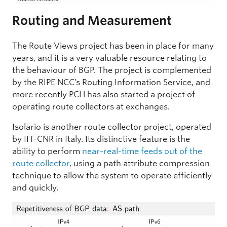
Routing and Measurement
The Route Views project has been in place for many
years, and it is a very valuable resource relating to
the behaviour of BGP. The project is complemented
by the RIPE NCC’s Routing Information Service, and
more recently PCH has also started a project of
operating route collectors at exchanges.
Isolario is another route collector project, operated
by IIT-CNR in Italy. Its distinctive feature is the
ability to perform
near-real-time feeds out of the
route collector
, using a path attribute compression
technique to allow the system to operate efficiently
and quickly.