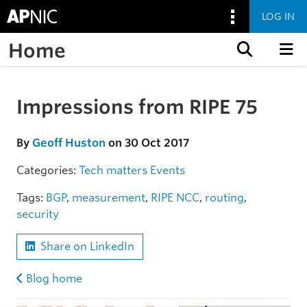
LOG IN
Home
Skip to content
Impressions from RIPE 75
Skip to the article
By
Geoff Huston
on 30 Oct 2017
Categories:
Tech matters
Events
Tags:
BGP
,
measurement
,
RIPE NCC
,
routing
,
security
Share on LinkedIn
Blog home