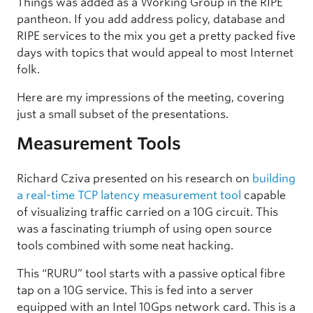
Things was added as a Working Group in the RIPE
pantheon. If you add address policy, database and
RIPE services to the mix you get a pretty packed five
days with topics that would appeal to most Internet
folk.
Here are my impressions of the meeting, covering
just a small subset of the presentations.
Measurement Tools
Richard Cziva presented on his research on
building
a real-time TCP latency measurement tool
capable
of visualizing traffic carried on a 10G circuit. This
was a fascinating triumph of using open source
tools combined with some neat hacking.
This “RURU” tool starts with a passive optical fibre
tap on a 10G service. This is fed into a server
equipped with an Intel 10Gps network card. This is a