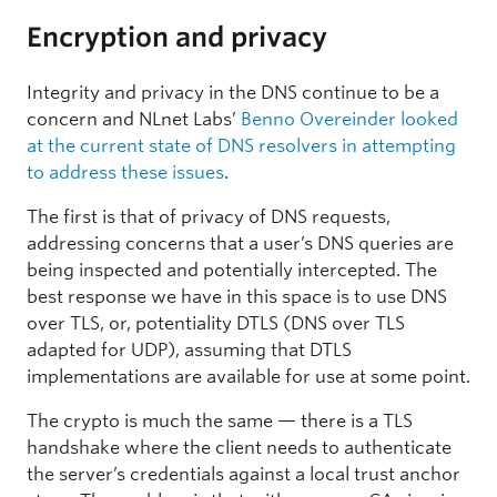
Encryption and privacy
Integrity and privacy in the DNS continue to be a
concern and NLnet Labs’
Benno Overeinder looked
at the current state of DNS resolvers in attempting
to address these issues
.
The first is that of privacy of DNS requests,
addressing concerns that a user’s DNS queries are
being inspected and potentially intercepted. The
best response we have in this space is to use DNS
over TLS, or, potentiality DTLS (DNS over TLS
adapted for UDP), assuming that DTLS
implementations are available for use at some point.
The crypto is much the same — there is a TLS
handshake where the client needs to authenticate
the server’s credentials against a local trust anchor