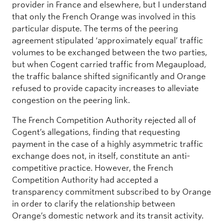
provider in France and elsewhere, but I understand
that only the French Orange was involved in this
particular dispute. The terms of the peering
agreement stipulated ‘approximately equal’ traffic
volumes to be exchanged between the two parties,
but when Cogent carried traffic from Megaupload,
the traffic balance shifted significantly and Orange
refused to provide capacity increases to alleviate
congestion on the peering link.
The French Competition Authority rejected all of
Cogent’s allegations, finding that requesting
payment in the case of a highly asymmetric traffic
exchange does not, in itself, constitute an anti-
competitive practice. However, the French
Competition Authority had accepted a
transparency commitment subscribed to by Orange
in order to clarify the relationship between
Orange’s domestic network and its transit activity.