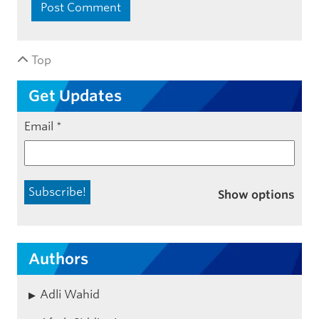
Top
Get Updates
Email
*
Show options
Authors
Adli Wahid