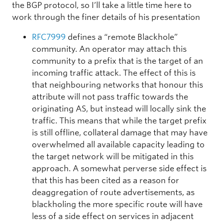
the BGP protocol, so I’ll take a little time here to
work through the finer details of his presentation
RFC7999
defines a “remote Blackhole”
community. An operator may attach this
community to a prefix that is the target of an
incoming traffic attack. The effect of this is
that neighbouring networks that honour this
attribute will not pass traffic towards the
originating AS, but instead will locally sink the
traffic. This means that while the target prefix
is still offline, collateral damage that may have
overwhelmed all available capacity leading to
the target network will be mitigated in this
approach. A somewhat perverse side effect is
that this has been cited as a reason for
deaggregation of route advertisements, as
blackholing the more specific route will have
less of a side effect on services in adjacent