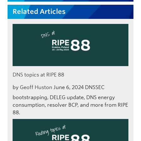
Related Articles
DNS topics at RIPE 88
by
Geoff Huston
June 6, 2024
DNSSEC
bootstrapping, DELEG update, DNS energy
consumption, resolver BCP, and more from RIPE
88.