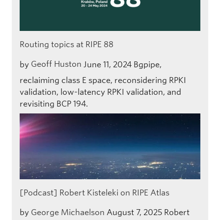
Routing topics at RIPE 88
by
Geoff Huston
June 11, 2024
Bgpipe,
reclaiming class E space, reconsidering RPKI
validation, low-latency RPKI validation, and
revisiting BCP 194.
[Podcast] Robert Kisteleki on RIPE Atlas
by
George Michaelson
August 7, 2025
Robert