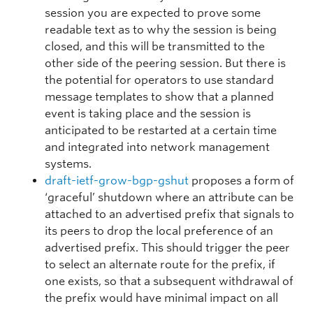
session you are expected to prove some
readable text as to why the session is being
closed, and this will be transmitted to the
other side of the peering session. But there is
the potential for operators to use standard
message templates to show that a planned
event is taking place and the session is
anticipated to be restarted at a certain time
and integrated into network management
systems.
draft-ietf-grow-bgp-gshut
proposes a form of
‘graceful’ shutdown where an attribute can be
attached to an advertised prefix that signals to
its peers to drop the local preference of an
advertised prefix. This should trigger the peer
to select an alternate route for the prefix, if
one exists, so that a subsequent withdrawal of
the prefix would have minimal impact on all