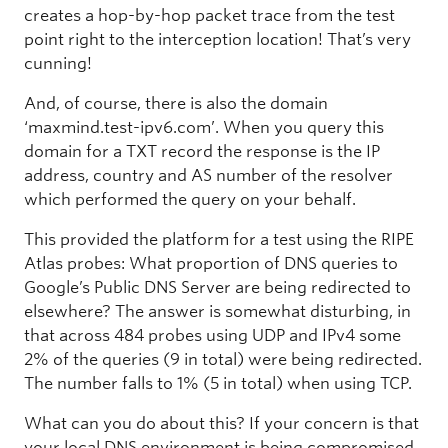
creates a hop-by-hop packet trace from the test
point right to the interception location! That’s very
cunning!
And, of course, there is also the domain
‘maxmind.test-ipv6.com’. When you query this
domain for a TXT record the response is the IP
address, country and AS number of the resolver
which performed the query on your behalf.
This provided the platform for a test using the RIPE
Atlas probes: What proportion of DNS queries to
Google’s Public DNS Server are being redirected to
elsewhere? The answer is somewhat disturbing, in
that across 484 probes using UDP and IPv4 some
2% of the queries (9 in total) were being redirected.
The number falls to 1% (5 in total) when using TCP.
What can you do about this? If your concern is that
your local DNS environment is being compromised,