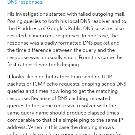
DNS responses
.
His investigations started with failed outgoing mail.
Posing queries to both his local DNS resolver and to
the IP address of Google’s Public DNS services also
resulted in incorrect responses. In one case, the
response was a badly formatted DNS packet and
the time difference between the query and the
response was unusually short. From this came the
first rather clever tool: dnsping.
It looks like ping but rather than sending UDP
packets or ICMP echo requests, dnsping sends DNS
queries and times how long to get the matching
response. Because of DNS caching, repeated
queries to the same recursive resolver with the
same query name should produce elapsed times
comparable to that of a simple ping to the same IP
address. When in this case the dnsping shows
substantially smaller response times than ping for