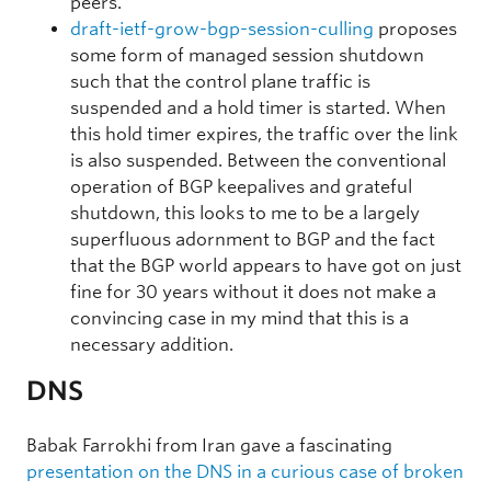
peers.
draft-ietf-grow-bgp-session-culling
proposes
some form of managed session shutdown
such that the control plane traffic is
suspended and a hold timer is started. When
this hold timer expires, the traffic over the link
is also suspended. Between the conventional
operation of BGP keepalives and grateful
shutdown, this looks to me to be a largely
superfluous adornment to BGP and the fact
that the BGP world appears to have got on just
fine for 30 years without it does not make a
convincing case in my mind that this is a
necessary addition.
DNS
Babak Farrokhi from Iran gave a fascinating
presentation on the DNS in a curious case of broken