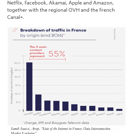
Netflix, Facebook, Akamai, Apple and Amazon,
together with the regional OVH and the French
Canal+.