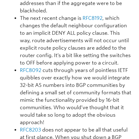
addresses than if the aggregate were to be
blackholed.
The next recent change is
RFC8192
, which
changes the default neighbour configuration
to an implicit DENY ALL policy clause. This
way, route advertisements will not occur until
explicit route policy clauses are added to the
router config. It’s a bit like setting the switches
to OFF before applying power to a circuit.
RFC8092
cuts through years of pointless IETF
quibbles over exactly how we would integrate
32-bit AS numbers into BGP communities by
defining a small set of community formats that
mimic the functionality provided by 16-bit
communities. Who would’ve thought that it
would take so long to adopt the obvious
approach!
RFC8203
does not appear to be all that useful
at first glance. When you shut down a BGP