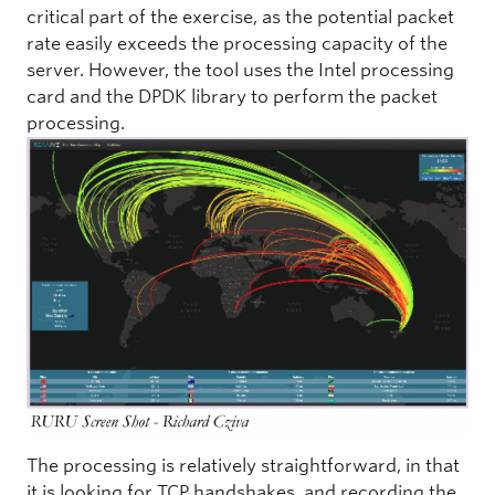
critical part of the exercise, as the potential packet
rate easily exceeds the processing capacity of the
server. However, the tool uses the Intel processing
card and the DPDK library to perform the packet
processing.
The processing is relatively straightforward, in that
it is looking for TCP handshakes, and recording the