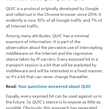
QUIC is a protocol originally developed by Google
and rolled out in the Chrome browser since 2014. It
evidently is now 35% of all Google traffic and 7% of
all Internet traffic.
Among many attributes, QUIC has a minimal
exposure of information. It is part of the
observation about the pervasive use of intercepting
middleware on the Internet and the regressive
stance taken by IP carriers. Every exposed bit in a
transport session is a bit that will be exploited by
middleware and will be interested in a fixed manner,
so it’s a bit that can never change thereafter.
Read:
Your questions answered about QUIC
Equally, every exposed bit can be used against us in
the future. So QUIC’s stance is to expose as little as
possible. Obviously, this approach has generated