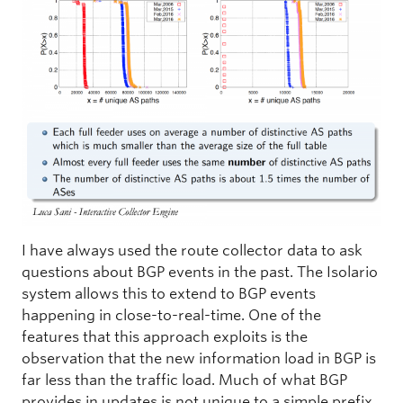
I have always used the route collector data to ask
questions about BGP events in the past. The Isolario
system allows this to extend to BGP events
happening in close-to-real-time. One of the
features that this approach exploits is the
observation that the new information load in BGP is
far less than the traffic load. Much of what BGP
provides in updates is not unique to a simple prefix,