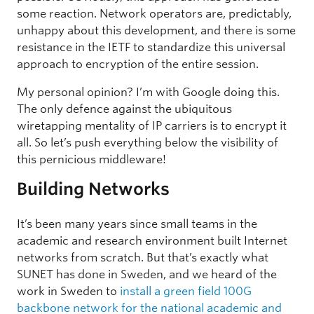
some reaction. Network operators are, predictably,
unhappy about this development, and there is some
resistance in the IETF to standardize this universal
approach to encryption of the entire session.
My personal opinion? I’m with Google doing this.
The only defence against the ubiquitous
wiretapping mentality of IP carriers is to encrypt it
all. So let’s push everything below the visibility of
this pernicious middleware!
Building Networks
It’s been many years since small teams in the
academic and research environment built Internet
networks from scratch. But that’s exactly what
SUNET has done in Sweden, and we heard of the
work in Sweden to
install a green field 100G
backbone network for the national academic and