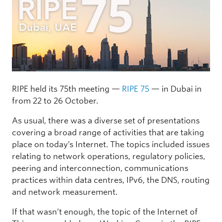
RIPE held its 75th meeting —
RIPE 75
— in Dubai in
from 22 to 26 October.
As usual, there was a diverse set of presentations
covering a broad range of activities that are taking
place on today’s Internet. The topics included issues
relating to network operations, regulatory policies,
peering and interconnection, communications
practices within data centres, IPv6, the DNS, routing
and network measurement.
If that wasn’t enough, the topic of the Internet of