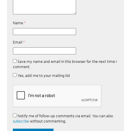
Name
*
Email
*
Save my name and email in this browser for the next time I
comment.
Yes, add me to your mailing list
Notify me of follow-up comments via email. You can also
subscribe
without commenting.