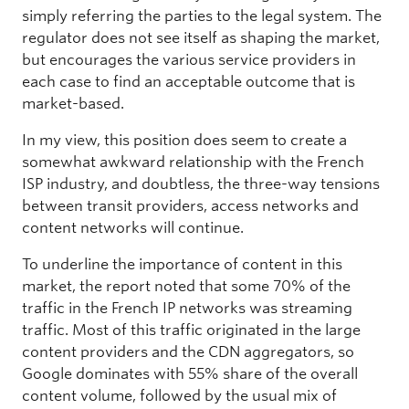
simply referring the parties to the legal system. The
regulator does not see itself as shaping the market,
but encourages the various service providers in
each case to find an acceptable outcome that is
market-based.
In my view, this position does seem to create a
somewhat awkward relationship with the French
ISP industry, and doubtless, the three-way tensions
between transit providers, access networks and
content networks will continue.
To underline the importance of content in this
market, the report noted that some 70% of the
traffic in the French IP networks was streaming
traffic. Most of this traffic originated in the large
content providers and the CDN aggregators, so
Google dominates with 55% share of the overall
content volume, followed by the usual mix of