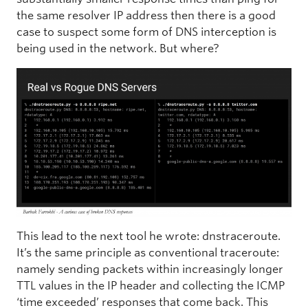
the same resolver IP address then there is a good
case to suspect some form of DNS interception is
being used in the network. But where?
This lead to the next tool he wrote: dnstraceroute.
It’s the same principle as conventional traceroute:
namely sending packets within increasingly longer
TTL values in the IP header and collecting the ICMP
‘time exceeded’ responses that come back. This