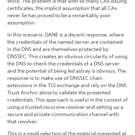
store. The problem is that with so many CAs issuing
certificates, the implicit assumption that all CAs
never lie has proved to be a remarkably poor
assumption.
In this scenario, DANE is a decent response, where
the credentials of the named server are contained
in the DNS and are themselves protected by
DNSSEC. This creates an obvious circularity of using
the DNS to check the credentials of a DNS server
and the potential of being led astray is obvious. The
response is to make use of DNSSEC chain
extensions in the TLS exchange and rely on the DNS
Trust Anchor alone to validate the presented
credentials. This approach is useful in the context of
using a trusted recursive resolver and setting up a
secure and private communication channel with
that resolver.
This is a small selection of the material presented at