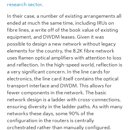
research sector
.
In their case, a number of existing arrangements all
ended at much the same time, including IRUs on
fibre lines, a write off of the book value of existing
equipment, and DWDM leases. Given it was
possible to design a new network without legacy
elements for the country, the 8.2K fibre network
uses Ramen optical amplifiers with attention to loss
and reflection. In the high-speed world, reflection is
a very significant concern. In the line cards for
electronics, the line card itself contains the optical
transport interface and DWDM. This allows for
fewer components in the network. The basic
network design is a ladder with cross-connections,
ensuring diversity in the ladder paths. As with many
networks these days, some 90% of the
configuration in the routers is centrally
orchestrated rather than manually configured.