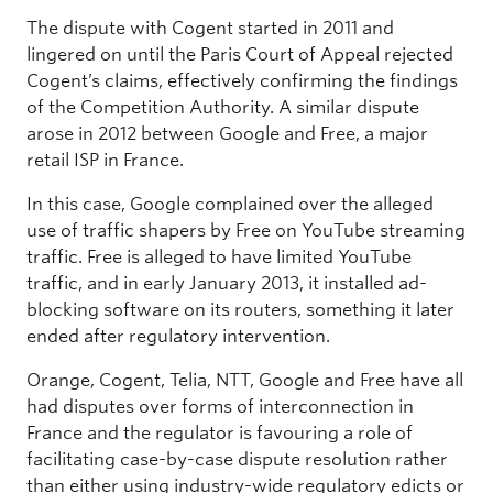
The dispute with Cogent started in 2011 and
lingered on until the Paris Court of Appeal rejected
Cogent’s claims, effectively confirming the findings
of the Competition Authority. A similar dispute
arose in 2012 between Google and Free, a major
retail ISP in France.
In this case, Google complained over the alleged
use of traffic shapers by Free on YouTube streaming
traffic. Free is alleged to have limited YouTube
traffic, and in early January 2013, it installed ad-
blocking software on its routers, something it later
ended after regulatory intervention.
Orange, Cogent, Telia, NTT, Google and Free have all
had disputes over forms of interconnection in
France and the regulator is favouring a role of
facilitating case-by-case dispute resolution rather
than either using industry-wide regulatory edicts or